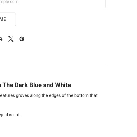
 ME
In The Dark Blue and White
lso features groves along the edges of the bottom that
 it is flat.