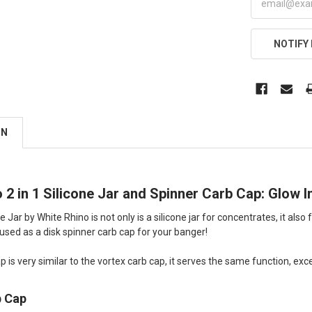
NOTIFY
ON
 2 in 1 Silicone Jar and Spinner Carb Cap: Glow 
ne Jar by White Rhino is not only is a silicone jar for concentrates, it a
e used as a disk spinner carb cap for your banger!
p is very similar to the vortex carb cap, it serves the same function, except
b Cap