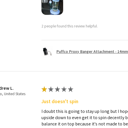
2 people found this review helpful.
Puffco Proxy Banger Attachment - 14mm 
drew L.
★
★
★
★
★
o, United States
Just doesn't spin
I doubt this is going to stay up long but I hope
upside down to even get it to spin decently 
balance it on top because it's not made to b