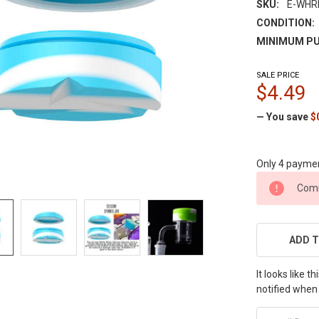
SKU:
E-WHR
CONDITION:
MINIMUM PU
SALE PRICE
$4.49
— You save
$
Only 4 payme
CURRENT
Comi
STOCK:
ADD T
It looks like 
notified when 