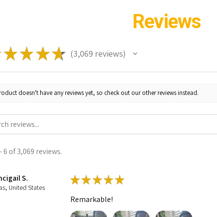
Reviews
★
★
★
★
★
3,069
reviews
3069
roduct doesn't have any reviews yet, so check out our other reviews instead.
 6 of 3,069 reviews.
cigail S.
★
★
★
★
★
as, United States
Remarkable!