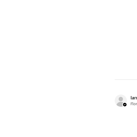
lar
Flo