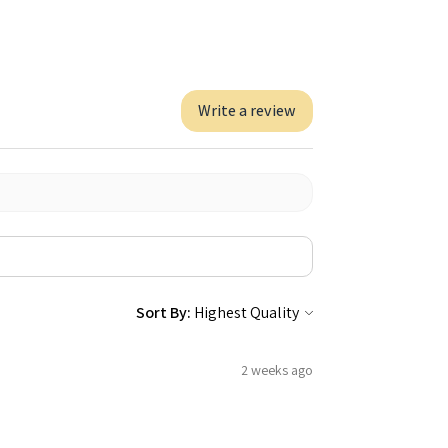
Write a review
Sort By:
2 weeks ago