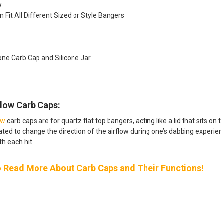
w
n Fit All Different Sized or Style Bangers
icone Carb Cap and Silicone Jar
Flow Carb Caps:
ow
carb caps are for quartz flat top bangers, acting like a lid that sits o
ated to change the direction of the airflow during one’s dabbing experien
th each hit.
o Read More About Carb Caps and Their Functions!