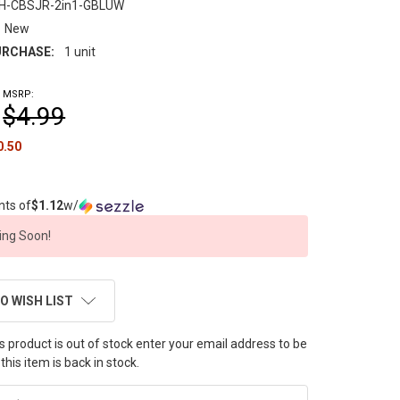
H-CBSJR-2in1-GBLUW
New
RCHASE:
1 unit
MSRP:
$4.99
0.50
nts of
$1.12
w/
ng Soon!
O WISH LIST
this product is out of stock enter your email address to be
this item is back in stock.