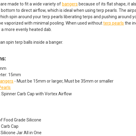
are made to fit a wide variety of
bangers
because of its flat shape, it a
bottom to direct airflow, which is ideal when using terp pearls. The airp
hich spin around your terp pearls liberating terps and pushing around 
 be vaporized with minimal pooling. When used without
terp pearls
the in
r a more evenly heated dab.
can spin terp balls inside a banger.
ns:
8mm
eter: 15mm
angers
- Must be 15mm or larger, Must be 35mm or smaller
Pearls
sk Spinner Carb Cap with Vortex Airflow
f Food Grade Silicone
e Carb Cap
Silicone Jar All in One