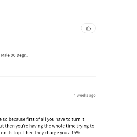
Male 90 Degr...
4 weeks ago
 so because first of all you have to turn it
but then you're having the whole time trying to
e on its top. Then they charge you a 15%