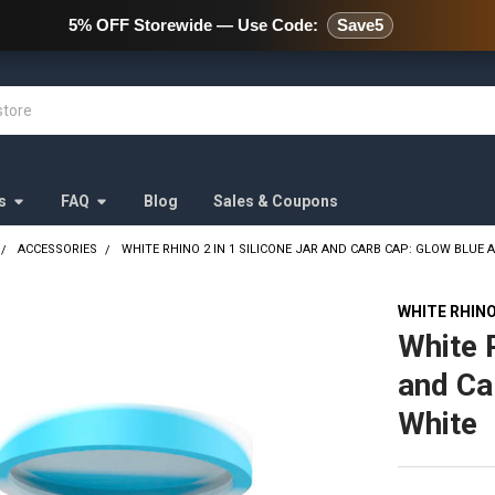
478 Wild Avenue Staten Island,
5% OFF Storewide — Use Code:
Save5
s
FAQ
Blog
Sales & Coupons
ACCESSORIES
WHITE RHINO 2 IN 1 SILICONE JAR AND CARB CAP: GLOW BLUE 
WHITE RHIN
White R
and Ca
White