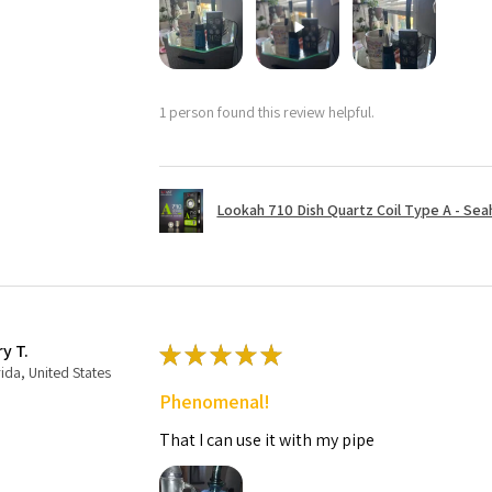
1 person found this review helpful.
Lookah 710 Dish Quartz Coil Type A - Seaho
ry T.
★
★
★
★
★
rida, United States
Phenomenal!
That I can use it with my pipe