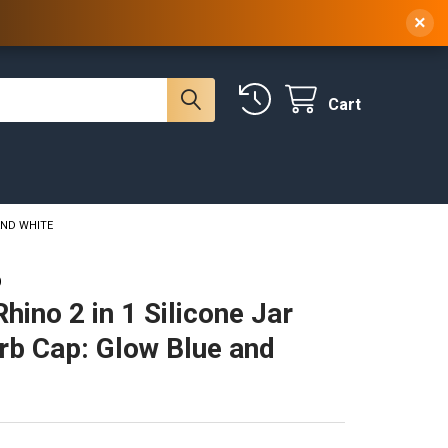
 NY, 10314
(929) 219-0418
Sign In
/
Register
×
Cart
AND WHITE
O
hino 2 in 1 Silicone Jar
rb Cap: Glow Blue and