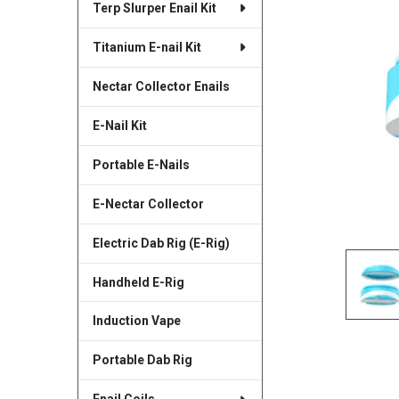
Terp Slurper Enail Kit
SELECTED
TO CART
Titanium E-nail Kit
Nectar Collector Enails
E-Nail Kit
Portable E-Nails
E-Nectar Collector
Electric Dab Rig (E-Rig)
Handheld E-Rig
Induction Vape
Portable Dab Rig