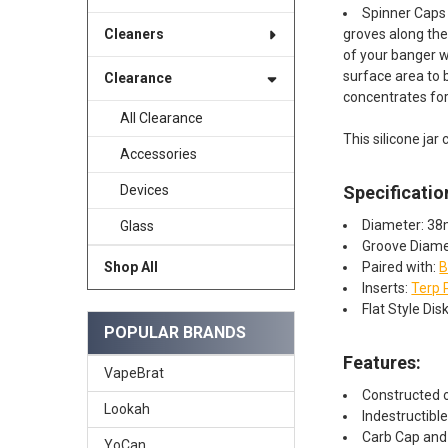
Spinner Caps 
groves along the 
Cleaners
of your banger w
surface area to
Clearance
concentrates fo
All Clearance
This silicone jar 
Accessories
Specificatio
Devices
Diameter: 3
Glass
Groove Diam
Paired with:
B
Shop All
Inserts:
Terp 
Flat Style Di
POPULAR BRANDS
Features:​
VapeBrat
Constructed o
Lookah
Indestructibl
Carb Cap and 
YoCan