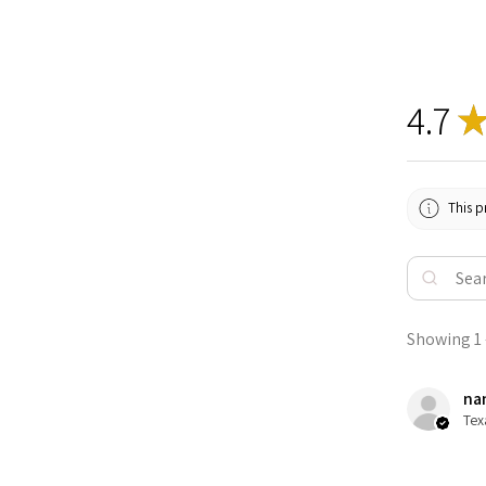
4.7
This p
Showing 1 -
nan
Tex