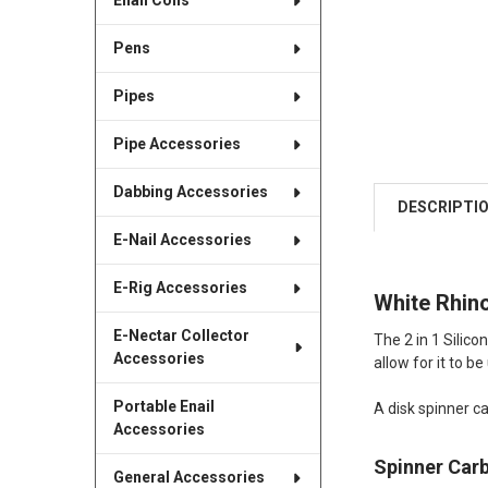
Enail Coils
Pens
Pipes
Pipe Accessories
Dabbing Accessories
DESCRIPTI
E-Nail Accessories
E-Rig Accessories
White Rhino
E-Nectar Collector
The 2 in 1 Silico
Accessories
allow for it to b
Portable Enail
A disk spinner ca
Accessories
Spinner Car
General Accessories