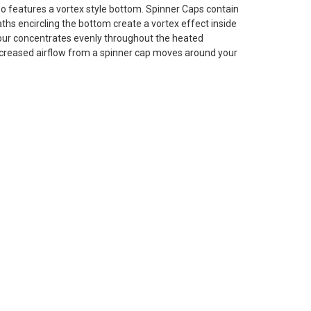
lso features a vortex style bottom. Spinner Caps contain
aths encircling the bottom create a vortex effect inside
your concentrates evenly throughout the heated
creased airflow from a spinner cap moves around your