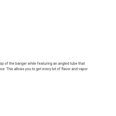
n top of the banger while featuring an angled tube that
ce. This allows you to get every bit of flavor and vapor