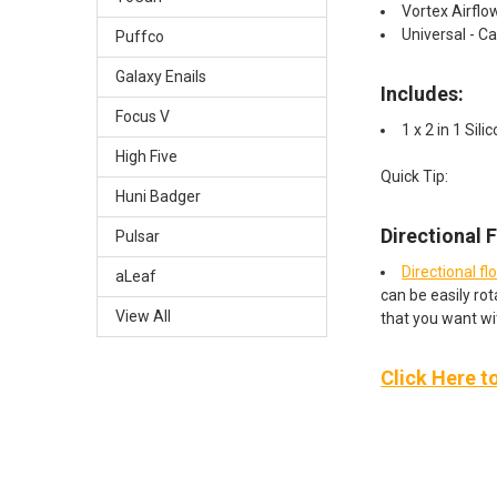
Vortex Airflo
Universal - Ca
Puffco
Galaxy Enails
Includes:
Focus V
1 x 2 in 1 Sil
High Five
Quick Tip:
Huni Badger
Directional 
Pulsar
Directional fl
aLeaf
can be easily rot
View All
that you want wi
Click Here t