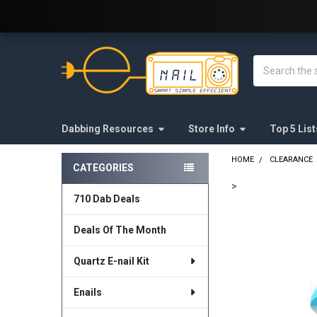
Welcome to E-Nail.com!
Search
Dabbing Resources
Store Info
Top 5 List
HOME
CLEARANCE
CATEGORIES
Sidebar
>
710 Dab Deals
FREQUENTLY
BOUGHT
Deals Of The Month
TOGETHER:
Quartz E-nail Kit
SELECT
ALL
Enails
ADD