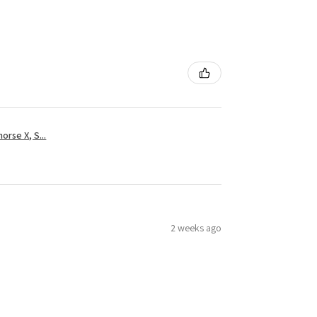
rse X, S...
2 weeks ago