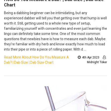
Chart
Being a dabbing beginner can be intimidating, but any
experienced dabber will tell you that getting over that hump is well
worth it. Still, getting used to a whole new type of setup,
familiarizing yourself with concentrates and even just learning the
lingo can definitely take some time. One of the most common
questions that newbies have is how to measure each dab. Maybe
they’re familiar with dry herb and know exactly how much to load
into their pipe or into a piece of rolling paper. With d …
Read More About How Do You Measure A
4th Apr 2023
Dab? | Dab Size | Dab Size Chart
Midnight Toker