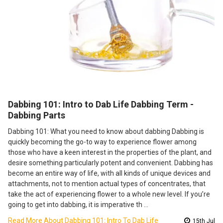
​Dabbing 101: Intro to Dab Life Dabbing Term -
Dabbing Parts
Dabbing 101: What you need to know about dabbing Dabbing is
quickly becoming the go-to way to experience flower among
those who have a keen interest in the properties of the plant, and
desire something particularly potent and convenient. Dabbing has
become an entire way of life, with all kinds of unique devices and
attachments, not to mention actual types of concentrates, that
take the act of experiencing flower to a whole new level. If you’re
going to get into dabbing, it is imperative th …
Read More About ​Dabbing 101: Intro To Dab Life
15th Jul