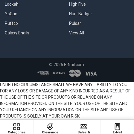
Lookah
High Five
YoCan
Huni Badger
Puffco
Pulsar
Galaxy Enails
View All
©
2026
E-Nail.com.
UNDER NO CIRCUMSTANCE SHALL WE HAVE ANY LIABILITY TO YOU
FOR ANY LOSS OR DAMAGE OF ANY KIND INCURRED AS A RESULT OF
THE USE OF THE SITE OR PRODUCTS OR RELIANCE ON ANY
INFORMATION PROVIDED ON THE SITE. YOUR USE OF THE SITE AND
YOUR RELIANCE ON ANY INFORMATION ON THE SITE AND USE OF
PRODUCTS IS SOLELY AT YOUR OWN RISK.
Categories
Clearance
Sales &
E-Nail