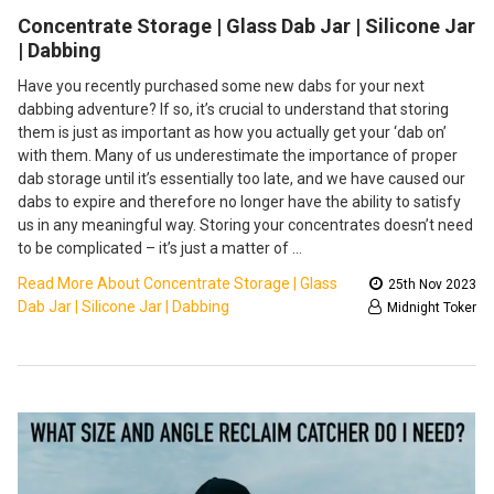
Concentrate Storage | Glass Dab Jar | Silicone Jar
| Dabbing
Have you recently purchased some new dabs for your next
dabbing adventure? If so, it’s crucial to understand that storing
them is just as important as how you actually get your ‘dab on’
with them. Many of us underestimate the importance of proper
dab storage until it’s essentially too late, and we have caused our
dabs to expire and therefore no longer have the ability to satisfy
us in any meaningful way. Storing your concentrates doesn’t need
to be complicated – it’s just a matter of …
Read More About Concentrate Storage | Glass
25th Nov 2023
Dab Jar | Silicone Jar | Dabbing
Midnight Toker