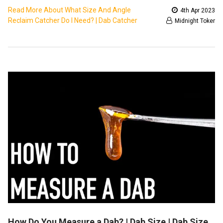
Read More About What Size And Angle
4th Apr 2023
Reclaim Catcher Do I Need? | Dab Catcher
Midnight Toker
How Do You Measure a Dab? | Dab Size | Dab Size