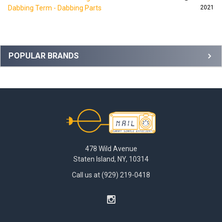
Dabbing Term - Dabbing Parts
2021
Sidebar
POPULAR BRANDS
Footer
478 Wild Avenue
Staten Island, NY, 10314
Call us at (929) 219-0418