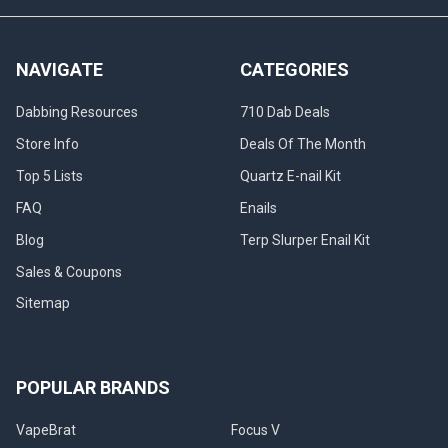
NAVIGATE
CATEGORIES
Dabbing Resources
710 Dab Deals
Store Info
Deals Of The Month
Top 5 Lists
Quartz E-nail Kit
FAQ
Enails
Blog
Terp Slurper Enail Kit
Sales & Coupons
Sitemap
POPULAR BRANDS
VapeBrat
Focus V