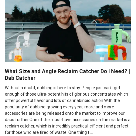
What Size and Angle Reclaim Catcher Do I Need? |
Dab Catcher
Without a doubt, dabbing is here to stay. People just can’t get
enough of those ultra-potent hits of glorious concentrates which
offer powerful flavor and lots of cannabinoid action.With the
popularity of dabbing growing every year, more and more
accessories are being released onto the market to improve our
dabs further.One of the must-have accessories on the market is a
reclaim catcher, which is incredibly practical, efficient and perfect
for those who are tired of waste. One thing t …