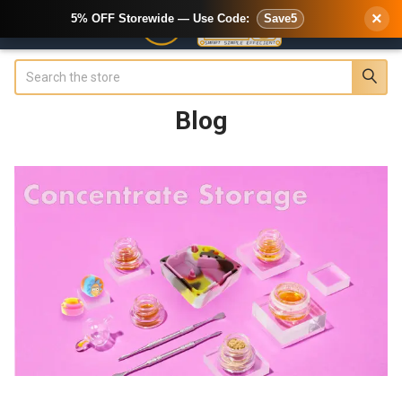
×
5% OFF Storewide — Use Code:
Save5
Search
Blog