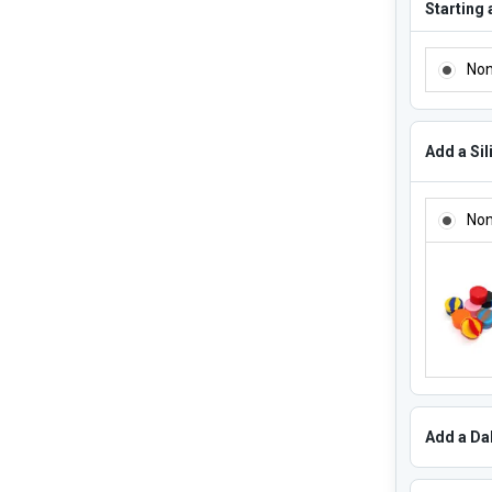
Starting 
ADD ADD
No
Add a Sil
ADD A SI
No
Add a Dab