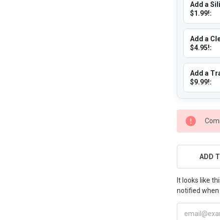
Add a Sil
$1.99!:
Add a Cle
$4.95!:
Add a Tra
$9.99!:
CURRENT
Comi
STOCK:
ADD T
It looks like 
notified when 