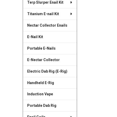
Terp Slurper Enail Kit
SELECTED
TO CART
Titanium E-nail Kit
Nectar Collector Enails
E-Nail Kit
Portable E-Nails
E-Nectar Collector
Electric Dab Rig (E-Rig)
Handheld E-Rig
Induction Vape
Portable Dab Rig