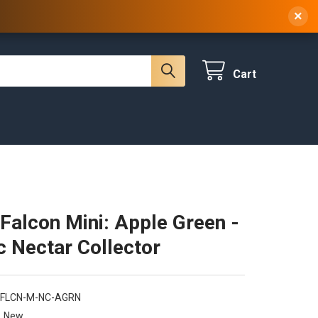
 NY, 10314
(929) 219-0418
Sign In
/
Register
×
Cart
Falcon Mini: Apple Green -
ic Nectar Collector
-FLCN-M-NC-AGRN
New