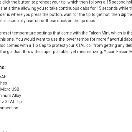
 click the button to preheat your tip, which then follows a 15 second hol
 at a time allowing you to take continuous dabs for 15 seconds while 
 is where you press the button, wait for the tip to get hot, then dip t
t is especially useful for those quick on the go dabs.
preset temperature settings that come with the Falcon Mini, which is the 
this one. You would want to use the lower temps for more flavorful dabs
lso comes with a Tip Cap to protect your XTAL coil from getting any debri
 the go. Just throw the super portable, yet mesmerizing, Yocan Falcon Mi
ns:
0mAh
ches
 Micro USB
minum Alloy
tz XTAL Tip
onnection