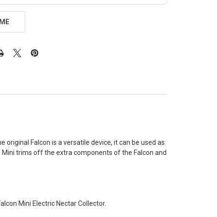
 ME
original Falcon is a versatile device, it can be used as
n Mini trims off the extra components of the Falcon and
lcon Mini Electric Nectar Collector.