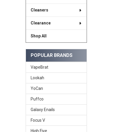
Cleaners
Clearance
Shop All
POPULAR BRANDS
VapeBrat
Lookah
YoCan
Puffco
Galaxy Enails
Focus V
High Five