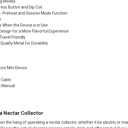
ng Modes
ress Button and Dip Coil
- Preheat and Session Mode Function
h
s When the Device is in Use
Design for a More Flavorful Experience
Travel Friendly
Quality Metal for Durability
con Mini Device
 Cable
n Manual​
a Nectar Collector
n the hang of operating a nectar collector, whether it be electric or manua