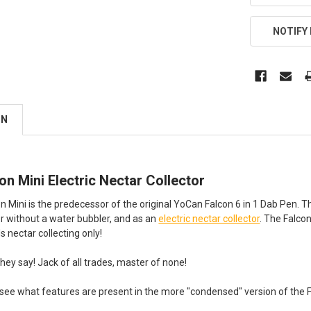
NOTIFY
ON
n Mini Electric Nectar Collector
Mini is the predecessor of the original YoCan Falcon 6 in 1 Dab Pen. The 
 or without a water bubbler, and as an
electric nectar collector
. The Falco
 nectar collecting only!
ey say! Jack of all trades, master of none!
 see what features are present in the more "condensed" version of the Fa