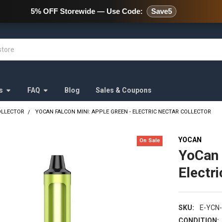
478 Wild Avenue Staten Island,
5% OFF Storewide — Use Code:
Save5
s
FAQ
Blog
Sales & Coupons
OLLECTOR
YOCAN FALCON MINI: APPLE GREEN - ELECTRIC NECTAR COLLECTOR
YOCAN
On Sale
YoCan 
Electr
SKU:
E-YCN
CONDITION: