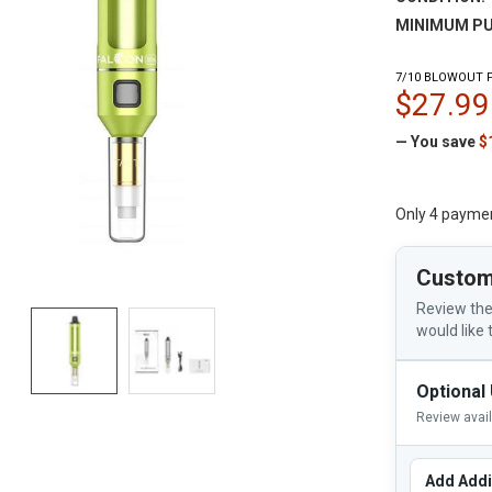
MINIMUM PU
7/10 BLOWOUT P
$27.99
— You save
$
Only 4 payme
Custom
Review the
would like 
Optional
Review avai
Add Addi