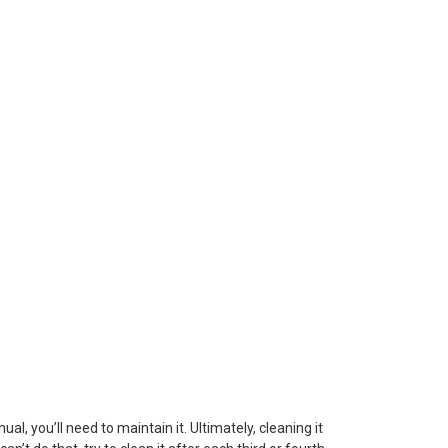
l, you’ll need to maintain it. Ultimately, cleaning it