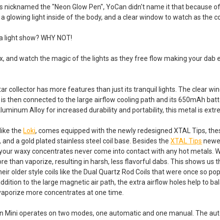
s nicknamed the "Neon Glow Pen", YoCan didn't name it that because of
 a glowing light inside of the body, and a clear window to watch as the co
 a light show? WHY NOT!
ax, and watch the magic of the lights as they free flow making your da
ctar collector has more features than just its tranquil lights. The clear
 is then connected to the large airflow cooling path and its 650mAh batte
luminum Alloy for increased durability and portability, this metal is ex
like the
Loki
, comes equipped with the newly redesigned XTAL Tips, thes
 and a gold plated stainless steel coil base. Besides the
XTAL Tips
newer
 your waxy concentrates never come into contact with any hot metals.
e than vaporize, resulting in harsh, less flavorful dabs. This shows us th
eir older style coils like the Dual Quartz Rod Coils that were once so po
n addition to the large magnetic air path, the extra airflow holes help to ba
vaporize more concentrates at one time.
n Mini operates on two modes, one automatic and one manual. The auto