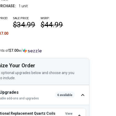
RCHASE:
1 unit
RICE!
SALE PRICE:
MSRP:
$34.99
$44.99
17.00
nts of
$7.00
w/
ize Your Order
 optional upgrades below and choose any you
to include.
 Upgrades
6 available
lable add-ons and upgrades
tional Replacement Quartz Coils
View