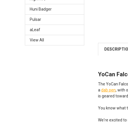
Huni Badger
Pulsar
aLeaf
View All
DESCRIPTI
YoCan Falco
The YoCan Falcon 
a
dab pen
, with
is geared towards
You know what th
We're excited to