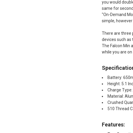
you would double
same for seconds
"On-Demand Mode"
simple, however i
There are three 
devices such as 
The Falcon Min a
while you are on
Specificatio
Battery: 65
Height: 5.1 In
Charge Type:
Material: Alu
Crushed Quar
510 Thread C
Features:​