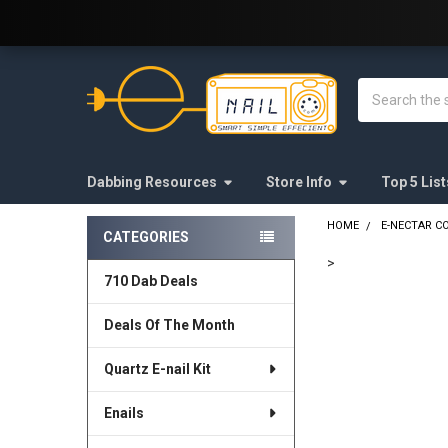
Welcome to E-Nail.com!
Search
Dabbing Resources
Store Info
Top 5 List
HOME
E-NECTAR C
CATEGORIES
Sidebar
>
710 Dab Deals
FREQUENTLY
BOUGHT
Deals Of The Month
TOGETHER:
Quartz E-nail Kit
SELECT
ALL
Enails
ADD