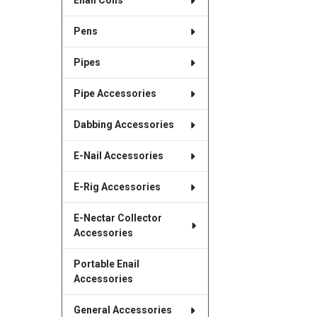
Enail Coils
Pens
Pipes
Pipe Accessories
Dabbing Accessories
E-Nail Accessories
E-Rig Accessories
E-Nectar Collector
Accessories
Portable Enail
Accessories
General Accessories