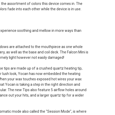
 the assortment of colors this device comes in. The
lors fade into each other while the device is in use.
b experience soothing and mellow in more ways than
 windows are attached to the mouthpiece as one whole
ry, as well as the base and coil deck. The Falcon Mini is
tremely light however not easily damaged!
e tips are made up of a crushed quartz heating tip,
 lush look, Yocan has now embedded the heating
 When your wax touches exposed hot wires your wax
at Yocan is taking a step in the right direction and
pular. The new Tips also feature 5 airflow holes around
lance out your hits, and a larger quartz tip for a wider
matic mode also called the "Session Mode", is where