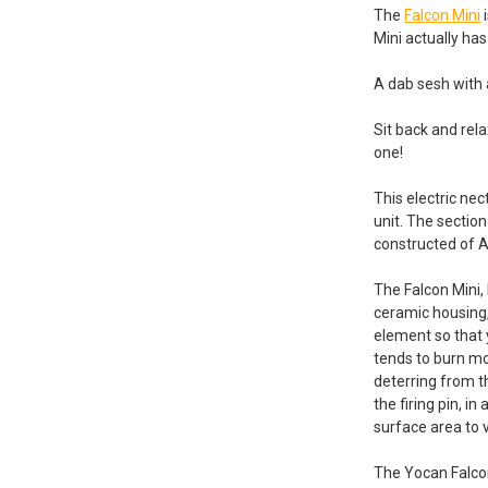
The
Falcon Mini
i
Mini actually has
A dab sesh with
Sit back and rel
one!
This electric ne
unit. The section
constructed of A
The Falcon Mini, 
ceramic housing,
element so that
tends to burn mor
deterring from th
the firing pin, i
surface area to 
The Yocan Falco