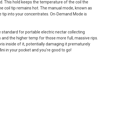
d. This hold keeps the temperature of the coil the
the coil tip remains hot. The manual mode, known as
he tip into your concentrates. On-Demand Mode is
standard for portable electric nectar collecting
 and the higher temp for those more full, massive rips.
s inside of it, potentially damaging it prematurely
ni in your pocket and you're good to go!