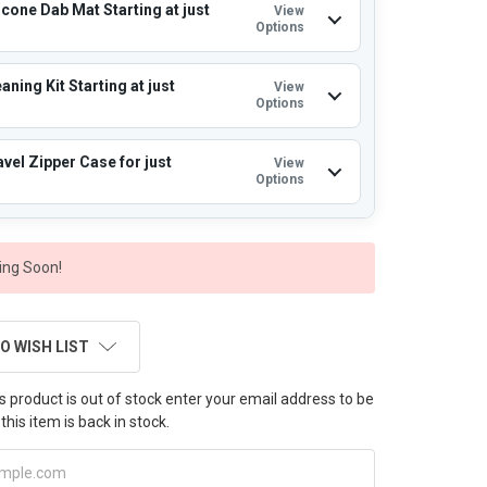
icone Dab Mat Starting at just
View
Options
aning Kit Starting at just
View
Options
vel Zipper Case for just
View
Options
ng Soon!
O WISH LIST
this product is out of stock enter your email address to be
this item is back in stock.