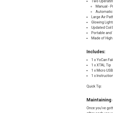
Two Operati
Manual - P
Automatic 
Large Air Pat
Glowing Light
Updated Coil 
Portable and 
Made of High 
Includes:​
1 x YoCan Fal
1 x XTAL Tip
1 x Micro USB
1 x Instructio
Quick Tip:​
Maintaining 
Once you’ve gotte