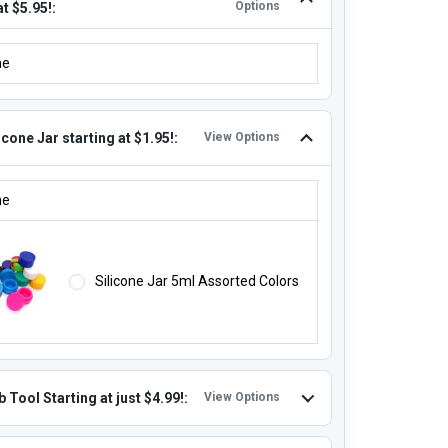
Options
at $5.95!:
ITIONAL REPLACEMENT QUARTZ COILS STARTING AT $5.95!:
ne
icone Jar starting at $1.95!:
View Options
LICONE JAR STARTING AT $1.95!:
ne
Silicone Jar 5ml Assorted Colors
 Tool Starting at just $4.99!:
View Options