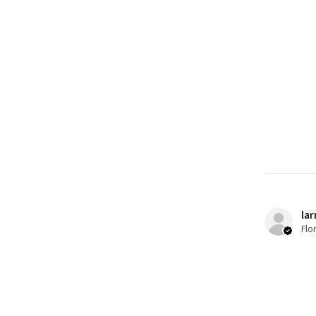
lar
Flo