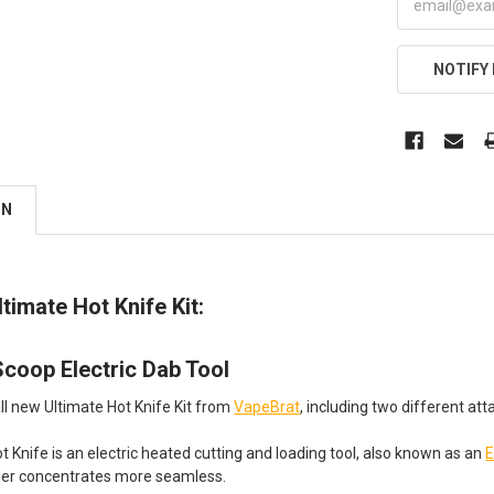
NOTIFY
ON
timate Hot Knife Kit:
coop Electric Dab Tool
all new Ultimate Hot Knife Kit from
VapeBrat
, including two different a
 Knife is an electric heated cutting and loading tool, also known as an
E
kier concentrates more seamless.