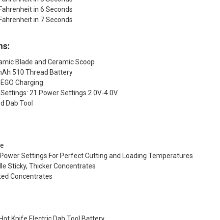
Fahrenheit in 6 Seconds
Fahrenheit in 7 Seconds
ns:
ramic Blade and Ceramic Scoop
mAh 510 Thread Battery
 EGO Charging
Settings: 21 Power Settings 2.0V-4.0V
ed Dab Tool
de
 Power Settings For Perfect Cutting and Loading Temperatures
e Sticky, Thicker Concentrates
ted Concentrates
Hot Knife Electric Dab Tool Battery