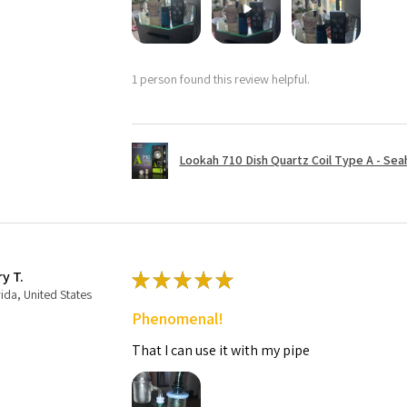
1 person found this review helpful.
Lookah 710 Dish Quartz Coil Type A - Seaho
ry T.
★
★
★
★
★
rida, United States
Phenomenal!
That I can use it with my pipe