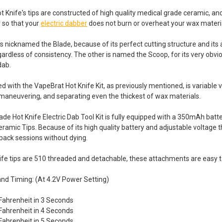
 Knife's tips are constructed of high quality medical grade ceramic, an
 so that your
electric dabber
does not burn or overheat your wax materi
s nicknamed the Blade, because of its perfect cutting structure and its ab
ardless of consistency. The other is named the Scoop, for its very obvi
dab.
ed with the VapeBrat Hot Knife Kit, as previously mentioned, is variable 
, maneuvering, and separating even the thickest of wax materials.
de Hot Knife Electric Dab Tool Kit is fully equipped with a 350mAh batte
amic Tips. Because of its high quality battery and adjustable voltage thi
 back sessions without dying.
ife tips are 510 threaded and detachable, these attachments are easy 
nd Timing: (At 4.2V Power Setting)
Fahrenheit in 3 Seconds
Fahrenheit in 4 Seconds
Fahrenheit in 5 Seconds