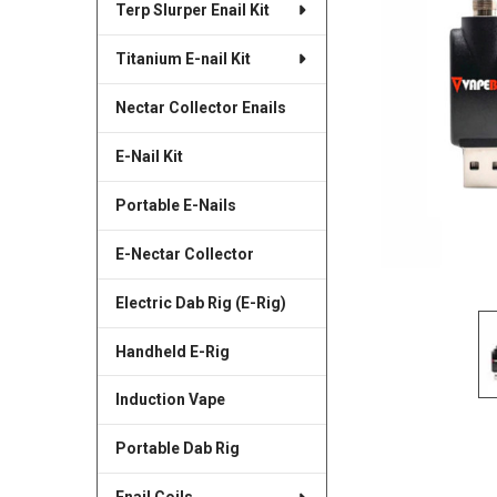
Terp Slurper Enail Kit
SELECTED
TO CART
Titanium E-nail Kit
Nectar Collector Enails
E-Nail Kit
Portable E-Nails
E-Nectar Collector
Electric Dab Rig (E-Rig)
Handheld E-Rig
Induction Vape
Portable Dab Rig