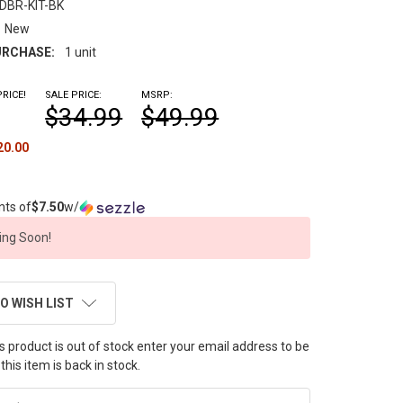
DBR-KIT-BK
New
RCHASE:
1 unit
RICE!
SALE PRICE:
MSRP:
$34.99
$49.99
20.00
nts of
$7.50
w/
ng Soon!
O WISH LIST
this product is out of stock enter your email address to be
this item is back in stock.