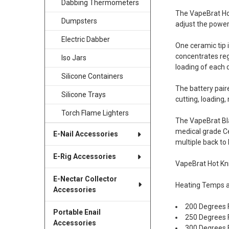
Dabbing Thermometers
The VapeBrat Hot
Dumpsters
adjust the power
Electric Dabber
One ceramic tip i
concentrates reg
Iso Jars
loading of each 
Silicone Containers
The battery pair
Silicone Trays
cutting, loading
Torch Flame Lighters
The VapeBrat Bla
medical grade Cer
E-Nail Accessories
multiple back to
E-Rig Accessories
VapeBrat Hot Kn
E-Nectar Collector
Heating Temps a
Accessories
200 Degrees 
Portable Enail
250 Degrees 
Accessories
300 Degrees 