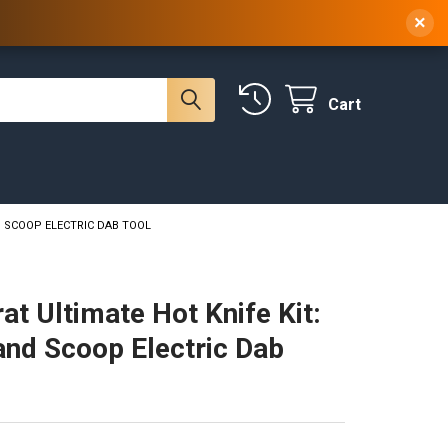
 NY, 10314
(929) 219-0418
Sign In
/
Register
×
Cart
D SCOOP ELECTRIC DAB TOOL
at Ultimate Hot Knife Kit:
and Scoop Electric Dab