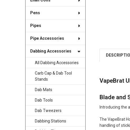
Enail Coils
Pens
Pipes
Pipe Accessories
Dabbing Accessories
DESCRIPTI
All Dabbing Accessories
Carb Cap & Dab Tool
Stands
VapeBrat Ul
Dab Mats
Blade and S
Dab Tools
Introducing the 
Dab Tweezers
The VapeBrat Hot
Dabbing Stations
handling of stic