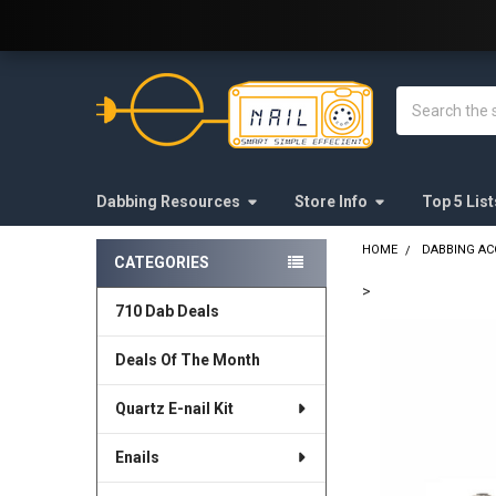
Welcome to E-Nail.com!
Search
Dabbing Resources
Store Info
Top 5 List
HOME
DABBING AC
CATEGORIES
Sidebar
>
710 Dab Deals
FREQUENTLY
BOUGHT
Deals Of The Month
TOGETHER:
Quartz E-nail Kit
SELECT
ALL
Enails
ADD