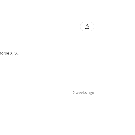
rse X, S...
2 weeks ago