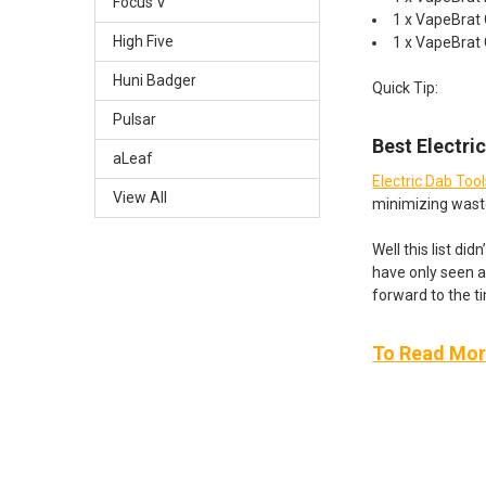
Focus V
1 x VapeBrat
High Five
1 x VapeBrat
Huni Badger
Quick Tip:
Pulsar
Best Electri
aLeaf
Electric Dab Too
View All
minimizing wast
Well this list di
have only seen a
forward to the t
To Read More