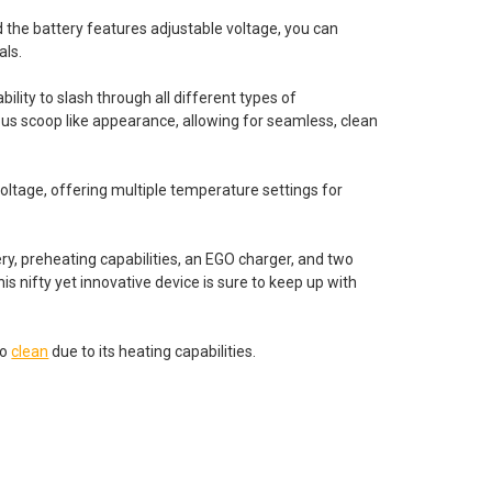
d the battery features adjustable voltage, you can
als.
ility to slash through all different types of
ous scoop like appearance, allowing for seamless, clean
voltage, offering multiple temperature settings for
ry, preheating capabilities, an EGO charger, and two
s nifty yet innovative device is sure to keep up with
to
clean
due to its heating capabilities.