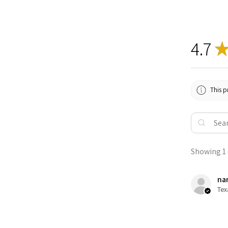
4.7
This p
Showing 1 -
nan
Tex