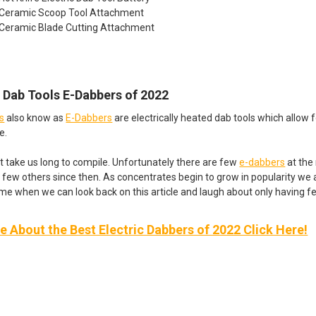
 Ceramic Scoop Tool Attachment
 Ceramic Blade Cutting Attachment
c Dab Tools E-Dabbers of 2022
ls
also know as
E-Dabbers
are electrically heated dab tools which allow 
e.
dn’t take us long to compile. Unfortunately there are few
e-dabbers
at the
 few others since then. As concentrates begin to grow in popularity we 
ime when we can look back on this article and laugh about only having 
 About the Best Electric Dabbers of 2022 Click Here!