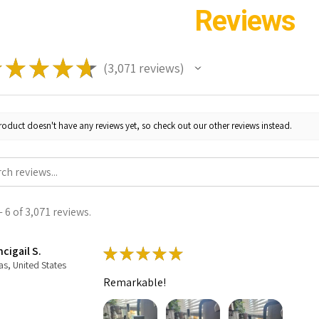
Reviews
★
★
★
★
★
3,071
reviews
3071
roduct doesn't have any reviews yet, so check out our other reviews instead.
 6 of 3,071 reviews.
cigail S.
★
★
★
★
★
as, United States
Remarkable!