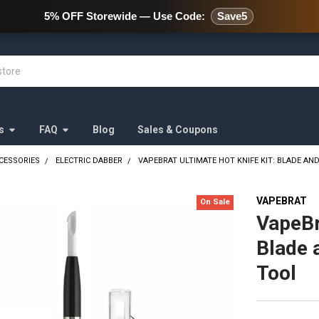
478 Wild Avenue Staten Island,
5% OFF Storewide — Use Code:
Save5
s
FAQ
Blog
Sales & Coupons
CESSORIES
ELECTRIC DABBER
VAPEBRAT ULTIMATE HOT KNIFE KIT: BLADE AN
VAPEBRAT
On Sale
VapeBr
Blade 
Tool