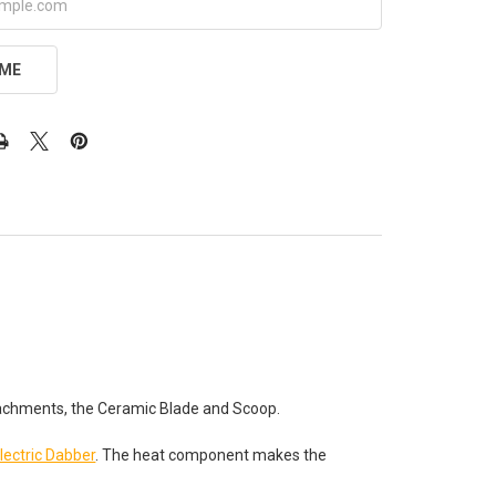
 ME
ttachments, the Ceramic Blade and Scoop.
lectric Dabber
. The heat component makes the