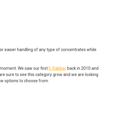
for easier handling of any type of concentrates while
 moment. We saw our first
E-Dabber
back in 2010 and
are sure to see this category grow and we are looking
few options to choose from.