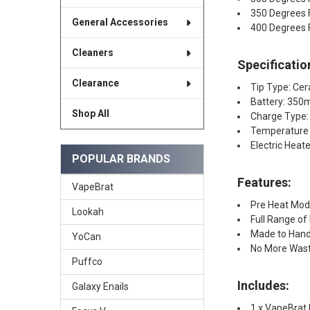
350 Degrees 
General Accessories
400 Degrees 
Cleaners
Specificatio
Clearance
Tip Type: Ce
Battery: 350
Shop All
Charge Type:
Temperature 
Electric Heat
POPULAR BRANDS
Features:
VapeBrat
Pre Heat Mo
Lookah
Full Range of
Made to Handl
YoCan
No More Was
Puffco
Includes:
Galaxy Enails
1 x VapeBrat 