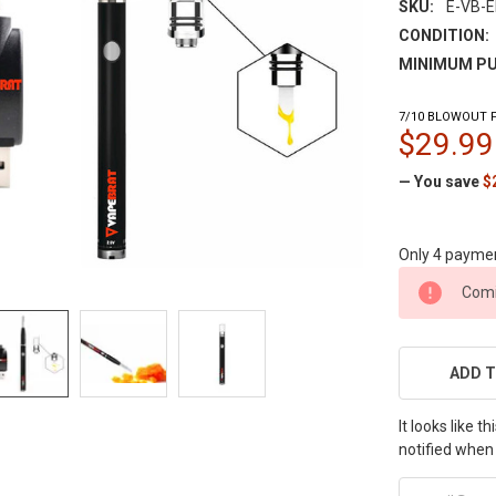
SKU:
E-VB-E
CONDITION:
MINIMUM PU
7/10 BLOWOUT P
$29.99
— You save
$
Only 4 payme
CURRENT
Comi
STOCK:
ADD T
It looks like 
notified when 