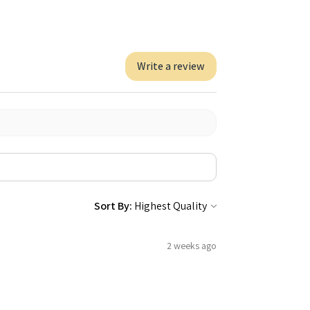
Write a review
Sort By:
2 weeks ago