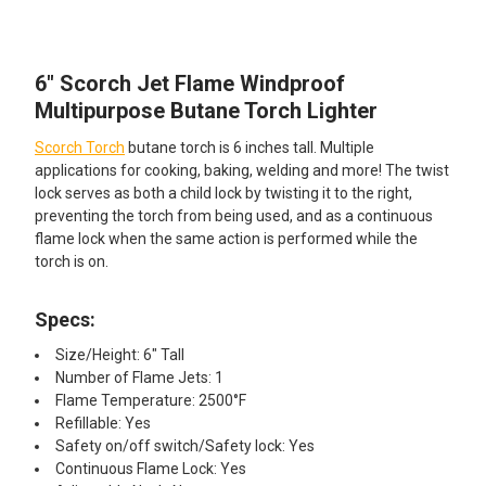
TOGETHER:
6" Scorch Jet Flame Windproof
SELECT
ALL
Multipurpose Butane Torch Lighter
Scorch Torch
butane torch is 6 inches tall. Multiple
ADD
SELECTED
applications for cooking, baking, welding and more! The twist
TO CART
lock serves as both a child lock by twisting it to the right,
preventing the torch from being used, and as a continuous
flame lock when the same action is performed while the
torch is on.
Specs:
Size/Height: 6" Tall
Number of Flame Jets: 1
Flame Temperature: 2500°F
Refillable: Yes
Safety on/off switch/Safety lock: Yes
Continuous Flame Lock: Yes