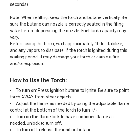
seconds)
Note: When refilling, keep the torch and butane vertically. Be
sure the butane can nozzle is correctly seated in the filling
valve before depressing the nozzle. Fuel tank capacity may
vary.
Before using the torch, wait approximately 10 to stabilize,
and any vapors to dissipate. If the torch is ignited during this
waiting period, it may damage your torch or cause a fire
and/or explosion.
How to Use the Torch:
To turn on: Press ignition butane to ignite. Be sure to point
torch AWAY from other objects.
Adjust the flame as needed by using the adjustable flame
control at the bottom of the torch to turn +/-
Turn on the flame lock to have continues flame as
needed, unlock to turn off.
To turn off: release the ignition butane.