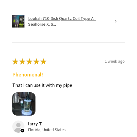
Lookah 710 Dish Quartz Coil Type A -
Seahorse X, S...
★
★
★
★
★
1 week ago
Phenomenal!
That I can use it with my pipe
larry T.
Florida, United States