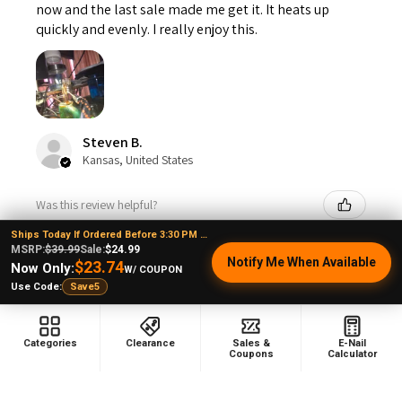
now and the last sale made me get it. It heats up
quickly and evenly. I really enjoy this.
Steven B.
Kansas, United States
Was this review helpful?
Ships Today If Ordered Before 3:30 PM EST
MSRP:
$39.99
Sale:
$24.99
Notify Me When Available
$23.74
Now Only:
W/ COUPON
VapeBrat Copa Enail - Micro E-Nail Quartz E-
Use Code:
Save5
banger...
Categories
Clearance
Sales &
E-Nail
Coupons
Calculator
1 month ago