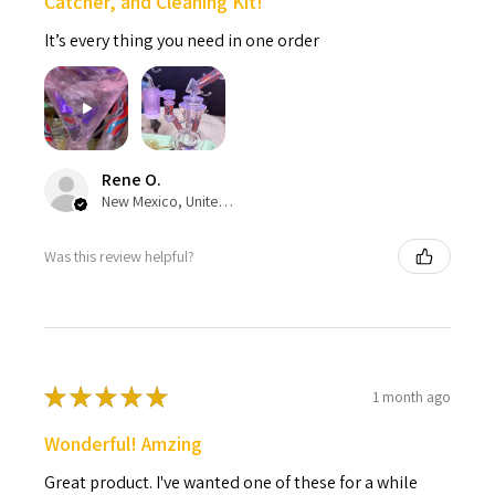
Catcher, and Cleaning Kit!
It’s every thing you need in one order
Rene O.
New Mexico, United States
Was this review helpful?
★
★
★
★
★
1 month ago
Wonderful! Amzing
Great product. I've wanted one of these for a while