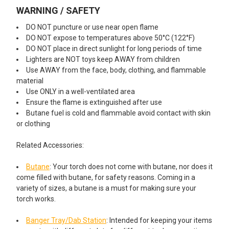
WARNING / SAFETY
DO NOT puncture or use near open flame
DO NOT expose to temperatures above 50°C (122°F)
DO NOT place in direct sunlight for long periods of time
Lighters are NOT toys keep AWAY from children
Use AWAY from the face, body, clothing, and flammable
material
Use ONLY in a well-ventilated area
Ensure the flame is extinguished after use
Butane fuel is cold and flammable avoid contact with skin
or clothing
Related Accessories:
Butane
: Your torch does not come with butane, nor does it
come filled with butane, for safety reasons. Coming in a
variety of sizes, a butane is a must for making sure your
torch works.
Banger Tray/Dab Station
: Intended for keeping your items