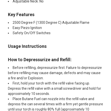
Adjustable Neck: No
Key Features
2500 Degree F (1300 Degree C) Adjustable Flame
Easy Piezo Ignition
Safety On/Off Switches
Usage Instructions
How to Depressurize and Refill:
Before refilling, depressurize first. Failure to depressurize
before refilling may cause damage, defects and may cause
a fire and/or Explosion.
First, hold your torch with the refill valve facing up.
Depress the refill valve with a small screwdriver and hold for
approximately 10 seconds.
Place Butane Fuel can nozzle into the refill valve and
depress the can several times with a firm yet gentle pressure
until your torch is roughly 80% full (approximately 10