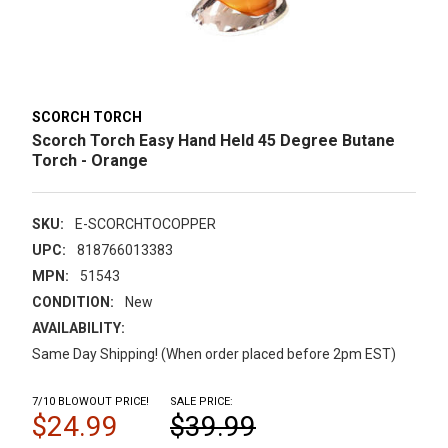
SCORCH TORCH
Scorch Torch Easy Hand Held 45 Degree Butane
Torch - Orange
SKU:
E-SCORCHTOCOPPER
UPC:
818766013383
MPN:
51543
CONDITION:
New
AVAILABILITY:
Same Day Shipping! (When order placed before 2pm EST)
7/10 BLOWOUT PRICE!
SALE PRICE:
$24.99
$39.99