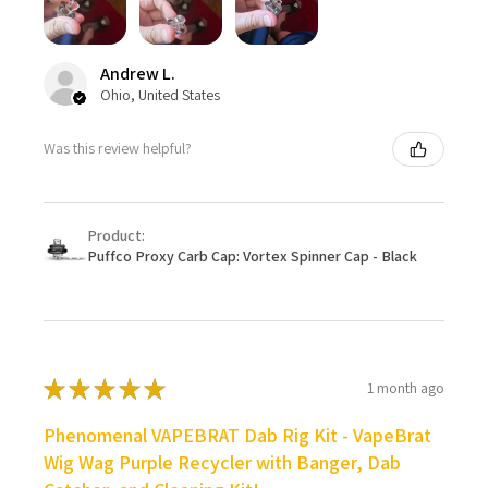
Andrew L.
Ohio, United States
Was this review helpful?
Product:
Puffco Proxy Carb Cap: Vortex Spinner Cap - Black
★
★
★
★
★
1 month ago
Phenomenal VAPEBRAT Dab Rig Kit - VapeBrat
Wig Wag Purple Recycler with Banger, Dab