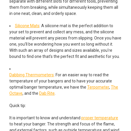
separate with different slots for different tools, preventing
them from breaking, while simultaneously keeping them all
in one neat, clean, and orderly space.
Silicone Mats
: A silicone mat is the perfect addition to
your set to prevent and collect any mess, and the silicone
material will prevent any pieces from slipping. Once you have
one, you'll be wondering how you went so long without it.
With such an array of designs and sizes available, you're
bound to find one that's the perfect fit and aesthetic for you.
Dabbing Thermometers
: For an easier way to read the
temperature of your bangers and to have your accurate
optimal banger temperature, we have the
Terpometer
,
The
Octave
, and the
Dab Rite
.
Quick tip:
It is important to know and understand
proper temperature
to heat your banger. The strength and focus of the flame,
and external factors, such as outside temperature and wind,