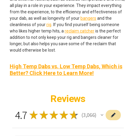
all play in a role in your experience. They impact everything
from the experience, to the efficiency and effectiveness of
your dab, as well as longevity of your
bangers
and the
cleanliness of your
rig
. If you find yourself being someone
who likes higher temp hits, a
reclaim catcher
is the perfect
addition to not only keep your rig and bangers cleaner for
longer, but also helps you save some of the reclaim that
would otherwise be lost.
High Temp Dabs vs. Low Temp Dabs, Which is
Better? Click Here to Learn More!
Reviews
4.7
★
★
★
★
★
3,066
3066