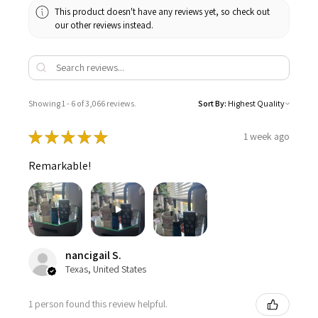
This product doesn't have any reviews yet, so check out
our other reviews instead.
Showing 1 - 6 of 3,066 reviews.
Sort By:
★
★
★
★
★
1 week ago
Remarkable!
nancigail S.
Texas, United States
1 person found this review helpful.