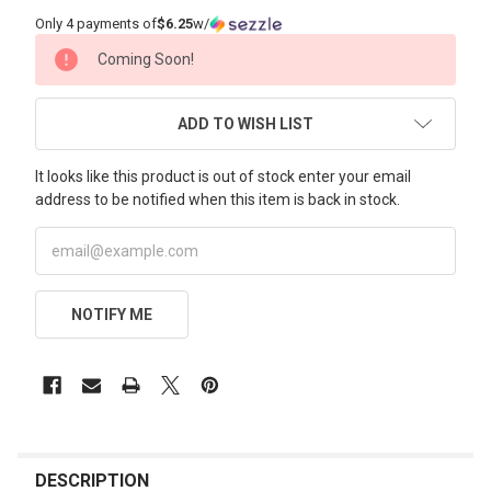
Only 4 payments of
$6.25
w/
CURRENT
Coming Soon!
STOCK:
ADD TO WISH LIST
It looks like this product is out of stock enter your email
address to be notified when this item is back in stock.
NOTIFY ME
FREQUENTLY
BOUGHT
DESCRIPTION