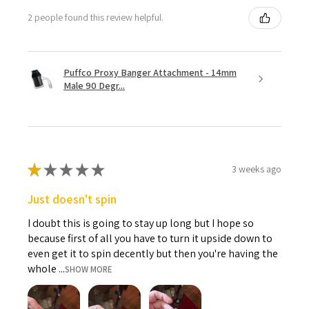
2 people found this review helpful.
Puffco Proxy Banger Attachment - 14mm
Male 90 Degr...
★
★
★
★
★
3 weeks ago
Just doesn't spin
I doubt this is going to stay up long but I hope so
because first of all you have to turn it upside down to
even get it to spin decently but then you're having the
whole ...
SHOW MORE