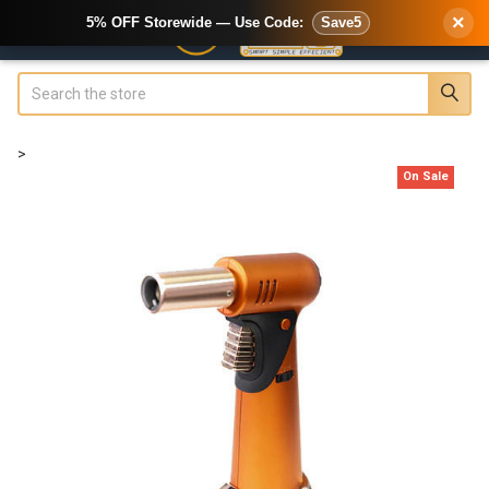
×
5% OFF Storewide — Use Code:
Save5
Search
>
On Sale