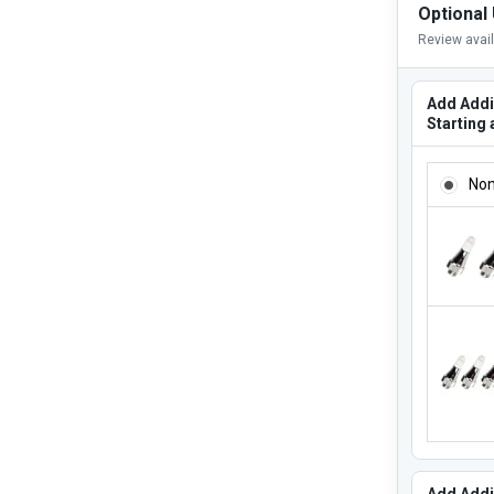
Optional
Review avai
Add Addi
Starting 
ADD ADD
No
Add Addi