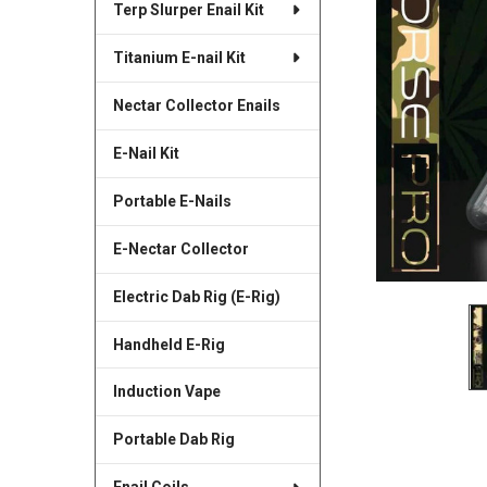
Terp Slurper Enail Kit
SELECTED
TO CART
Titanium E-nail Kit
Nectar Collector Enails
E-Nail Kit
Portable E-Nails
E-Nectar Collector
Electric Dab Rig (E-Rig)
Handheld E-Rig
Induction Vape
Portable Dab Rig