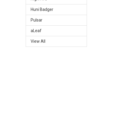
Huni Badger
Pulsar
aLeaf
View All