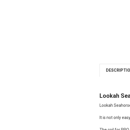
DESCRIPTI
Lookah Sea
Lookah Seahorse
It is not only easy
The coil for PRO