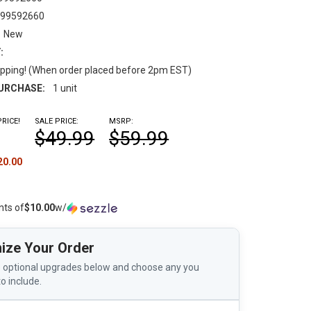
199592660
New
:
pping! (When order placed before 2pm EST)
URCHASE:
1 unit
RICE!
SALE PRICE:
MSRP:
$49.99
$59.99
20.00
nts of
$10.00
w/
ize Your Order
 optional upgrades below and choose any you
to include.