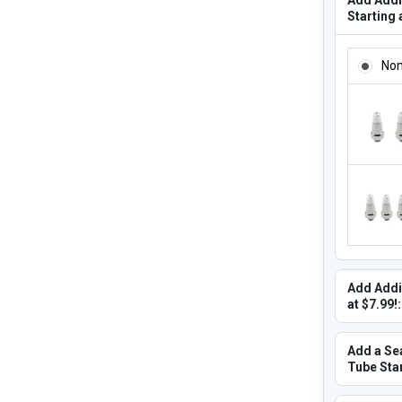
Starting 
ADD ADD
No
Add Addi
at $7.99!:
Add a Se
Tube Star