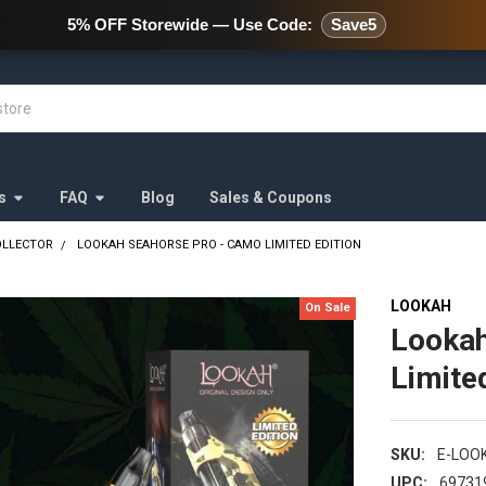
478 Wild Avenue Staten Island,
5% OFF Storewide — Use Code:
Save5
s
FAQ
Blog
Sales & Coupons
OLLECTOR
LOOKAH SEAHORSE PRO - CAMO LIMITED EDITION
LOOKAH
On Sale
Lookah
Limite
SKU:
E-LOO
UPC:
69731