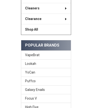
Cleaners
Clearance
Shop All
POPULAR BRANDS
VapeBrat
Lookah
YoCan
Puffco
Galaxy Enails
Focus V
High Five