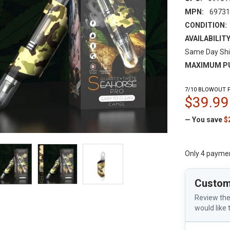
MPN:
6973
CONDITION:
AVAILABILITY
Same Day Shi
MAXIMUM P
7/10 BLOWOUT P
$39.99
— You save
$
Only 4 payme
Custom
Review the
would like 