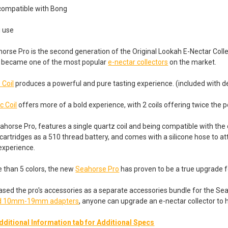
 compatible with Bong
i use
rse Pro is the second generation of the Original Lookah E-Nectar Collec
kly became one of the most popular
e-nectar collectors
on the market.
 Coil
produces a powerful and pure tasting experience. (included with d
c Coil
offers more of a bold experience, with 2 coils offering twice the p
ahorse Pro, features a single quartz coil and being compatible with the 
cartridges as a 510 thread battery, and comes with a silicone hose to att
 experience.
e than 5 colors, the new
Seahorse Pro
has proven to be a true upgrade f
ased the pro's accessories as a separate accessories bundle for the S
and 10mm-19mm adapters
, anyone can upgrade an e-nectar collector to h
dditional Information tab for Additional Specs