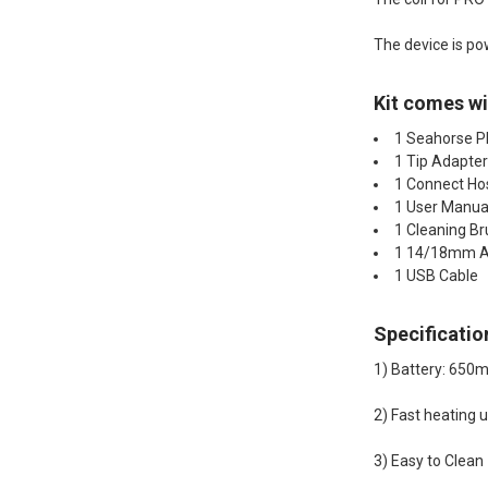
The device is po
Kit comes wi
1 Seahorse 
1 Tip Adapte
1 Connect Ho
1 User Manua
1 Cleaning B
1 14/18mm A
1 USB Cable
Specificatio
1) Battery: 650
2) Fast heating 
3) Easy to Clean