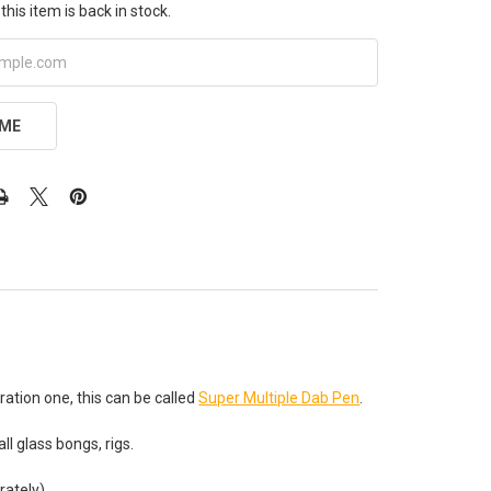
this item is back in stock.
 ME
tion one, this can be called
Super Multiple Dab Pen
.
all glass bongs, rigs.
rately).