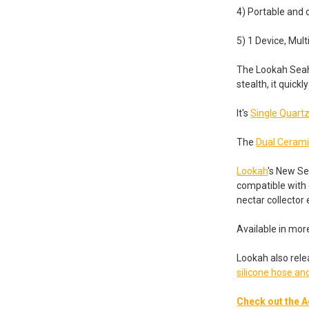
4) Portable and
5) 1 Device, Mult
The Lookah Seaho
stealth, it quic
It's
Single Quartz
The
Dual Cerami
Lookah
's New Se
compatible with 
nectar collector
Available in mor
Lookah also rele
silicone hose 
Check out the A