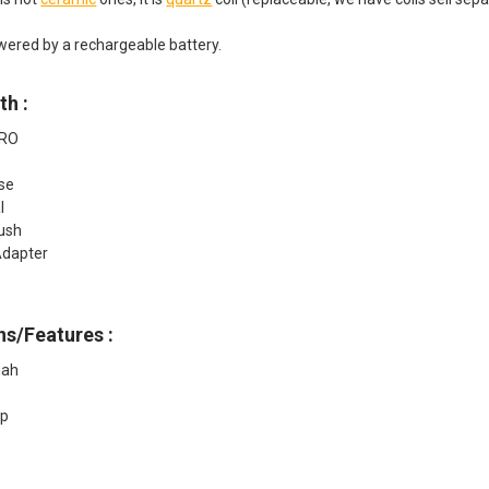
wered by a rechargeable battery.
th :
PRO
r
se
l
rush
dapter
ns/Features :
mah
up