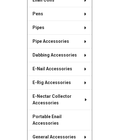
Enail Coils
Pens
Pipes
Pipe Accessories
Dabbing Accessories
E-Nail Accessories
E-Rig Accessories
E-Nectar Collector
Accessories
Portable Enail
Accessories
General Accessories