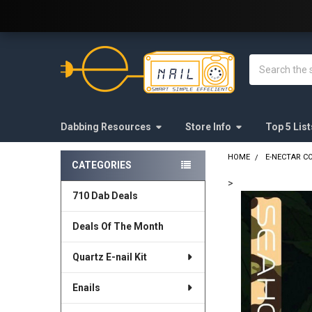
Welcome to E-Nail.com!
Search
Dabbing Resources
Store Info
Top 5 List
HOME
E-NECTAR C
CATEGORIES
Sidebar
>
710 Dab Deals
FREQUENTLY
BOUGHT
Deals Of The Month
TOGETHER:
Quartz E-nail Kit
SELECT
ALL
Enails
ADD