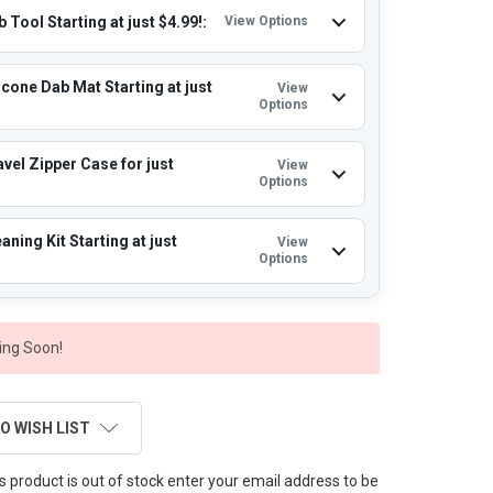
 Tool Starting at just $4.99!:
View Options
icone Dab Mat Starting at just
View
Options
vel Zipper Case for just
View
Options
aning Kit Starting at just
View
Options
ng Soon!
O WISH LIST
this product is out of stock enter your email address to be