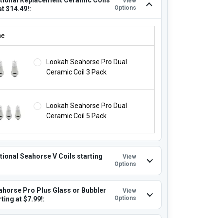
View
Options
at $14.49!:
ITIONAL REPLACEMENT CERAMIC COILS STARTING AT $14.49!:
ne
Lookah Seahorse Pro Dual
Ceramic Coil 3 Pack
Lookah Seahorse Pro Dual
Ceramic Coil 5 Pack
tional Seahorse V Coils starting
View
Options
ahorse Pro Plus Glass or Bubbler
View
Options
ting at $7.99!: