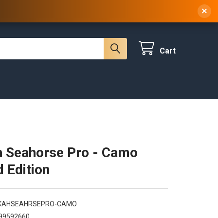
 NY, 10314
(929) 219-0418
Sign In
/
Register
×
Cart
 Seahorse Pro - Camo
d Edition
KAHSEAHRSEPRO-CAMO
99592660