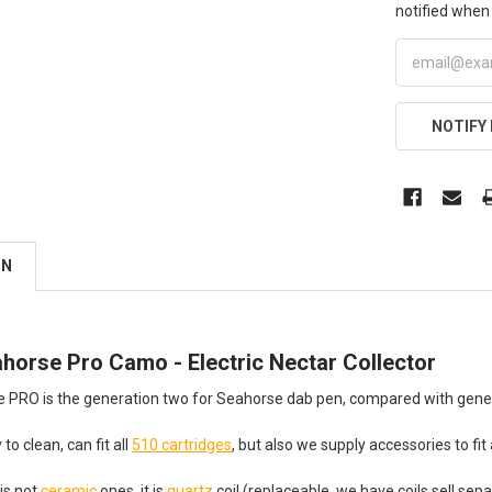
notified when 
NOTIFY
ON
horse Pro Camo - Electric Nectar Collector
 PRO is the generation two for Seahorse dab pen, compared with genera
 to clean, can fit all
510 cartridges
, but also we supply accessories to fit 
 is not
ceramic
ones, it is
quartz
coil (replaceable, we have coils sell sepa