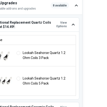
 Upgrades
8 available
lable add-ons and upgrades
tional Replacement Quartz Coils
View
Options
at $14.49!:
ITIONAL REPLACEMENT QUARTZ COILS STARTING AT $14.49!:
ne
Lookah Seahorse Quartz 1.2
Ohm Coils 3 Pack
Lookah Seahorse Quartz 1.2
Ohm Coils 5 Pack
tional Replacement Ceramic Coils