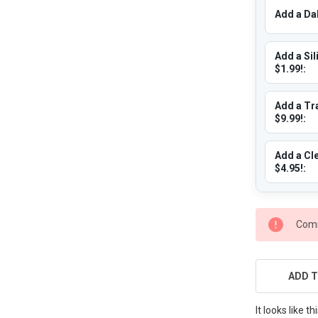
Add a Dab
Add a Sil
$1.99!:
Add a Tra
$9.99!:
Add a Cle
$4.95!:
CURRENT
Comi
STOCK:
ADD T
It looks like 