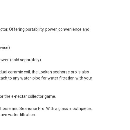
tor. Offering portability, power, convenience and
evice)
ower. (sold separately)
dual ceramic coil, the Lookah seahorse pro is also
ach to any water-pipe for water filtration with your
or the e-nectar collector game.
eahorse and Seahorse Pro. With a glass mouthpiece,
ave water filtration.