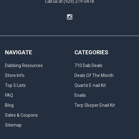
Call us at (929) 219-0418
NAVIGATE
CATEGORIES
Dabbing Resources
710 Dab Deals
Store Info
Deals Of The Month
Top 5 Lists
Quartz E-nail Kit
FAQ
Enails
Blog
Terp Slurper Enail Kit
Sales & Coupons
Sitemap