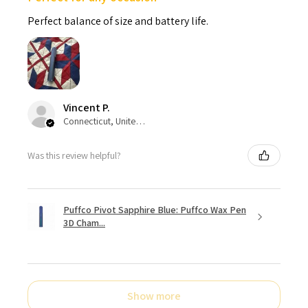
Perfect balance of size and battery life.
Vincent P.
Connecticut, United States
Was this review helpful?
Puffco Pivot Sapphire Blue: Puffco Wax Pen
3D Cham...
Show more