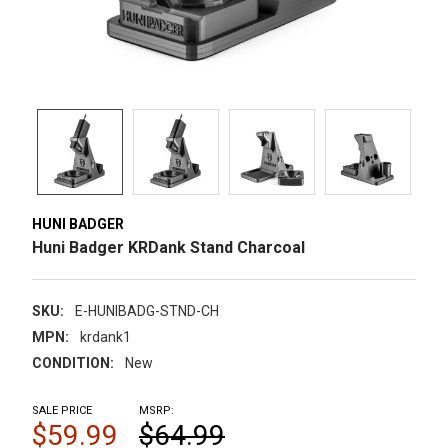
HUNI BADGER
Huni Badger KRDank Stand Charcoal
SKU:
E-HUNIBADG-STND-CH
MPN:
krdank1
CONDITION:
New
SALE PRICE
MSRP:
$59.99
$64.99