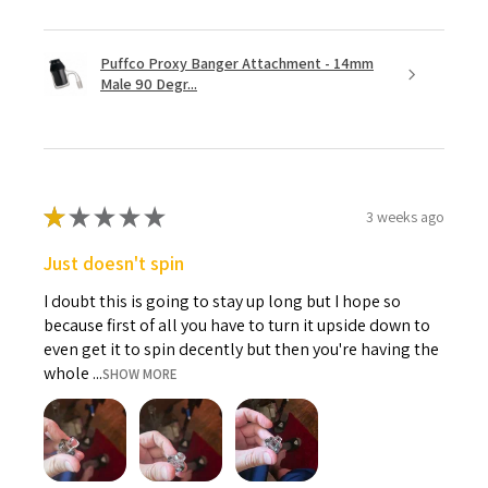
Puffco Proxy Banger Attachment - 14mm
Male 90 Degr...
★
★
★
★
★
3 weeks ago
Just doesn't spin
I doubt this is going to stay up long but I hope so
because first of all you have to turn it upside down to
even get it to spin decently but then you're having the
whole ...
SHOW MORE