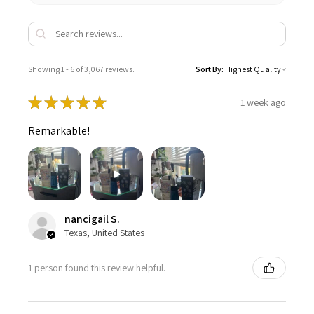
Showing 1 - 6 of 3,067 reviews.
Sort By:
★
★
★
★
★
1 week ago
Remarkable!
nancigail S.
Texas, United States
1 person found this review helpful.