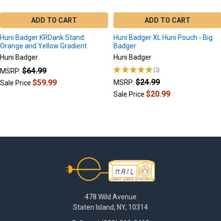
ADD TO CART
ADD TO CART
Huni Badger KRDank Stand:
Huni Badger XL Huni Pouch - Big
Orange and Yellow Gradient
Badger
Huni Badger
Huni Badger
★
★
★
★
★
1
$64.99
MSRP:
1
$24.99
$59.99
MSRP:
Sale Price
$20.99
Sale Price
Footer
478 Wild Avenue
Staten Island, NY, 10314