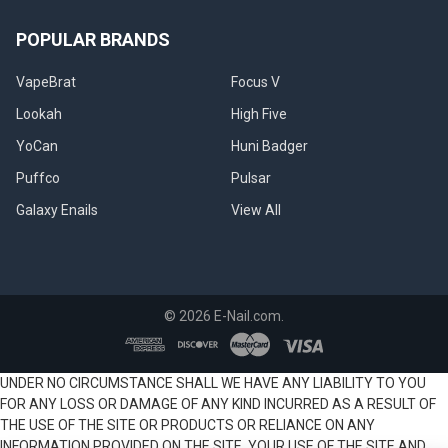
POPULAR BRANDS
VapeBrat
Focus V
Lookah
High Five
YoCan
Huni Badger
Puffco
Pulsar
Galaxy Enails
View All
©
2026
E-Nail.com.
UNDER NO CIRCUMSTANCE SHALL WE HAVE ANY LIABILITY TO YOU
FOR ANY LOSS OR DAMAGE OF ANY KIND INCURRED AS A RESULT OF
THE USE OF THE SITE OR PRODUCTS OR RELIANCE ON ANY
INFORMATION PROVIDED ON THE SITE. YOUR USE OF THE SITE AND