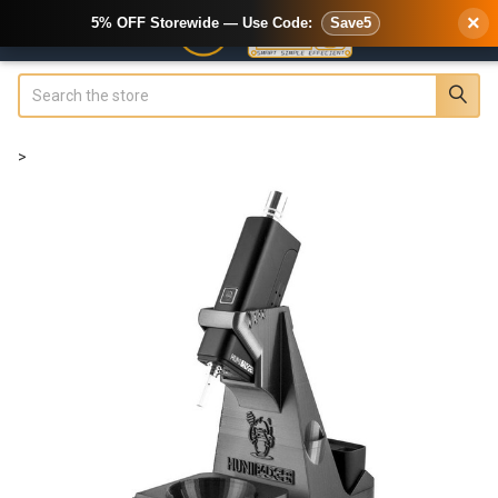
×
5% OFF Storewide — Use Code:
Save5
Search
>