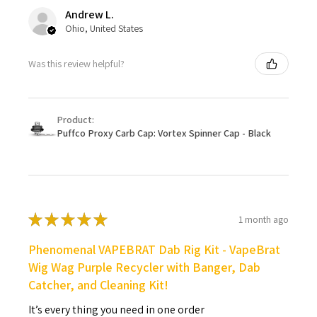
Andrew L.
Ohio, United States
Was this review helpful?
Product:
Puffco Proxy Carb Cap: Vortex Spinner Cap - Black
★
★
★
★
★
1 month ago
Phenomenal VAPEBRAT Dab Rig Kit - VapeBrat
Wig Wag Purple Recycler with Banger, Dab
Catcher, and Cleaning Kit!
It’s every thing you need in one order