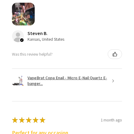
Steven B.
Kansas, United States
Was this review helpful?
VapeBrat Copa Enail - Micro E-Nail Quartz E-
banger...
★
★
★
★
★
1 month ago
Perfect for any occasion