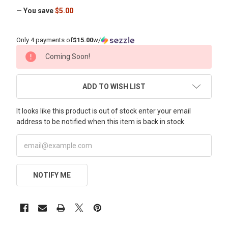
— You save
$5.00
Only 4 payments of
$15.00
w/
CURRENT
Coming Soon!
STOCK:
ADD TO WISH LIST
It looks like this product is out of stock enter your email
address to be notified when this item is back in stock.
NOTIFY ME