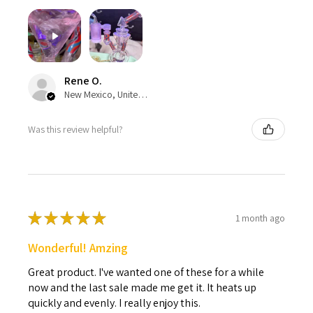
Rene O.
New Mexico, United States
Was this review helpful?
★
★
★
★
★
1 month ago
Wonderful! Amzing
Great product. I've wanted one of these for a while
now and the last sale made me get it. It heats up
quickly and evenly. I really enjoy this.