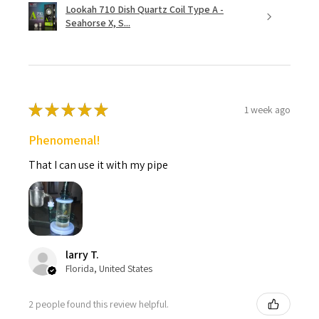
Lookah 710 Dish Quartz Coil Type A -
Seahorse X, S...
★
★
★
★
★
1 week ago
Phenomenal!
That I can use it with my pipe
larry T.
Florida, United States
2 people found this review helpful.