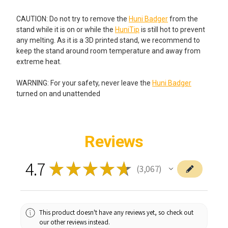
CAUTION: Do not try to remove the
Huni Badger
from the
stand while it is on or while the
HuniTip
is still hot to prevent
any melting. As it is a 3D printed stand, we recommend to
keep the stand around room temperature and away from
extreme heat.
WARNING: For your safety, never leave the
Huni Badger
turned on and unattended
Reviews
4.7
★
★
★
★
★
3,067
3067
This product doesn't have any reviews yet, so check out
our other reviews instead.