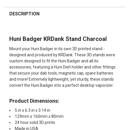
FREQUENTLY
BOUGHT
DESCRIPTION
TOGETHER:
Huni Badger KRDank Stand Charcoal
SELECT
ALL
Mount your Huni Badger in its own 3D printed stand -
designed and produced by KRDank. These 3D stands were
ADD
custom designed to fit the Huni Badger and all its
SELECTED
TO CART
accessories, featuring a Huni Dish holder and other fittings
that secure your dab tools, magnetic cap, spare batteries
and more! Extremely lightweight, yet sturdy, these stands
convert the Huni Badger into a perfect desktop vaporizer.
Product Dimensions:
5 in x 6.3 in x 3.14 in
129mm x 160mm x 80mm
24 hour solid 3D prints
Made in USA