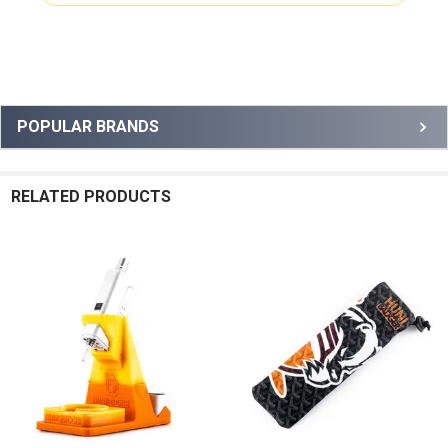
Sidebar
POPULAR BRANDS
RELATED PRODUCTS
Related
Products