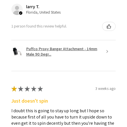
larry T.
Florida, United States
1 person found this review helpful.
Puffco Proxy Banger Attachment - 14mm
Male 90 Degr...
★
★
★
★
★
3 weeks ago
Just doesn't spin
I doubt this is going to stay up long but I hope so
because first of all you have to turn it upside down to
even get it to spin decently but then you're having the