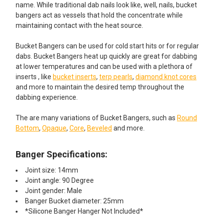
name. While traditional dab nails look like, well, nails, bucket
bangers act as vessels that hold the concentrate while
maintaining contact with the heat source.
Bucket Bangers can be used for cold start hits or for regular
dabs. Bucket Bangers heat up quickly are great for dabbing
at lower temperatures and can be used with a plethora of
inserts , like
bucket inserts
,
terp pearls
,
diamond knot cores
and more to maintain the desired temp throughout the
dabbing experience.
The are many variations of Bucket Bangers, such as
Round
Bottom
,
Opaque
,
Core
,
Beveled
and more.
Banger Specifications:
Joint size: 14mm
Joint angle: 90 Degree
Joint gender: Male
Banger Bucket diameter: 25mm
*Silicone Banger Hanger Not Included*