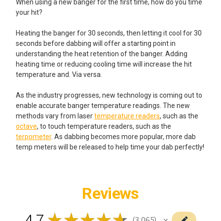
When using a new banger for the first time, how do you time
your hit?
Heating the banger for 30 seconds, then letting it cool for 30
seconds before dabbing will offer a starting point in
understanding the heat retention of the banger. Adding
heating time or reducing cooling time will increase the hit
temperature and. Via versa.
As the industry progresses, new technology is coming out to
enable accurate banger temperature readings. The new
methods vary from laser
temperature readers
, such as the
octave
, to touch temperature readers, such as the
terpometer
. As dabbing becomes more popular, more dab
temp meters will be released to help time your dab perfectly!
Reviews
4.7
★
★
★
★
★
3,065