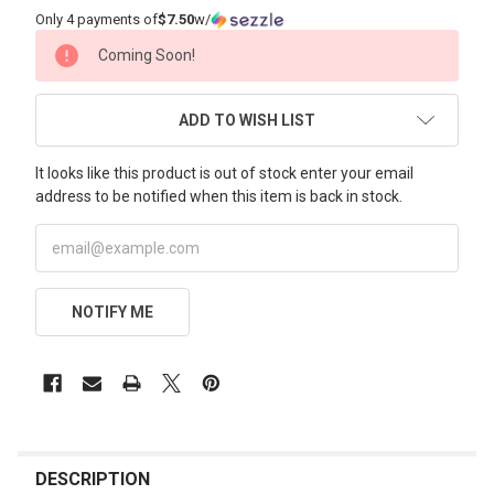
Only 4 payments of
$7.50
w/
CURRENT
Coming Soon!
STOCK:
ADD TO WISH LIST
It looks like this product is out of stock enter your email
address to be notified when this item is back in stock.
NOTIFY ME
FREQUENTLY
BOUGHT
DESCRIPTION