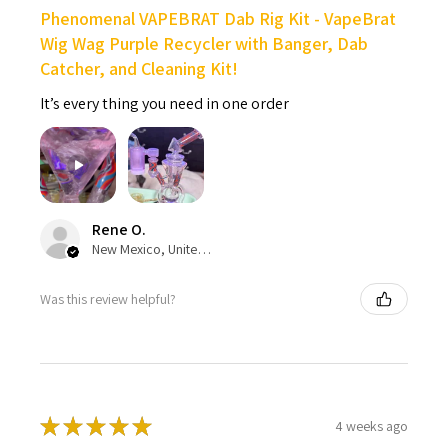
Phenomenal VAPEBRAT Dab Rig Kit - VapeBrat
Wig Wag Purple Recycler with Banger, Dab
Catcher, and Cleaning Kit!
It’s every thing you need in one order
Rene O.
New Mexico, United States
Was this review helpful?
★
★
★
★
★
4 weeks ago