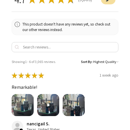
3065
This product doesn't have any reviews yet, so check out
our other reviews instead.
Showing 1 - 6 of 3,065 reviews.
Sort By:
★
★
★
★
★
1 week ago
Remarkable!
nancigail S.
Texas, United States