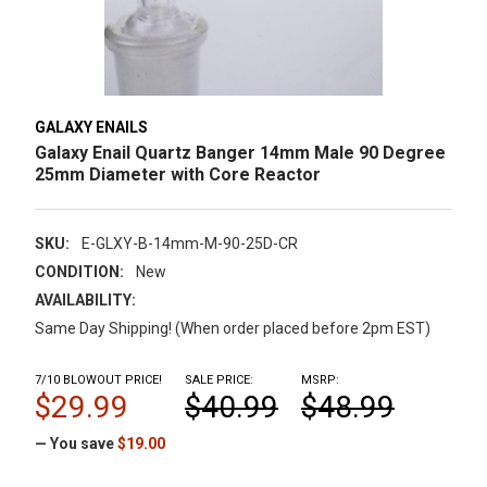
GALAXY ENAILS
Galaxy Enail Quartz Banger 14mm Male 90 Degree
25mm Diameter with Core Reactor
SKU:
E-GLXY-B-14mm-M-90-25D-CR
CONDITION:
New
AVAILABILITY:
Same Day Shipping! (When order placed before 2pm EST)
7/10 BLOWOUT PRICE!
SALE PRICE:
MSRP:
$29.99
$40.99
$48.99
— You save
$19.00