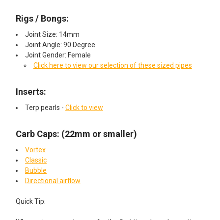
Rigs / Bongs:
Joint Size: 14mm
Joint Angle: 90 Degree
Joint Gender: Female
Click here to view our selection of these sized pipes
Inserts:​
Terp pearls -
Click to view
Carb Caps: (22mm or smaller)
Vortex
Classic
Bubble
Directional airflow
Quick Tip: