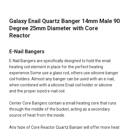
TOGETHER:
Galaxy Enail Quartz Banger 14mm Male 90
SELECT
ALL
Degree 25mm Diameter with Core
Reactor
ADD
SELECTED
TO CART
E-Nail Bangers
E-Nail Bangers are specifically designed to hold the enail
heating coil element in place for the perfect heating
experience.Some use a glass rod, others use silicone banger
coil holders. Almost any banger can be used with an e-nail,
when combined with a silicone Enail coil holder or silicone
and the proper sized e-nail coil.
Center Core Bangers contain a small heating core that runs
through the middle of the bucket, acting as a secondary
source of heat from the inside.
Any type of Core Reactor Quartz Banger will offer more heat