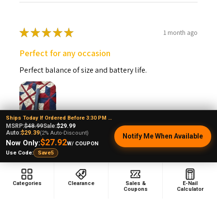
★
★
★
★
★
1 month ago
Perfect for any occasion
Perfect balance of size and battery life.
Ships Today If Ordered Before 3:30 PM EST
MSRP:
$48.99
Sale:
$29.99
Vincent P.
Auto:
$29.39
(2% Auto-Discount)
Notify Me When Available
Connecticut, United States
$27.92
Now Only:
W/ COUPON
Use Code:
Save5
Was this review helpful?
Categories
Clearance
Sales &
E-Nail
Coupons
Calculator
Puffco Pivot Sapphire Blue: Puffco Wax Pen
3D Cham...