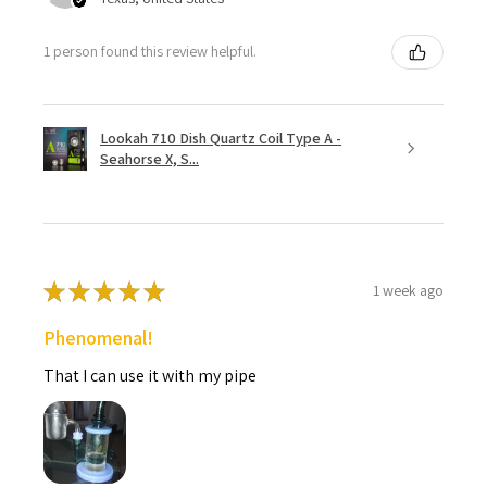
1 person found this review helpful.
Lookah 710 Dish Quartz Coil Type A -
Seahorse X, S...
★
★
★
★
★
1 week ago
Phenomenal!
That I can use it with my pipe