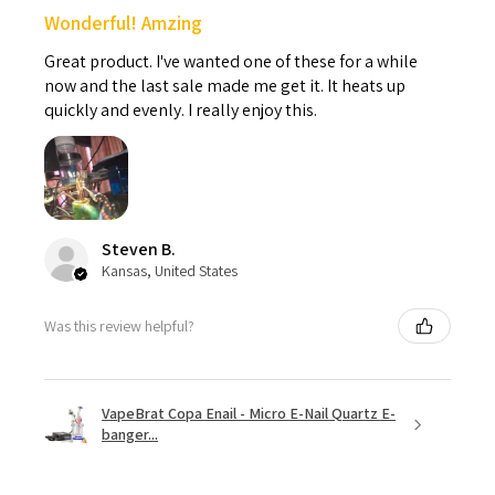
Wonderful! Amzing
Great product. I've wanted one of these for a while
now and the last sale made me get it. It heats up
quickly and evenly. I really enjoy this.
Steven B.
Kansas, United States
Was this review helpful?
VapeBrat Copa Enail - Micro E-Nail Quartz E-
banger...