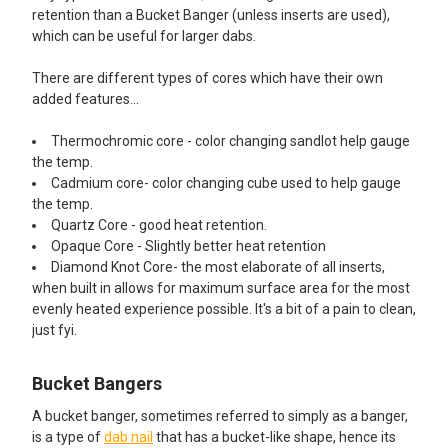
retention than a Bucket Banger (unless inserts are used),
which can be useful for larger dabs.
There are different types of cores which have their own
added features...
Thermochromic core - color changing sandlot help gauge
the temp.
Cadmium core- color changing cube used to help gauge
the temp.
Quartz Core - good heat retention.
Opaque Core - Slightly better heat retention
Diamond Knot Core- the most elaborate of all inserts,
when built in allows for maximum surface area for the most
evenly heated experience possible. It's a bit of a pain to clean,
just fyi.
Bucket Bangers
A bucket banger, sometimes referred to simply as a banger,
is a type of
dab nail
that has a bucket-like shape, hence its