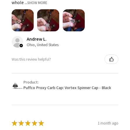
whole ...
SHOW MORE
Andrew L.
Ohio, United States
Was this review helpful?
Product:
Puffco Proxy Carb Cap: Vortex Spinner Cap - Black
★
★
★
★
★
1 month ago