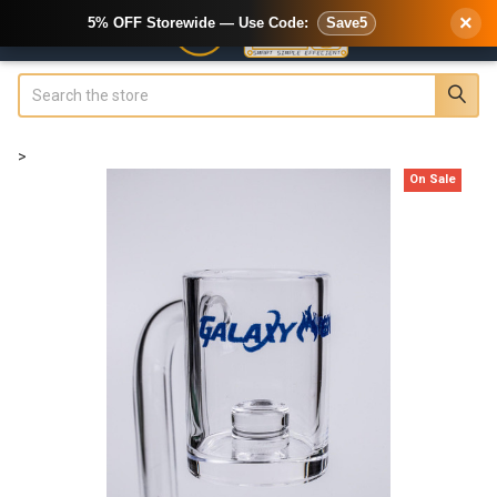
×
5% OFF Storewide — Use Code:
Save5
Search
>
On Sale