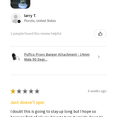
larry T.
Florida, United States
2 people found this review helpful.
Puffco Proxy Banger Attachment - 14mm
Male 90 Degr...
★
★
★
★
★
4 weeks ago
Just doesn't spin
I doubt this is going to stay up long but I hope so