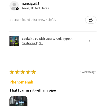
nancigail S.
Texas, United States
1 person found this review helpful.
Lookah 710 Dish Quartz Coil Type A -
Seahorse X, S...
★
★
★
★
★
2 weeks ago
Phenomenal!
That I can use it with my pipe