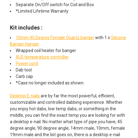
Separate On/Off switch for Coil and Box
*Limited Lifetime Warranty
Kit includes :
10mm 45 Degree Female Quartz banger
with 1 x
Silicone
Banger Hanger
Wrapped coil heater for banger
XLR temperature controller
Power cord
Dab tool
Carb cap
*Case no longer included as shown.
Desktop E-nails
are by far the most powerful, efficient,
customizable and controlled dabbing experience. Whether
you enjoy hot dabs, low temp dabs, or something in the
middle, you can find the exact temp you are looking for with
a desktop e-nail. No matter what type of pipe you have, 45
degree angle, 90 degree angle, 14mm male, 10mm, female
19mm male and the list goes on, there is a desktop e-nail