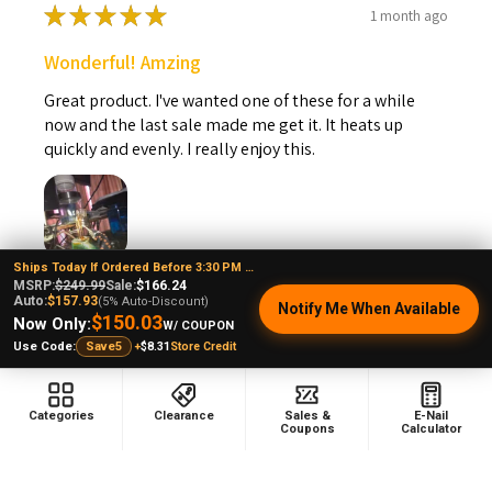
★
★
★
★
★
1 month ago
Wonderful! Amzing
Great product. I've wanted one of these for a while
now and the last sale made me get it. It heats up
quickly and evenly. I really enjoy this.
Ships Today If Ordered Before 3:30 PM EST
Steven B.
MSRP:
$249.99
Sale:
$166.24
Auto:
$157.93
(5% Auto-Discount)
Kansas, United States
Notify Me When Available
$150.03
Now Only:
W/ COUPON
+
$8.31
Store Credit
Use Code:
Save5
Was this review helpful?
Categories
Clearance
Sales &
E-Nail
Coupons
Calculator
VapeBrat Copa Enail - Micro E-Nail Quartz E-
banger...