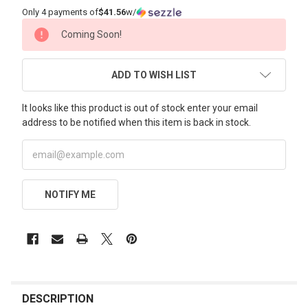
Only 4 payments of
$41.56
w/
CURRENT
Coming Soon!
STOCK:
ADD TO WISH LIST
It looks like this product is out of stock enter your email
address to be notified when this item is back in stock.
NOTIFY ME
FREQUENTLY
BOUGHT
DESCRIPTION