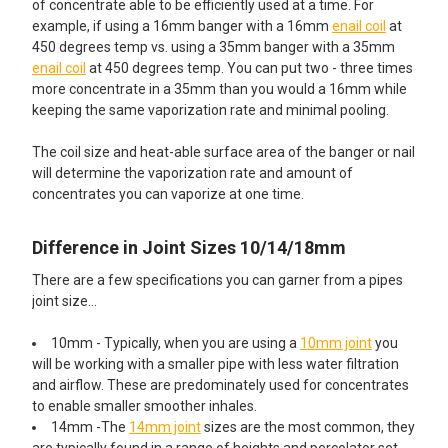
of concentrate able to be efficiently used at a time. For
example, if using a 16mm banger with a 16mm
enail coil
at
450 degrees temp vs. using a 35mm banger with a 35mm
enail coil
at 450 degrees temp. You can put two - three times
more concentrate in a 35mm than you would a 16mm while
keeping the same vaporization rate and minimal pooling.
The coil size and heat-able surface area of the banger or nail
will determine the vaporization rate and amount of
concentrates you can vaporize at one time.
Difference in Joint Sizes 10/14/18mm
There are a few specifications you can garner from a pipes
joint size…
10mm - Typically, when you are using a
10mm joint
you
will be working with a smaller pipe with less water filtration
and airflow. These are predominately used for concentrates
to enable smaller smoother inhales.
14mm -The
14mm joint
sizes are the most common, they
are typically found in a range of heights and percolator set