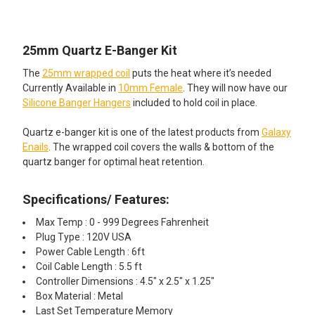
TOGETHER:
25mm Quartz E-Banger Kit
SELECT
ALL
The
25mm wrapped coil
puts the heat where it’s needed
Currently Available in
10mm Female
. They will now have our
ADD
Silicone Banger Hangers
included to hold coil in place.
SELECTED
TO CART
Quartz e-banger kit is one of the latest products from
Galaxy
Enails
. The wrapped coil covers the walls & bottom of the
quartz banger for optimal heat retention.
Specifications/ Features:
Max Temp : 0 - 999 Degrees Fahrenheit
Plug Type : 120V USA
Power Cable Length : 6ft
Coil Cable Length : 5.5 ft
Controller Dimensions : 4.5" x 2.5" x 1.25"
Box Material : Metal
Last Set Temperature Memory