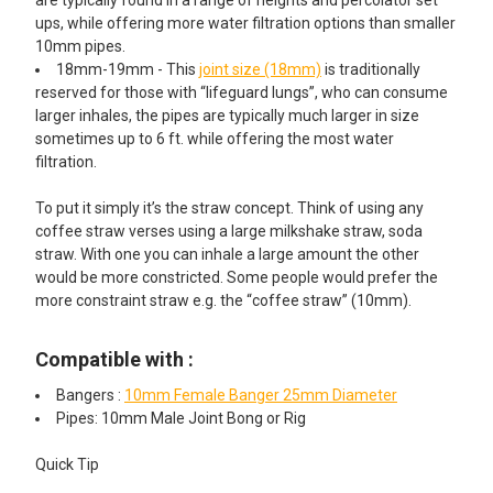
ups, while offering more water filtration options than smaller
10mm pipes.
18mm-19mm - This
joint size (18mm)
is traditionally
reserved for those with “lifeguard lungs”, who can consume
larger inhales, the pipes are typically much larger in size
sometimes up to 6 ft. while offering the most water
filtration.
To put it simply it’s the straw concept. Think of using any
coffee straw verses using a large milkshake straw, soda
straw. With one you can inhale a large amount the other
would be more constricted. Some people would prefer the
more constraint straw e.g. the “coffee straw” (10mm).
Compatible with :
Bangers :
10mm Female Banger 25mm Diameter
Pipes: 10mm Male Joint Bong or Rig
Quick Tip