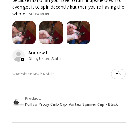
because first of all you have to turn it upside down to
even get it to spin decently but then you're having the
whole ...
SHOW MORE
Andrew L.
Ohio, United States
Was this review helpful?
Product:
Puffco Proxy Carb Cap: Vortex Spinner Cap - Black