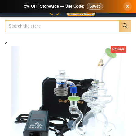
×
5% OFF Storewide — Use Code:
Save5
Search
>
On Sale