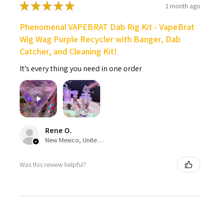
★
★
★
★
★
1 month ago
Phenomenal VAPEBRAT Dab Rig Kit - VapeBrat
Wig Wag Purple Recycler with Banger, Dab
Catcher, and Cleaning Kit!
It’s every thing you need in one order
Rene O.
New Mexico, United States
Was this review helpful?