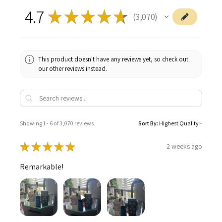
4.7
★
★
★
★
★
3,070
3070
This product doesn't have any reviews yet, so check out
our other reviews instead.
Showing 1 - 6 of 3,070 reviews.
Sort By:
★
★
★
★
★
2 weeks ago
Remarkable!