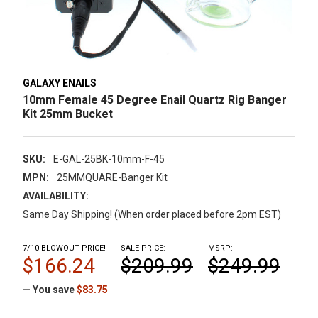
GALAXY ENAILS
10mm Female 45 Degree Enail Quartz Rig Banger
Kit 25mm Bucket
SKU:
E-GAL-25BK-10mm-F-45
MPN:
25MMQUARE-Banger Kit
AVAILABILITY:
Same Day Shipping! (When order placed before 2pm EST)
7/10 BLOWOUT PRICE!
SALE PRICE:
MSRP:
$166.24
$209.99
$249.99
— You save
$83.75