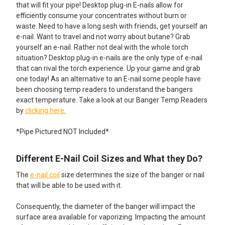
that will fit your pipe! Desktop plug-in E-nails allow for
efficiently consume your concentrates without burn or
waste. Need to have a long sesh with friends, get yourself an
e-nail. Want to travel and not worry about butane? Grab
yourself an e-nail. Rather not deal with the whole torch
situation? Desktop plug-in e-nails are the only type of e-nail
that can rival the torch experience. Up your game and grab
one today! As an alternative to an E-nail some people have
been choosing temp readers to understand the bangers
exact temperature. Take a look at our Banger Temp Readers
by
clicking here.
*Pipe Pictured NOT Included*
Different E-Nail Coil Sizes and What they Do?
The
e-nail coil
size determines the size of the banger or nail
that will be able to be used with it.
Consequently, the diameter of the banger will impact the
surface area available for vaporizing. Impacting the amount