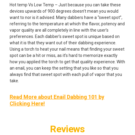
Hot temp Vs Low Temp – Just because you can take these
devices upwards of 900 degrees doesn’t mean you would
want to nor is it advised. Many dabbers have a “sweet spot”,
referring to the temperature at which the flavor, potency and
vapor quality are all completely in line with the user’s
preferences. Each dabber’s sweet spot is unique based on
what it is that they want out of their dabbing experience.
Using a torch to heat your nail means that finding your sweet
spot can be a hit or miss, as it’s hard to memorize exactly
how you applied the torch to get that quality experience. With
an enail, you can keep the setting that you like so that you
always find that sweet spot with each pull of vapor that you
take.
Read More about Enail Dabbing 101 by
Clicking Here!
Reviews