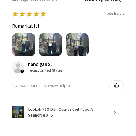
★
★
★
★
★
1 week ago
Remarkable!
nancigail S.
Texas, United States
1 person found this review helpful.
Lookah 710 Dish Quartz Coil Type A -
Seahorse X, S...