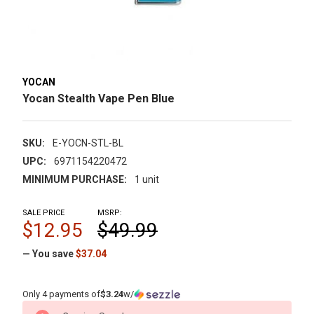
YOCAN
Yocan Stealth Vape Pen Blue
SKU:
E-YOCN-STL-BL
UPC:
6971154220472
MINIMUM PURCHASE:
1 unit
SALE PRICE
MSRP:
$12.95
$49.99
— You save
$37.04
Only 4 payments of
$3.24
w/
CURRENT