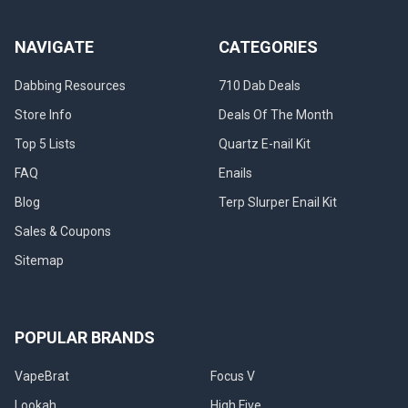
NAVIGATE
CATEGORIES
Dabbing Resources
710 Dab Deals
Store Info
Deals Of The Month
Top 5 Lists
Quartz E-nail Kit
FAQ
Enails
Blog
Terp Slurper Enail Kit
Sales & Coupons
Sitemap
POPULAR BRANDS
VapeBrat
Focus V
Lookah
High Five