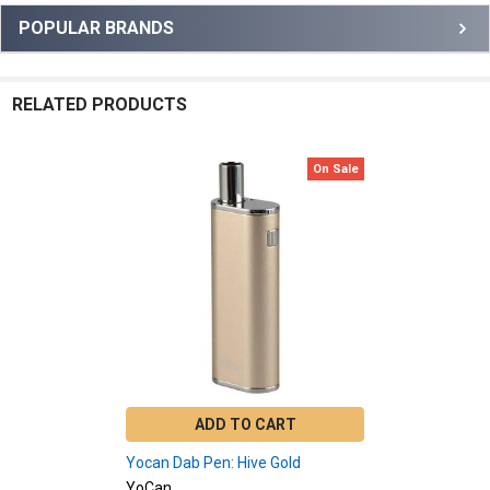
Sidebar
POPULAR BRANDS
RELATED PRODUCTS
On Sale
Related
Products
ADD TO CART
Yocan Dab Pen: Hive Gold
YoCan