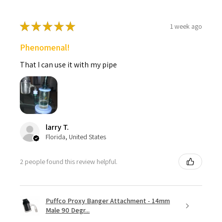
★
★
★
★
★
1 week ago
Phenomenal!
That I can use it with my pipe
larry T.
Florida, United States
2 people found this review helpful.
Puffco Proxy Banger Attachment - 14mm
Male 90 Degr...