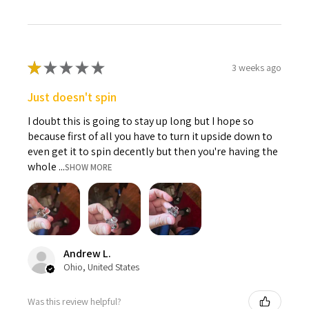
★
★
★
★
★
3 weeks ago
Just doesn't spin
I doubt this is going to stay up long but I hope so
because first of all you have to turn it upside down to
even get it to spin decently but then you're having the
whole ...
SHOW MORE
Andrew L.
Ohio, United States
Was this review helpful?