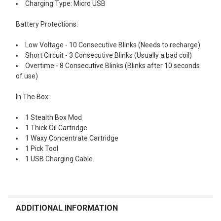
Charging Type: Micro USB
Battery Protections:
Low Voltage - 10 Consecutive Blinks (Needs to recharge)
Short Circuit - 3 Consecutive Blinks (Usually a bad coil)
Overtime - 8 Consecutive Blinks (Blinks after 10 seconds
of use)
In The Box:
1 Stealth Box Mod
1 Thick Oil Cartridge
1 Waxy Concentrate Cartridge
1 Pick Tool
1 USB Charging Cable
ADDITIONAL INFORMATION