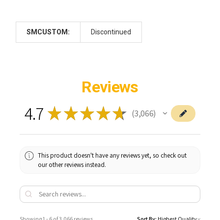
SMCUSTOM:
Discontinued
Reviews
4.7
★
★
★
★
★
3,066
3066
This product doesn't have any reviews yet, so check out
our other reviews instead.
Showing 1 - 6 of 3,066 reviews.
Sort By: