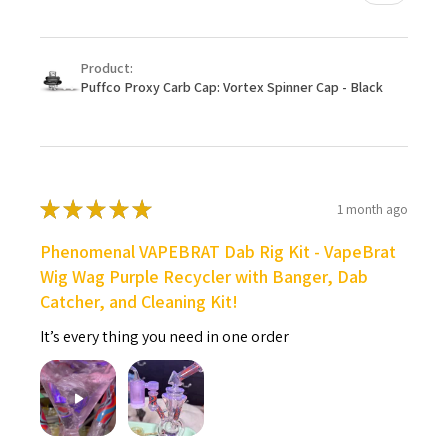
Product:
Puffco Proxy Carb Cap: Vortex Spinner Cap - Black
★
★
★
★
★
1 month ago
Phenomenal VAPEBRAT Dab Rig Kit - VapeBrat
Wig Wag Purple Recycler with Banger, Dab
Catcher, and Cleaning Kit!
It’s every thing you need in one order