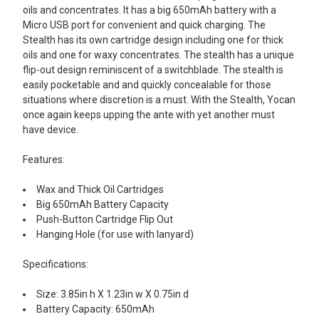
oils and concentrates. It has a big 650mAh battery with a
SELECT
Micro USB port for convenient and quick charging. The
ALL
Stealth has its own cartridge design including one for thick
oils and one for waxy concentrates. The stealth has a unique
ADD
flip-out design reminiscent of a switchblade. The stealth is
SELECTED
TO CART
easily pocketable and and quickly concealable for those
situations where discretion is a must. With the Stealth, Yocan
once again keeps upping the ante with yet another must
have device.
Features:
Wax and Thick Oil Cartridges
Big 650mAh Battery Capacity
Push-Button Cartridge Flip Out
Hanging Hole (for use with lanyard)
Specifications:
Size: 3.85in h X 1.23in w X 0.75in d
Battery Capacity: 650mAh