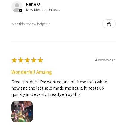
Rene O.
New Mexico, United States
Was this review helpful?
★
★
★
★
★
4 weeks ago
Wonderful! Amzing
Great product. I've wanted one of these for a while
now and the last sale made me get it. It heats up
quickly and evenly. I really enjoy this.