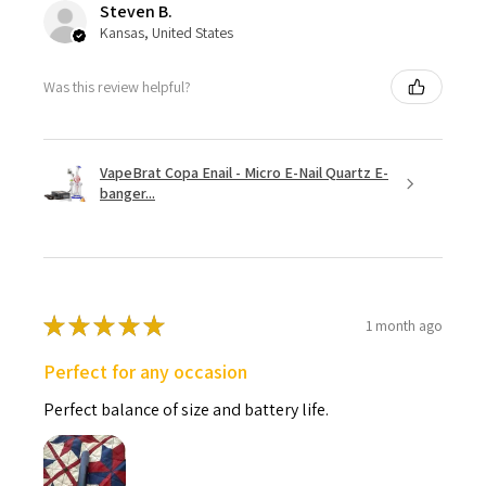
Steven B.
Kansas, United States
Was this review helpful?
VapeBrat Copa Enail - Micro E-Nail Quartz E-
banger...
★
★
★
★
★
1 month ago
Perfect for any occasion
Perfect balance of size and battery life.