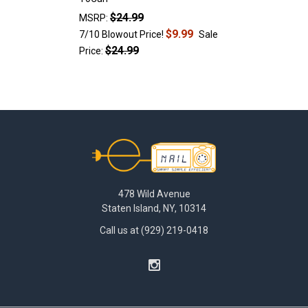
$24.99
MSRP:
$9.99
7/10 Blowout Price!
Sale
$24.99
Price:
Footer
478 Wild Avenue
Staten Island, NY, 10314
Call us at (929) 219-0418