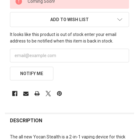
Coming Soon!
STOCK:
ADD TO WISH LIST
It looks like this product is out of stock enter your email
address to be notified when this item is back in stock.
NOTIFY ME
FREQUENTLY
BOUGHT
DESCRIPTION
TOGETHER:
The all new Yocan Stealth is a 2-in-1 vaping device for thick