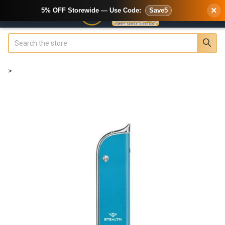
×
5% OFF Storewide — Use Code:
Save5
Search
>