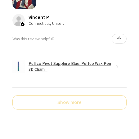
Vincent P.
Connecticut, United States
Was this review helpful?
Puffco Pivot Sapphire Blue: Puffco Wax Pen
3D Cham...
Show more