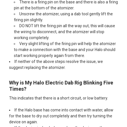
There is a firing pin on the base and there is also a firing
pin at the bottom of the atomizer.
Unscrew the atomizer, using a dab tool gently lift the
firing pin slightly.
DO NOT lift the firing pin all the way out, this will cause
the wiring to disconnect, and the atomizer will stop
working completely.
Very slight lifting of the firing pin will help the atomizer
to make a connection with the base and your Halo should
start working properly again from there.
If neither of the above steps resolve the issue, we
suggest replacing the atomizer.
Why is My Halo Electric Dab Rig Blinking Five
Times?
This indicates that there is a short circuit, or low battery.
If the Halo base has come into contact with water, allow
for the base to dry out completely and then try turning the
device on again.