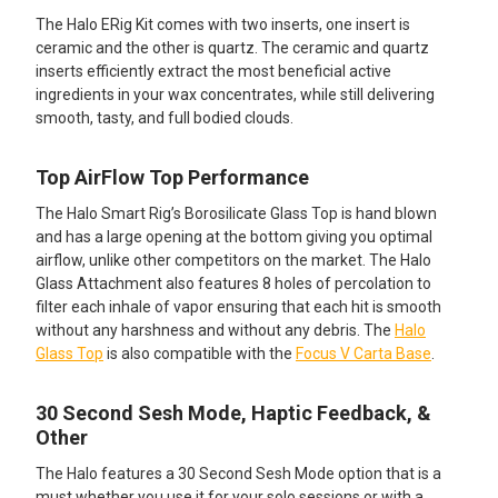
The Halo ERig Kit comes with two inserts, one insert is
ceramic and the other is quartz. The ceramic and quartz
inserts efficiently extract the most beneficial active
ingredients in your wax concentrates, while still delivering
smooth, tasty, and full bodied clouds.
Top AirFlow Top Performance
The Halo Smart Rig’s Borosilicate Glass Top is hand blown
and has a large opening at the bottom giving you optimal
airflow, unlike other competitors on the market. The Halo
Glass Attachment also features 8 holes of percolation to
filter each inhale of vapor ensuring that each hit is smooth
without any harshness and without any debris. The
Halo
Glass Top
is also compatible with the
Focus V Carta Base
.
30 Second Sesh Mode, Haptic Feedback, &
Other
The Halo features a 30 Second Sesh Mode option that is a
must whether you use it for your solo sessions or with a