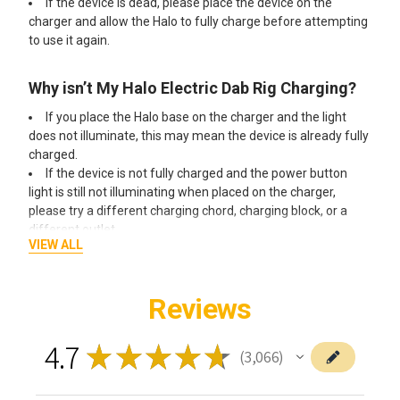
If the device is dead, please place the device on the
charger and allow the Halo to fully charge before attempting
to use it again.
Why isn’t My Halo Electric Dab Rig Charging?
If you place the Halo base on the charger and the light
does not illuminate, this may mean the device is already fully
charged.
If the device is not fully charged and the power button
light is still not illuminating when placed on the charger,
please try a different charging chord, charging block, or a
different outlet.
VIEW ALL
You should always charge your devices through a direct
outlet and not a power strip.
Reviews
How Do I Clean the Halo Glass Attachment?
4.7
Remove the glass attachment from the Halo base.
★
★
★
★
★
3,066
3066
Soak the glass attachment for one hour, either in
isopropyl alcohol or in a glass cleaner of your choice.