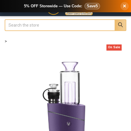
×
5% OFF Storewide — Use Code:
Save5
Search
>
On Sale