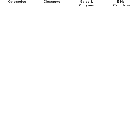
Categories
Clearance
Sales &
E-Nail
Coupons
Calculator
Andrew L.
Ohio, United States
Was this review helpful?
Product:
Puffco Proxy Carb Cap: Vortex Spinner Cap - Black
★
★
★
★
★
1 month ago
Phenomenal VAPEBRAT Dab Rig Kit - VapeBrat
Wig Wag Purple Recycler with Banger, Dab