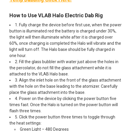
How to Use VLAB Halo Electric Dab Rig
1. Fully charge the device before first use, when the power
button is illuminated red the battery is charged under 30%,
the light will then illuminate white after it is charged over
60%, once charging is completed the Halo will vibrate and the
light will turn off. The Halo base should be fully charged in
one hour.
2. Fill the glass bubbler with water just above the holes in
the percolator, do not fill the glass attachment while it is
attached to the VLAB Halo base.
3. Align the inlet hole on the front of the glass attachment
with the hole on the base leading to the atomizer. Carefully
place the glass attachment into the base.
4. Power on the device by clicking the power button five
times fast. Once the Halo is turned on the power button will
flash three times.
5. Click the power button three times to toggle through
the heat settings:
Green Light – 480 Degrees