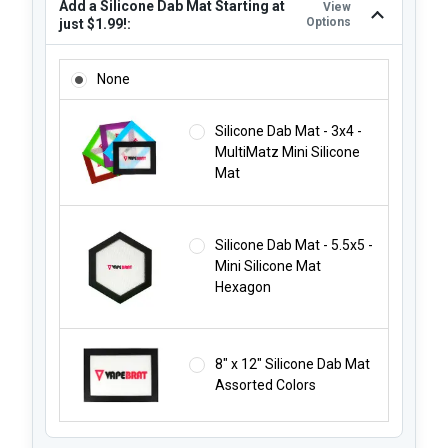
Add a Silicone Dab Mat Starting at
View
Options
just $1.99!:
ADD A SILICONE DAB MAT STARTING AT JUST $1.99!:
None
Silicone Dab Mat - 3x4 -
MultiMatz Mini Silicone
Mat
Silicone Dab Mat - 5.5x5 -
Mini Silicone Mat
Hexagon
8" x 12" Silicone Dab Mat
Assorted Colors