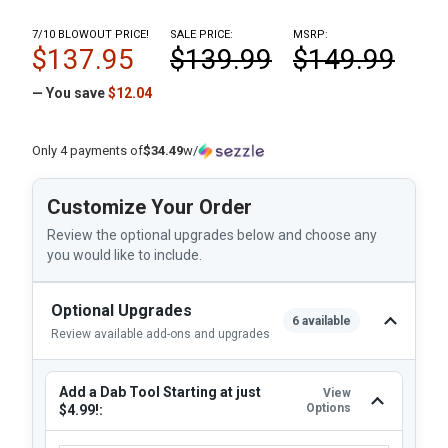
7/10 BLOWOUT PRICE!
SALE PRICE:
MSRP:
$137.95
$139.99
$149.99
— You save
$12.04
Only 4 payments of
$34.49
w/
Customize Your Order
Review the optional upgrades below and choose any
you would like to include.
Optional Upgrades
6 available
Review available add-ons and upgrades
Add a Dab Tool Starting at just
View
Options
$4.99!: