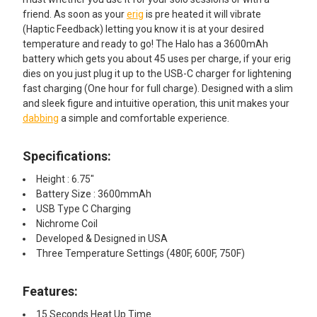
friend. As soon as your
erig
is pre heated it will vibrate
(Haptic Feedback) letting you know it is at your desired
temperature and ready to go! The Halo has a 3600mAh
battery which gets you about 45 uses per charge, if your erig
dies on you just plug it up to the USB-C charger for lightening
fast charging (One hour for full charge). Designed with a slim
and sleek figure and intuitive operation, this unit makes your
dabbing
a simple and comfortable experience.
Specifications:
Height : 6.75"
Battery Size : 3600mmAh
USB Type C Charging
Nichrome Coil
Developed & Designed in USA
Three Temperature Settings (480F, 600F, 750F)
Features:
15 Seconds Heat Up Time