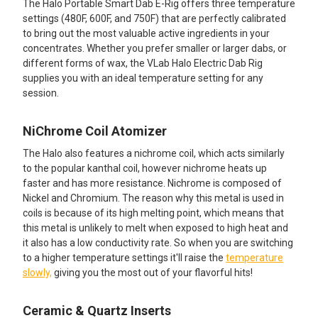
The Halo Portable Smart Dab E-Rig offers three temperature
TO CART
settings (480F, 600F, and 750F) that are perfectly calibrated
to bring out the most valuable active ingredients in your
concentrates. Whether you prefer smaller or larger dabs, or
different forms of wax, the VLab Halo Electric Dab Rig
supplies you with an ideal temperature setting for any
session.
NiChrome Coil Atomizer
The Halo also features a nichrome coil, which acts similarly
to the popular kanthal coil, however nichrome heats up
faster and has more resistance. Nichrome is composed of
Nickel and Chromium. The reason why this metal is used in
coils is because of its high melting point, which means that
this metal is unlikely to melt when exposed to high heat and
it also has a low conductivity rate. So when you are switching
to a higher temperature settings it'll raise the
temperature
slowly,
giving you the most out of your flavorful hits!
Ceramic & Quartz Inserts