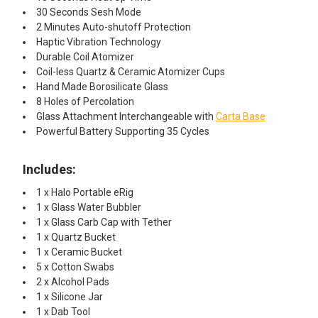
30 Seconds Sesh Mode
2 Minutes Auto-shutoff Protection
Haptic Vibration Technology
Durable Coil Atomizer
Coil-less Quartz & Ceramic Atomizer Cups
Hand Made Borosilicate Glass
8 Holes of Percolation
Glass Attachment Interchangeable with
Carta Base
Powerful Battery Supporting 35 Cycles
Includes:
1 x Halo Portable eRig
1 x Glass Water Bubbler
1 x Glass Carb Cap with Tether
1 x Quartz Bucket
1 x Ceramic Bucket
5 x Cotton Swabs
2 x Alcohol Pads
1 x Silicone Jar
1 x Dab Tool