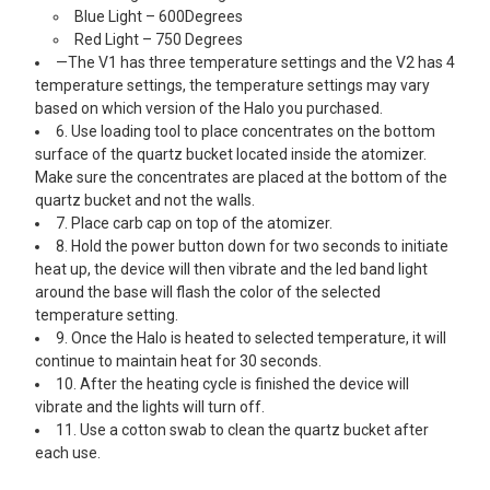
Blue Light – 600Degrees
Red Light – 750 Degrees
—The V1 has three temperature settings and the V2 has 4
temperature settings, the temperature settings may vary
based on which version of the Halo you purchased.
6. Use loading tool to place concentrates on the bottom
surface of the quartz bucket located inside the atomizer.
Make sure the concentrates are placed at the bottom of the
quartz bucket and not the walls.
7. Place carb cap on top of the atomizer.
8. Hold the power button down for two seconds to initiate
heat up, the device will then vibrate and the led band light
around the base will flash the color of the selected
temperature setting.
9. Once the Halo is heated to selected temperature, it will
continue to maintain heat for 30 seconds.
10. After the heating cycle is finished the device will
vibrate and the lights will turn off.
11. Use a cotton swab to clean the quartz bucket after
each use.