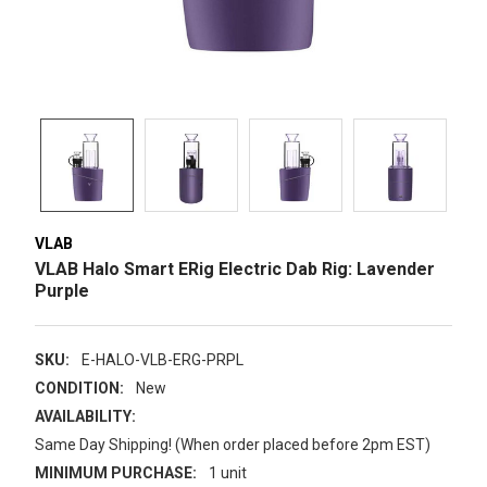
VLAB
VLAB Halo Smart ERig Electric Dab Rig: Lavender
Purple
SKU:
E-HALO-VLB-ERG-PRPL
CONDITION:
New
AVAILABILITY:
Same Day Shipping! (When order placed before 2pm EST)
MINIMUM PURCHASE:
1 unit