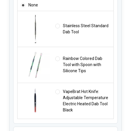
ADD A DAB TOOL STARTING AT JUST $4.99!:
None
Stainless Steel Standard
Dab Tool
Rainbow Colored Dab
Tool with Spoon with
Silicone Tips
VapeBrat Hot Knife:
Adjustable Temperature
Electric Heated Dab Tool
Black