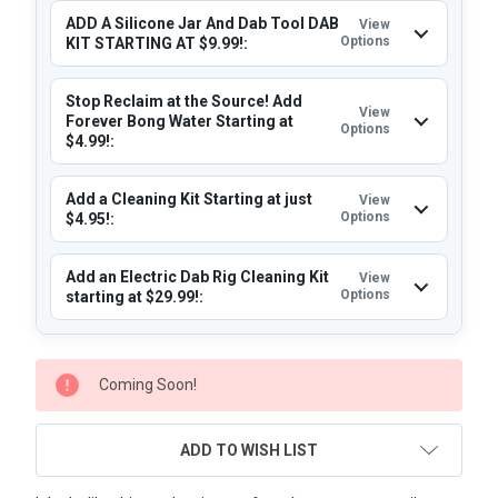
ADD A Silicone Jar And Dab Tool DAB
View
Options
KIT STARTING AT $9.99!:
Stop Reclaim at the Source! Add
View
Forever Bong Water Starting at
Options
$4.99!:
Add a Cleaning Kit Starting at just
View
Options
$4.95!:
Add an Electric Dab Rig Cleaning Kit
View
Options
starting at $29.99!:
CURRENT
Coming Soon!
STOCK:
ADD TO WISH LIST