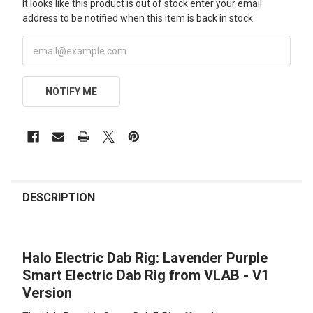
It looks like this product is out of stock enter your email
address to be notified when this item is back in stock.
NOTIFY ME
FREQUENTLY
BOUGHT
DESCRIPTION
TOGETHER:
Halo Electric Dab Rig: Lavender Purple
SELECT
ALL
Smart Electric Dab Rig from VLAB - V1
Version
ADD
SELECTED