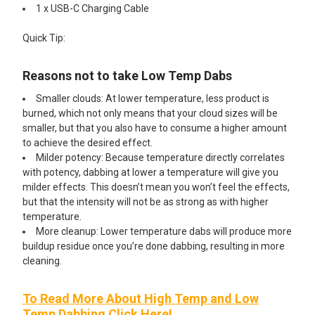
1 x USB-C Charging Cable
Quick Tip:
Reasons not to take Low Temp Dabs
Smaller clouds: At lower temperature, less product is
burned, which not only means that your cloud sizes will be
smaller, but that you also have to consume a higher amount
to achieve the desired effect.
Milder potency: Because temperature directly correlates
with potency, dabbing at lower a temperature will give you
milder effects. This doesn’t mean you won’t feel the effects,
but that the intensity will not be as strong as with higher
temperature.
More cleanup: Lower temperature dabs will produce more
buildup residue once you’re done dabbing, resulting in more
cleaning.
To Read More About High Temp and Low
Temp Dabbing Click Here!