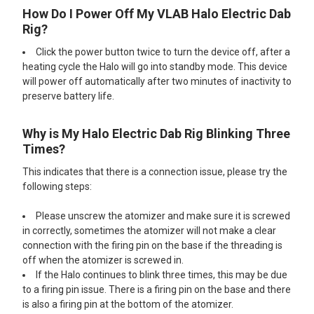
How Do I Power Off My VLAB Halo Electric Dab
Rig?
Click the power button twice to turn the device off, after a
heating cycle the Halo will go into standby mode. This device
will power off automatically after two minutes of inactivity to
preserve battery life.
Why is My Halo Electric Dab Rig Blinking Three
Times?
This indicates that there is a connection issue, please try the
following steps:
Please unscrew the atomizer and make sure it is screwed
in correctly, sometimes the atomizer will not make a clear
connection with the firing pin on the base if the threading is
off when the atomizer is screwed in.
If the Halo continues to blink three times, this may be due
to a firing pin issue. There is a firing pin on the base and there
is also a firing pin at the bottom of the atomizer.