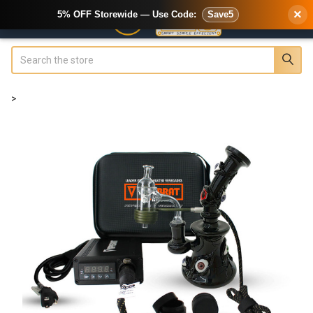
×
5% OFF Storewide — Use Code:
Save5
Search
>