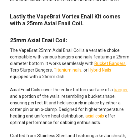
Lastly the VapeBrat Vortex Enail Kit comes
with a 25mm Axial Enail Coil.
25mm Axial Enail Coil:
The VapeBrat 25mm Axial Enail Coil is a versatile choice
compatible with various bangers and nails featuring a 25mm
diameter bottom. It works seamlessly with
Bucket Bangers
,
Terp Slurper Bangers,
Titanium nails
, or
Hybrid Nails
equipped with a 25mm dish.
Axial Enail Coils cover the entire bottom surface of a
banger
and a portion of the walls, resembling a bucket shape,
ensuring perfect fit and held securely in place by either a
cotter pin or an o-clamp. Designed for higher temperature
heating and uniform heat distribution,
axial coils
offer
optimal performance for dabbing enthusiasts.
Crafted from Stainless Steel and featuring a kevlar sheath,