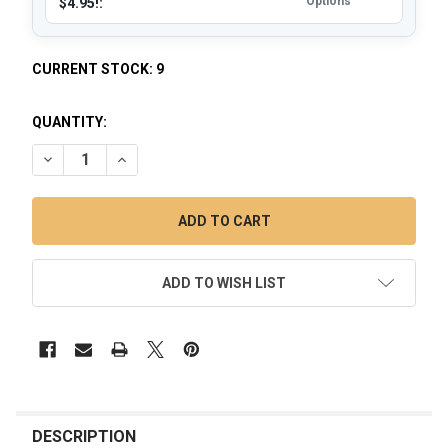
Options
$4.95!:
CURRENT STOCK:
9
QUANTITY:
DECREASE QUANTITY OF VAPEBRAT MICRO VORTEX ENAIL DA
INCREASE QUANTITY OF VAPEBRAT MICRO VORTEX
ADD TO WISH LIST
FREQUENTLY
BOUGHT
DESCRIPTION