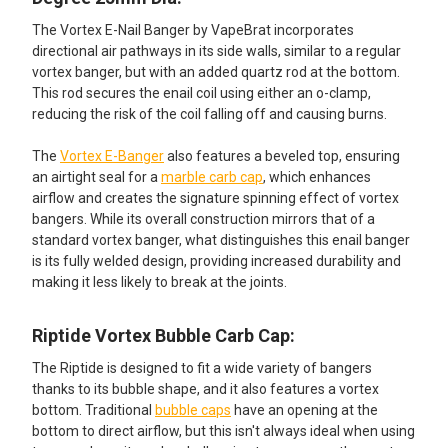
The Vortex E-Nail Banger by VapeBrat incorporates
directional air pathways in its side walls, similar to a regular
vortex banger, but with an added quartz rod at the bottom.
This rod secures the enail coil using either an o-clamp,
reducing the risk of the coil falling off and causing burns.
The
Vortex E-Banger
also features a beveled top, ensuring
an airtight seal for a
marble carb cap
, which enhances
airflow and creates the signature spinning effect of vortex
bangers. While its overall construction mirrors that of a
standard vortex banger, what distinguishes this enail banger
is its fully welded design, providing increased durability and
making it less likely to break at the joints.
Riptide Vortex Bubble Carb Cap:​
The Riptide is designed to fit a wide variety of bangers
thanks to its bubble shape, and it also features a vortex
bottom. Traditional
bubble caps
have an opening at the
bottom to direct airflow, but this isn't always ideal when using