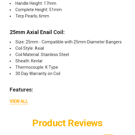
Handle Height: 17mm
Complete Height: 51mm
Terp Pearls; 6mm
25mm Axial Enail Coil:​
Size: 25mm - Compatible with 25mm Diameter Bangers
Coil Style: Axial
Coil Material: Stainless Steel
Sheath: Kevlar
Thermocouple: K Type
30 Day Warranty on Coil
Features:​
Controller Box Low Energy Usage
VIEW ALL
Can be Used with 250V 6 Amp Fuse - Fuse Protection
Steady Temperature Control With Almost No Overshoot
Quick Heat Up
Product Reviews
ON/OFF Push Button for Box
Vortex Banger with Beveled Top for Airtight Seal with