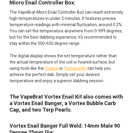
Micro Enail Controller Box:
The VapeBrat Micro Enail Controller Box can reach extremely
high temperatures in under 2 minutes. It features precise
temperature readings with minimal fluctuation, around 0.2%.
You can set the temperature anywhere from 0-999 degrees,
but for the best dabbing experience, it's recommended to
stay within the 500-650 degree range.
The digital display shows the set temperature rather than
the actual temperature of the coil or heated surface, but
using tools like the
Octave
or
Terpometer
can help you
achieve the perfect dab. Simply set your desired
temperature and enjoy a superior dabbing session.
The VapeBrat Vortex Enail Kit also comes with
a Vortex Enail Banger, a Vortex Bubble Carb
Cap, and two Terp Pearls.
Vortex Enail Banger Full Weld: 14mm Male 90
Degree 25mm Dia: