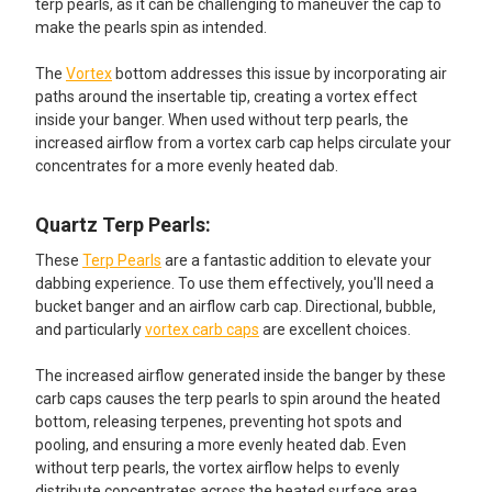
terp pearls, as it can be challenging to maneuver the cap to
make the pearls spin as intended.
The
Vortex
bottom addresses this issue by incorporating air
paths around the insertable tip, creating a vortex effect
inside your banger. When used without terp pearls, the
increased airflow from a vortex carb cap helps circulate your
concentrates for a more evenly heated dab.
Quartz Terp Pearls:​
These
Terp Pearls
are a fantastic addition to elevate your
dabbing experience. To use them effectively, you'll need a
bucket banger and an airflow carb cap. Directional, bubble,
and particularly
vortex carb caps
are excellent choices.
The increased airflow generated inside the banger by these
carb caps causes the terp pearls to spin around the heated
bottom, releasing terpenes, preventing hot spots and
pooling, and ensuring a more evenly heated dab. Even
without terp pearls, the vortex airflow helps to evenly
distribute concentrates across the heated surface area.