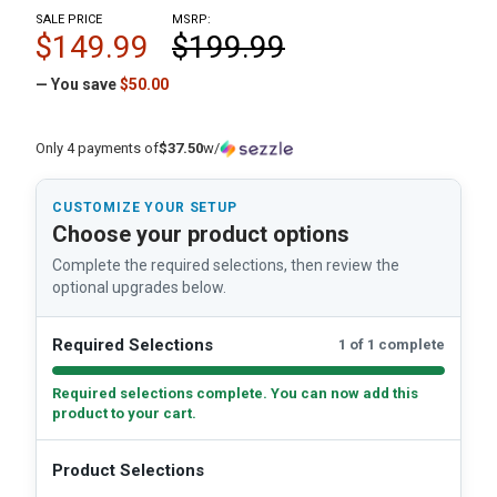
SALE PRICE
MSRP:
$149.99
$199.99
— You save
$50.00
Only 4 payments of
$37.50
w/
CUSTOMIZE YOUR SETUP
Choose your product options
Complete the required selections, then review the
optional upgrades below.
Required Selections
1 of 1 complete
Required selections complete. You can now add this
product to your cart.
Product Selections