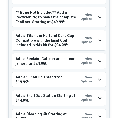
** Bong Not Included** Add a
View
Recycler Rig to make it a complete
Options
Enail set! Starting at $49.99!:
Add a Titanium Nail and Carb Cap
View
Compatible with the Enail Coil
Options
Included in this kit for $54.99!:
Add a Reclaim Catcher and silicone
View
Options
jar set for $24.99!:
Add an Enail Coil Stand for
View
Options
$19.99!:
Add a Enail Dab Station Starting at
View
Options
$44.99!:
Add a Cleaning Kit Starting at
View