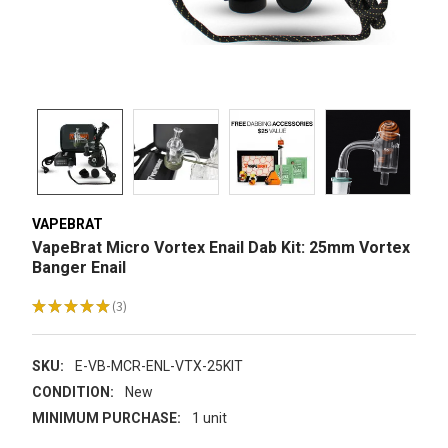
VAPEBRAT
VapeBrat Micro Vortex Enail Dab Kit: 25mm Vortex
Banger Enail
★
★
★
★
★
3
3
SKU:
E-VB-MCR-ENL-VTX-25KIT
CONDITION:
New
MINIMUM PURCHASE:
1 unit