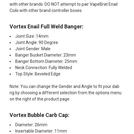
with other brands. DO NOT attempt to pair VapeBrat Enail
Coils with other brand controller boxes.​​
Vortex Enail Full Weld Banger:​
Joint Size: 14mm
Joint Angle: 90 Degree
Joint Gender: Male
Banger Bucket Diameter: 23mm
Banger Bottom Diameter: 25mm
Neck Connection: Fully Welded
Top Style: Beveled Edge
Note: You can change the Gender and Angle to fit your dab
rig by choosing a different selection from the options menu
on the right of the product page.
Vortex Bubble Carb Cap:​
Diameter: 26mm
Insertable Diameter: 11mm