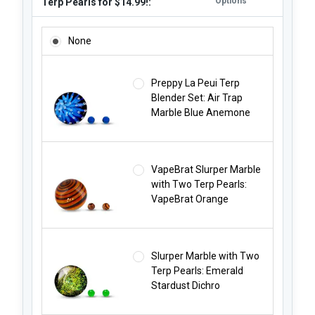
Options
Terp Pearls for $14.99!:
ADD A MARBLE CARB CAP AND TWO TERP PEARLS FOR $14.
None
Preppy La Peui Terp
Blender Set: Air Trap
Marble Blue Anemone
VapeBrat Slurper Marble
with Two Terp Pearls:
VapeBrat Orange
Slurper Marble with Two
Terp Pearls: Emerald
Stardust Dichro