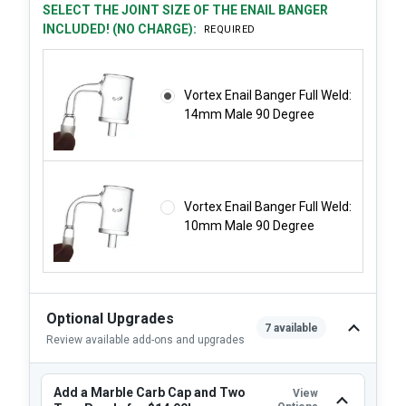
SELECT THE JOINT SIZE OF THE ENAIL BANGER
INCLUDED! (NO CHARGE):
REQUIRED
Vortex Enail Banger Full Weld:
14mm Male 90 Degree
Vortex Enail Banger Full Weld:
10mm Male 90 Degree
Optional Upgrades
7 available
Review available add-ons and upgrades
Add a Marble Carb Cap and Two
View