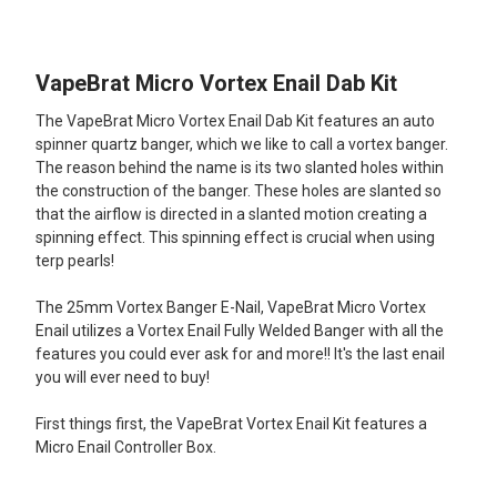
TOGETHER:
VapeBrat Micro Vortex Enail Dab Kit
SELECT
ALL
The VapeBrat Micro Vortex Enail Dab Kit features an auto
spinner quartz banger, which we like to call a vortex banger.
ADD
The reason behind the name is its two slanted holes within
SELECTED
TO CART
the construction of the banger. These holes are slanted so
that the airflow is directed in a slanted motion creating a
spinning effect. This spinning effect is crucial when using
terp pearls!
The 25mm Vortex Banger E-Nail, VapeBrat Micro Vortex
Enail utilizes a Vortex Enail Fully Welded Banger with all the
features you could ever ask for and more!! It's the last enail
you will ever need to buy!
First things first, the VapeBrat Vortex Enail Kit features a
Micro Enail Controller Box.