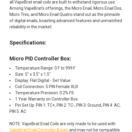
all VapeBrat enail coils are built to withstand rigorous use.
Among VapeBrat's offerings, the Micro Enail, Micro Enail Dos,
Micro Tres, and Micro Enail Quatro stand out as the pinnacle
of digital enails, boasting advanced features and unmatched
reliability in the market.
Specifications:
Micro PID Controller Box:
Temperature Range: 0 F to 999 F
Size: 5" x 3.5" x 1.5"
Display: Flat Digital - Set Value
Coil Connection: 5 PIN Female XLR
Temperature Precision: 0.2% FS
1 Year Warranty on Controller Box
Pin Set Up: PIN 1: TC+, PIN 2: TC-, PIN 3: Ground, PIN 4: AC,
PIN 5: AC
NOTE: VapeBrat Enail Coils are only made to be used with
VapeBrat Enail Controller Boxes
and may not be compatible