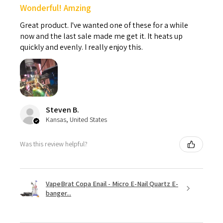
Wonderful! Amzing
Great product. I've wanted one of these for a while
now and the last sale made me get it. It heats up
quickly and evenly. I really enjoy this.
Steven B.
Kansas, United States
Was this review helpful?
VapeBrat Copa Enail - Micro E-Nail Quartz E-
banger...