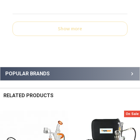
Show more
Sidebar
POPULAR BRANDS
RELATED PRODUCTS
On Sale
Related
Products