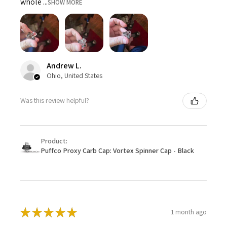
whole ...
SHOW MORE
Andrew L.
Ohio, United States
Was this review helpful?
Product:
Puffco Proxy Carb Cap: Vortex Spinner Cap - Black
★
★
★
★
★
1 month ago