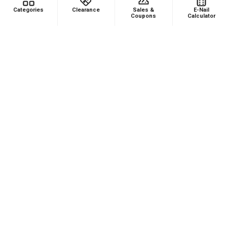
Footer
Categories
Clearance
Sales &
E-Nail
Coupons
Calculator
478 Wild Avenue
Staten Island, NY, 10314
Call us at (929) 219-0418
NAVIGATE
CATEGORIES
Dabbing Resources
710 Dab Deals
Store Info
Deals Of The Month
Top 5 Lists
Quartz E-nail Kit