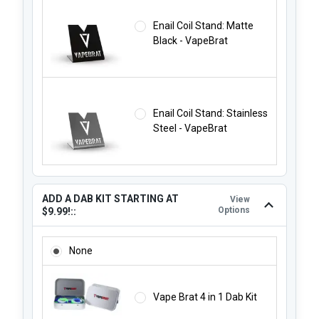
Enail Coil Stand: Matte
Black - VapeBrat
Enail Coil Stand: Stainless
Steel - VapeBrat
ADD A DAB KIT STARTING AT
View
Options
$9.99!::
ADD A DAB KIT STARTING AT $9.99!::
None
Vape Brat 4 in 1 Dab Kit