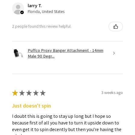
larry T.
Florida, United States
2 people found this review helpful.
Puffco Proxy Banger Attachment - 14mm
Male 90 Degr...
★
★
★
★
★
3 weeks ago
Just doesn't spin
I doubt this is going to stay up long but I hope so
because first of all you have to turn it upside down to
even get it to spin decently but then you're having the