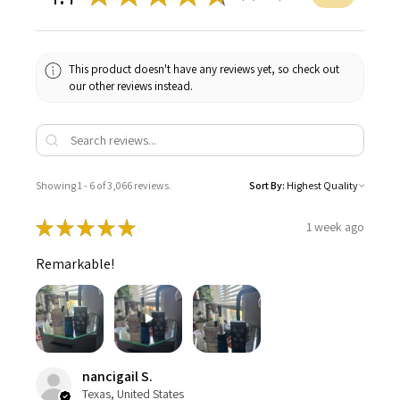
This product doesn't have any reviews yet, so check out
our other reviews instead.
Showing 1 - 6 of 3,066 reviews.
Sort By:
★
★
★
★
★
1 week ago
Remarkable!
nancigail S.
Texas, United States