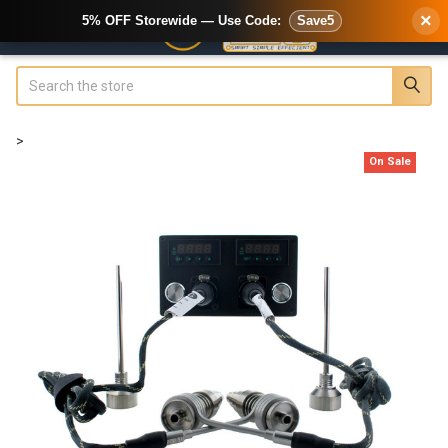
×
5% OFF Storewide — Use Code:
Save5
Search
>
On Sale