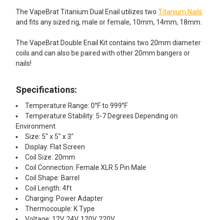
The VapeBrat Titanium Dual Enail utilizes two
Titanium Nails
and fits any sized rig, male or female, 10mm, 14mm, 18mm.
The VapeBrat Double Enail Kit contains two 20mm diameter
coils and can also be paired with other 20mm bangers or
nails!
Specifications:
Temperature Range: 0°F to 999°F
Temperature Stability: 5-7 Degrees Depending on
Environment
Size: 5" x 5" x 3"
Display: Flat Screen
Coil Size: 20mm
Coil Connection: Female XLR 5 Pin Male
Coil Shape: Barrel
Coil Length: 4ft
Charging: Power Adapter
Thermocouple: K Type
Voltage: 12V, 24V, 120V, 220V