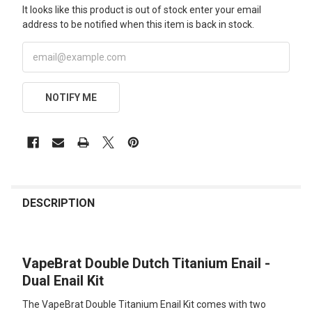
It looks like this product is out of stock enter your email
address to be notified when this item is back in stock.
NOTIFY ME
FREQUENTLY
BOUGHT
DESCRIPTION
TOGETHER:
VapeBrat Double Dutch Titanium Enail -
SELECT
ALL
Dual Enail Kit
The VapeBrat Double Titanium Enail Kit comes with two
ADD