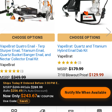
CHOOSE OPTIONS
CHOOSE OPTIONS
VapeBrat Quatro Enail - Terp
VapeBrat: Quartz and Titanium
Slurper Enail, Titanium Enail,
Hybrid Enail Dab Kit
Quartz Bucket Banger Enail, and
VapeBrat
Nectar Collector Enail Kit
★
★
★
★
★
3
3
VapeBrat
$179.99
MSRP:
★
★
★
★
★
1
1
$129.99
7/10 Blowout Price!
$349.99
MSRP:
$139.99
Sale Price:
$269.99
Sale Price
Ships Today If Ordered Before 3:30 PM EST
MSRP:
$299.99
Sale:
$269.99
Auto:
$256.49
(5% Auto-Discount)
Notify Me When Available
$243.67
Now Only:
W/ COUPON
Use Code:
Save5