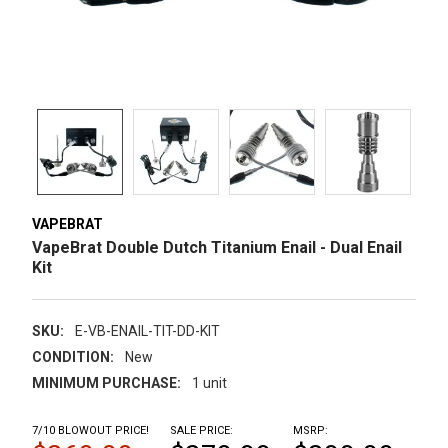
VAPEBRAT
VapeBrat Double Dutch Titanium Enail - Dual Enail
Kit
SKU:
E-VB-ENAIL-TIT-DD-KIT
CONDITION:
New
MINIMUM PURCHASE:
1 unit
7/10 BLOWOUT PRICE!
SALE PRICE:
MSRP: