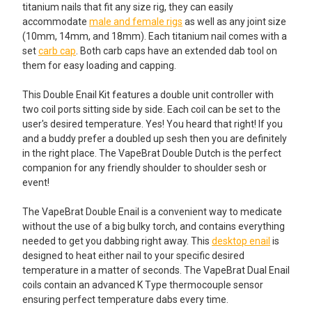
SELECTED
titanium nails that fit any size rig, they can easily
TO CART
accommodate
male and female rigs
as well as any joint size
(10mm, 14mm, and 18mm). Each titanium nail comes with a
set
carb cap
. Both carb caps have an extended dab tool on
them for easy loading and capping.
This Double Enail Kit features a double unit controller with
two coil ports sitting side by side. Each coil can be set to the
user's desired temperature. Yes! You heard that right! If you
and a buddy prefer a doubled up sesh then you are definitely
in the right place. The VapeBrat Double Dutch is the perfect
companion for any friendly shoulder to shoulder sesh or
event!
The VapeBrat Double Enail is a convenient way to medicate
without the use of a big bulky torch, and contains everything
needed to get you dabbing right away. This
desktop enail
is
designed to heat either nail to your specific desired
temperature in a matter of seconds. The VapeBrat Dual Enail
coils contain an advanced K Type thermocouple sensor
ensuring perfect temperature dabs every time.