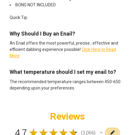
BONG NOT INCLUDED
Quick Tip:
Why Should I Buy an Enail?
An Enail offers the most powerful, precise , effective and
efficient dabbing experience possible!
Click Here to Read
More
What temperature should I set my enail to?
The recommended temperature ranges between 450-650
depending upon your preferences.
Reviews
4.7
★
★
★
★
★
3,066
3066