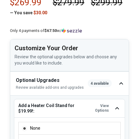
$269.99
$279.99
$299.99
— You save
$30.00
Only 4 payments of
$67.50
w/
Customize Your Order
Review the optional upgrades below and choose any
you would like to include.
Optional Upgrades
4 available
Review available add-ons and upgrades
Add a Heater Coil Stand for
View
Options
$19.99!:
ADD A HEATER COIL STAND FOR $19.99!:
None