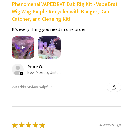
Phenomenal VAPEBRAT Dab Rig Kit - VapeBrat
Wig Wag Purple Recycler with Banger, Dab
Catcher, and Cleaning Kit!
It’s every thing you need in one order
Rene O.
New Mexico, United States
Was this review helpful?
★
★
★
★
★
4 weeks ago