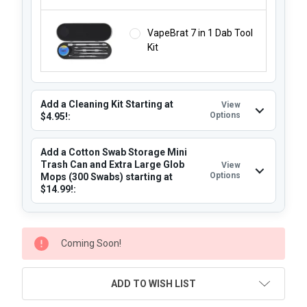
VapeBrat 7 in 1 Dab Tool
Kit
Add a Cleaning Kit Starting at
View
Options
$4.95!:
Add a Cotton Swab Storage Mini
Trash Can and Extra Large Glob
View
Options
Mops (300 Swabs) starting at
$14.99!:
CURRENT
Coming Soon!
STOCK:
ADD TO WISH LIST