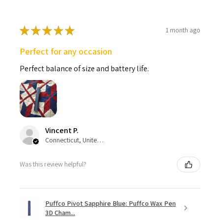
★
★
★
★
★
1 month ago
Perfect for any occasion
Perfect balance of size and battery life.
Vincent P.
Connecticut, United States
Was this review helpful?
Puffco Pivot Sapphire Blue: Puffco Wax Pen
3D Cham...