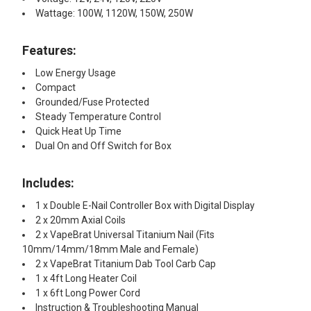
Wattage: 100W, 1120W, 150W, 250W
Features:
Low Energy Usage
Compact
Grounded/Fuse Protected
Steady Temperature Control
Quick Heat Up Time
Dual On and Off Switch for Box
Includes:
1 x Double E-Nail Controller Box with Digital Display
2 x 20mm Axial Coils
2 x VapeBrat Universal Titanium Nail (Fits
10mm/14mm/18mm Male and Female)
2 x VapeBrat Titanium Dab Tool Carb Cap
1 x 4ft Long Heater Coil
1 x 6ft Long Power Cord
Instruction & Troubleshooting Manual