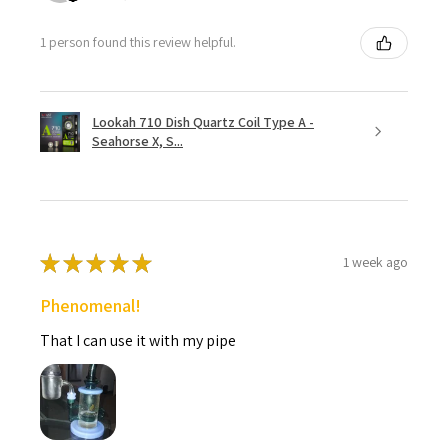
1 person found this review helpful.
Lookah 710 Dish Quartz Coil Type A -
Seahorse X, S...
★
★
★
★
★
1 week ago
Phenomenal!
That I can use it with my pipe