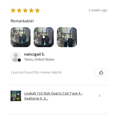
★
★
★
★
★
2 weeks ago
Remarkable!
nancigail S.
Texas, United States
1 person found this review helpful.
Lookah 710 Dish Quartz Coil Type A -
Seahorse X, S...