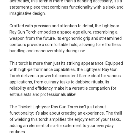
aesthetics, this torch is more than a dabbing accessory; it's a
statement piece that combines functionality with a sleek and
imaginative design.
Crafted with precision and attention to detail, the Lightyear
Ray Gun Torch embodies a space-age allure, resembling a
weapon from the future. Its ergonomic grip and streamlined
contours provide a comfortable hold, allowing for effortless
handling and maneuverability during use.
This torch is more than just its striking appearance. Equipped
with high-performance capabilities, the Lightyear Ray Gun
Torch delivers a powerful, consistent flame ideal for various
applications, from culinary tasks to dabbing rituals. Its
reliability and efficiency make it a versatile companion for
enthusiasts and professionals alike!
The Thicket Lightyear Ray Gun Torch isn’t just about
functionality; it's also about creating an experience. The thrill
of wielding this torch amplifies the enjoyment of your tasks,
adding an element of sci-fi excitement to your everyday
routines.