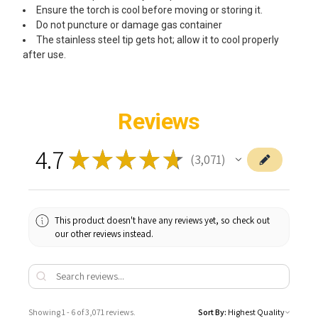
Ensure the torch is cool before moving or storing it.
Do not puncture or damage gas container
The stainless steel tip gets hot; allow it to cool properly
after use.
Reviews
4.7
★
★
★
★
★
3,071
3071
This product doesn't have any reviews yet, so check out
our other reviews instead.
Showing 1 - 6 of 3,071 reviews.
Sort By: