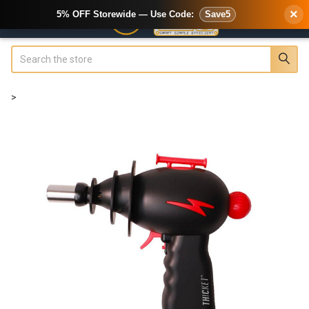
×
5% OFF Storewide — Use Code:
Save5
Search
>