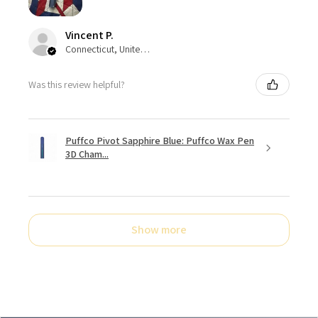
Vincent P.
Connecticut, United States
Was this review helpful?
Puffco Pivot Sapphire Blue: Puffco Wax Pen
3D Cham...
Show more