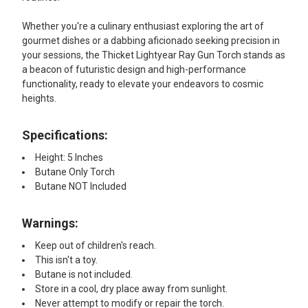
Whether you're a culinary enthusiast exploring the art of
gourmet dishes or a dabbing aficionado seeking precision in
your sessions, the Thicket Lightyear Ray Gun Torch stands as
a beacon of futuristic design and high-performance
functionality, ready to elevate your endeavors to cosmic
heights.
Specifications:
Height: 5 Inches
Butane Only Torch
Butane NOT Included
Warnings:
Keep out of children's reach.
This isn't a toy.
Butane is not included.
Store in a cool, dry place away from sunlight.
Never attempt to modify or repair the torch.