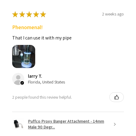
★
★
★
★
★
2 weeks ago
Phenomenal!
That I can use it with my pipe
larry T.
Florida, United States
2 people found this review helpful.
Puffco Proxy Banger Attachment - 14mm
Male 90 Degr...