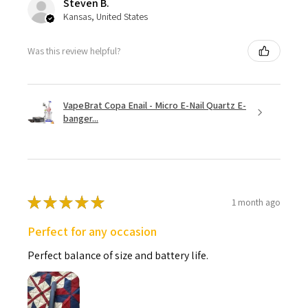
Steven B.
Kansas, United States
Was this review helpful?
VapeBrat Copa Enail - Micro E-Nail Quartz E-
banger...
★
★
★
★
★
1 month ago
Perfect for any occasion
Perfect balance of size and battery life.