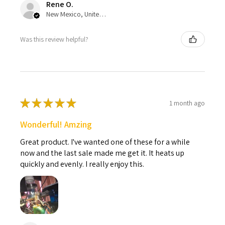
Rene O.
New Mexico, United States
Was this review helpful?
★
★
★
★
★
1 month ago
Wonderful! Amzing
Great product. I've wanted one of these for a while
now and the last sale made me get it. It heats up
quickly and evenly. I really enjoy this.