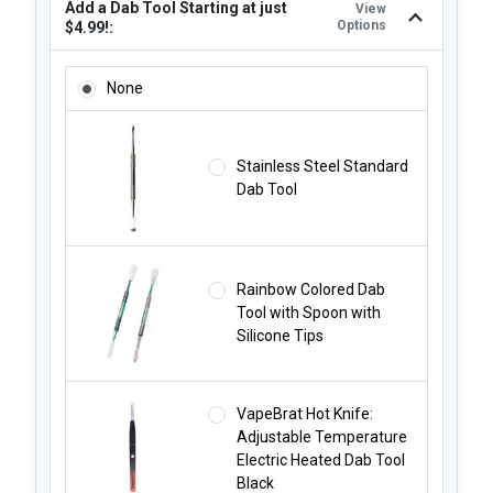
Add a Dab Tool Starting at just
View
Options
$4.99!:
ADD A DAB TOOL STARTING AT JUST $4.99!:
None
Stainless Steel Standard
Dab Tool
Rainbow Colored Dab
Tool with Spoon with
Silicone Tips
VapeBrat Hot Knife:
Adjustable Temperature
Electric Heated Dab Tool
Black