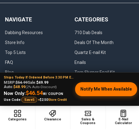
NAVIGATE
CATEGORIES
Dabbing Resources
710 Dab Deals
Store Info
Deals Of The Month
Top 5 Lists
Quartz E-nail Kit
FAQ
Enails
Blog
Terp Slurper Enail Kit
Ships Today If Ordered Before 3:30 PM EST
Sales & Coupons
MSRP:
$54.99
Sale:
$49.99
Auto:
$48.99
(2% Auto-Discount)
Notify Me When Available
Sitemap
$46.54
Now Only:
W/ COUPON
+
$2.50
Store Credit
Use Code:
Save5
POPULAR BRANDS
Categories
Clearance
Sales &
E-Nail
Coupons
Calculator
VapeBrat
Focus V