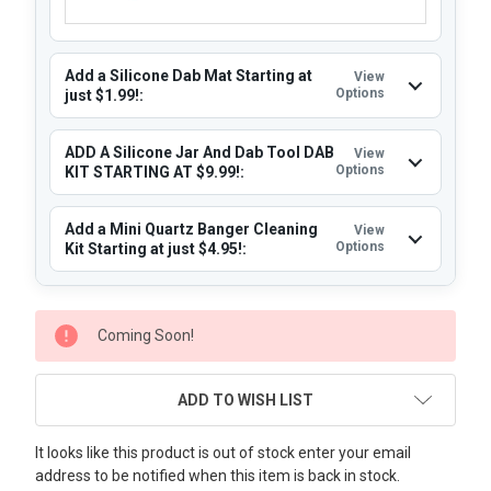
Add a Silicone Dab Mat Starting at
View
Options
just $1.99!:
ADD A Silicone Jar And Dab Tool DAB
View
Options
KIT STARTING AT $9.99!:
Add a Mini Quartz Banger Cleaning
View
Options
Kit Starting at just $4.95!:
CURRENT
Coming Soon!
STOCK:
ADD TO WISH LIST
It looks like this product is out of stock enter your email
address to be notified when this item is back in stock.