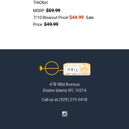
THiCKet
$59.99
MSRP:
$44.99
7/10 Blowout Price!
Sale
$49.99
Price:
Footer
478 Wild Avenue
Staten Island, NY, 10314
Call us at (929) 219-0418