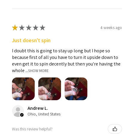
★
★
★
★
★
4 weeks ago
Just doesn't spin
I doubt this is going to stay up long but I hope so
because first of all you have to turn it upside down to
even get it to spin decently but then you're having the
whole ...
SHOW MORE
Andrew L.
Ohio, United States
Was this review helpful?