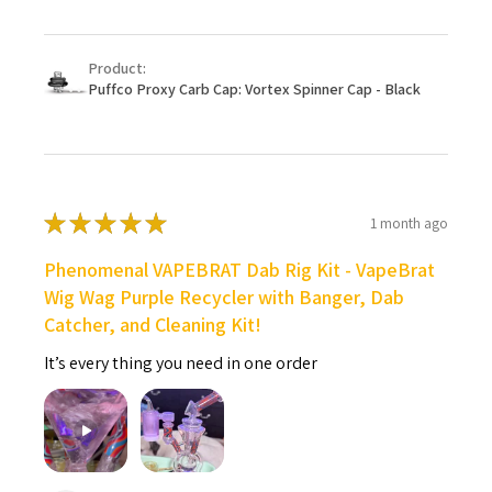
Product:
Puffco Proxy Carb Cap: Vortex Spinner Cap - Black
★
★
★
★
★
1 month ago
Phenomenal VAPEBRAT Dab Rig Kit - VapeBrat
Wig Wag Purple Recycler with Banger, Dab
Catcher, and Cleaning Kit!
It’s every thing you need in one order