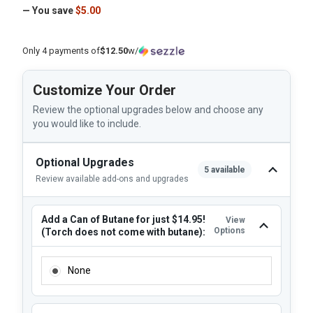
— You save
$5.00
Only 4 payments of
$12.50
w/
Customize Your Order
Review the optional upgrades below and choose any
you would like to include.
Optional Upgrades
5 available
Review available add-ons and upgrades
Add a Can of Butane for just $14.95!
View
Options
(Torch does not come with butane):
ADD A CAN OF BUTANE FOR JUST $14.95! (TORCH DOES N
None