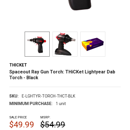
THICKET
Spaceout Ray Gun Torch: THiCKet Lightyear Dab
Torch - Black
SKU:
E-LGHTYR-TORCH-THCT-BLK
MINIMUM PURCHASE:
1 unit
SALE PRICE
MSRP:
$49.99
$54.99