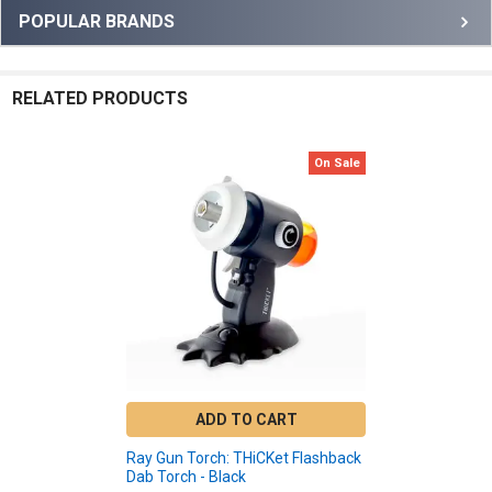
Sidebar
POPULAR BRANDS
RELATED PRODUCTS
On Sale
Related
Products
ADD TO CART
Ray Gun Torch: THiCKet Flashback
Dab Torch - Black