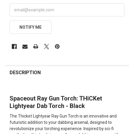
NOTIFY ME
FREQUENTLY
BOUGHT
DESCRIPTION
TOGETHER:
Spaceout Ray Gun Torch: THiCKet
SELECT
ALL
Lightyear Dab Torch - Black
The Thicket Lightyear Ray Gun Torch is an innovative and
ADD
SELECTED
futuristic addition to your dabbing arsenal, designed to
TO CART
revolutionize your torching experience. Inspired by sci-fi