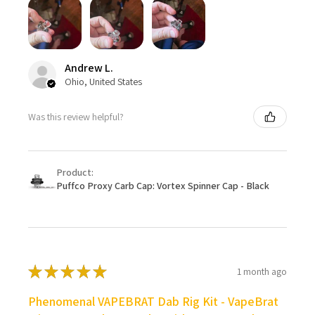
Andrew L.
Ohio, United States
Was this review helpful?
Product:
Puffco Proxy Carb Cap: Vortex Spinner Cap - Black
★
★
★
★
★
1 month ago
Phenomenal VAPEBRAT Dab Rig Kit - VapeBrat