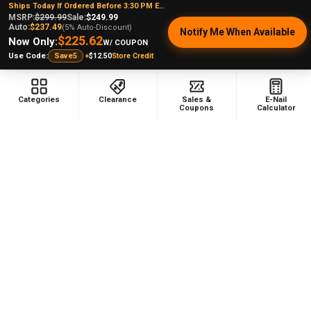
Ships Today If Ordered Before 3:30 PM EST
Staten Island, NY, 10314
MSRP:
$299.99
Sale:
$249.99
Auto:
$237.49
(5% Auto-Discount)
Notify Me When Available
Call us at (929) 219-0418
$225.62
Now Only:
W/ COUPON
+
$12.50
Store Credit
Use Code:
Save5
Categories
Clearance
Sales &
E-Nail
Coupons
Calculator
NAVIGATE
CATEGORIES
Dabbing Resources
710 Dab Deals
Store Info
Deals Of The Month
Top 5 Lists
Quartz E-nail Kit
FAQ
Enails
Blog
Terp Slurper Enail Kit
Sales & Coupons