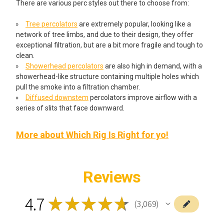
There are various perc styles out there to choose from:
Tree percolators
are extremely popular, looking like a
network of tree limbs, and due to their design, they offer
exceptional filtration, but are a bit more fragile and tough to
clean.
Showerhead percolators
are also high in demand, with a
showerhead-like structure containing multiple holes which
pull the smoke into a filtration chamber.
Diffused downstem
percolators improve airflow with a
series of slits that face downward.
More about Which Rig Is Right for yo!
Reviews
4.7
★
★
★
★
★
3,069
3069