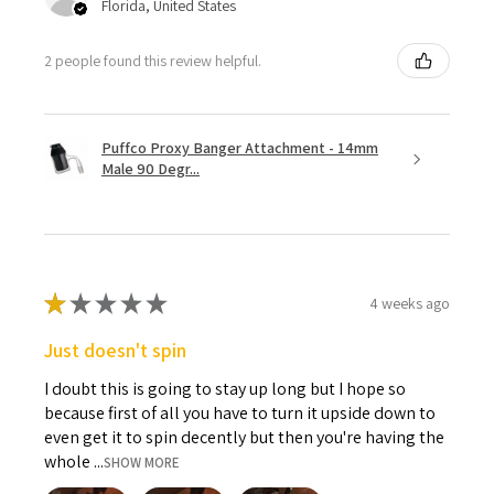
Florida, United States
2 people found this review helpful.
Puffco Proxy Banger Attachment - 14mm
Male 90 Degr...
★
★
★
★
★
4 weeks ago
Just doesn't spin
I doubt this is going to stay up long but I hope so
because first of all you have to turn it upside down to
even get it to spin decently but then you're having the
whole ...
SHOW MORE