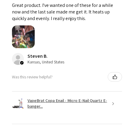
Great product. I've wanted one of these for a while
now and the last sale made me get it. It heats up
quickly and evenly. I really enjoy this.
Steven B.
Kansas, United States
Was this review helpful?
VapeBrat Copa Enail - Micro E-Nail Quartz E-
banger...