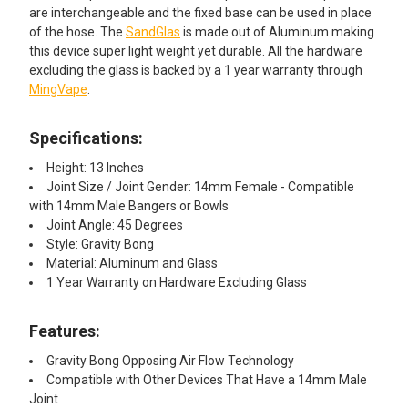
are interchangeable and the fixed base can be used in place
of the hose. The
SandGlas
is made out of Aluminum making
this device super light weight yet durable. All the hardware
excluding the glass is backed by a 1 year warranty through
MingVape
.
Specifications:
Height: 13 Inches
Joint Size / Joint Gender: 14mm Female - Compatible
with 14mm Male Bangers or Bowls
Joint Angle: 45 Degrees
Style: Gravity Bong
Material: Aluminum and Glass
1 Year Warranty on Hardware Excluding Glass
Features:
Gravity Bong Opposing Air Flow Technology
Compatible with Other Devices That Have a 14mm Male
Joint