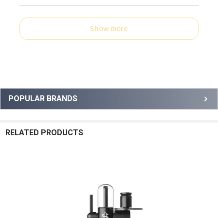
Show more
Sidebar
POPULAR BRANDS
RELATED PRODUCTS
Related
Products