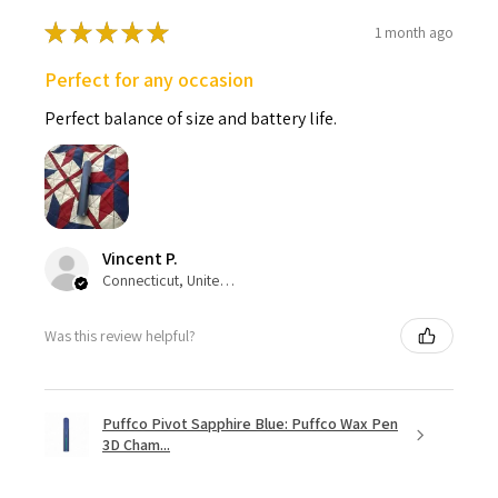
★
★
★
★
★
1 month ago
Perfect for any occasion
Perfect balance of size and battery life.
Vincent P.
Connecticut, United States
Was this review helpful?
Puffco Pivot Sapphire Blue: Puffco Wax Pen
3D Cham...