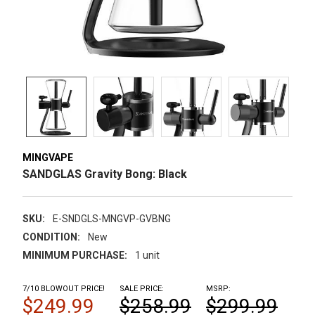
MINGVAPE
SANDGLAS Gravity Bong: Black
SKU:
E-SNDGLS-MNGVP-GVBNG
CONDITION:
New
MINIMUM PURCHASE:
1 unit
7/10 BLOWOUT PRICE!
SALE PRICE:
MSRP:
$249.99
$258.99
$299.99