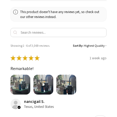
This product doesn't have any reviews yet, so check out
our other reviews instead.
Showing 1 - 6 of 3,069 reviews.
Sort By:
★
★
★
★
★
1 week ago
Remarkable!
nancigail S.
Texas, United States