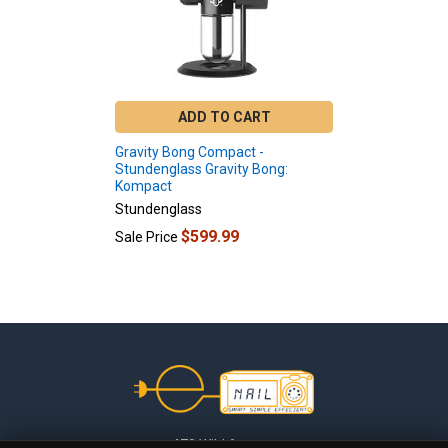
ADD TO CART
Gravity Bong Compact -
Stundenglass Gravity Bong:
Kompact
Stundenglass
$599.99
Sale Price
Footer
478 Wild Avenue