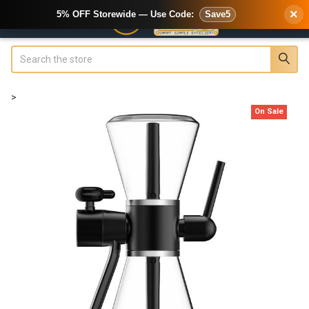
×
5% OFF Storewide — Use Code:
Save5
Search
>
On Sale