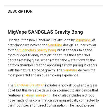
FREQUENTLY
BOUGHT
DESCRIPTION
TOGETHER:
MigVape SANDGLAS Gravity Bong
SELECT
ALL
Check out the new SandGlas Gravity Bong by
MingVape
, at
first glance we noticed the
SandGlas
design is super similar
ADD
to the
Studenglass Gravity Bong
, but it appears to be the
SELECTED
TO CART
more budget friendly version. It features the same 360
degree rotating glass, when rotated the water flows to the
bottom chamber creating opposing airflow, pulling in vapors
with the natural force of gravity. The
SandGlas
delivers the
most powerful and unique smoking experience.
The
SandGlas Gravity Kit
includes a hookah bowl and a glass
bowl, but this versatile device can connect to any device that
features a
14mm male joint
. The kit also includes a 3 foot
hose made of silicone that can be magnetically connected to
the mouthpiece for direct consumption. The mouthpieces