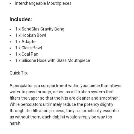
Interchangeable Mouthpieces
Includes:​
1 x SandGlas Gravity Bong
1 x Hookah Bowl
1 x Adapter
1 x Glass Bowl
1 x Coal Pan
1 x Silicone Hose with Glass Mouthpiece
Quick Tip:
A percolator is a compartment within your piece that allows
water to pass through, acting as a filtration system that
filters the vapor so that the hits are cleaner and smoother.
While percolators ultimately reduce the potency slightly
through the filtration process, they are practically essential
as without them, each dab hit would simply be way too
harsh.