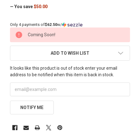
— You save
$50.00
Only 4 payments of
$62.50
w/
CURRENT
Coming Soon!
STOCK:
ADD TO WISH LIST
It looks like this product is out of stock enter your email
address to be notified when this item is back in stock.
NOTIFY ME