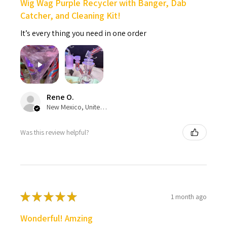
Wig Wag Purple Recycler with Banger, Dab
Catcher, and Cleaning Kit!
It’s every thing you need in one order
Rene O.
New Mexico, United States
Was this review helpful?
★
★
★
★
★
1 month ago
Wonderful! Amzing