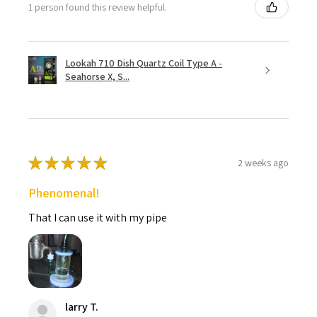
1 person found this review helpful.
Lookah 710 Dish Quartz Coil Type A -
Seahorse X, S...
★
★
★
★
★
2 weeks ago
Phenomenal!
That I can use it with my pipe
larry T.