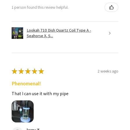
1 person found this review helpful.
Lookah 710 Dish Quartz Coil Type A -
Seahorse X, S...
★
★
★
★
★
2 weeks ago
Phenomenal!
That I can use it with my pipe