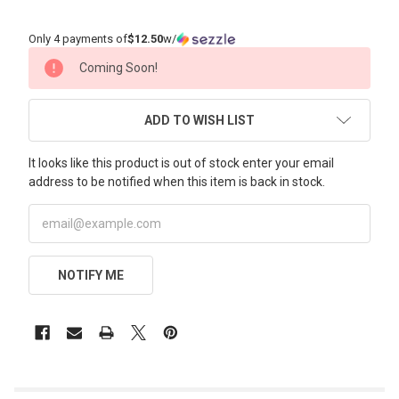
Only 4 payments of
$12.50
w/
CURRENT
Coming Soon!
STOCK:
ADD TO WISH LIST
It looks like this product is out of stock enter your email
address to be notified when this item is back in stock.
NOTIFY ME
FREQUENTLY