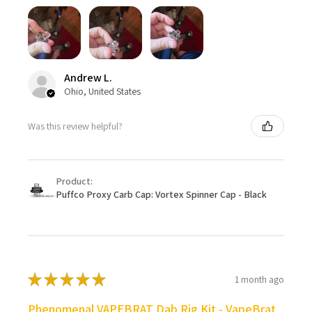
Andrew L.
Ohio, United States
Was this review helpful?
Product:
Puffco Proxy Carb Cap: Vortex Spinner Cap - Black
★
★
★
★
★
1 month ago
Phenomenal VAPEBRAT Dab Rig Kit - VapeBrat