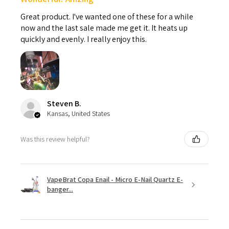
Great product. I've wanted one of these for a while
now and the last sale made me get it. It heats up
quickly and evenly. I really enjoy this.
Steven B.
Kansas, United States
Was this review helpful?
VapeBrat Copa Enail - Micro E-Nail Quartz E-
banger...