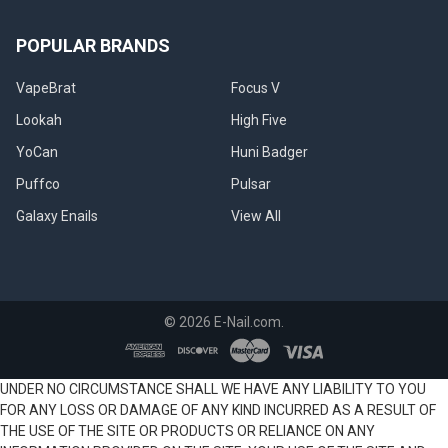
POPULAR BRANDS
VapeBrat
Focus V
Lookah
High Five
YoCan
Huni Badger
Puffco
Pulsar
Galaxy Enails
View All
©
2026
E-Nail.com.
UNDER NO CIRCUMSTANCE SHALL WE HAVE ANY LIABILITY TO YOU
FOR ANY LOSS OR DAMAGE OF ANY KIND INCURRED AS A RESULT OF
THE USE OF THE SITE OR PRODUCTS OR RELIANCE ON ANY