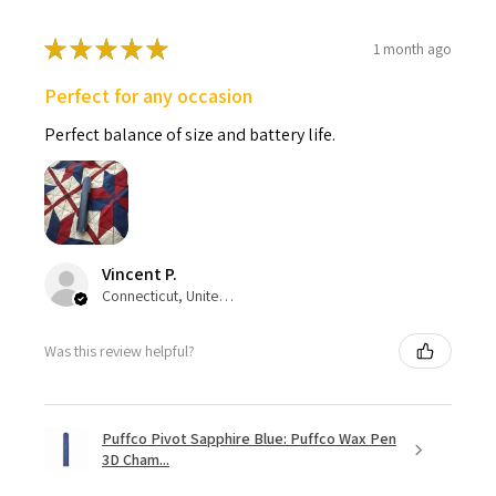
★
★
★
★
★
1 month ago
Perfect for any occasion
Perfect balance of size and battery life.
Vincent P.
Connecticut, United States
Was this review helpful?
Puffco Pivot Sapphire Blue: Puffco Wax Pen
3D Cham...