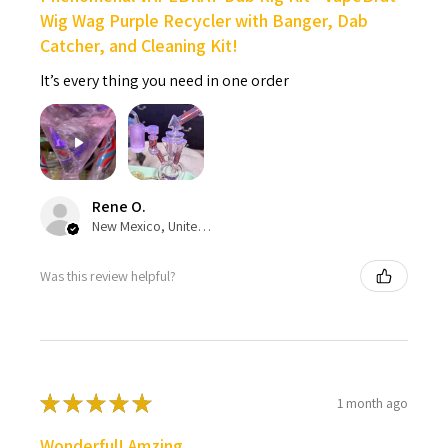
Wig Wag Purple Recycler with Banger, Dab
Catcher, and Cleaning Kit!
It’s every thing you need in one order
Rene O.
New Mexico, United States
Was this review helpful?
★
★
★
★
★
1 month ago
Wonderful! Amzing