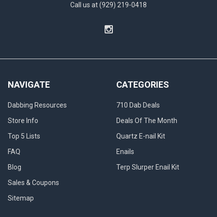
Call us at (929) 219-0418
NAVIGATE
CATEGORIES
Dabbing Resources
710 Dab Deals
Store Info
Deals Of The Month
Top 5 Lists
Quartz E-nail Kit
FAQ
Enails
Blog
Terp Slurper Enail Kit
Sales & Coupons
Sitemap