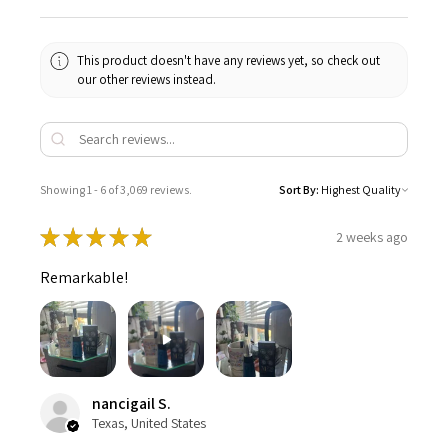
This product doesn't have any reviews yet, so check out
our other reviews instead.
Showing 1 - 6 of 3,069 reviews.
Sort By:
★
★
★
★
★
2 weeks ago
Remarkable!
nancigail S.
Texas, United States