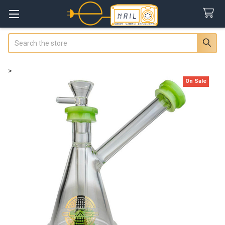
Search
>
On Sale