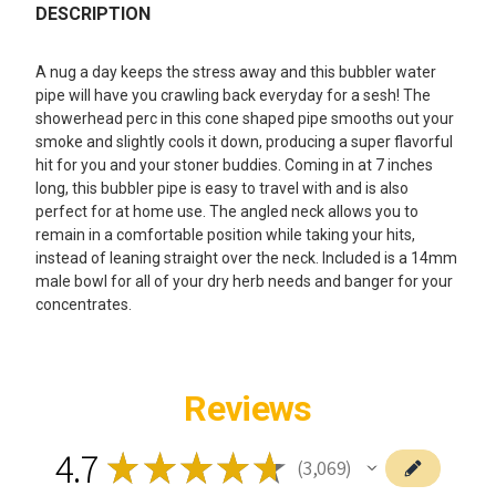
BOUGHT
DESCRIPTION
TOGETHER:
A nug a day keeps the stress away and this bubbler water
pipe will have you crawling back everyday for a sesh! The
SELECT
showerhead perc in this cone shaped pipe smooths out your
ALL
smoke and slightly cools it down, producing a super flavorful
hit for you and your stoner buddies. Coming in at 7 inches
ADD
long, this bubbler pipe is easy to travel with and is also
SELECTED
TO CART
perfect for at home use. The angled neck allows you to
remain in a comfortable position while taking your hits,
instead of leaning straight over the neck. Included is a 14mm
male bowl for all of your dry herb needs and banger for your
concentrates.
Reviews
4.7
★
★
★
★
★
3,069
3069