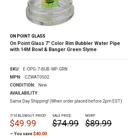
ON POINT GLASS
On Point Glass 7" Color Rim Bubbler Water Pipe
with 14M Bowl & Banger Green Slyme
SKU:
E-OPG-7-BUB-WP-GRN
MPN:
CZWAT0502
CONDITION:
New
AVAILABILITY:
Same Day Shipping! (When order placed before 2pm EST)
7/10 BLOWOUT PRICE!
SALE PRICE:
MSRP:
$49.99
$74.99
$89.99
— You save
$40.00