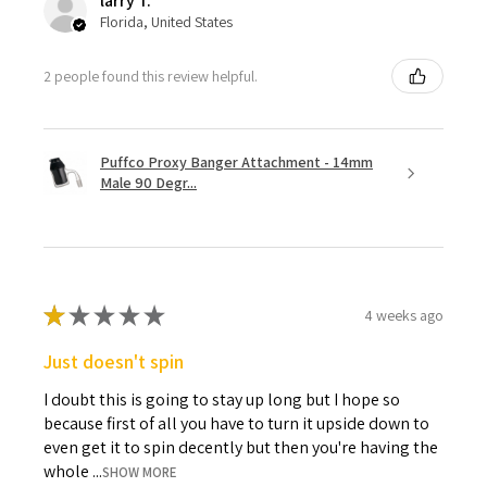
larry T.
Florida, United States
2 people found this review helpful.
Puffco Proxy Banger Attachment - 14mm
Male 90 Degr...
★
★
★
★
★
4 weeks ago
Just doesn't spin
I doubt this is going to stay up long but I hope so
because first of all you have to turn it upside down to
even get it to spin decently but then you're having the
whole ...
SHOW MORE