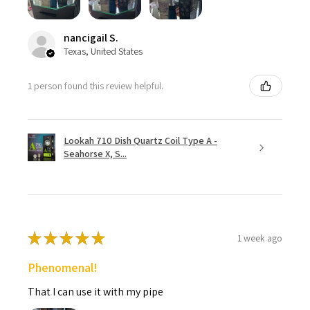
nancigail S.
Texas, United States
1 person found this review helpful.
Lookah 710 Dish Quartz Coil Type A -
Seahorse X, S...
★
★
★
★
★
1 week ago
Phenomenal!
That I can use it with my pipe