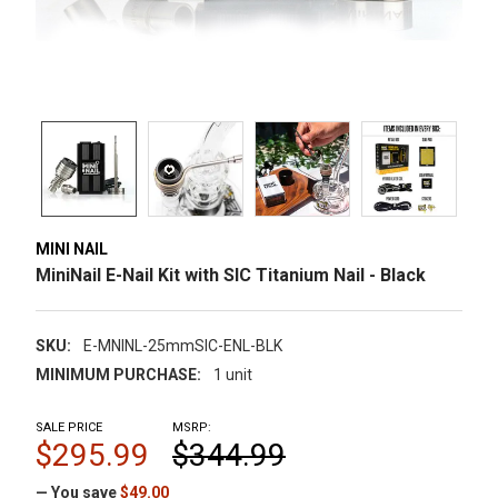
MINI NAIL
MiniNail E-Nail Kit with SIC Titanium Nail - Black
SKU:
E-MNINL-25mmSIC-ENL-BLK
MINIMUM PURCHASE:
1 unit
SALE PRICE
MSRP:
$295.99
$344.99
— You save
$49.00