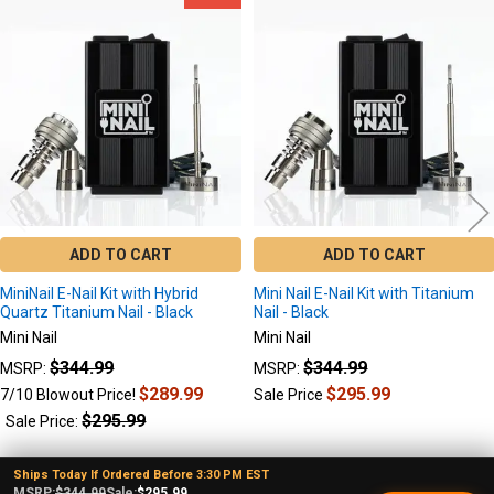
Related
Products
ADD TO CART
ADD TO CART
MiniNail E-Nail Kit with Hybrid
Mini Nail E-Nail Kit with Titanium
Quartz Titanium Nail - Black
Nail - Black
Mini Nail
Mini Nail
$344.99
$344.99
MSRP:
MSRP:
$289.99
$295.99
7/10 Blowout Price!
Sale Price
$295.99
Sale Price:
Ships Today If Ordered Before 3:30 PM EST
MSRP:
$344.99
Sale:
$295.99