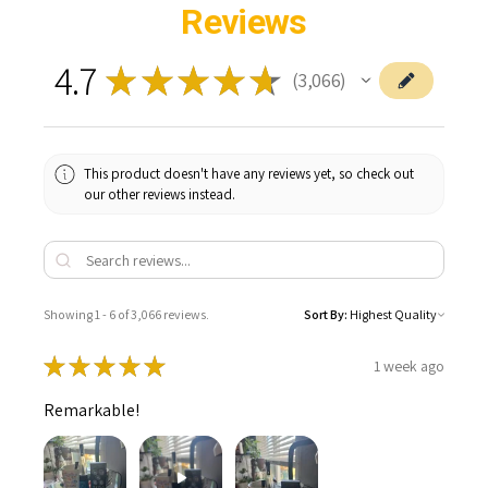
Reviews
4.7
★
★
★
★
★
3,066
3066
This product doesn't have any reviews yet, so check out
our other reviews instead.
Showing 1 - 6 of 3,066 reviews.
Sort By:
★
★
★
★
★
1 week ago
Remarkable!