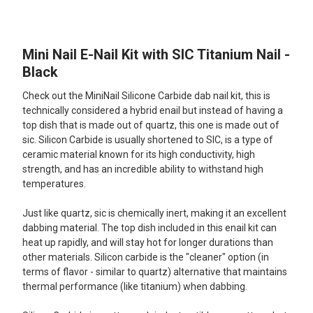
TOGETHER:
Mini Nail E-Nail Kit with SIC Titanium Nail -
SELECT
ALL
Black
Check out the MiniNail Silicone Carbide dab nail kit, this is
ADD
SELECTED
technically considered a hybrid enail but instead of having a
TO CART
top dish that is made out of quartz, this one is made out of
sic. Silicon Carbide is usually shortened to SIC, is a type of
ceramic material known for its high conductivity, high
strength, and has an incredible ability to withstand high
temperatures.
Just like quartz, sic is chemically inert, making it an excellent
dabbing material. The top dish included in this enail kit can
heat up rapidly, and will stay hot for longer durations than
other materials. Silicon carbide is the "cleaner" option (in
terms of flavor - similar to quartz) alternative that maintains
thermal performance (like titanium) when dabbing.