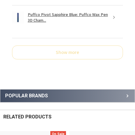
Puffco Pivot Sapphire Blue: Puffco Wax Pen
3D Cham...
Show more
Sidebar
POPULAR BRANDS
RELATED PRODUCTS
On Sale