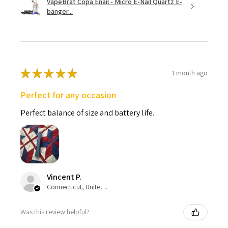
VapeBrat Copa Enail - Micro E-Nail Quartz E-
banger...
★
★
★
★
★
1 month ago
Perfect for any occasion
Perfect balance of size and battery life.
Vincent P.
Connecticut, United States
Was this review helpful?