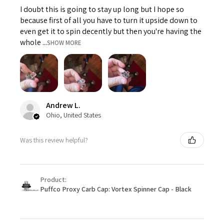
I doubt this is going to stay up long but I hope so
because first of all you have to turn it upside down to
even get it to spin decently but then you're having the
whole ...
SHOW MORE
Andrew L.
Ohio, United States
Was this review helpful?
Product:
Puffco Proxy Carb Cap: Vortex Spinner Cap - Black