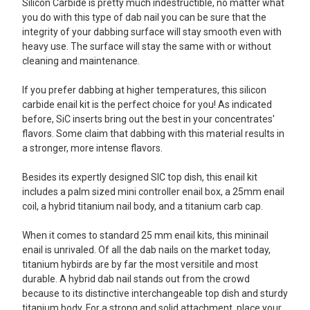
Silicon Carbide is pretty much indestructible, no matter what
you do with this type of dab nail you can be sure that the
integrity of your dabbing surface will stay smooth even with
heavy use. The surface will stay the same with or without
cleaning and maintenance.
If you prefer dabbing at higher temperatures, this silicon
carbide enail kit is the perfect choice for you! As indicated
before, SiC inserts bring out the best in your concentrates'
flavors. Some claim that dabbing with this material results in
a stronger, more intense flavors.
Besides its expertly designed SIC top dish, this enail kit
includes a palm sized mini controller enail box, a 25mm enail
coil, a hybrid titanium nail body, and a titanium carb cap.
When it comes to standard 25 mm enail kits, this mininail
enail is unrivaled. Of all the dab nails on the market today,
titanium hybirds are by far the most versitile and most
durable. A hybrid dab nail stands out from the crowd
because to its distinctive interchangeable top dish and sturdy
titanium body. For a strong and solid attachment, place your