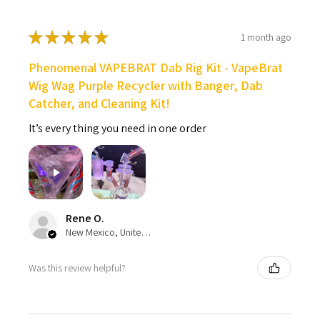
★
★
★
★
★
1 month ago
Phenomenal VAPEBRAT Dab Rig Kit - VapeBrat
Wig Wag Purple Recycler with Banger, Dab
Catcher, and Cleaning Kit!
It’s every thing you need in one order
Rene O.
New Mexico, United States
Was this review helpful?