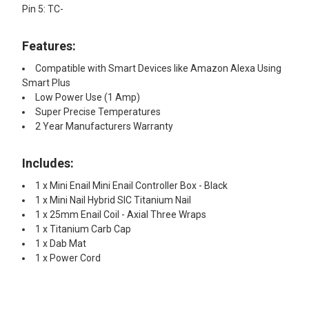
Pin 5: TC-
Features:
Compatible with Smart Devices like Amazon Alexa Using
Smart Plus
Low Power Use (1 Amp)
Super Precise Temperatures
2 Year Manufacturers Warranty
Includes:
1 x Mini Enail Mini Enail Controller Box - Black
1 x Mini Nail Hybrid SIC Titanium Nail
1 x 25mm Enail Coil - Axial Three Wraps
1 x Titanium Carb Cap
1 x Dab Mat
1 x Power Cord