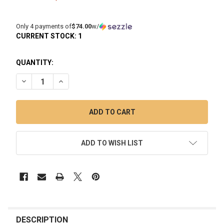
Only 4 payments of
$74.00
w/
CURRENT STOCK:
1
QUANTITY:
DECREASE QUANTITY OF MININAIL E-NAIL KIT WITH SIC TITA
INCREASE QUANTITY OF MININAIL E-NAIL KIT WIT
ADD TO WISH LIST
FREQUENTLY
BOUGHT
DESCRIPTION