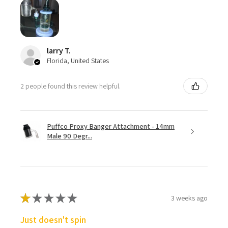
larry T.
Florida, United States
2 people found this review helpful.
Puffco Proxy Banger Attachment - 14mm
Male 90 Degr...
★
★
★
★
★
3 weeks ago
Just doesn't spin