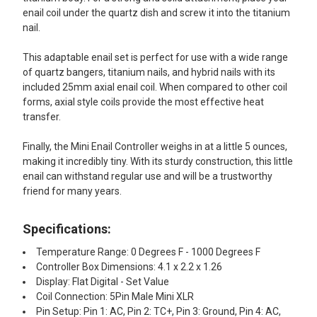
enail coil under the quartz dish and screw it into the titanium
nail.
This adaptable enail set is perfect for use with a wide range
of quartz bangers, titanium nails, and hybrid nails with its
included 25mm axial enail coil. When compared to other coil
forms, axial style coils provide the most effective heat
transfer.
Finally, the Mini Enail Controller weighs in at a little 5 ounces,
making it incredibly tiny. With its sturdy construction, this little
enail can withstand regular use and will be a trustworthy
friend for many years.
Specifications:
Temperature Range: 0 Degrees F - 1000 Degrees F
Controller Box Dimensions: 4.1 x 2.2 x 1.26
Display: Flat Digital - Set Value
Coil Connection: 5Pin Male Mini XLR
Pin Setup: Pin 1: AC, Pin 2: TC+, Pin 3: Ground, Pin 4: AC,