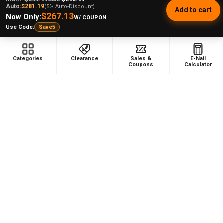
Auto:
$281.19
(5% Auto-Discount)
Add to cart
$267.13
Now Only:
W/ COUPON
Use Code:
Save5
Footer
Categories
Clearance
Sales &
E-Nail
Coupons
Calculator
478 Wild Avenue
Staten Island, NY, 10314
Call us at (929) 219-0418
NAVIGATE
CATEGORIES
Dabbing Resources
710 Dab Deals
Store Info
Deals Of The Month