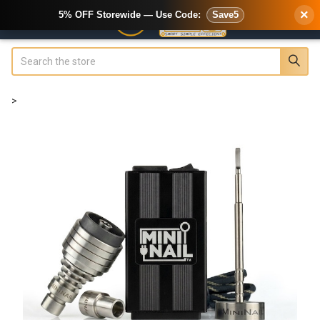
×
5% OFF Storewide — Use Code:
Save5
Search
>