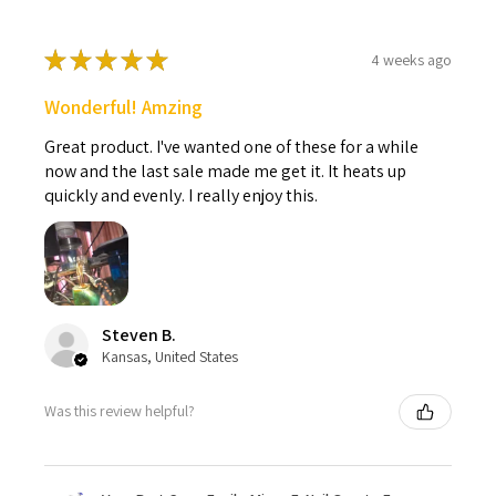
★
★
★
★
★
4 weeks ago
Wonderful! Amzing
Great product. I've wanted one of these for a while
now and the last sale made me get it. It heats up
quickly and evenly. I really enjoy this.
Steven B.
Kansas, United States
Was this review helpful?