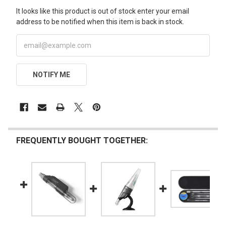
It looks like this product is out of stock enter your email
address to be notified when this item is back in stock.
NOTIFY ME
FREQUENTLY BOUGHT TOGETHER: