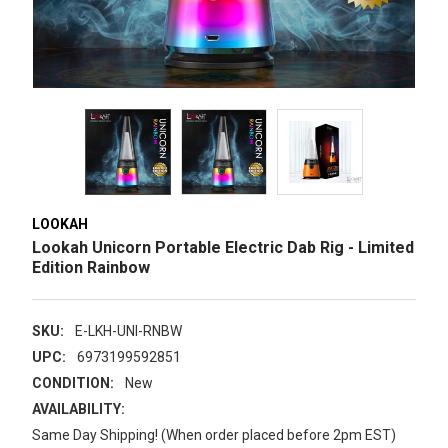
LOOKAH
Lookah Unicorn Portable Electric Dab Rig - Limited
Edition Rainbow
SKU:
E-LKH-UNI-RNBW
UPC:
6973199592851
CONDITION:
New
AVAILABILITY:
Same Day Shipping! (When order placed before 2pm EST)