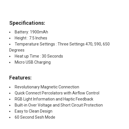
Kit: 2oz Iso-Shine Alcohol Cleaner
with 44 Cleaning Brushes
8" x 12" Silicone Dab Mat Assorted
Specifications:
Colors
Dr Buzzkill White Glove Treatment
Battery: 1900mAh
Pipe Cleaner with Doc Swabs
Height : 7.5 Inches
Travel Pack Cleaning Kit
ADD A MINI CLEANING KIT STARTING AT $4.95!:
Temperature Settings : Three Settings 470, 590, 650
Degrees
None
Heat up Time : 30 Seconds
CURRENT STOCK:
10
Micro USB Charging
Reclaim Relief Wipes & Doc Dab
QUANTITY:
Swabs Travel Pack Cleaning Kit
Features:
DECREASE QUANTITY OF LOOKAH SEAHORSE PRO - BLACK
INCREASE QUANTITY OF LOOKAH SEAHORSE PRO 
Revolutionary Magnetic Connection
Quick Connect Percolators with Airflow Control
Electric Nectar Collector Cleaning
RGB Light Information and Haptic Feedback
Kit: 2oz Iso-Shine Alcohol Cleaner
Built-in Over Voltage and Short Circuit Protection
with 44 Cleaning Brushes
Easy to Clean Design
60 Second Sesh Mode
Dr Buzzkill White Glove Treatment