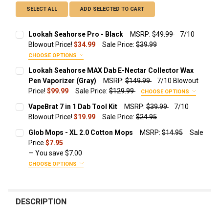
SELECT ALL
ADD SELECTED TO CART
Lookah Seahorse Pro - Black
MSRP:
$49.99
7/10
Blowout Price!
$34.99
Sale Price:
$39.99
CHOOSE OPTIONS
ADD A TRAVEL ZIPPER CASE FOR JUST $9.99!:
Lookah Seahorse MAX Dab E-Nectar Collector Wax
Pen Vaporizer (Gray)
MSRP:
$149.99
7/10 Blowout
None
Price!
$99.99
Sale Price:
$129.99
CHOOSE OPTIONS
ADD ADDITIONAL REPLACEMENT QUARTZ COILS
Protective Travel Leather Zipper
VapeBrat 7 in 1 Dab Tool Kit
MSRP:
$39.99
7/10
STARTING AT $14.49!:
Case Size
Blowout Price!
$19.99
Sale Price:
$24.95
CURRENT STOCK:
610
None
Glob Mops - XL 2.0 Cotton Mops
MSRP:
$14.95
Sale
ADD ADDITIONAL REPLACEMENT COILS STARTING AT
Price
$7.95
$25.95!:
QUANTITY:
Lookah Seahorse Quartz 1.2 Ohm
— You save
$7.00
Coils 3 Pack
DECREASE QUANTITY OF VAPEBRAT 7 IN 1 DAB TOOL KIT
INCREASE QUANTITY OF VAPEBRAT 7 IN 1 DAB TO
None
CHOOSE OPTIONS
SUBSCRIPTION INTERVAL:
Lookah Seahorse Quartz 1.2 Ohm
Lookah Seahorse I - Quartz Coils 5
Coils 5 Pack
Coils
DESCRIPTION
CURRENT STOCK:
12
ADD ADDITIONAL REPLACEMENT CERAMIC COILS
Lookah Seahorse Pro II - Dual