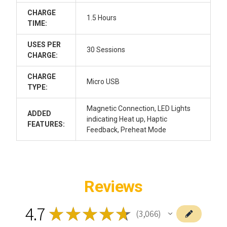
CHARGE
1.5 Hours
TIME:
USES PER
30 Sessions
CHARGE:
CHARGE
Micro USB
TYPE:
Magnetic Connection, LED Lights
ADDED
indicating Heat up, Haptic
FEATURES:
Feedback, Preheat Mode
Reviews
4.7
★
★
★
★
★
3,066
3066