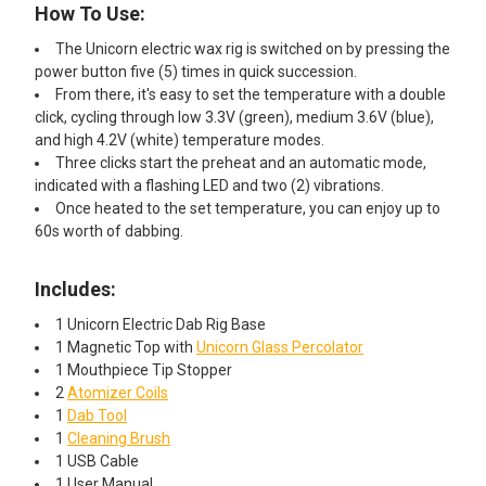
How To Use:
Pipe Cleaner with Doc Swabs
Travel Pack Cleaning Kit
The Unicorn electric wax rig is switched on by pressing the
power button five (5) times in quick succession.
From there, it's easy to set the temperature with a double
ADD A COTTON SWAB STORAGE MINI TRASH CAN AND
click, cycling through low 3.3V (green), medium 3.6V (blue),
EXTRA LARGE GLOB MOPS (300 SWABS) STARTING AT
and high 4.2V (white) temperature modes.
$14.99!:
Three clicks start the preheat and an automatic mode,
indicated with a flashing LED and two (2) vibrations.
None
Once heated to the set temperature, you can enjoy up to
60s worth of dabbing.
Cotton Swab Storage Mini Trash
Includes:
Can x Glob Mops
1 Unicorn Electric Dab Rig Base
1 Magnetic Top with
Unicorn Glass
Percolator
1 Mouthpiece Tip Stopper
Maintenance Kit: Mini Trash Can x
2
Atomizer Coils
Glob Mops x Terp Wipes 70 ct
1
Dab Tool
1
Cleaning Brush
ADD AN ISO JAR CLEANING KIT STARTING AT $39.99!:
1 USB Cable
None
1 User Manual