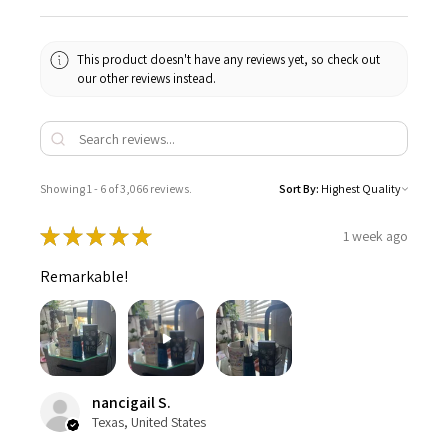
This product doesn't have any reviews yet, so check out
our other reviews instead.
Showing 1 - 6 of 3,066 reviews.
Sort By:
★
★
★
★
★
1 week ago
Remarkable!
nancigail S.
Texas, United States