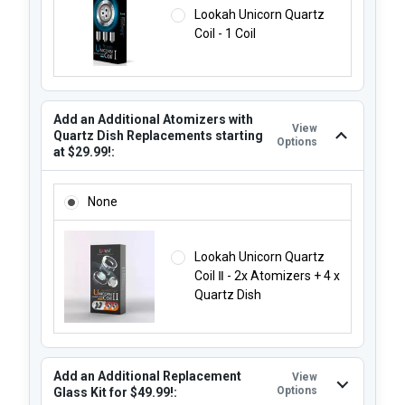
Lookah Unicorn Quartz
Coil - 1 Coil
Add an Additional Atomizers with
View
Quartz Dish Replacements starting
Options
at $29.99!:
ADD AN ADDITIONAL ATOMIZERS WITH QUARTZ DISH REP
None
Lookah Unicorn Quartz
Coil Ⅱ - 2x Atomizers + 4 x
Quartz Dish
Add an Additional Replacement
View
Options
Glass Kit for $49.99!: