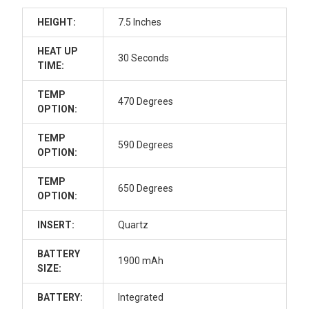
HEIGHT:
7.5 Inches
HEAT UP
30 Seconds
TIME:
TEMP
470 Degrees
OPTION:
TEMP
590 Degrees
OPTION:
TEMP
650 Degrees
OPTION:
INSERT:
Quartz
BATTERY
1900 mAh
SIZE:
BATTERY:
Integrated