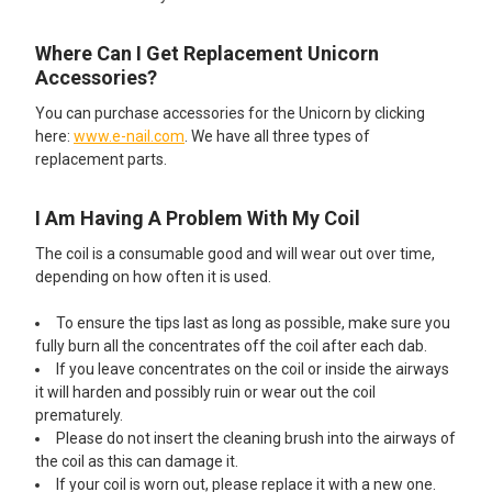
Where Can I Get Replacement Unicorn
Accessories?
You can purchase accessories for the Unicorn by clicking
here:
www.e-nail.com
. We have all three types of
replacement parts.
I Am Having A Problem With My Coil
The coil is a consumable good and will wear out over time,
depending on how often it is used.
To ensure the tips last as long as possible, make sure you
fully burn all the concentrates off the coil after each dab.
If you leave concentrates on the coil or inside the airways
it will harden and possibly ruin or wear out the coil
prematurely.
Please do not insert the cleaning brush into the airways of
the coil as this can damage it.
If your coil is worn out, please replace it with a new one.