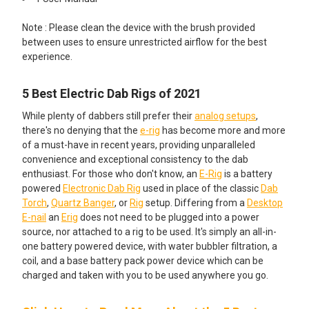
Dab Cleaning Kit - Intro: ISO Basin,
Note : Please clean the device with the brush provided
200 Cotton Swabs, BongAid ISO
between uses to ensure unrestricted airflow for the best
Cleaner, Trash Bin Storage and
experience.
Terp Wipes
5 Best Electric Dab Rigs of 2021
Dab Cleaning Kit - Pro: Glass ISO
Jar, 200 Cotton Swabs, BongAid
While plenty of dabbers still prefer their
analog setups
,
ISO Cleaner, Trash Bin Storage
there's no denying that the
e-rig
has become more and more
and Terp Wipes
of a must-have in recent years, providing unparalleled
convenience and exceptional consistency to the dab
Dab Cleaning Kit - Connoisseur:
enthusiast. For those who don't know, an
E-Rig
is a battery
Glass V2 ISO Jar, 200 Cotton
powered
Electronic Dab Rig
used in place of the classic
Dab
Swabs, BongAid ISO Cleaner,
Torch
,
Quartz Banger
, or
Rig
setup. Differing from a
Desktop
Trash Bin Storage and Terp Wipes
E-nail
an
Erig
does not need to be plugged into a power
source, nor attached to a rig to be used. It's simply an all-in-
CURRENT STOCK:
2
one battery powered device, with water bubbler filtration, a
coil, and a base battery pack power device which can be
QUANTITY:
charged and taken with you to be used anywhere you go.
DECREASE QUANTITY OF LOOKAH SEAHORSE MAX DAB E-NEC
INCREASE QUANTITY OF LOOKAH SEAHORSE MAX 