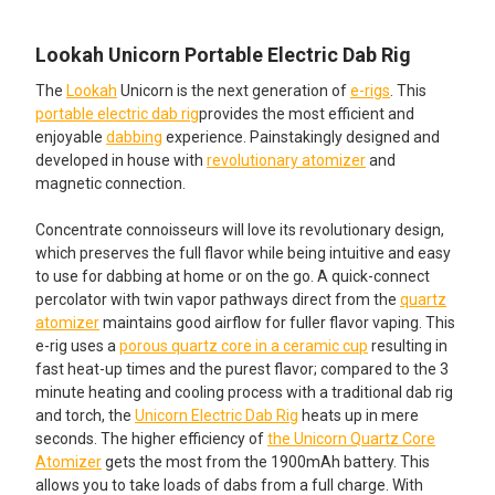
STARTING AT $14.49!:
Ceramic Coil 5 Coils
QUANTITY:
None
Lookah Seahorse Coil V: Quartz
DECREASE QUANTITY OF GLOB MOPS - XL 2.0 COTTON MOP
INCREASE QUANTITY OF GLOB MOPS - XL 2.0 C
Lookah Unicorn Portable Electric Dab Rig
Tube 4 Coils
Lookah Seahorse Pro Dual
The
Lookah
Unicorn is the next generation of
e-rigs
. This
Ceramic Coil 3 Pack
portable electric dab rig
provides the most efficient and
Lookah Seahorse Pro IV - Quartz
enjoyable
dabbing
experience. Painstakingly designed and
Tip 5 Coils
Lookah Seahorse Pro Dual
developed in house with
revolutionary atomizer
and
Ceramic Coil 5 Pack
magnetic connection.
FOR SMOOTHER DABS ADD A WATER BUBBLER STARTING
AT $19.99!:
ADD AN ADDITIONAL REPLACEMENT GLASS KIT
Concentrate connoisseurs will love its revolutionary design,
STARTING AT $59.99!:
None
which preserves the full flavor while being intuitive and easy
to use for dabbing at home or on the go. A quick-connect
None
Lookah Seahorse Pro Plus Glass
percolator with twin vapor pathways direct from the
quartz
Water Bubbler Mouthpiece
atomizer
maintains good airflow for fuller flavor vaping. This
ADD A DAB TOOL STARTING AT JUST $4.99!:
e-rig uses a
porous quartz core in a ceramic cup
resulting in
ADD A DAB TOOL STARTING AT JUST $2.95!:
fast heat-up times and the purest flavor; compared to the 3
None
minute heating and cooling process with a traditional dab rig
None
and torch, the
Unicorn Electric Dab Rig
heats up in mere
seconds. The higher efficiency of
the Unicorn Quartz Core
Small Metal Dab Tool
Stainless Steel Standard Dab Tool
Atomizer
gets the most from the 1900mAh battery. This
allows you to take loads of dabs from a full charge. With
Stainless Steel Dab Tool with