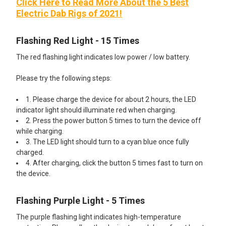
Click Here to Read More About the 5 Best
Electric Dab Rigs of 2021!
Flashing Red Light - 15 Times
The red flashing light indicates low power / low battery.
Please try the following steps:
1. Please charge the device for about 2 hours, the LED
indicator light should illuminate red when charging.
2. Press the power button 5 times to turn the device off
while charging.
3. The LED light should turn to a cyan blue once fully
charged.
4. After charging, click the button 5 times fast to turn on
the device.
Flashing Purple Light - 5 Times
The purple flashing light indicates high-temperature