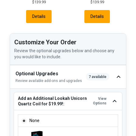
$139.99
$139.99
Details
Details
Customize Your Order
Review the optional upgrades below and choose any
you would like to include.
Optional Upgrades
7 available
Review available add-ons and upgrades
Add an Additional Lookah Unicorn
View
Options
Quartz Coil for $19.99!:
ADD AN ADDITIONAL LOOKAH UNICORN QUARTZ COIL FOR $
None