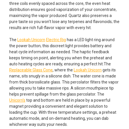
three coils evenly spaced across the core, the even heat
Silicone Tips
distribution ensures good vaporization of your concentrate,
maximizing the vapor produced. Quartz also preserves a
pure taste so you won't lose any terpenes and flavonoids; the
Rainbow Colored Dab Tool with
Rainbow Colored Dab Tool with
results are rich full-flavor vapor with every hit.
Spoon with Silicone Tips
Spoon with Silicone Tips
The
Lookah Unicorn
Electric Rig
has a LED light ring around
the power button; this discreet light provides battery and
VapeBrat Hot Knife Blade: Electric
heat cycle information as needed. The haptic feedback
ADD A SILICONE OR GLASS WAX JAR STARTING AT $2.95!:
Dab Tool - Gradient
keeps timing on point, alerting you when the preheat and
None
auto heating cycles are ready, ensuring a perfect hit.The
ADD A SILICONE DAB MAT STARTING AT JUST $4.99!:
Replaceable Glass Cone
, where the
Lookah Unicorn
gets its
Silicone Jar Assorted Colors: 5ml
name, sits snugly in a silicone dish. The water cone is made
None
from thick borosilicate glass. This percolator filters the vapor
Wax Glass Jar for Concentrates:
allowing you to take massive rips. A silicon mouthpiece tip
Silicone Dab Mat - 3x4 - MultiMatz
7ml
helps prevent spillage from the glass percolator. The
Mini Silicone Mat
Unicorn's
top and bottom are held in place by a powerful
ADD A CLEANING KIT STARTING AT JUST $4.95!:
magnet providing a convenient and elegant solution to
loading the cup. With three temperature settings, a preheat
None
Silicone Dab Mat - 5.5x5 -Mini
automatic mode, and on-demand heating, you can dab
Silicone Mat Hexagon
whichever way suits your needs.
Electric Nectar Collector Cleaning