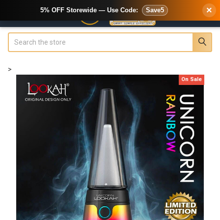
×
5% OFF Storewide — Use Code:
Save5
Search
>
On Sale