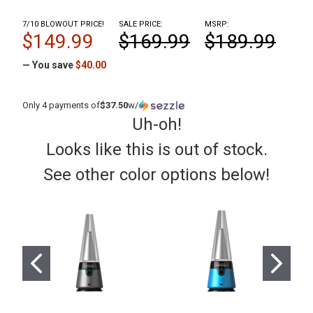
7/10 BLOWOUT PRICE!
SALE PRICE:
MSRP:
$149.99
$169.99
$189.99
— You save
$40.00
Only 4 payments of
$37.50
w/
Uh-oh!
Looks like this is out of stock.
See other color options below!