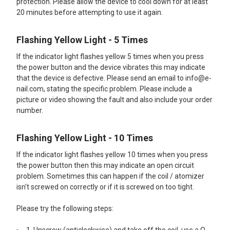
protection. Please allow the device to cool down for at least
20 minutes before attempting to use it again.
Flashing Yellow Light - 5 Times
If the indicator light flashes yellow 5 times when you press
the power button and the device vibrates this may indicate
that the device is defective. Please send an email to info@e-
nail.com, stating the specific problem. Please include a
picture or video showing the fault and also include your order
number.
Flashing Yellow Light - 10 Times
If the indicator light flashes yellow 10 times when you press
the power button then this may indicate an open circuit
problem. Sometimes this can happen if the coil / atomizer
isn't screwed on correctly or if it is screwed on too tight.
Please try the following steps: