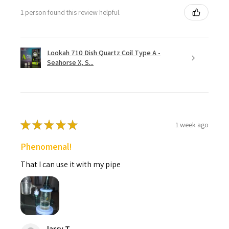
1 person found this review helpful.
Lookah 710 Dish Quartz Coil Type A -
Seahorse X, S...
★
★
★
★
★
1 week ago
Phenomenal!
That I can use it with my pipe
larry T.