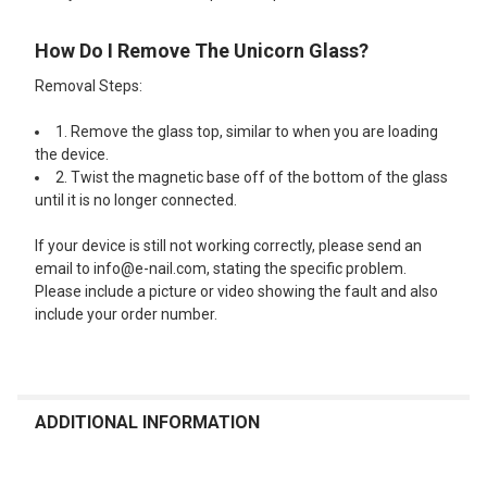
How Do I Remove The Unicorn Glass?
Removal Steps:
1. Remove the glass top, similar to when you are loading
the device.
2. Twist the magnetic base off of the bottom of the glass
until it is no longer connected.
If your device is still not working correctly, please send an
email to info@e-nail.com, stating the specific problem.
Please include a picture or video showing the fault and also
include your order number.
ADDITIONAL INFORMATION