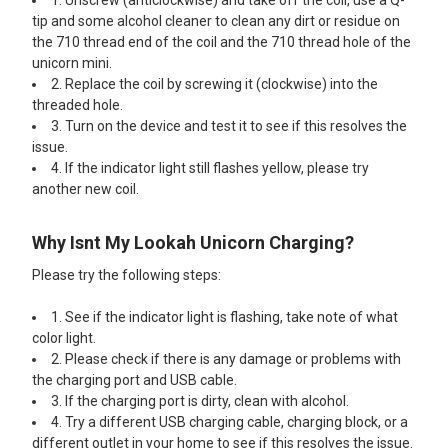
1. Unscrew (anticlockwise) and take off the coil, use a Q-
tip and some alcohol cleaner to clean any dirt or residue on
the 710 thread end of the coil and the 710 thread hole of the
unicorn mini.
2. Replace the coil by screwing it (clockwise) into the
threaded hole.
3. Turn on the device and test it to see if this resolves the
issue.
4. If the indicator light still flashes yellow, please try
another new coil.
Why Isnt My Lookah Unicorn Charging?
Please try the following steps:
1. See if the indicator light is flashing, take note of what
color light.
2. Please check if there is any damage or problems with
the charging port and USB cable.
3. If the charging port is dirty, clean with alcohol.
4. Try a different USB charging cable, charging block, or a
different outlet in your home to see if this resolves the issue.