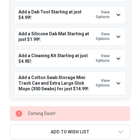
Add a Dab Tool Starting at just
View
Options
$4.99!:
Add a Silicone Dab Mat Starting at
View
Options
just $1.99!:
Add a Cleaning Kit Starting at just
View
Options
$4.95!:
Add a Cotton Swab Storage Mini
View
Trash Can and Extra Large Glob
Options
Mops (300 Swabs) for just $14.99!:
CURRENT
Coming Soon!
STOCK:
ADD TO WISH LIST