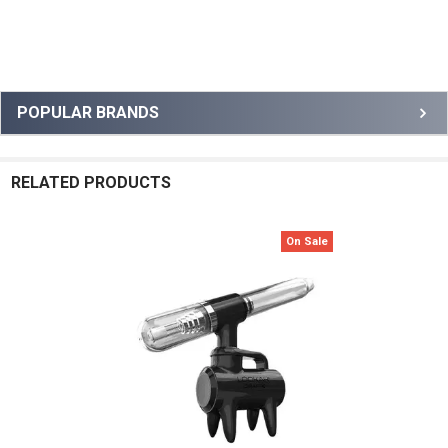
Sidebar
POPULAR BRANDS
RELATED PRODUCTS
On Sale
Related
Products