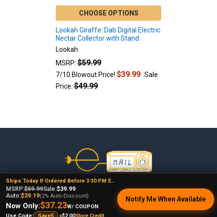
CHOOSE OPTIONS
Lookah Giraffe: Dab Digital Electric
Nectar Collector with Stand
Lookah
$59.99
MSRP:
$39.99
7/10 Blowout Price!
Sale
$49.99
Price:
Footer
Ships Today If Ordered Before 3:30 PM EST
478 Wild Avenue
MSRP:
$59.99
Sale:
$39.99
Auto:
$39.19
(2% Auto-Discount)
Staten Island, NY, 10314
Notify Me When Available
$37.23
Now Only:
W/ COUPON
Call us at (929) 219-0418
+
$2.00
Store Credit
Use Code:
Save5