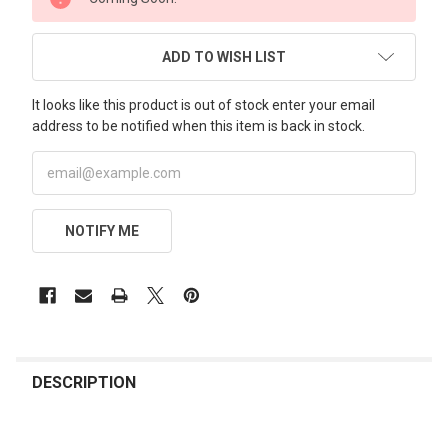
STOCK:
ADD TO WISH LIST
It looks like this product is out of stock enter your email
address to be notified when this item is back in stock.
NOTIFY ME
FREQUENTLY
BOUGHT
DESCRIPTION
TOGETHER: