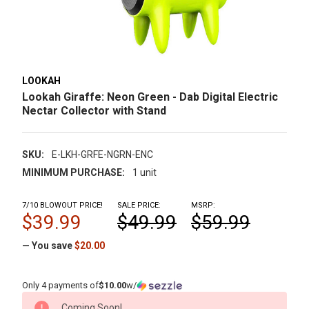
LOOKAH
Lookah Giraffe: Neon Green - Dab Digital Electric
Nectar Collector with Stand
SKU:
E-LKH-GRFE-NGRN-ENC
MINIMUM PURCHASE:
1 unit
7/10 BLOWOUT PRICE!
SALE PRICE:
MSRP:
$39.99
$49.99
$59.99
— You save
$20.00
Only 4 payments of
$10.00
w/
CURRENT
Coming Soon!