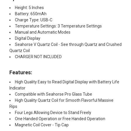
Height: 5 Inches
Battery: 650mAh
Charge Type: USB-C
Temperature Settings: 3 Temperature Settings
Manual and Automatic Modes
Digital Display
Seahorse V Quartz Coil - See through Quartz and Crushed
Quartz Coil
CHARGER NOT INCLUDED
Features:​
High Quality Easy to Read Digital Display with Battery Life
Indicator
Compatible with Seahorse Pro Glass Tube
High Quality Quartz Coil for Smooth Flavorful Massive
Rips
Four Legs Allowing Device to Stand Freely
One Handed Operation or Free Handed Operation
Magnetic Coil Cover - Tip Cap