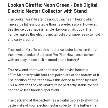
Lookah Giraffe: Neon Green - Dab Digital
SELECT
ALL
Electric Nectar Collector with Stand
The Lookah Giraffe stands about 5 inches in height which
ADD
SELECTED
makes it a bit less portable than its predecessors. However,
TO CART
this device does have a handle like loop on its body. The
handle makes this electric nectar collector super easy to hold
and carry around!
The Lookah Giraffe electric nectar collector looks similar to
the newest Lookah Seahorse Pro Plus. However, it comes
with an easy to use built in stand stand battery!
This new and improved seahorse like device boasts a
650mAh battery with four feet poked out of the bottom of it.
The addition of the feet allows this device to stand by itself.
This allows the Lookah Giraffe to be perfectly stable for one
handed or free handed operation!
The back end of the battery has a digital display to show the
battery life of your electric nectar collector. The battery life