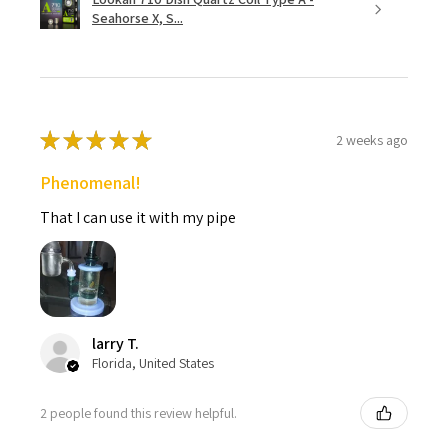
Seahorse X, S...
★
★
★
★
★
2 weeks ago
Phenomenal!
That I can use it with my pipe
larry T.
Florida, United States
2 people found this review helpful.