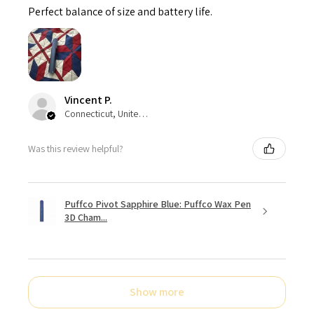
Perfect balance of size and battery life.
Vincent P.
Connecticut, United States
Was this review helpful?
Puffco Pivot Sapphire Blue: Puffco Wax Pen
3D Cham...
Show more