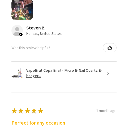
Steven B.
Kansas, United States
Was this review helpful?
VapeBrat Copa Enail - Micro E-Nail Quartz E-
banger...
★
★
★
★
★
1 month ago
Perfect for any occasion