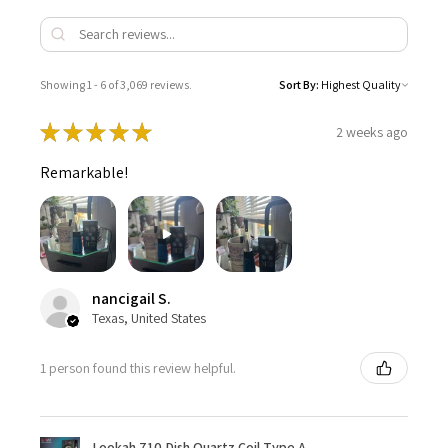
Showing 1 - 6 of 3,069 reviews.
Sort By:
★
★
★
★
★
2 weeks ago
Remarkable!
nancigail S.
Texas, United States
1 person found this review helpful.
Lookah 710 Dish Quartz Coil Type A -