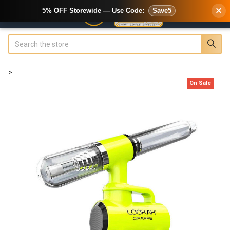
×
5% OFF Storewide — Use Code:
Save5
Search
>
On Sale