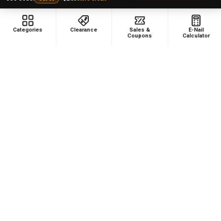
Categories
Clearance
Sales &
E-Nail
Coupons
Calculator
NAVIGATE
CATEGORIES
Dabbing Resources
710 Dab Deals
Store Info
Deals Of The Month
Top 5 Lists
Quartz E-nail Kit
FAQ
Enails
Blog
Terp Slurper Enail Kit
Sales & Coupons
Sitemap