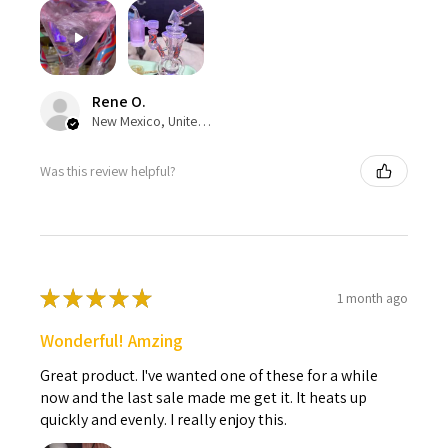
Rene O.
New Mexico, United States
Was this review helpful?
★
★
★
★
★
1 month ago
Wonderful! Amzing
Great product. I've wanted one of these for a while
now and the last sale made me get it. It heats up
quickly and evenly. I really enjoy this.