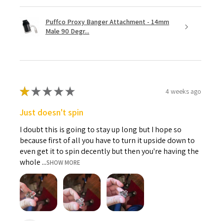
Puffco Proxy Banger Attachment - 14mm
Male 90 Degr...
★
★
★
★
★
4 weeks ago
Just doesn't spin
I doubt this is going to stay up long but I hope so
because first of all you have to turn it upside down to
even get it to spin decently but then you're having the
whole ...
SHOW MORE