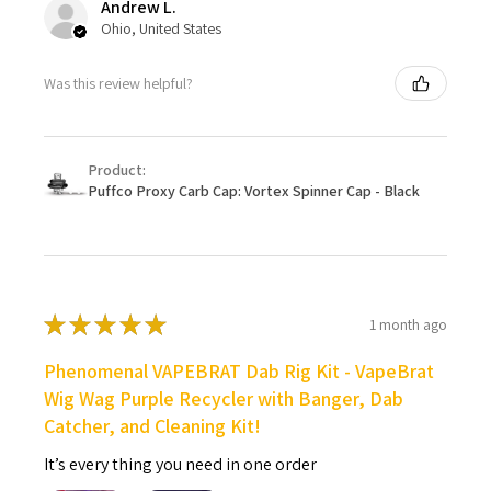
Andrew L.
Ohio, United States
Was this review helpful?
Product:
Puffco Proxy Carb Cap: Vortex Spinner Cap - Black
★
★
★
★
★
1 month ago
Phenomenal VAPEBRAT Dab Rig Kit - VapeBrat
Wig Wag Purple Recycler with Banger, Dab
Catcher, and Cleaning Kit!
It’s every thing you need in one order