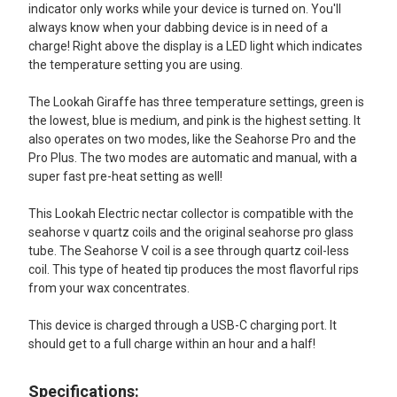
indicator only works while your device is turned on. You'll
always know when your dabbing device is in need of a
charge! Right above the display is a LED light which indicates
the temperature setting you are using.
The Lookah Giraffe has three temperature settings, green is
the lowest, blue is medium, and pink is the highest setting. It
also operates on two modes, like the Seahorse Pro and the
Pro Plus. The two modes are automatic and manual, with a
super fast pre-heat setting as well!
This Lookah Electric nectar collector is compatible with the
seahorse v quartz coils and the original seahorse pro glass
tube. The Seahorse V coil is a see through quartz coil-less
coil. This type of heated tip produces the most flavorful rips
from your wax concentrates.
This device is charged through a USB-C charging port. It
should get to a full charge within an hour and a half!
Specifications: