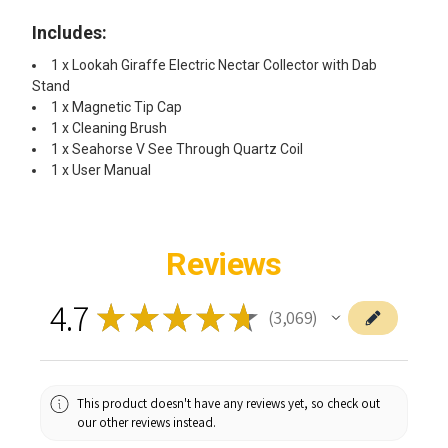
Includes:​
1 x Lookah Giraffe Electric Nectar Collector with Dab
Stand
1 x Magnetic Tip Cap
1 x Cleaning Brush
1 x Seahorse V See Through Quartz Coil
1 x User Manual ​
Reviews
4.7
★
★
★
★
★
3,069
3069
This product doesn't have any reviews yet, so check out
our other reviews instead.