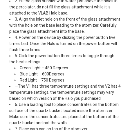
2. Fill the glass bubbler with water just above the holes in
the percolator, do not fill the glass attachment while it is
attached to the VLAB Halo base.
3. Align the inlet hole on the front of the glass attachment
with the hole on the base leading to the atomizer. Carefully
place the glass attachment into the base.
4. Power on the device by clicking the power button five
times fast. Once the Halo is turned on the power button will
flash three times.
5. Click the power button three times to toggle through
the heat settings:
Green Light – 480 Degrees
Blue Light – 600Degrees
Red Light – 750 Degrees
—The V1 has three temperature settings and the V2 has 4
temperature settings, the temperature settings may vary
based on which version of the Halo you purchased.
6. Use a loading tool to place concentrates on the bottom
surface of the quartz bucket located inside the atomizer.
Make sure the concentrates are placed at the bottom of the
quartz bucket and not the walls.
7. Place carb cap on top of the atomizer.