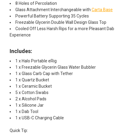
8 Holes of Percolation
Glass Attachment Interchangeable with
Carta Base
Powerful Battery Supporting 35 Cycles
Freezable Glycerin Double Wall Design Glass Top
Cooled Off Less Harsh Rips for a more Pleasant Dab
Experience
Includes:
1 x Halo Portable eRig
1 x Freezable Glycerin Glass Water Bubbler
1 x Glass Carb Cap with Tether
1 x Quartz Bucket
1 x Ceramic Bucket
5 x Cotton Swabs
2 x Alcohol Pads
1 x Silicone Jar
1 x Dab Tool
1 x USB-C Charging Cable
Quick Tip: