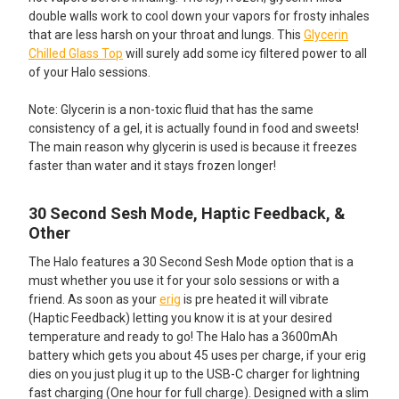
double walls work to cool down your vapors for frosty inhales
that are less harsh on your throat and lungs. This
Glycerin
Chilled Glass Top
will surely add some icy filtered power to all
of your Halo sessions.
Note: Glycerin is a non-toxic fluid that has the same
consistency of a gel, it is actually found in food and sweets!
The main reason why glycerin is used is because it freezes
faster than water and it stays frozen longer!
30 Second Sesh Mode, Haptic Feedback, &
Other
The Halo features a 30 Second Sesh Mode option that is a
must whether you use it for your solo sessions or with a
friend. As soon as your
erig
is pre heated it will vibrate
(Haptic Feedback) letting you know it is at your desired
temperature and ready to go! The Halo has a 3600mAh
battery which gets you about 45 uses per charge, if your erig
dies on you just plug it up to the USB-C charger for lightning
fast charging (One hour for full charge). Designed with a slim