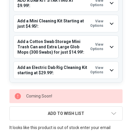
ADD A DAB KIT STARTING AT
View
Options
$9.99!:
Add a Mini Cleaning Kit Starting at
View
Options
just $4.95!:
Add a Cotton Swab Storage Mini
View
Trash Can and Extra Large Glob
Options
Mops (300 Swabs) for just $14.99!:
Add an Electric Dab Rig Cleaning Kit
View
Options
starting at $29.99!:
CURRENT
Coming Soon!
STOCK:
ADD TO WISH LIST
It looks like this product is out of stock enter your email