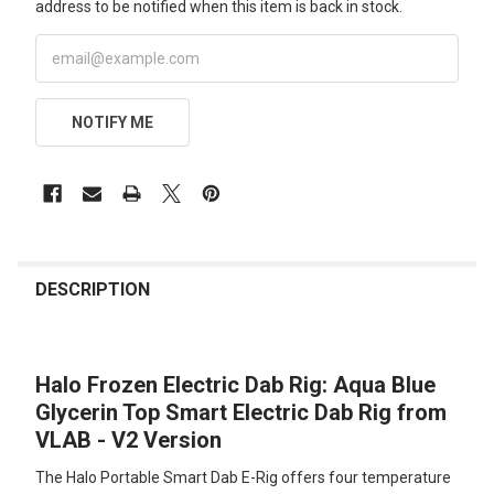
address to be notified when this item is back in stock.
NOTIFY ME
FREQUENTLY
BOUGHT
DESCRIPTION
TOGETHER:
Halo Frozen Electric Dab Rig: Aqua Blue
SELECT
ALL
Glycerin Top Smart Electric Dab Rig from
VLAB - V2 Version
ADD
SELECTED
The Halo Portable Smart Dab E-Rig offers four temperature
TO CART