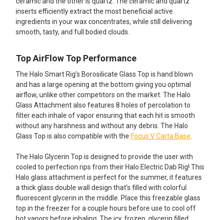
ceramic and the other is quartz. The ceramic and quartz
inserts efficiently extract the most beneficial active
ingredients in your wax concentrates, while still delivering
smooth, tasty, and full bodied clouds.
Top AirFlow Top Performance
The Halo Smart Rig’s Borosilicate Glass Top is hand blown
and has a large opening at the bottom giving you optimal
airflow, unlike other competitors on the market. The Halo
Glass Attachment also features 8 holes of percolation to
filter each inhale of vapor ensuring that each hit is smooth
without any harshness and without any debris. The Halo
Glass Top is also compatible with the
Focus V Carta Base
.
The Halo Glycerin Top is designed to provide the user with
cooled to perfection rips from their Halo Electric Dab Rig! This
Halo glass attachment is perfect for the summer, it features
a thick glass double wall design that's filled with colorful
fluorescent glycerin in the middle. Place this freezable glass
top in the freezer for a couple hours before use to cool off
hot vapors before inhaling. The icy, frozen, glycerin filled