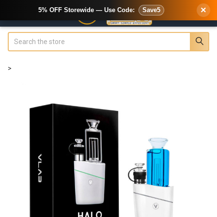
×
5% OFF Storewide — Use Code:
Save5
Search
>