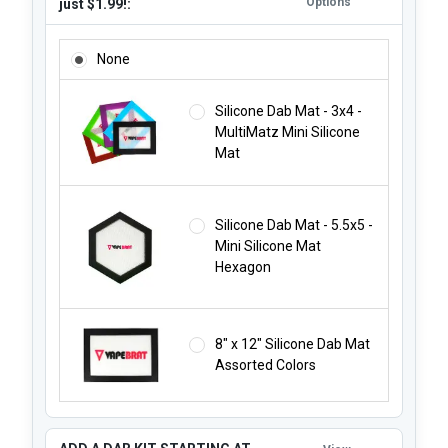
Options
just $1.99!:
ADD A SILICONE DAB MAT STARTING AT JUST $1.99!:
None
Silicone Dab Mat - 3x4 -
MultiMatz Mini Silicone
Mat
Silicone Dab Mat - 5.5x5 -
Mini Silicone Mat
Hexagon
8" x 12" Silicone Dab Mat
Assorted Colors