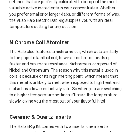
settings that are perfectly calibrated to bring out the most
valuable active ingredients in your concentrates. Whether
you prefer smaller or larger dabs, or different forms of wax,
the VLab Halo Electric Dab Rig supplies you with an ideal
temperature setting for any session.
NiChrome Coil Atomizer
The Halo also features a nichrome coil, which acts similarly
to the popular kanthal coil, however nichrome heats up
faster and has more resistance. Nichrome is composed of
Nickel and Chromium. The reason why this metal is used in
coils is because of its high melting point, which means that
this metal is unlikely to melt when exposed to high heat and
it also has a low conductivity rate. So when you are switching
to a higher temperature settings it'll raise the temperature
slowly, giving you the most out of your flavorful hits!
Ceramic & Quartz Inserts
The Halo ERig Kit comes with two inserts, one insert is