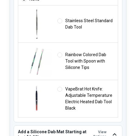
Stainless Steel Standard
Dab Tool
Rainbow Colored Dab
Tool with Spoon with
Silicone Tips
VapeBrat Hot Knife:
Adjustable Temperature
Electric Heated Dab Tool
Black
Add a Silicone Dab Mat Starting at
View