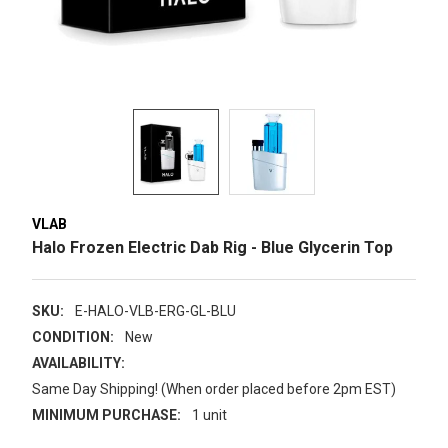
VLAB
Halo Frozen Electric Dab Rig - Blue Glycerin Top
SKU:
E-HALO-VLB-ERG-GL-BLU
CONDITION:
New
AVAILABILITY:
Same Day Shipping! (When order placed before 2pm EST)
MINIMUM PURCHASE:
1 unit