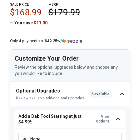
SALE PRICE
MSRP:
$168.99
$179.99
— You save
$11.00
Only 4 payments of
$42.25
w/
Customize Your Order
Review the optional upgrades below and choose any
you would like to include.
Optional Upgrades
6 available
Review available add-ons and upgrades
Add a Dab Tool Starting at just
View
Options
$4.99!:
ADD A DAB TOOL STARTING AT JUST $4.99!:
None