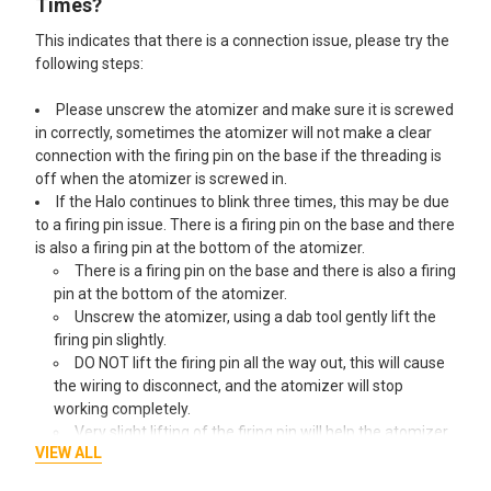
Times?
This indicates that there is a connection issue, please try the
following steps:
Please unscrew the atomizer and make sure it is screwed
in correctly, sometimes the atomizer will not make a clear
connection with the firing pin on the base if the threading is
off when the atomizer is screwed in.
If the Halo continues to blink three times, this may be due
to a firing pin issue. There is a firing pin on the base and there
is also a firing pin at the bottom of the atomizer.
There is a firing pin on the base and there is also a firing
pin at the bottom of the atomizer.
Unscrew the atomizer, using a dab tool gently lift the
firing pin slightly.
DO NOT lift the firing pin all the way out, this will cause
the wiring to disconnect, and the atomizer will stop
working completely.
Very slight lifting of the firing pin will help the atomizer
VIEW ALL
to make a connection with the base and your Halo should
start working properly again from there.