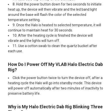
8. Hold the power button down for two seconds to initiate
heat up, the device will then vibrate and the led band light
around the base will flash the color of the selected
temperature setting.
9. Once the Halo is heated to selected temperature, it will
continue to maintain heat for 30 seconds.
10. After the heating cycle is finished the device will
vibrate and the lights will turn off.
11. Use a cotton swab to clean the quartz bucket after
each use.
How Do I Power Off My VLAB Halo Electric Dab
Rig?
Click the power button twice to turn the device off, after a
heating cycle the Halo will go into standby mode. This device
will power off automatically after two minutes of inactivity to
preserve battery life.
Why is My Halo Electric Dab Rig Blinking Three