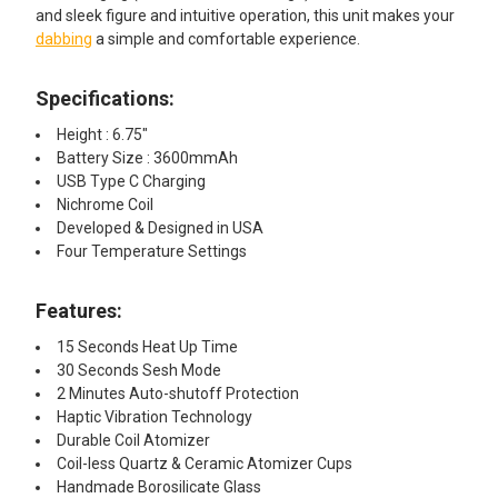
and sleek figure and intuitive operation, this unit makes your
dabbing
a simple and comfortable experience.
Specifications:
Height : 6.75"
Battery Size : 3600mmAh
USB Type C Charging
Nichrome Coil
Developed & Designed in USA
Four Temperature Settings
Features:
15 Seconds Heat Up Time
30 Seconds Sesh Mode
2 Minutes Auto-shutoff Protection
Haptic Vibration Technology
Durable Coil Atomizer
Coil-less Quartz & Ceramic Atomizer Cups
Handmade Borosilicate Glass