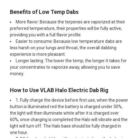
Benefits of Low Temp Dabs
More flavor: Because the terpenes are vaporized at their
preferred temperature, their properties will be fully active,
providing you with a full flavor profile.
Easier to consume: Because low temperature dabs are
less harsh on your lungs and throat, the overall dabbing
experience is more pleasant.
Longer lasting: The lower the temp, the longer it takes for
your concentrates to vaporize away, allowing you to save
money.
How to Use VLAB Halo Electric Dab Rig
1. Fully charge the device before first use, when the power
button is illuminated red the battery is charged under 30%,
the light will then illuminate white after it is charged over
60%, once charging is completed the Halo will vibrate and the
light will turn off. The Halo base should be fully charged in
one hour.