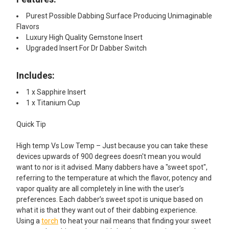
Purest Possible Dabbing Surface Producing Unimaginable
Flavors
Luxury High Quality Gemstone Insert
Upgraded Insert For Dr Dabber Switch
Includes:
1 x Sapphire Insert
1 x Titanium Cup
Quick Tip
High temp Vs Low Temp – Just because you can take these
devices upwards of 900 degrees doesn't mean you would
want to nor is it advised. Many dabbers have a "sweet spot",
referring to the temperature at which the flavor, potency and
vapor quality are all completely in line with the user’s
preferences. Each dabber’s sweet spot is unique based on
what it is that they want out of their dabbing experience.
Using a
torch
to heat your nail means that finding your sweet