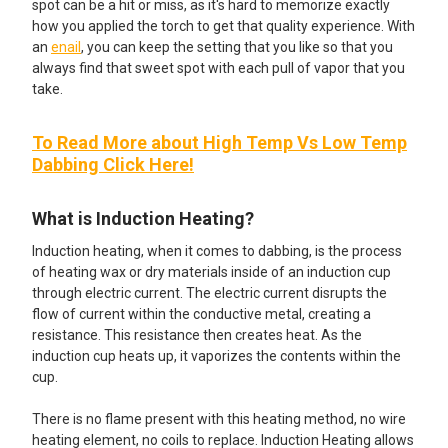
spot can be a hit or miss, as it's hard to memorize exactly
how you applied the torch to get that quality experience. With
an
enail
, you can keep the setting that you like so that you
always find that sweet spot with each pull of vapor that you
take.
To Read More about High Temp Vs Low Temp
Dabbing Click Here!
What is Induction Heating?
Induction heating, when it comes to dabbing, is the process
of heating wax or dry materials inside of an induction cup
through electric current. The electric current disrupts the
flow of current within the conductive metal, creating a
resistance. This resistance then creates heat. As the
induction cup heats up, it vaporizes the contents within the
cup.
There is no flame present with this heating method, no wire
heating element, no coils to replace. Induction Heating allows