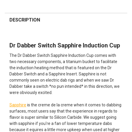
FREQUENTLY
BOUGHT
DESCRIPTION
TOGETHER:
Dr Dabber Switch Sapphire Induction Cup
SELECT
ALL
The Dr Dabber Switch Sapphire Induction Cup comes with
two necessary components, a titanium bucket to facilitate
ADD
the induction heating method that is featured on the Dr
SELECTED
TO CART
Dabber Switch and a Sapphire Insert. Sapphire is not
commonly seen on electric dab rigs and when we saw Dr
Dabber take a switch *no pun intended* in this direction, we
were obviously excited.
Sapphire
is the creme de la creme when it comes to dabbing
surfaces, most users say that the experience in regards to
flavor is super similar to Silicon Carbide. We suggest going
with sapphire if you're a fan of lower temperature dabs
because it equires a little more upkeep when used at higher