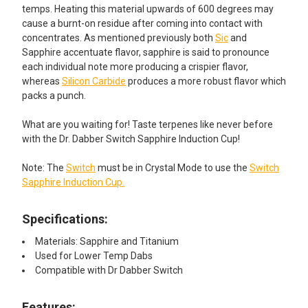
temps. Heating this material upwards of 600 degrees may
cause a burnt-on residue after coming into contact with
concentrates. As mentioned previously both
Sic
and
Sapphire accentuate flavor, sapphire is said to pronounce
each individual note more producing a crispier flavor,
whereas
Silicon Carbide
produces a more robust flavor which
packs a punch.
What are you waiting for! Taste terpenes like never before
with the Dr. Dabber Switch Sapphire Induction Cup!
Note: The
Switch
must be in Crystal Mode to use the
Switch
Sapphire Induction Cup.
Specifications:
Materials: Sapphire and Titanium
Used for Lower Temp Dabs
Compatible with Dr Dabber Switch
Features:​