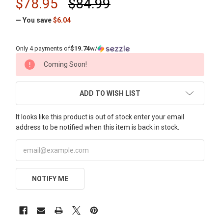
$78.95
$84.99
— You save
$6.04
Only 4 payments of
$19.74
w/
CURRENT
Coming Soon!
STOCK:
ADD TO WISH LIST
It looks like this product is out of stock enter your email
address to be notified when this item is back in stock.
NOTIFY ME