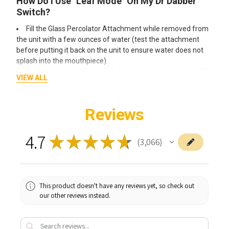
How Do I Use "Leaf Mode" On My Dr Dabber
Switch?
Fill the Glass Percolator Attachment while removed from
the unit with a few ounces of water (test the attachment
before putting it back on the unit to ensure water does not
splash into the mouthpiece).
Secure the Glass Percolator Attachment onto the SWITCH
VIEW ALL
glass top.
Be sure the power switch is on the leaf setting (LEAF).
Set to the desired power setting by using the (+) or (-)
Reviews
buttons.
1 GREEN LED is calibrated for maximum flavor profile and
4.7
5 GREEN LEDs is calibrated for optimal vapor density.
★
★
★
★
★
3,066
3066
Fully pack and compress the Ceramic Induction Cup with
your leaf material. The Ceramic Induction Cup can hold
approximately 0.35 grams.
Place the Ceramic Induction Cup into the glass top and
This product doesn't have any reviews yet, so check out
cover with the Ceramic Leaf Filter. (prongs facing up)
our other reviews instead.
Press the (Go) Button, and place the carb cap atop the
Glass Percolator Attachment.
The SWITCH LEDs will escalate Red when heating then