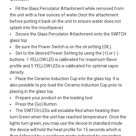
Fill the Glass Percolator Attachment while removed from
the unit with a few ounces of water (test the attachment
before putting it back on the unit to ensure water does not
splash into the mouthpiece).
Secure the Glass Percolator Attachment onto the SWITCH
glass top.
Be sure the Power Switch is on the oil setting (OIL).
Set to the desired Power Setting by using the (+) or (-)
buttons. 1 YELLOW LED is calibrated for maximum flavor
profile and 5 YELLOW LEDs is calibrated for optimal vapor
density.
Place the Ceramic Induction Cup into the glass top. It is
also possible to pre-load the Ceramic Induction Cup prior to
placing in the glass top.
Prepare your product on the loading tool.
Press the (Go) Button.
The SWITCH LEDs will escalate Red when heating then
turn Green when the unit has reached temperature. Once the
lights turn green, you may use the device.In standard mode
the device will hold the heat profile for 15 seconds which is
then followed by a cooldown mode indicated by cascading