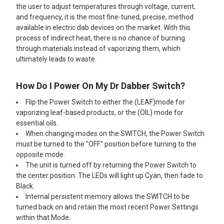
the user to adjust temperatures through voltage, current,
and frequency, it is the most fine-tuned, precise, method
available in electric dab devices on the market. With this
process of indirect heat, there is no chance of burning
through materials instead of vaporizing them, which
ultimately leads to waste.
How Do I Power On My Dr Dabber Switch?
Flip the Power Switch to either the (LEAF)mode for
vaporizing leaf-based products, or the (OIL) mode for
essential oils.
When changing modes on the SWITCH, the Power Switch
must be turned to the "OFF" position before turning to the
opposite mode.
The unit is turned off by returning the Power Switch to
the center position. The LEDs will light up Cyan, then fade to
Black.
Internal persistent memory allows the SWITCH to be
turned back on and retain the most recent Power Settings
within that Mode.