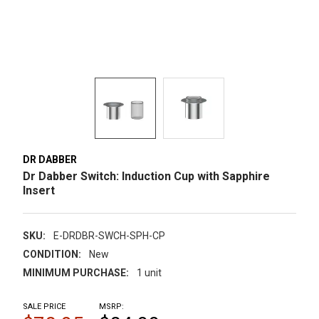
DR DABBER
Dr Dabber Switch: Induction Cup with Sapphire
Insert
SKU:
E-DRDBR-SWCH-SPH-CP
CONDITION:
New
MINIMUM PURCHASE:
1 unit
SALE PRICE
MSRP: