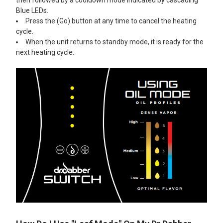
Blue LEDs.
Press the (Go) button at any time to cancel the heating
cycle.
When the unit returns to standby mode, it is ready for the
next heating cycle.