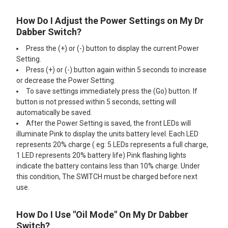
How Do I Adjust the Power Settings on My Dr
Dabber Switch?
Press the (+) or (-) button to display the current Power
Setting.
Press (+) or (-) button again within 5 seconds to increase
or decrease the Power Setting.
To save settings immediately press the (Go) button. If
button is not pressed within 5 seconds, setting will
automatically be saved.
After the Power Setting is saved, the front LEDs will
illuminate Pink to display the units battery level. Each LED
represents 20% charge ( eg: 5 LEDs represents a full charge,
1 LED represents 20% battery life) Pink flashing lights
indicate the battery contains less than 10% charge. Under
this condition, The SWITCH must be charged before next
use.
How Do I Use "Oil Mode" On My Dr Dabber
Switch?