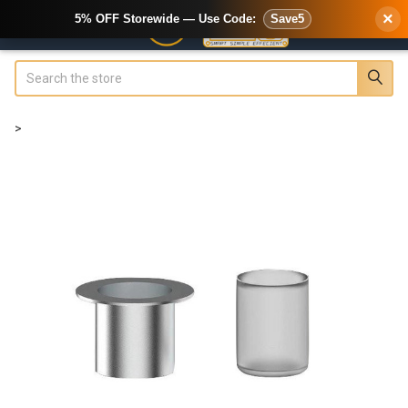
×
5% OFF Storewide — Use Code:
Save5
Search
>