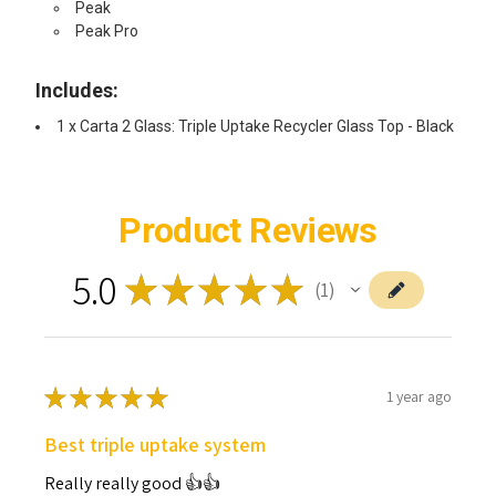
Peak
Peak Pro
Includes:
1 x Carta 2 Glass: Triple Uptake Recycler Glass Top - Black
Product Reviews
5.0
★
★
★
★
★
1
1
★
★
★
★
★
1 year ago
Best triple uptake system
Really really good 👍👍