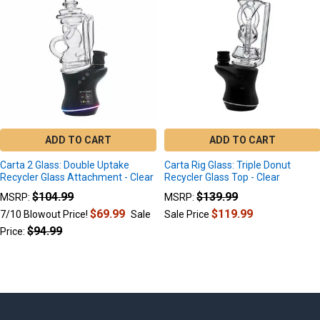
Products
ADD TO CART
ADD TO CART
Carta 2 Glass: Double Uptake
Carta Rig Glass: Triple Donut
Recycler Glass Attachment - Clear
Recycler Glass Top - Clear
$104.99
$139.99
MSRP:
MSRP:
$69.99
$119.99
7/10 Blowout Price!
Sale
Sale Price
$94.99
Price: