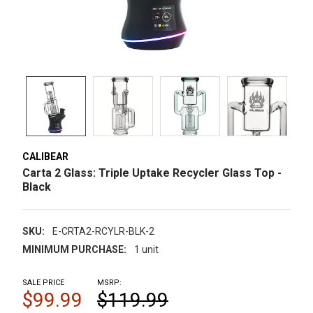
CALIBEAR
Carta 2 Glass: Triple Uptake Recycler Glass Top -
Black
SKU:
E-CRTA2-RCYLR-BLK-2
MINIMUM PURCHASE:
1 unit
SALE PRICE
MSRP:
$99.99
$119.99