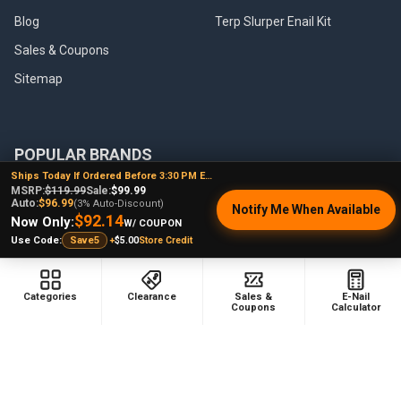
Blog
Terp Slurper Enail Kit
Sales & Coupons
Sitemap
POPULAR BRANDS
Ships Today If Ordered Before 3:30 PM EST
MSRP:
$119.99
Sale:
$99.99
VapeBrat
Focus V
Auto:
$96.99
(3% Auto-Discount)
Notify Me When Available
$92.14
Lookah
High Five
Now Only:
W/ COUPON
+
$5.00
Store Credit
Use Code:
Save5
YoCan
Huni Badger
Puffco
Pulsar
Categories
Clearance
Sales &
E-Nail
Galaxy Enails
View All
Coupons
Calculator