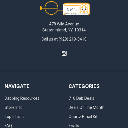
Footer
478 Wild Avenue
Staten Island, NY, 10314
Call us at (929) 219-0418
NAVIGATE
CATEGORIES
Dabbing Resources
710 Dab Deals
Store Info
Deals Of The Month
Top 5 Lists
Quartz E-nail Kit
FAQ
Enails