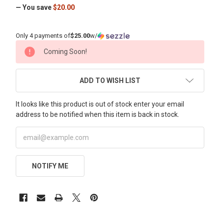
— You save
$20.00
Only 4 payments of
$25.00
w/
CURRENT
Coming Soon!
STOCK:
ADD TO WISH LIST
It looks like this product is out of stock enter your email
address to be notified when this item is back in stock.
NOTIFY ME