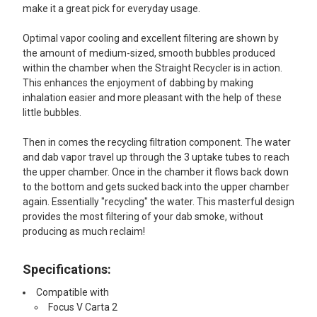
make it a great pick for everyday usage.
Optimal vapor cooling and excellent filtering are shown by
the amount of medium-sized, smooth bubbles produced
within the chamber when the Straight Recycler is in action.
This enhances the enjoyment of dabbing by making
inhalation easier and more pleasant with the help of these
little bubbles.
Then in comes the recycling filtration component. The water
and dab vapor travel up through the 3 uptake tubes to reach
the upper chamber. Once in the chamber it flows back down
to the bottom and gets sucked back into the upper chamber
again. Essentially "recycling" the water. This masterful design
provides the most filtering of your dab smoke, without
producing as much reclaim!
Specifications:
Compatible with
Focus V Carta 2