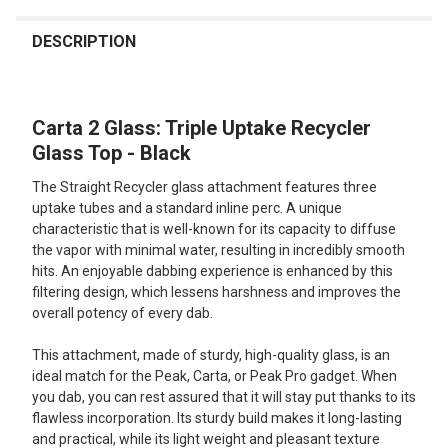
FREQUENTLY
BOUGHT
DESCRIPTION
TOGETHER:
Carta 2 Glass: Triple Uptake Recycler
SELECT
ALL
Glass Top - Black
The Straight Recycler glass attachment features three
ADD
SELECTED
uptake tubes and a standard inline perc. A unique
TO CART
characteristic that is well-known for its capacity to diffuse
the vapor with minimal water, resulting in incredibly smooth
hits. An enjoyable dabbing experience is enhanced by this
filtering design, which lessens harshness and improves the
overall potency of every dab.
This attachment, made of sturdy, high-quality glass, is an
ideal match for the Peak, Carta, or Peak Pro gadget. When
you dab, you can rest assured that it will stay put thanks to its
flawless incorporation. Its sturdy build makes it long-lasting
and practical, while its light weight and pleasant texture