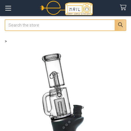
Search
>