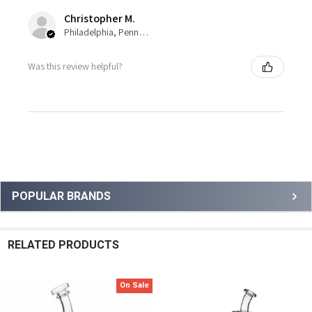
Christopher M.
Philadelphia, Pennsylvania, United States
Was this review helpful?
Sidebar
POPULAR BRANDS
RELATED PRODUCTS
On Sale
Related