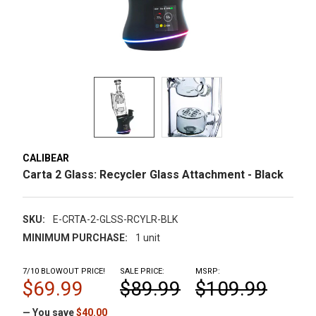
CALIBEAR
Carta 2 Glass: Recycler Glass Attachment - Black
SKU:
E-CRTA-2-GLSS-RCYLR-BLK
MINIMUM PURCHASE:
1 unit
7/10 BLOWOUT PRICE!
SALE PRICE:
MSRP:
$69.99
$89.99
$109.99
— You save
$40.00