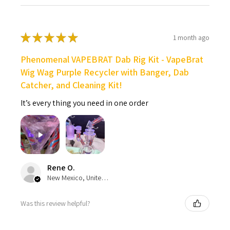
★
★
★
★
★
1 month ago
Phenomenal VAPEBRAT Dab Rig Kit - VapeBrat
Wig Wag Purple Recycler with Banger, Dab
Catcher, and Cleaning Kit!
It’s every thing you need in one order
Rene O.
New Mexico, United States
Was this review helpful?