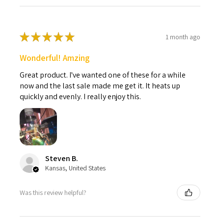
★
★
★
★
★
1 month ago
Wonderful! Amzing
Great product. I've wanted one of these for a while
now and the last sale made me get it. It heats up
quickly and evenly. I really enjoy this.
Steven B.
Kansas, United States
Was this review helpful?