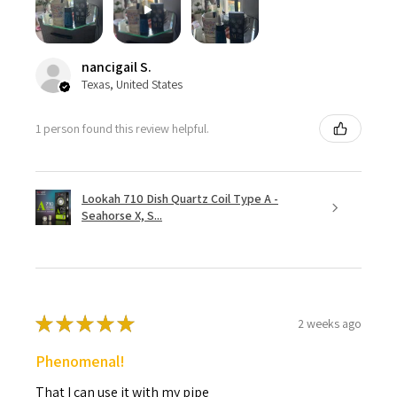
nancigail S.
Texas, United States
1 person found this review helpful.
Lookah 710 Dish Quartz Coil Type A -
Seahorse X, S...
★
★
★
★
★
2 weeks ago
Phenomenal!
That I can use it with my pipe