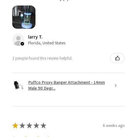
larry T.
Florida, United States
2 people found this review helpful.
Puffco Proxy Banger Attachment - 14mm
Male 90 Degr...
★
★
★
★
★
4 weeks ago