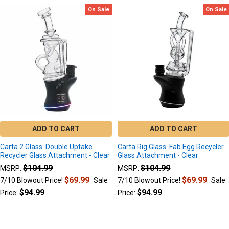
On Sale
On Sale
Related
Products
ADD TO CART
ADD TO CART
Carta 2 Glass: Double Uptake
Carta Rig Glass: Fab Egg Recycler
Recycler Glass Attachment - Clear
Glass Attachment - Clear
$104.99
$104.99
MSRP:
MSRP:
$69.99
$69.99
7/10 Blowout Price!
Sale
7/10 Blowout Price!
Sale
$94.99
$94.99
Price:
Price: