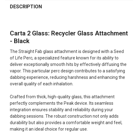
FREQUENTLY
BOUGHT
DESCRIPTION
TOGETHER:
Carta 2 Glass: Recycler Glass Attachment
SELECT
ALL
- Black
The Straight Fab glass attachment is designed with a Seed
ADD
SELECTED
of Life Perc, a specialized feature known for its ability to
TO CART
deliver exceptionally smooth hits by effectively diffusing the
vapor. This particular perc design contributes to a satisfying
dabbing experience, reducing harshness and enhancing the
overall quality of each inhalation.
Crafted from thick, high-quality glass, this attachment
perfectly complements the Peak device. Its seamless
integration ensures stability and reliability during your
dabbing sessions. The robust construction not only adds
durability but also provides a comfortable weight and feel,
making it an ideal choice for regular use.