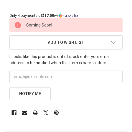
Only 4 payments of
$17.50
w/
CURRENT
Coming Soon!
STOCK:
ADD TO WISH LIST
It looks like this product is out of stock enter your email
address to be notified when this item is back in stock.
NOTIFY ME