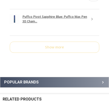
Puffco Pivot Sapphire Blue: Puffco Wax Pen
3D Cham...
Show more
Sidebar
POPULAR BRANDS
RELATED PRODUCTS