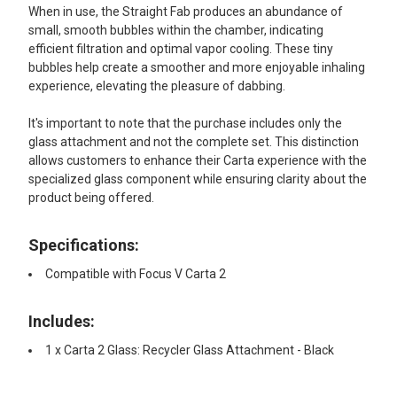
When in use, the Straight Fab produces an abundance of
small, smooth bubbles within the chamber, indicating
efficient filtration and optimal vapor cooling. These tiny
bubbles help create a smoother and more enjoyable inhaling
experience, elevating the pleasure of dabbing.
It's important to note that the purchase includes only the
glass attachment and not the complete set. This distinction
allows customers to enhance their Carta experience with the
specialized glass component while ensuring clarity about the
product being offered.
Specifications:
Compatible with Focus V Carta 2
Includes:
1 x Carta 2 Glass: Recycler Glass Attachment - Black