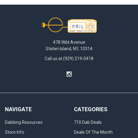
Footer
478 Wild Avenue
Staten Island, NY, 10314
Call us at (929) 219-0418
NAVIGATE
CATEGORIES
Dabbing Resources
710 Dab Deals
Store Info
Deals Of The Month