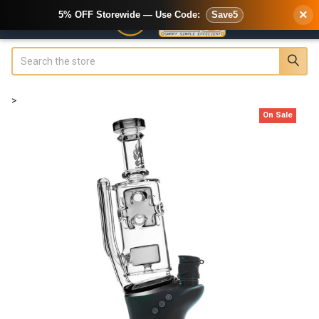
×
5% OFF Storewide — Use Code:
Save5
Search
>
On Sale