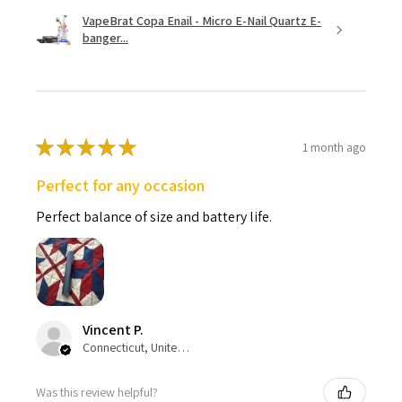
VapeBrat Copa Enail - Micro E-Nail Quartz E-
banger...
★
★
★
★
★
1 month ago
Perfect for any occasion
Perfect balance of size and battery life.
Vincent P.
Connecticut, United States
Was this review helpful?