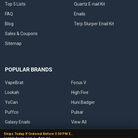
Top 5 Lists
Quartz E-nail Kit
FAQ
Enails
Blog
Terp Slurper Enail Kit
Sales & Coupons
Sitemap
POPULAR BRANDS
VapeBrat
Focus V
Lookah
High Five
YoCan
Huni Badger
Puffco
Pulsar
Galaxy Enails
View All
Ships Today If Ordered Before 3:30 PM EST