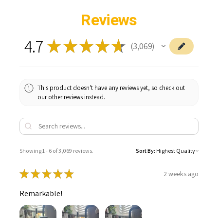
Reviews
4.7
★
★
★
★
★
3,069
3069
This product doesn't have any reviews yet, so check out
our other reviews instead.
Showing 1 - 6 of 3,069 reviews.
Sort By:
★
★
★
★
★
2 weeks ago
Remarkable!