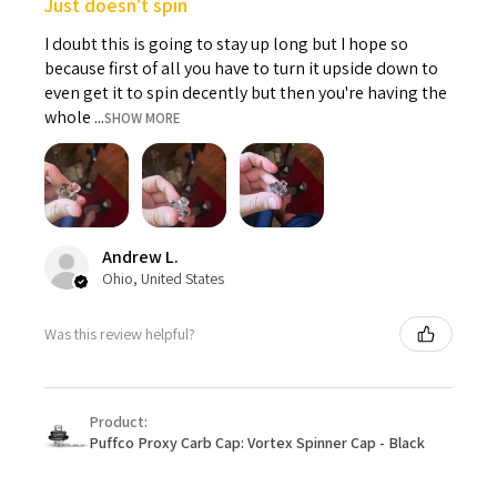
Just doesn't spin
I doubt this is going to stay up long but I hope so
because first of all you have to turn it upside down to
even get it to spin decently but then you're having the
whole ...
SHOW MORE
Andrew L.
Ohio, United States
Was this review helpful?
Product:
Puffco Proxy Carb Cap: Vortex Spinner Cap - Black