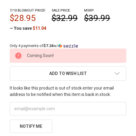
7/10 BLOWOUT PRICE!
SALE PRICE:
MSRP:
$28.95
$32.99
$39.99
— You save
$11.04
Only 4 payments of
$7.24
w/
CURRENT
Coming Soon!
STOCK:
ADD TO WISH LIST
It looks like this product is out of stock enter your email
address to be notified when this item is back in stock.
NOTIFY ME