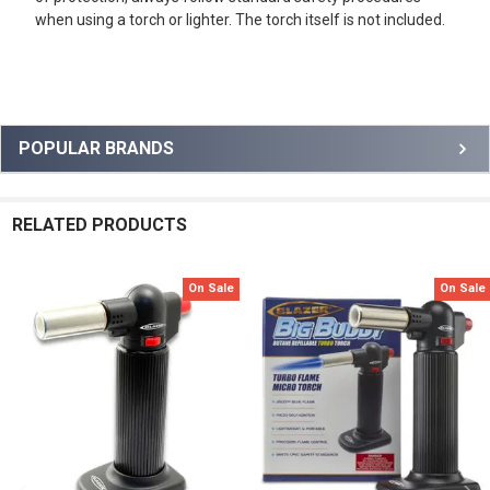
when using a torch or lighter. The torch itself is not included.
Sidebar
POPULAR BRANDS
RELATED PRODUCTS
On Sale
On Sale
Related
Products