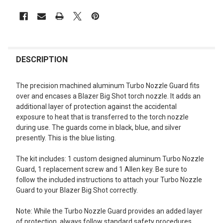
FREQUENTLY
BOUGHT
DESCRIPTION
TOGETHER:
The precision machined aluminum Turbo Nozzle Guard fits
over and encases a Blazer Big Shot torch nozzle. It adds an
SELECT
additional layer of protection against the accidental
ALL
exposure to heat that is transferred to the torch nozzle
during use. The guards come in black, blue, and silver
ADD
presently. This is the blue listing.
SELECTED
TO CART
The kit includes: 1 custom designed aluminum Turbo Nozzle
Guard, 1 replacement screw and 1 Allen key. Be sure to
follow the included instructions to attach your Turbo Nozzle
Guard to your Blazer Big Shot correctly.
Note: While the Turbo Nozzle Guard provides an added layer
of protection, always follow standard safety procedures