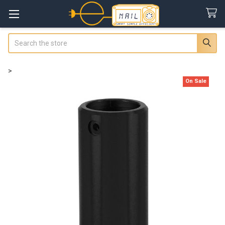
Search
>
On Sale