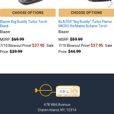
CHOOSE OPTIONS
CHOOSE OPTIONS
Blazer Big Buddy Turbo Torch
BLAZER "Big Buddy" Turbo Flame
Black
MICRO Refillable Butane Torch
Blazer
Blazer
$69.99
$59.99
MSRP:
MSRP:
$37.95
$37.95
7/10 Blowout Price!
Sale
7/10 Blowout Price!
Sale
$39.99
$44.99
Price:
Price:
Footer
478 Wild Avenue
Staten Island, NY, 10314