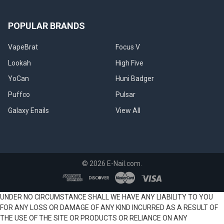
POPULAR BRANDS
VapeBrat
Focus V
Lookah
High Five
YoCan
Huni Badger
Puffco
Pulsar
Galaxy Enails
View All
©
2026
E-Nail.com.
UNDER NO CIRCUMSTANCE SHALL WE HAVE ANY LIABILITY TO YOU
FOR ANY LOSS OR DAMAGE OF ANY KIND INCURRED AS A RESULT OF
THE USE OF THE SITE OR PRODUCTS OR RELIANCE ON ANY