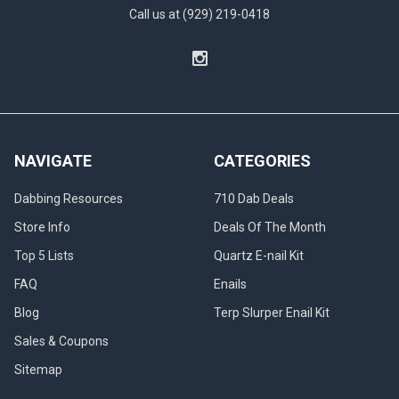
Call us at (929) 219-0418
NAVIGATE
CATEGORIES
Dabbing Resources
710 Dab Deals
Store Info
Deals Of The Month
Top 5 Lists
Quartz E-nail Kit
FAQ
Enails
Blog
Terp Slurper Enail Kit
Sales & Coupons
Sitemap