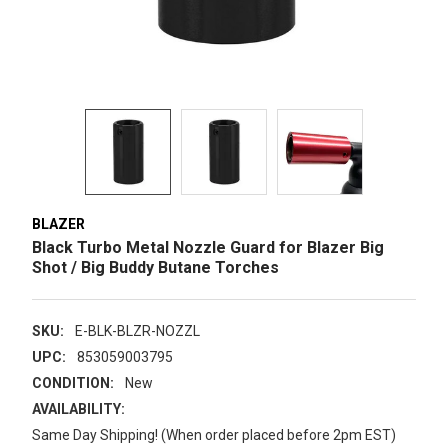
BLAZER
Black Turbo Metal Nozzle Guard for Blazer Big
Shot / Big Buddy Butane Torches
SKU:
E-BLK-BLZR-NOZZL
UPC:
853059003795
CONDITION:
New
AVAILABILITY:
Same Day Shipping! (When order placed before 2pm EST)