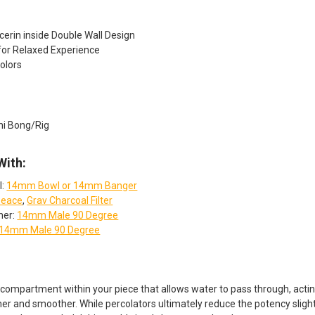
cerin inside Double Wall Design
for Relaxed Experience
olors
ni Bong/Rig
With:
l:
14mm Bowl or 14mm Banger
eace
,
Grav Charcoal Filter
her:
14mm Male 90 Degree
14mm Male 90 Degree
 compartment within your piece that allows water to pass through, acting 
ner and smoother. While percolators ultimately reduce the potency slightl