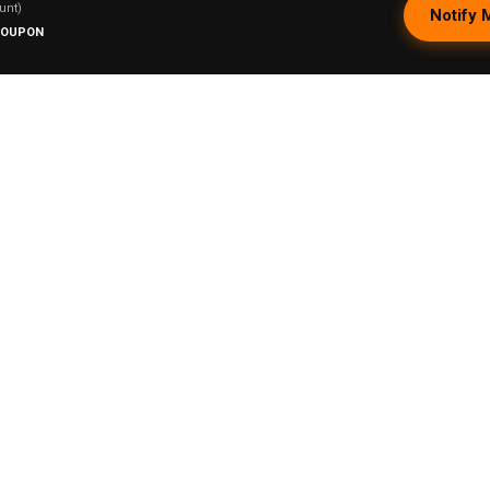
unt)
Notify 
COUPON
Lookah 710 Dish Quartz Coil Type A - Seaho
ry T.
★
★
★
★
★
rida, United States
Phenomenal!
That I can use it with my pipe
1 person found this review helpful.