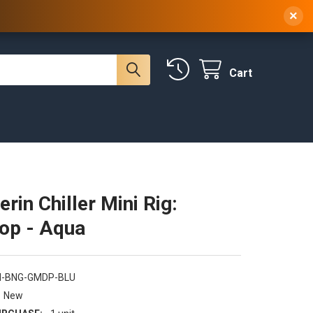
 NY, 10314
(929) 219-0418
Sign In
/
Register
×
Cart
erin Chiller Mini Rig:
op - Aqua
N-BNG-GMDP-BLU
New