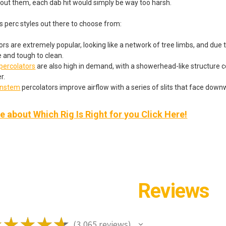
hout them, each dab hit would simply be way too harsh.
s perc styles out there to choose from:
rs are extremely popular, looking like a network of tree limbs, and due to
e and tough to clean.
ercolators
are also high in demand, with a showerhead-like structure c
r.
wnstem
percolators improve airflow with a series of slits that face down
 about Which Rig Is Right for you Click Here!
Reviews
★
★
★
★
★
3,065
reviews