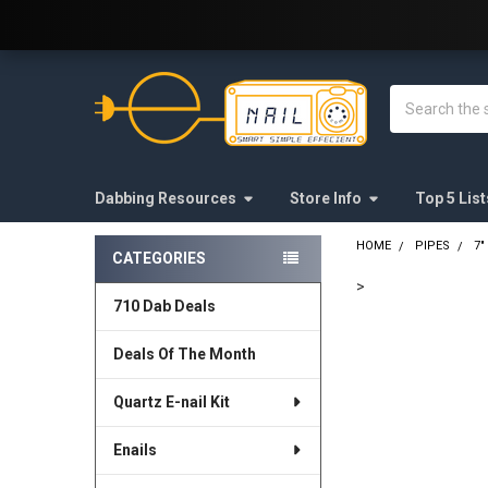
Welcome to E-Nail.com!
Search
Dabbing Resources
Store Info
Top 5 List
HOME
PIPES
7"
CATEGORIES
Sidebar
>
710 Dab Deals
FREQUENTLY
BOUGHT
Deals Of The Month
TOGETHER:
Quartz E-nail Kit
SELECT
ALL
Enails
ADD