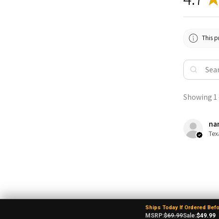
This p
Showing 1 -
nan
Tex
Ships Today If Ordered Bef
MSRP:
$69.99
Sale:
$49.99