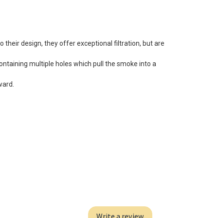
 their design, they offer exceptional filtration, but are
ontaining multiple holes which pull the smoke into a
ward.
Write a review