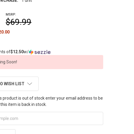
RCHASE:
1 unit
MSRP:
$69.99
20.00
nts of
$12.50
w/
ng Soon!
O WISH LIST
this product is out of stock enter your email address to be
this item is back in stock.