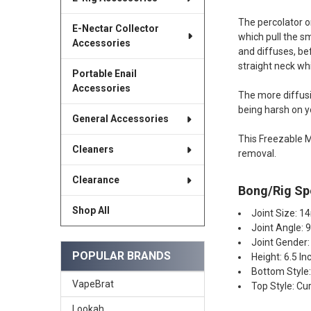
The percolator on
E-Nectar Collector
which pull the sm
Accessories
and diffuses, be
straight neck wh
Portable Enail
Accessories
The more diffusio
being harsh on y
General Accessories
This Freezable M
Cleaners
removal.
Clearance
Bong/Rig Spe
Shop All
Joint Size: 
Joint Angle: 
Joint Gender:
POPULAR BRANDS
Height: 6.5 In
Bottom Style
VapeBrat
Top Style: Cu
Lookah