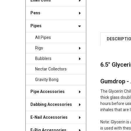
Enail Coils
Pens
Pipes
All Pipes
DESCRIPTI
Rigs
Bubblers
6.5" Glycer
Nectar Collectors
Gravity Bong
Gumdrop -
The Glycerin Chi
Pipe Accessories
thick glass doubl
hours before usin
Dabbing Accessories
inhales that are 
E-Nail Accessories
Note: Glycerin is
is used with the
E-Rig Accessories