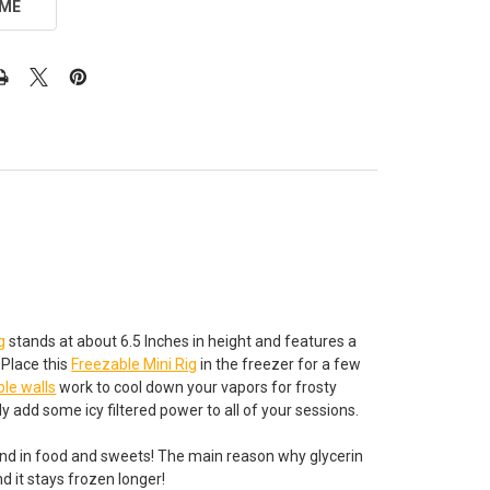
 ME
g
stands at about 6.5 Inches in height and features a
 Place this
Freezable Mini Rig
in the freezer for a few
ble walls
work to cool down your vapors for frosty
ely add some icy filtered power to all of your sessions.
 found in food and sweets! The main reason why glycerin
d it stays frozen longer!