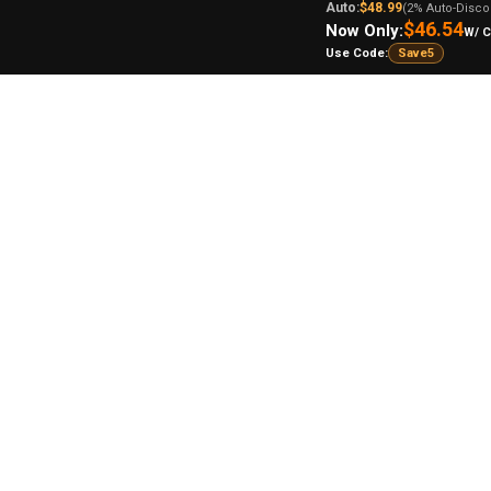
Auto:
$48.99
(2% Auto-Disco
$46.54
Now Only:
W/ 
Use Code:
Save5
lar
Flo