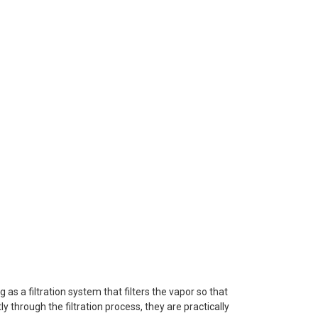
as a filtration system that filters the vapor so that
y through the filtration process, they are practically