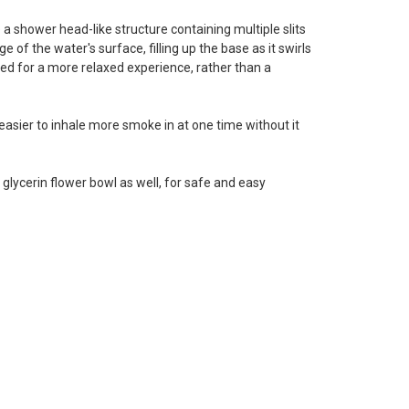
 a shower head-like structure containing multiple slits
 of the water's surface, filling up the base as it swirls
ned for a more relaxed experience, rather than a
e easier to inhale more smoke in at one time without it
ycerin flower bowl as well, for safe and easy