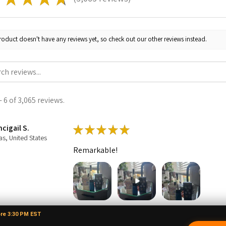
3065
roduct doesn't have any reviews yet, so check out our other reviews instead.
 6 of 3,065 reviews.
cigail S.
★
★
★
★
★
as, United States
Remarkable!
ore 3:30 PM EST
1 person found this review helpful.