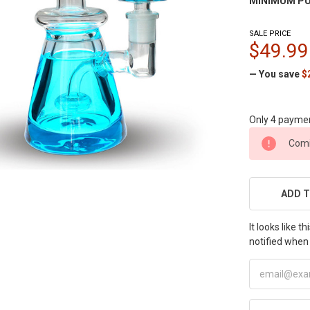
MINIMUM PU
SALE PRICE
$49.99
— You save
$
Only 4 payme
CURRENT
Comi
STOCK:
ADD T
It looks like 
notified when 