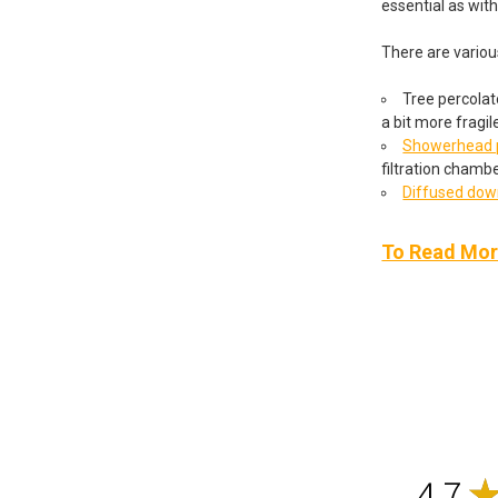
essential as wit
There are variou
Tree percolato
a bit more fragil
Showerhead p
filtration chambe
Diffused do
To Read More
4.7