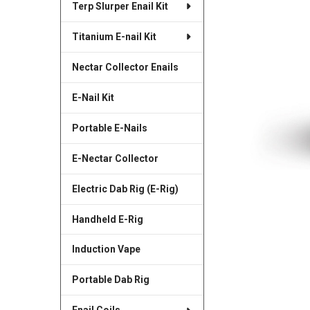
Terp Slurper Enail Kit
SELECTED
TO CART
Titanium E-nail Kit
Nectar Collector Enails
E-Nail Kit
Portable E-Nails
E-Nectar Collector
Electric Dab Rig (E-Rig)
Handheld E-Rig
Induction Vape
Portable Dab Rig