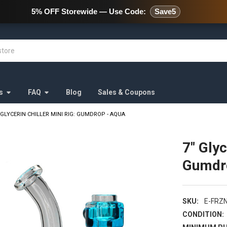
478 Wild Avenue Staten Island,
5% OFF Storewide — Use Code:
Save5
s
FAQ
Blog
Sales & Coupons
 GLYCERIN CHILLER MINI RIG: GUMDROP - AQUA
7" Glyc
Gumdr
SKU:
E-FRZ
CONDITION: