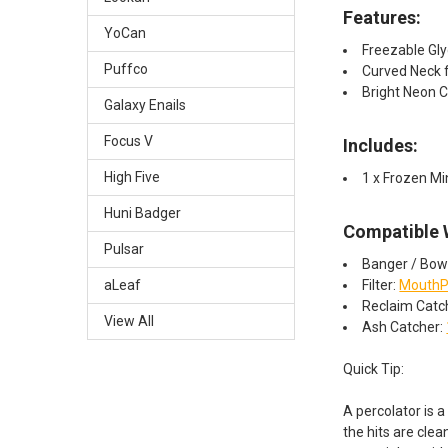
Features:
YoCan
Freezable Gly
Puffco
Curved Neck 
Bright Neon C
Galaxy Enails
Focus V
Includes:
High Five
1 x Frozen Mi
Huni Badger
Compatible 
Pulsar
Banger / Bow
Filter:
MouthP
aLeaf
Reclaim Catc
View All
Ash Catcher:
Quick Tip:
A percolator is a
the hits are clea