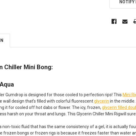
NOTIFY
ON
in Chiller Mini Bong:
 Aqua
ller Gumdrop is designed for those cooled to perfection rips! This
Mini Ri
e wall design that's filled with colorful fluorescent
glycerin
in the middle.
g it for cooled off hot dabs or flower. The icy, frozen,
glycerin filled dou
less harsh on your throat and lungs. This Glycerin Chiller Mini Rigwill sur
 a non-toxic fluid that has the same consistency of a gel, it is actually
se frozen bongs or frozen rigs is because it freezes faster than water an