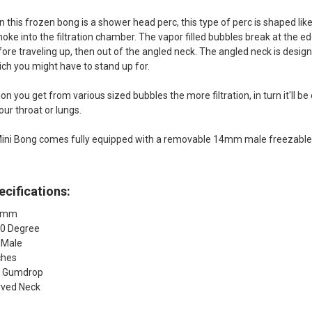
 this frozen bong is a shower head perc, this type of perc is shaped like
oke into the filtration chamber. The vapor filled bubbles break at the edge
fore traveling up, then out of the angled neck. The angled neck is desig
ich you might have to stand up for.
n you get from various sized bubbles the more filtration, in turn it'll b
our throat or lungs.
ini Bong comes fully equipped with a removable 14mm male freezable gl
cifications:
14mm
90 Degree
 Male
ches
: Gumdrop
rved Neck