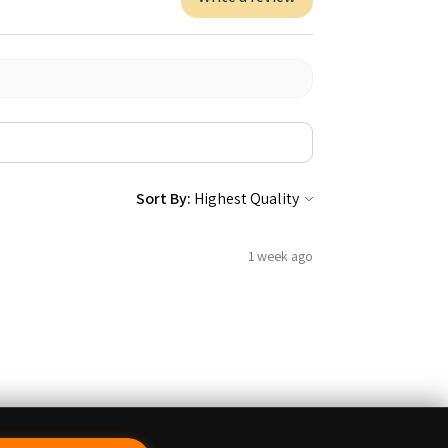
Sort By:
1 week ago