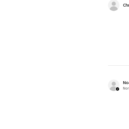
Ch
No