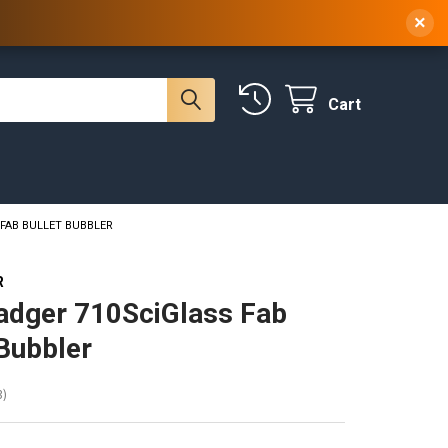
 NY, 10314
(929) 219-0418
Sign In
/
Register
×
Cart
 FAB BULLET BUBBLER
R
adger 710SciGlass Fab
 Bubbler
3