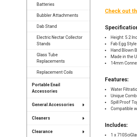
Batteries
Check out th
Bubbler Attachments
Dab Stand
Specificatio
Height: 5.2 In
Electric Nectar Collector
Fab Egg Style
Stands
Hand Blown Bo
Glass Tube
Made in the 
Replacements
14mm Conne
Replacement Coils
Features:
Portable Enail
Water Filtrati
Accessories
Unique Combin
Spill Proof To
General Accessories
Compatible w
Cleaners
Includes:
Clearance
1 x 710SciGla