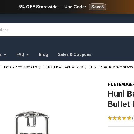
478 Wild Avenue Staten Island,
5% OFF Storewide — Use Code:
Save5
s
FAQ
Blog
Sales & Coupons
OLLECTOR ACCESSORIES
BUBBLER ATTACHMENTS
HUNI BADGER 710SCIGLASS
HUNI BADGE
Huni B
Bullet
★
★
★
★
★
3