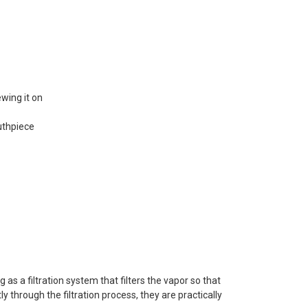
ewing it on
uthpiece
as a filtration system that filters the vapor so that
y through the filtration process, they are practically