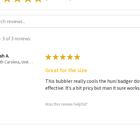
 3 of 3 reviews.
ah A.
★
★
★
★
★
North Carolina, United States
Great for the size
This bubbler really cools the huni badger dow
effective. It's a bit pricy but man it sure works
Was this review helpful?