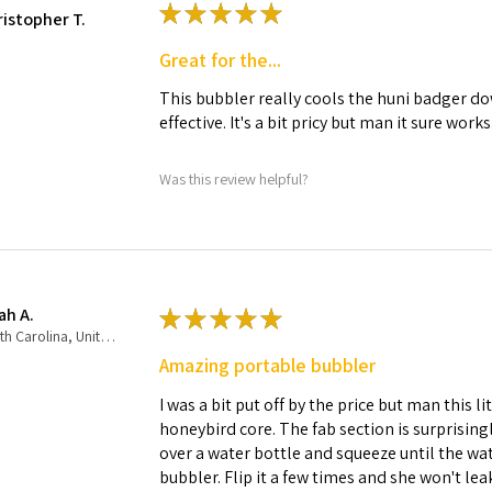
★
★
★
★
★
ristopher T.
Great for the...
This bubbler really cools the huni badger dow
effective. It's a bit pricy but man it sure works
Was this review helpful?
ah A.
★
★
★
★
★
North Carolina, United States
Amazing portable bubbler
I was a bit put off by the price but man this 
honeybird core. The fab section is surprisingly
over a water bottle and squeeze until the wate
bubbler. Flip it a few times and she won't lea