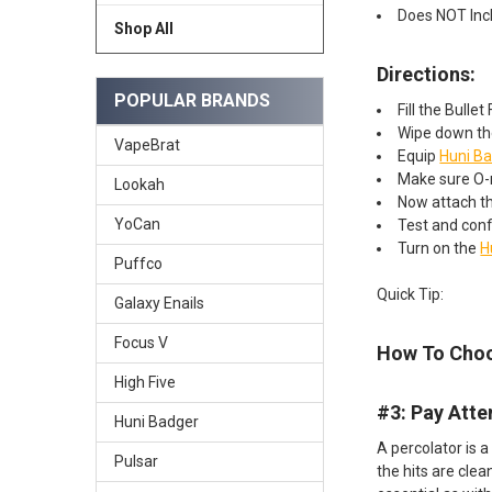
Does NOT Inc
Shop All
Directions:
POPULAR BRANDS
Fill the Bulle
Wipe down the
VapeBrat
Equip
Huni B
Make sure O-r
Lookah
Now attach th
YoCan
Test and conf
Turn on the
H
Puffco
Quick Tip:
Galaxy Enails
Focus V
How To Choo
High Five
#3: Pay Atte
Huni Badger
A percolator is a
Pulsar
the hits are clea