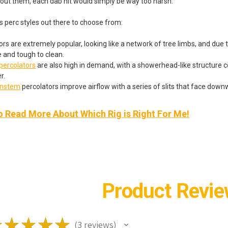
hout them, each dab hit would simply be way too harsh.
s perc styles out there to choose from:
rs are extremely popular, looking like a network of tree limbs, and due to
e and tough to clean.
ercolators
are also high in demand, with a showerhead-like structure c
r.
wnstem
percolators improve airflow with a series of slits that face down
o Read More About Which Rig is Right For Me!
Product Revi
★
★
★
★
★
3
reviews
3