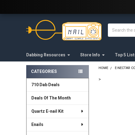
Welcome to E-Nail.com!
Search
Dabbing Resources
Store Info
Top 5 List
HOME
E-NECTAR C
CATEGORIES
Sidebar
>
710 Dab Deals
FREQUENTLY
BOUGHT
Deals Of The Month
TOGETHER:
Quartz E-nail Kit
SELECT
ALL
Enails
ADD