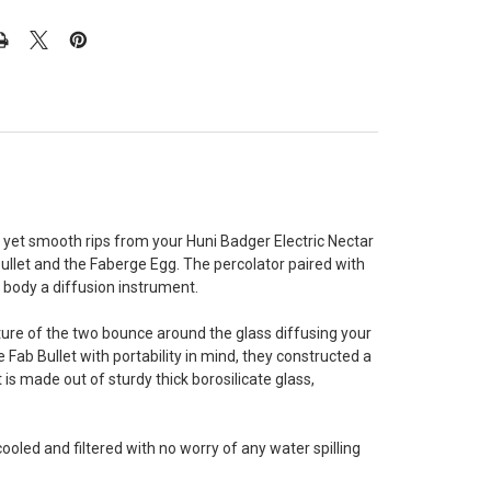
 yet smooth rips from your Huni Badger Electric Nectar
Bullet and the Faberge Egg. The percolator paired with
e body a diffusion instrument.
mixture of the two bounce around the glass diffusing your
Fab Bullet with portability in mind, they constructed a
 is made out of sturdy thick borosilicate glass,
led and filtered with no worry of any water spilling