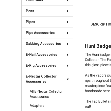
Enail Coils
Pens
Pipes
DESCRIPTI
Pipe Accessories
Dabbing Accessories
Huni Badge
The Huni Badger 
E-Nail Accessories
Collector. The F
this glass piece
E-Rig Accessories
As the vapors pul
E-Nectar Collector
rips throughout 
Accessories
masterpiece featu
handmade here i
All E-Nectar Collector
Accessories
The Fab Bullet s
Adapters
out!