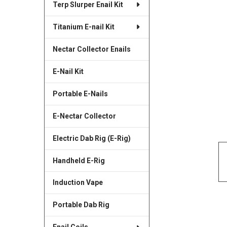
Terp Slurper Enail Kit
SELECTED
TO CART
Titanium E-nail Kit
Nectar Collector Enails
E-Nail Kit
Portable E-Nails
E-Nectar Collector
Electric Dab Rig (E-Rig)
Handheld E-Rig
Induction Vape
Portable Dab Rig