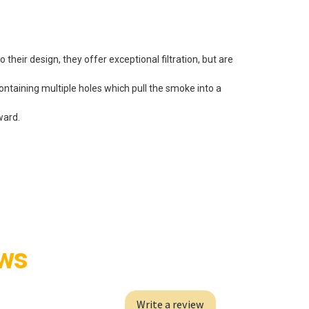
 their design, they offer exceptional filtration, but are
ontaining multiple holes which pull the smoke into a
ward.
ews
Write a review