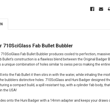
ON
r 710SciGlass Fab Bullet Bubbler
710SciGlass Fab Bullet Bubbler produces cooled to perfection, massive
ab Bullet's construction is a flawless blend between the Original Badger 
 is a unique combination of holes similar to swiss percs making the entir
l into the Fab Bullet it then stirs in with the water, while inhaling the 
the bubblers distinctive holes. 710SciGlass and Huni Badger designed the 
ring a compact build, a spill resistant top, with a cylinder fab body, that
n the USA!
lides onto the Huni Badger with a 14mm adapter and keeps your draws coo