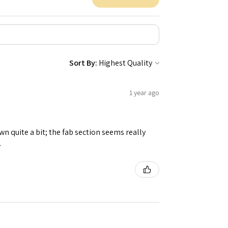
Sort By:
1 year ago
n quite a bit; the fab section seems really
.