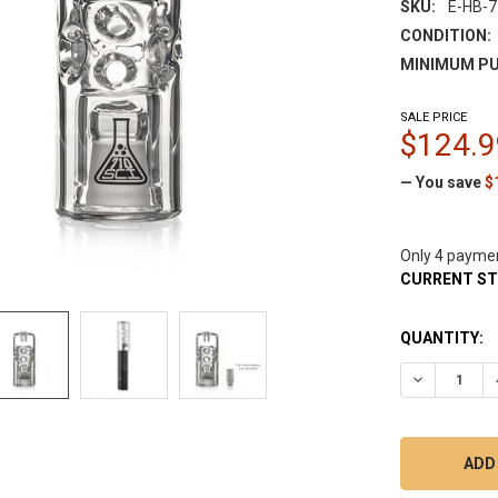
SKU:
E-HB-7
CONDITION:
MINIMUM PU
SALE PRICE
$124.9
— You save
$
Only 4 payme
CURRENT S
QUANTITY:
DECREASE 