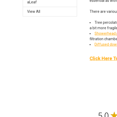
essential as wit
aLeaf
There are variou
View All
Tree percolato
a bit more fragil
Showerhead p
filtration chambe
Diffused do
Click Here T
5.0