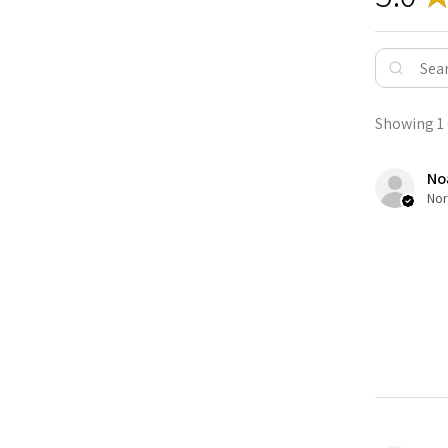
Showing 1 -
No