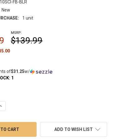
10SCI-FB-BLR
New
RCHASE:
1 unit
MSRP:
9
$139.99
15.00
nts of
$31.25
w/
TOCK:
1
QUANTITY OF HUNI BADGER 710SCIGLASS FAB BULLET BUBBLER
INCREASE QUANTITY OF HUNI BADGER 710SCIGLASS FAB BULLET B
ADD TO WISH LIST