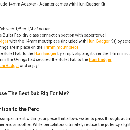
lude 14mm Adapter - Adapter comes with Huni Badger Kit
t Fab with 1/5 to 1/4 of water
 Bullet Fab, dry glass connection section with paper towel
adger
with the 14mm mouthpiece (included with
Huni Badger
Kit) by scr
ings are in place on the
14mm mouthpiece
e Bullet Fab to the
Huni Badger
by simply slipping it over the 14mm mo
irm the O-rings had secured the Bullet Fab to the
Huni Badger
uni Badger
and enjoy!
se The Best Dab Rig For Me?
ntion to the Perc
 compartment within your piece that allows water to pass through, acting 
ner and smoother. While percolators ultimately reduce the potency slightl