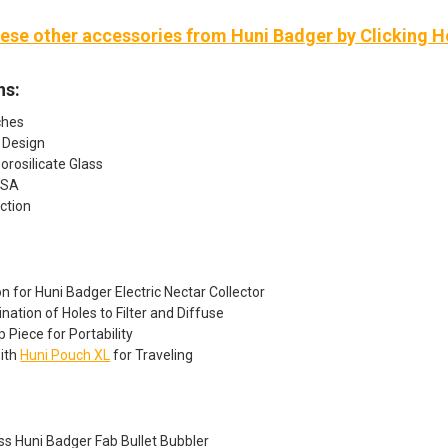
ese other accessories from Huni Badger by Clicking H
ns:
ches
 Design
rosilicate Glass
USA
ction
on for Huni Badger Electric Nectar Collector
ation of Holes to Filter and Diffuse
p Piece for Portability
ith
Huni Pouch XL
for Traveling
ss Huni Badger Fab Bullet Bubbler