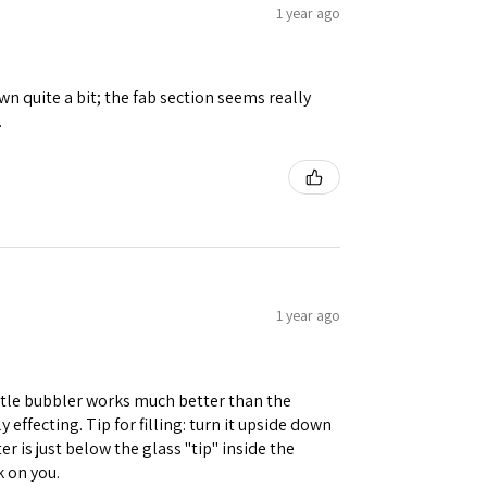
1 year ago
n quite a bit; the fab section seems really
.
1 year ago
little bubbler works much better than the
 effecting. Tip for filling: turn it upside down
r is just below the glass "tip" inside the
k on you.