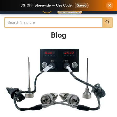
×
5% OFF Storewide — Use Code:
Save5
Search
Blog