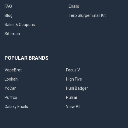
FAQ
Enails
Blog
Terp Slurper Enail Kit
Sales & Coupons
Sitemap
POPULAR BRANDS
VapeBrat
Focus V
Lookah
High Five
YoCan
Huni Badger
Puffco
Pulsar
Galaxy Enails
View All