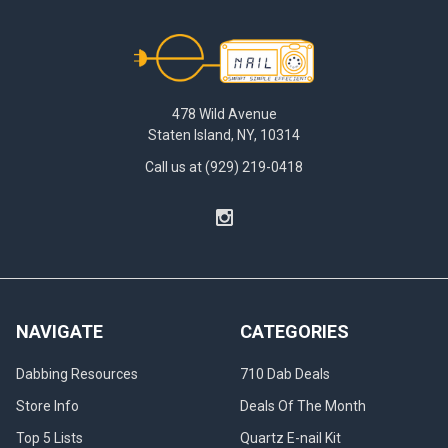
Footer
478 Wild Avenue
Staten Island, NY, 10314
Call us at (929) 219-0418
NAVIGATE
CATEGORIES
Dabbing Resources
710 Dab Deals
Store Info
Deals Of The Month
Top 5 Lists
Quartz E-nail Kit