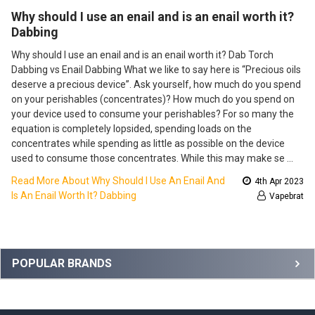
​Why should I use an enail and is an enail worth it?
Dabbing
Why should I use an enail and is an enail worth it? Dab Torch
Dabbing vs Enail Dabbing What we like to say here is “Precious oils
deserve a precious device”. Ask yourself, how much do you spend
on your perishables (concentrates)? How much do you spend on
your device used to consume your perishables? For so many the
equation is completely lopsided, spending loads on the
concentrates while spending as little as possible on the device
used to consume those concentrates. While this may make se …
Read More About ​Why Should I Use An Enail And
4th Apr 2023
Is An Enail Worth It? Dabbing
Vapebrat
Sidebar
POPULAR BRANDS