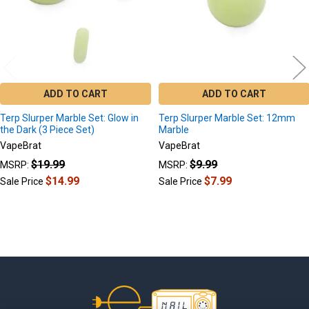
ADD TO CART
ADD TO CART
Terp Slurper Marble Set: Glow in
Terp Slurper Marble Set: 12mm
the Dark (3 Piece Set)
Marble
VapeBrat
VapeBrat
$19.99
$9.99
MSRP:
MSRP:
$14.99
$7.99
Sale Price
Sale Price
Footer