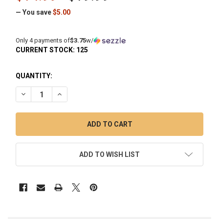
— You save
$5.00
Only 4 payments of
$3.75
w/
CURRENT STOCK:
125
QUANTITY:
DECREASE QUANTITY OF TERP SLURPER MARBLE SET (3 PIEC
INCREASE QUANTITY OF TERP SLURPER MARBLE S
ADD TO WISH LIST