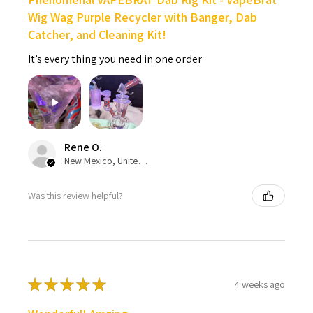
Wig Wag Purple Recycler with Banger, Dab
Catcher, and Cleaning Kit!
It’s every thing you need in one order
Rene O.
New Mexico, United States
Was this review helpful?
★
★
★
★
★
4 weeks ago