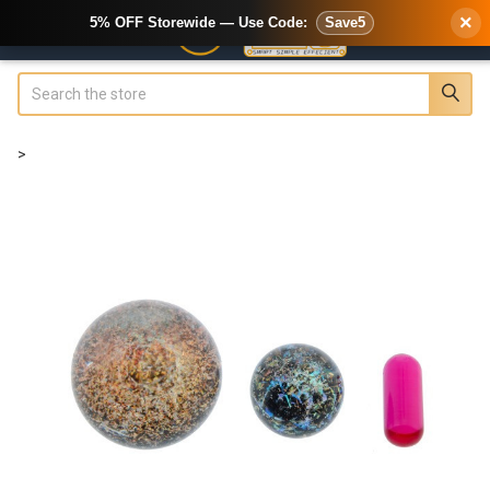
×
5% OFF Storewide — Use Code:
Save5
Search
>