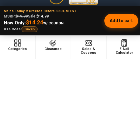
Ships Today If Ordered Before 3:30 PM EST
478 Wild Avenue
MSRP:
$19.99
Sale:
$14.99
Add to cart
Staten Island, NY, 10314
$14.24
Now Only:
W/ COUPON
Use Code:
Save5
Call us at (929) 219-0418
Categories
Clearance
Sales &
E-Nail
Coupons
Calculator
NAVIGATE
CATEGORIES
Dabbing Resources
710 Dab Deals
Store Info
Deals Of The Month
Top 5 Lists
Quartz E-nail Kit
FAQ
Enails
Blog
Terp Slurper Enail Kit