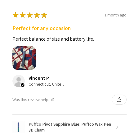
★
★
★
★
★
1 month ago
Perfect for any occasion
Perfect balance of size and battery life.
Vincent P.
Connecticut, United States
Was this review helpful?
Puffco Pivot Sapphire Blue: Puffco Wax Pen
3D Cham...