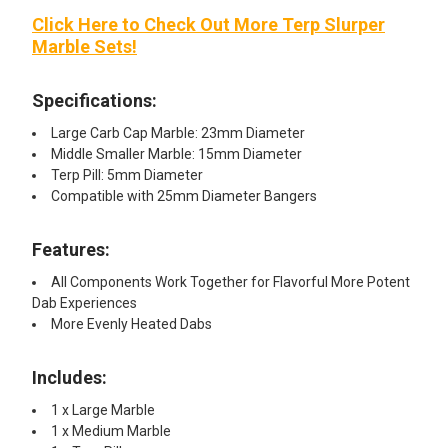
Click Here to Check Out More Terp Slurper
Marble Sets!
Specifications:
Large Carb Cap Marble: 23mm Diameter
Middle Smaller Marble: 15mm Diameter
Terp Pill: 5mm Diameter
Compatible with 25mm Diameter Bangers
Features:
All Components Work Together for Flavorful More Potent
Dab Experiences
More Evenly Heated Dabs
Includes:
1 x Large Marble
1 x Medium Marble