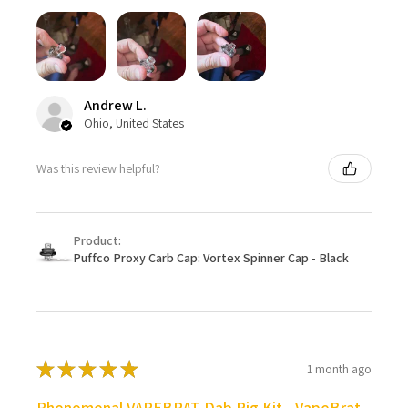
Andrew L.
Ohio, United States
Was this review helpful?
Product:
Puffco Proxy Carb Cap: Vortex Spinner Cap - Black
★
★
★
★
★
1 month ago
Phenomenal VAPEBRAT Dab Rig Kit - VapeBrat