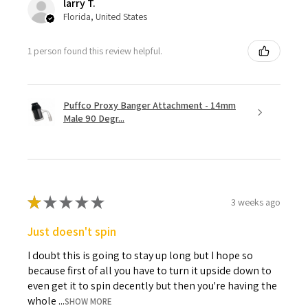
larry T.
Florida, United States
1 person found this review helpful.
Puffco Proxy Banger Attachment - 14mm
Male 90 Degr...
★
★
★
★
★
3 weeks ago
Just doesn't spin
I doubt this is going to stay up long but I hope so
because first of all you have to turn it upside down to
even get it to spin decently but then you're having the
whole ...
SHOW MORE