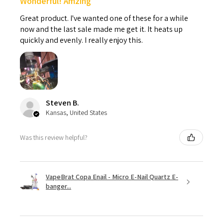
Wonderful! Amzing
Great product. I've wanted one of these for a while
now and the last sale made me get it. It heats up
quickly and evenly. I really enjoy this.
Steven B.
Kansas, United States
Was this review helpful?
VapeBrat Copa Enail - Micro E-Nail Quartz E-
banger...