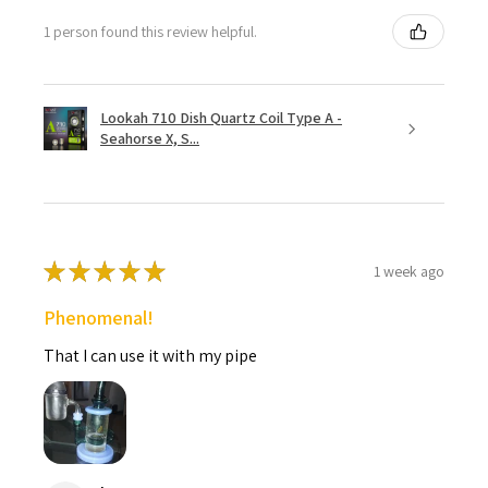
1 person found this review helpful.
Lookah 710 Dish Quartz Coil Type A -
Seahorse X, S...
★
★
★
★
★
1 week ago
Phenomenal!
That I can use it with my pipe