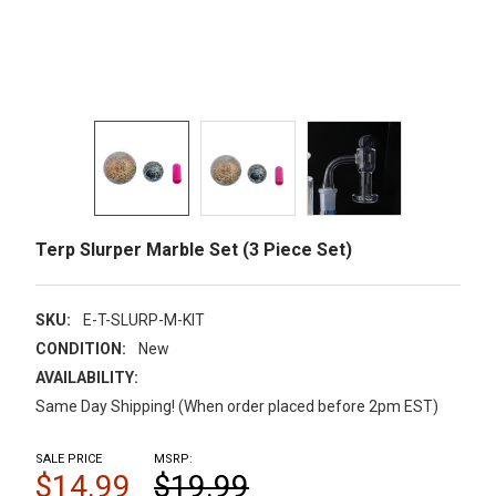
Terp Slurper Marble Set (3 Piece Set)
SKU:
E-T-SLURP-M-KIT
CONDITION:
New
AVAILABILITY:
Same Day Shipping! (When order placed before 2pm EST)
SALE PRICE
MSRP:
$14.99
$19.99