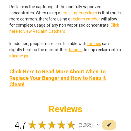
Reclaim is the capturing of the non fully vaporized
concentrates. When using a
terp slurper
reclaim
is that much
more common, therefore using a
reclaim catcher
will allow
for complete usage of any non vaporized concentrate.
Click
here to view Reclaim Catchers
In addition, people more comfortable with
torches
can
slightly heat up the neck of their
banger
, to drip reclaim into a
silicone jar.
Click Here to Read More About When To
Replace Your Banger and How to Keep It
Clean!
Reviews
4.7
★
★
★
★
★
3,065
3065