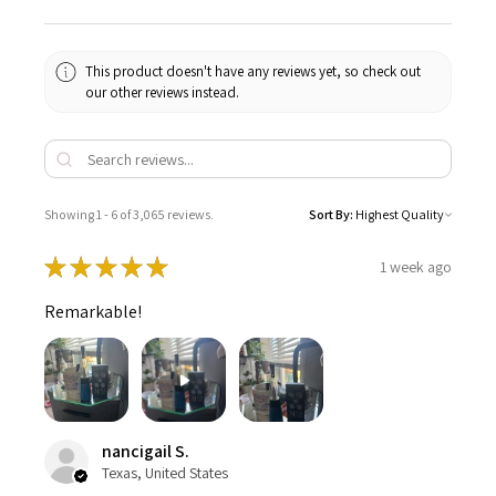
This product doesn't have any reviews yet, so check out
our other reviews instead.
Showing 1 - 6 of 3,065 reviews.
Sort By:
★
★
★
★
★
1 week ago
Remarkable!
nancigail S.
Texas, United States