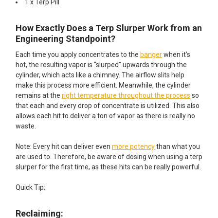
1 x Terp Pill​
How Exactly Does a Terp Slurper Work from an
Engineering Standpoint?
Each time you apply concentrates to the
banger
when it’s
hot, the resulting vapor is “slurped” upwards through the
cylinder, which acts like a chimney. The airflow slits help
make this process more efficient. Meanwhile, the cylinder
remains at the
right temperature throughout the process
so
that each and every drop of concentrate is utilized. This also
allows each hit to deliver a ton of vapor as there is really no
waste.
Note: Every hit can deliver even
more potency
than what you
are used to. Therefore, be aware of dosing when using a terp
slurper for the first time, as these hits can be really powerful.
Quick Tip:
Reclaiming: