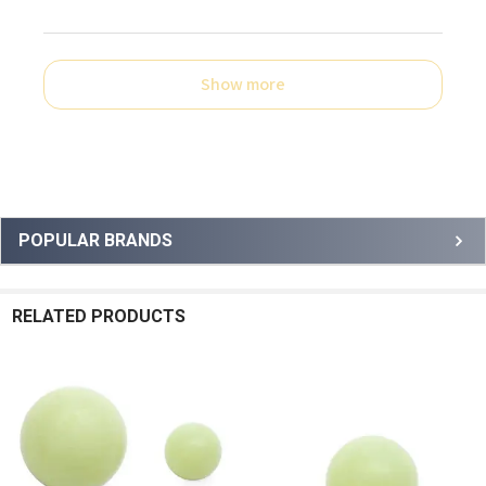
Show more
Sidebar
POPULAR BRANDS
RELATED PRODUCTS
Related
Products