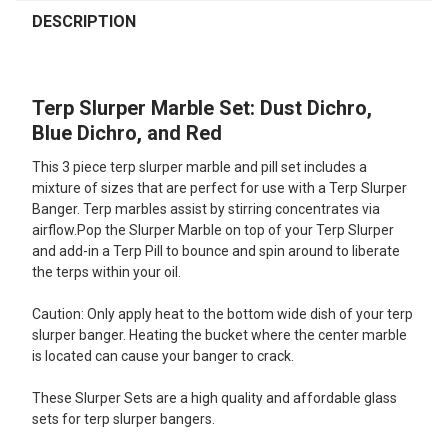
FREQUENTLY
BOUGHT
DESCRIPTION
TOGETHER:
Terp Slurper Marble Set: Dust Dichro,
SELECT
ALL
Blue Dichro, and Red
This 3 piece terp slurper marble and pill set includes a
ADD
SELECTED
mixture of sizes that are perfect for use with a Terp Slurper
TO CART
Banger. Terp marbles assist by stirring concentrates via
airflow.Pop the Slurper Marble on top of your Terp Slurper
and add-in a Terp Pill to bounce and spin around to liberate
the terps within your oil.
Caution: Only apply heat to the bottom wide dish of your terp
slurper banger. Heating the bucket where the center marble
is located can cause your banger to crack.
These Slurper Sets are a high quality and affordable glass
sets for terp slurper bangers.