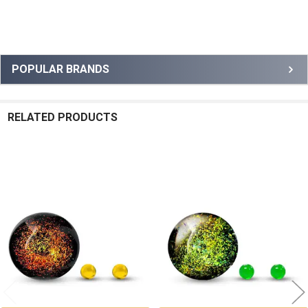
Sidebar
POPULAR BRANDS
RELATED PRODUCTS
Related
Products