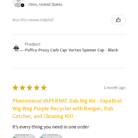
Ohio, United States
Was this review helpful?
Product:
Puffco Proxy Carb Cap: Vortex Spinner Cap - Black
★
★
★
★
★
1 month ago
Phenomenal VAPEBRAT Dab Rig Kit - VapeBrat
Wig Wag Purple Recycler with Banger, Dab
Catcher, and Cleaning Kit!
It’s every thing you need in one order