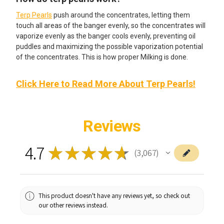
Terp Pearls
push around the concentrates, letting them
touch all areas of the banger evenly, so the concentrates will
vaporize evenly as the banger cools evenly, preventing oil
puddles and maximizing the possible vaporization potential
of the concentrates. This is how proper Milking is done.
Click Here to Read More About Terp Pearls!
Reviews
4.7
★
★
★
★
★
3,067
3067
This product doesn't have any reviews yet, so check out
our other reviews instead.