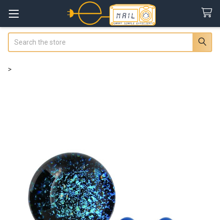
Search
>