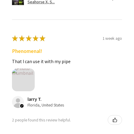
Seahorse X, S...
★
★
★
★
★
1 week ago
Phenomenal!
That I can use it with my pipe
larry T.
Florida, United States
2 people found this review helpful.