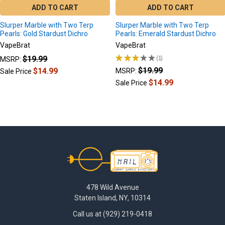
ADD TO CART
ADD TO CART
Slurper Marble with Two Terp
Slurper Marble with Two Terp
Pearls: Gold Stardust Dichro
Pearls: Emerald Stardust Dichro
VapeBrat
VapeBrat
★
★
★
★
★
1
$19.99
MSRP:
1
$19.99
$14.99
MSRP:
Sale Price
$14.99
Sale Price
Footer
478 Wild Avenue
Staten Island, NY, 10314
Call us at (929) 219-0418