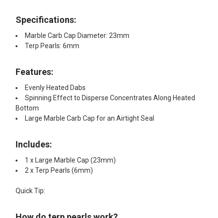
Specifications:
Marble Carb Cap Diameter: 23mm
Terp Pearls: 6mm
Features:​
Evenly Heated Dabs
Spinning Effect to Disperse Concentrates Along Heated
Bottom
Large Marble Carb Cap for an Airtight Seal
Includes:​
1 x Large Marble Cap (23mm)
2 x Terp Pearls (6mm)
Quick Tip:
How do terp pearls work?