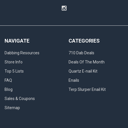
NAVIGATE
CATEGORIES
Dabbing Resources
710 Dab Deals
Store Info
Deals Of The Month
Top 5 Lists
Quartz E-nail Kit
FAQ
Enails
Blog
Terp Slurper Enail Kit
Sales & Coupons
Sitemap