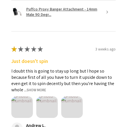
Puffco Proxy Banger Attachment - 14mm
Male 90 Degr...
★
★
★
★
★
3 weeks ago
Just doesn't spin
I doubt this is going to stay up long but I hope so
because first of all you have to turn it upside down to
even get it to spin decently but then you're having the
whole ...
SHOW MORE
Andrew L.