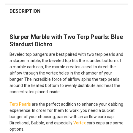
FREQUENTLY
BOUGHT
DESCRIPTION
TOGETHER:
Slurper Marble with Two Terp Pearls: Blue
SELECT
ALL
Stardust Dichro
Beveled top bangers are best paired with two terp pearls and
ADD
SELECTED
a slurper marble, the beveled top fits the rounded bottom of
TO CART
a marble carb cap, the marble creates a seal to direct the
airflow through the vortex holes in the chamber of your
banger. The incredible force of airflow spins the terp pearls
around the heated bottom to evenly distribute and heat the
concentrates placed inside.
Terp Pearls
are the perfect addition to enhance your dabbing
experience. In order for them to work, you need a bucket
banger of your choosing, paired with an airflow carb cap.
Directional, Bubble, and especially
Vortex
carb caps are some
options.