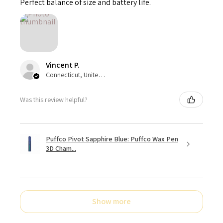
Perfect balance of size and battery life.
Vincent P.
Connecticut, United States
Was this review helpful?
Puffco Pivot Sapphire Blue: Puffco Wax Pen
3D Cham...
Show more