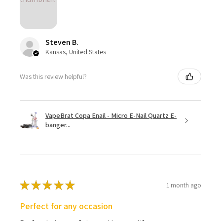
Steven B.
Kansas, United States
Was this review helpful?
VapeBrat Copa Enail - Micro E-Nail Quartz E-
banger...
★
★
★
★
★
1 month ago
Perfect for any occasion