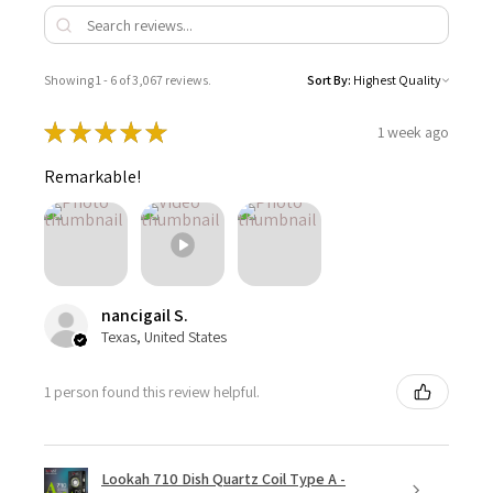
Showing 1 - 6 of 3,067 reviews.
Sort By:
★
★
★
★
★
1 week ago
Remarkable!
nancigail S.
Texas, United States
1 person found this review helpful.
Lookah 710 Dish Quartz Coil Type A -