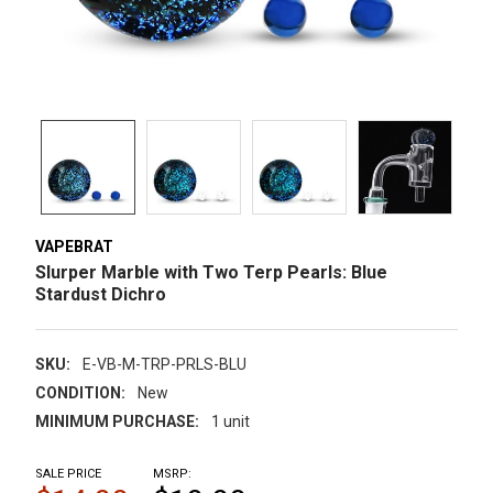
VAPEBRAT
Slurper Marble with Two Terp Pearls: Blue
Stardust Dichro
SKU:
E-VB-M-TRP-PRLS-BLU
CONDITION:
New
MINIMUM PURCHASE:
1 unit
SALE PRICE
MSRP: