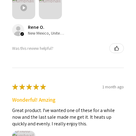
Rene O.
New Mexico, United States
Was this review helpful?
★
★
★
★
★
1 month ago
Wonderful! Amzing
Great product. I've wanted one of these for a while
now and the last sale made me get it. It heats up
quickly and evenly. I really enjoy this.