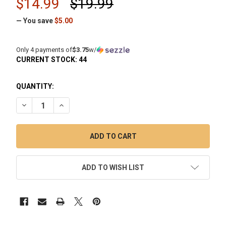
$14.99
$19.99
— You save
$5.00
Only 4 payments of
$3.75
w/
CURRENT STOCK:
44
QUANTITY:
DECREASE QUANTITY OF SLURPER MARBLE WITH TWO TERP
INCREASE QUANTITY OF SLURPER MARBLE WITH 
ADD TO WISH LIST