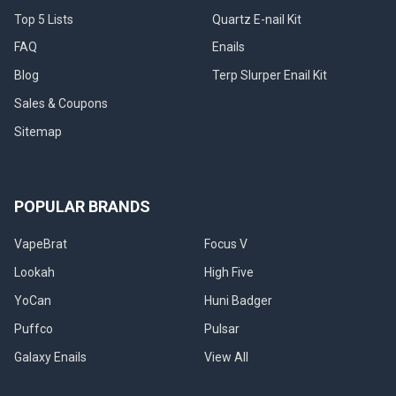
when
Top 5 Lists
Quartz E-nail Kit
these
int
FAQ
Enails
Blog
Terp Slurper Enail Kit
Sales & Coupons
Sitemap
POPULAR BRANDS
VapeBrat
Focus V
Lookah
High Five
YoCan
Huni Badger
Puffco
Pulsar
Galaxy Enails
View All