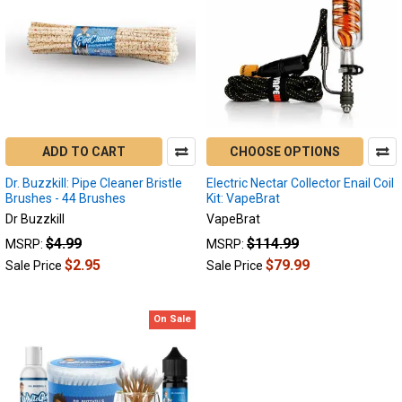
About
Us
(Page)
Since
2004
we
ADD TO CART
CHOOSE OPTIONS
have
been
Dr. Buzzkill: Pipe Cleaner Bristle
Electric Nectar Collector Enail Coil
in
Brushes - 44 Brushes
Kit: VapeBrat
the
Dr Buzzkill
VapeBrat
industry
$4.99
$114.99
MSRP:
MSRP:
servicing
$2.95
$79.99
Sale Price
Sale Price
our
community
as
On Sale
our
industry
grows
in