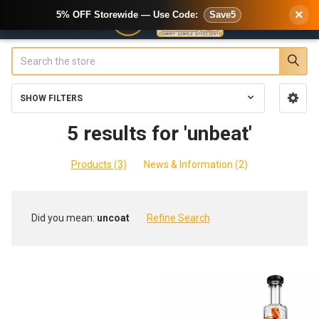
×
5% OFF Storewide — Use Code:
Save5
Search
SHOW FILTERS
Sidebar
5 results for 'unbeat'
Products (3)
News & Information (2)
Refine
Did you mean:
uncoat
Refine Search
Search
Product
Product
results
results