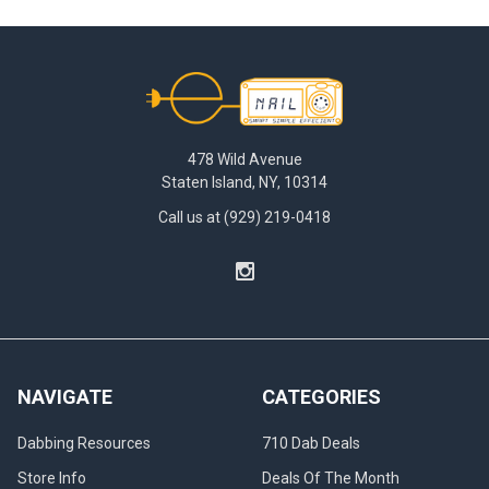
found
yourself
in
Footer
the
middle
of
a
478 Wild Avenue
dabbing
Staten Island, NY, 10314
session
only
Call us at (929) 219-0418
to
have
your
nail
cool
down
too
NAVIGATE
CATEGORIES
quickly?
Don't
Dabbing Resources
710 Dab Deals
you
hate
Store Info
Deals Of The Month