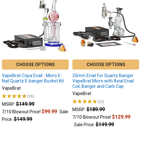
Use
an
Electric
Dab
Nail
to
Maximize
Your
Dabs
Enail
(Post)
CHOOSE OPTIONS
CHOOSE OPTIONS
Maximizing
VapeBrat Copa Enail - Micro E-
20mm Enail For Quartz Banger:
Your
Nail Quartz E-banger Bucket Kit
VapeBrat Micro with Axial Enail
Dabbing
Coil, Banger and Carb Cap
VapeBrat
Experience
VapeBrat
★
★
★
★
★
36
with
36
★
★
★
★
★
12
$149.99
12
Electric
MSRP:
$189.99
MSRP:
Dab
$99.99
7/10 Blowout Price!
Sale
$129.99
7/10 Blowout Price!
Nails
$149.99
Price:
Have
$149.99
Sale Price:
you
ever