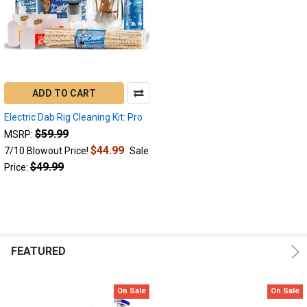
technology
and
size.
Since
2018
we
have
ADD TO CART
been
at
Electric Dab Rig Cleaning Kit: Pro
the
$59.99
MSRP:
forefront
$44.99
7/10 Blowout Price!
Sale
of
$49.99
Price:
the
e-
nail
industry,
providing
customers
FEATURED
with...
How
On Sale
On Sale
to