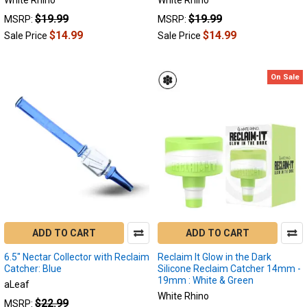
White Rhino
White Rhino
dabbing
$19.99
$19.99
MSRP:
MSRP:
leaves
behind
$14.99
$14.99
Sale Price
Sale Price
a
sticky
dark
On Sale
substance
also
known
as
"recl
What
Size
and
Angle
ADD TO CART
ADD TO CART
Reclaim
Catcher
6.5" Nectar Collector with Reclaim
Reclaim It Glow in the Dark
Do
Catcher: Blue
Silicone Reclaim Catcher 14mm -
I
19mm : White & Green
aLeaf
Need?
White Rhino
$22.99
MSRP: