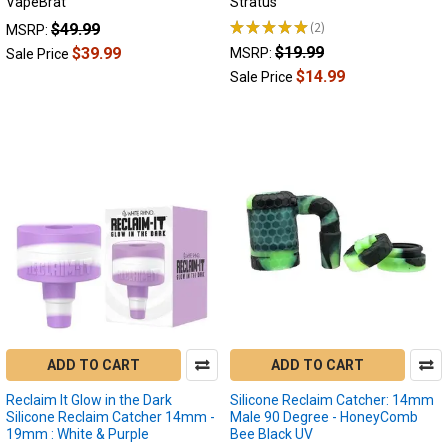
VapeBrat
Stratus
Reclaim
★
★
★
★
★
2
$49.99
Catcher
MSRP:
2
Styles:
$19.99
$39.99
MSRP:
Sale Price
Whats
$14.99
Sale Price
the
difference?
(Page)
Different
styles
of
reclaim
catchers
bring
their
own
unique
advantages.
ADD TO CART
ADD TO CART
Reclaim
catchers
Reclaim It Glow in the Dark
Silicone Reclaim Catcher: 14mm
serve
Silicone Reclaim Catcher 14mm -
Male 90 Degree - HoneyComb
multiple
19mm : White & Purple
Bee Black UV