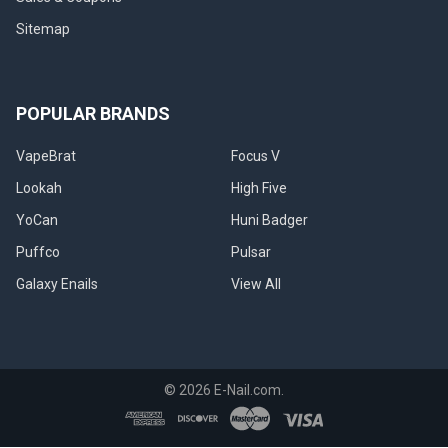
explain
how
Sitemap
it
forms,
what
you
POPULAR BRANDS
can
do
VapeBrat
Focus V
to
Lookah
High Five
reduce
buildup,
YoCan
Huni Badger
how
Puffco
Pulsar
to
clean,
Galaxy Enails
View All
and
how
best
to
reuse
©
2026
E-Nail.com.
the
reclaim
when