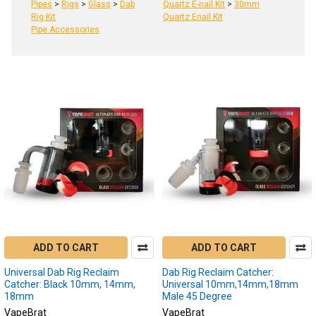
Pipes
>
Rigs
>
Glass
>
Dab
Quartz E-nail Kit
>
30mm
Rig Kit
Quartz Enail Kit
Pipe Accessories
Product
Product
results
results
Reclaim
Catcher
(Page)
Reclaim
catchers
are
ADD TO CART
ADD TO CART
innovative
devices
Universal Dab Rig Reclaim
Dab Rig Reclaim Catcher:
in
Catcher: Black 10mm, 14mm,
Universal 10mm,14mm,18mm
18mm
Male 45 Degree
the
world
VapeBrat
VapeBrat