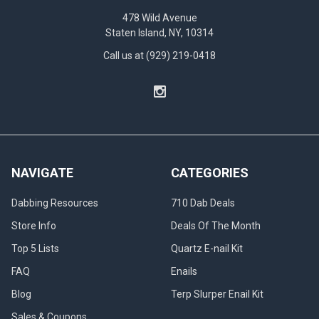
prevent
478 Wild Avenue
and
Staten Island, NY, 10314
reuse
reclaim,
Call us at (929) 219-0418
the
complete
reclaim
guide.
(Post)
Reclaim
vs
resin
NAVIGATE
CATEGORIES
Do
you
Dabbing Resources
710 Dab Deals
know
Store Info
Deals Of The Month
what
Reclaim
Top 5 Lists
Quartz E-nail Kit
is?
FAQ
Enails
This
guide
Blog
Terp Slurper Enail Kit
will
Sales & Coupons