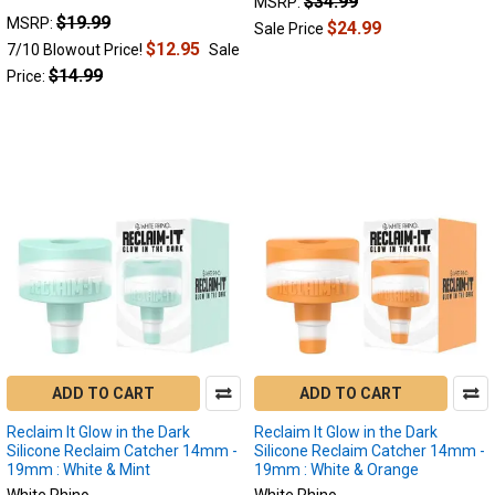
$34.99
MSRP:
Dabs
(Post)
$19.99
MSRP:
$24.99
Sale Price
Reclaim
$12.95
7/10 Blowout Price!
Sale
Catchers:
$14.99
Price:
Unlocking
the
Full
Potential
of
Your
Dabs
We
all
love
the
experience
flavorful
and
ADD TO CART
ADD TO CART
potent
Reclaim It Glow in the Dark
Reclaim It Glow in the Dark
dab
Silicone Reclaim Catcher 14mm -
Silicone Reclaim Catcher 14mm -
sessions.
19mm : White & Mint
19mm : White & Orange
However,