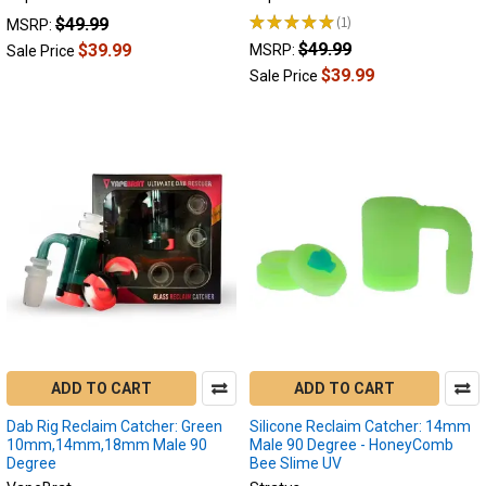
of
★
★
★
★
★
1
$49.99
MSRP:
1
dabbing
$49.99
$39.99
MSRP:
Sale Price
accessories.
$39.99
Sale Price
These
small,
yet
crucial
components
serve
a
dual
purpose:
they
enhance
the
smoking
experience
ADD TO CART
ADD TO CART
while
Dab Rig Reclaim Catcher: Green
Silicone Reclaim Catcher: 14mm
also
10mm,14mm,18mm Male 90
Male 90 Degree - HoneyComb
promoting...
Degree
Bee Slime UV