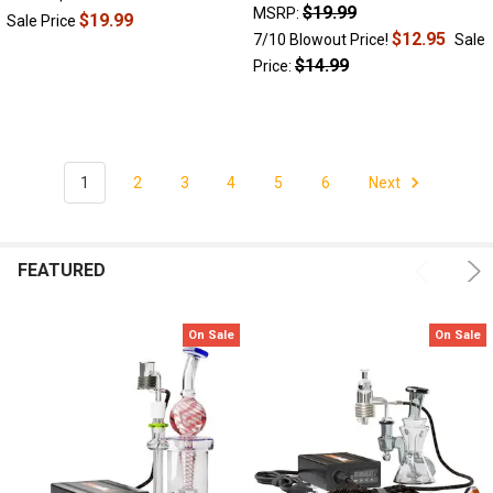
|
$19.99
MSRP:
$19.99
Sale Price
Dab
$12.95
7/10 Blowout Price!
Sale
Catcher
(Post)
$14.99
Price:
Without
a
doubt,
dabbing
is
1
2
3
4
5
6
Next
here
to
stay.
People
FEATURED
just
can’t
get
On Sale
On Sale
enough
of
those
ultra-
potent
hits
of