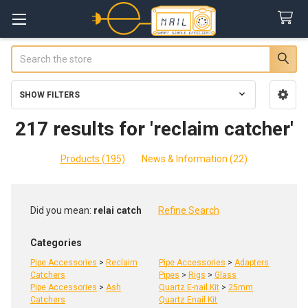
Search
SHOW FILTERS
Sidebar
217 results for 'reclaim catcher'
Products (195)
News & Information (22)
Refine
Did you mean:
relai catch
Refine Search
Search
Categories
Pipe Accessories
>
Reclaim
Pipe Accessories
>
Adapters
Catchers
Pipes
>
Rigs
>
Glass
Pipe Accessories
>
Ash
Quartz E-nail Kit
>
25mm
Catchers
Quartz Enail Kit