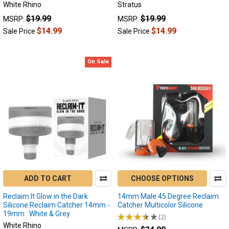
purposes
White Rhino
Stratus
across
$19.99
$19.99
MSRP:
MSRP:
various
$14.99
$14.99
Sale Price
Sale Price
applications.
From
cooling
On Sale
your
dab
vapor
to
simplifying
cleaning...
Reclaim
Catchers:
Unlocking
ADD TO CART
CHOOSE OPTIONS
the
Full
Reclaim It Glow in the Dark
14mm Male 45 Degree Reclaim
Potential
Silicone Reclaim Catcher 14mm -
Catcher Multicolor Silicone
19mm : White & Grey
of
★
★
★
★
★
2
2
White Rhino
Your