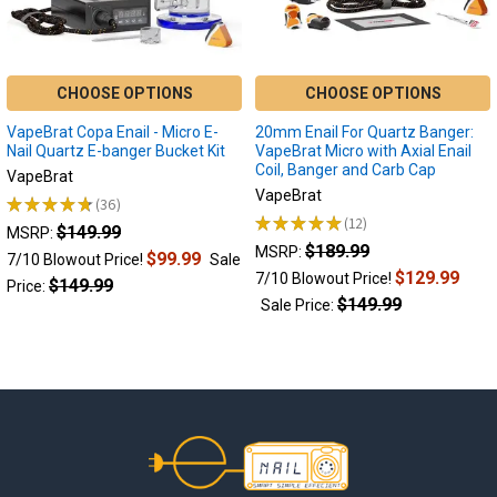
glorious
concentrates
which
offer
CHOOSE OPTIONS
CHOOSE OPTIONS
powerful
VapeBrat Copa Enail - Micro E-
20mm Enail For Quartz Banger:
flavor
Nail Quartz E-banger Bucket Kit
VapeBrat Micro with Axial Enail
and
Coil, Banger and Carb Cap
VapeBrat
lots
VapeBrat
of
★
★
★
★
★
36
36
★
★
★
★
★
12
cannabinoid
$149.99
12
MSRP:
action.With
$189.99
MSRP:
$99.99
7/10 Blowout Price!
Sale
the
$129.99
7/10 Blowout Price!
$149.99
Price:
popu
$149.99
Sale Price:
Dab
Reclaim:
What
is
Footer
reclaim,
how
to