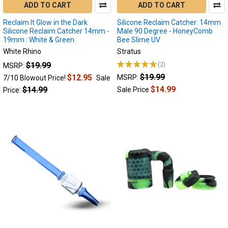
ADD TO CART
ADD TO CART
Your
Dabs
(Post)
Reclaim It Glow in the Dark
Silicone Reclaim Catcher: 14mm
Silicone Reclaim Catcher 14mm -
Male 90 Degree - HoneyComb
Reclaim
19mm : White & Green
Bee Slime UV
Catchers:
White Rhino
Stratus
Unlocking
the
★
★
★
★
★
2
$19.99
MSRP:
2
Full
$19.99
$12.95
MSRP:
7/10 Blowout Price!
Sale
Potential
$14.99
$14.99
Sale Price
Price:
of
Your
Dabs
We
all
love
the
experience
flavorful
and
potent
dab
sessions.