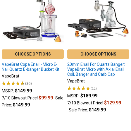
styles
of
reclaim
catchers
bring
their
own
unique
advantages.
CHOOSE OPTIONS
CHOOSE OPTIONS
Reclaim
catchers
VapeBrat Copa Enail - Micro E-
20mm Enail For Quartz Banger:
serve
Nail Quartz E-banger Bucket Kit
VapeBrat Micro with Axial Enail
Coil, Banger and Carb Cap
multiple
VapeBrat
VapeBrat
purposes
★
★
★
★
★
36
36
across
★
★
★
★
★
12
$149.99
12
MSRP:
various
$189.99
MSRP:
$99.99
7/10 Blowout Price!
Sale
applications.
$129.99
7/10 Blowout Price!
$149.99
Price:
From
$149.99
Sale Price:
cooling
your
dab
vapor