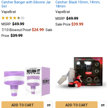
prevent
Catcher Banger with Silicone Jar
Catcher: Black 10mm, 14mm,
Set
18mm
and
reuse
VapeBrat
VapeBrat
reclaim,
★
★
★
★
★
5
$49.99
MSRP:
5
the
$49.99
$39.99
MSRP:
Sale Price
complete
$24.99
7/10 Blowout Price!
Sale
reclaim
$39.99
Price:
guide.
(Post)
Reclaim
vs
resin
Do
you
know
what
Reclaim
is?
This
guide
will
ADD TO CART
ADD TO CART
explain