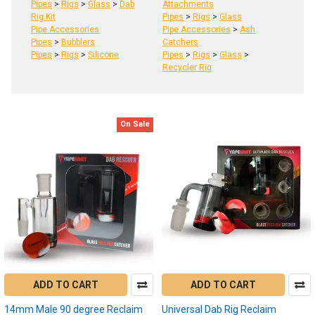
Pipes
>
Rigs
>
Glass
>
Dab
Attachments
Rig Kit
Pipes
>
Rigs
>
Glass
Pipe Accessories
Pipe Accessories
>
Ash
Pipes
>
Bubblers
Catchers
Pipes
>
Rigs
>
Silicone
Pipes
>
Rigs
>
Glass
>
Recycler Rig
On Sale
Product
Product
results
results
Dab
Reclaim:
What
is
reclaim,
ADD TO CART
ADD TO CART
how
to
14mm Male 90 degree Reclaim
Universal Dab Rig Reclaim