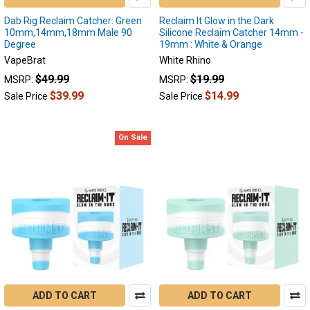
possible.
Dab Rig Reclaim Catcher: Green
Reclaim It Glow in the Dark
If
10mm,14mm,18mm Male 90
Silicone Reclaim Catcher 14mm -
y
Degree
19mm : White & Orange
VapeBrat
White Rhino
Reclaim
$49.99
$19.99
MSRP:
MSRP:
Catcher
(Page)
$39.99
$14.99
Sale Price
Sale Price
Reclaim
catchers
are
On Sale
innovative
devices
in
the
world
of
dabbing
accessories.
These
small,
yet
ADD TO CART
ADD TO CART
crucial