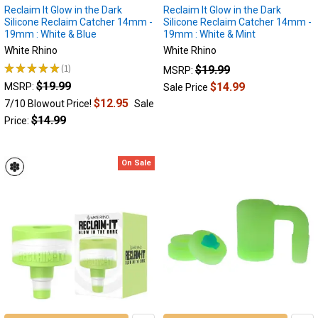
components
Reclaim It Glow in the Dark
Reclaim It Glow in the Dark
serve
Silicone Reclaim Catcher 14mm -
Silicone Reclaim Catcher 14mm -
19mm : White & Blue
19mm : White & Mint
a
dual
White Rhino
White Rhino
purpose:
★
★
★
★
★
1
$19.99
MSRP:
1
they
$19.99
$14.99
MSRP:
Sale Price
enhance
$12.95
7/10 Blowout Price!
Sale
the
$14.99
Price:
smoking
experience
while
On Sale
also
promoting...
Reclaim
Catchers:
Unlocking
the
Full
Potential
of