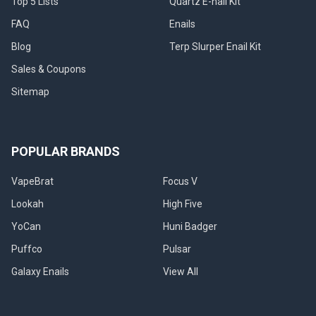
Top 5 Lists
Quartz E-nail Kit
here
to
FAQ
Enails
stay.
Blog
Terp Slurper Enail Kit
People
just
Sales & Coupons
can’t
Sitemap
get
enough
of
those
POPULAR BRANDS
ultra-
potent
VapeBrat
Focus V
hits
of
Lookah
High Five
glorious
YoCan
Huni Badger
concentrates
which
Puffco
Pulsar
offer
Galaxy Enails
View All
powerful
flavor
and