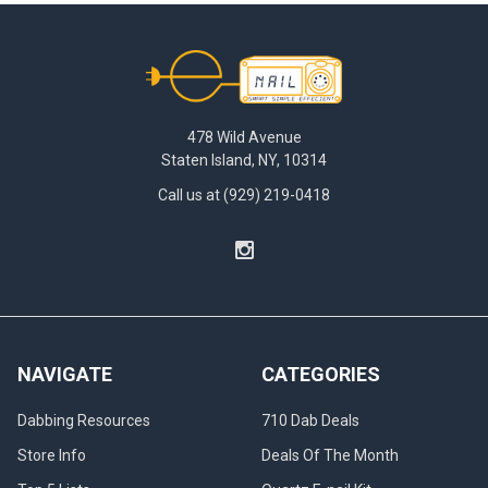
to
simplifying
Footer
cleaning...
What
Size
478 Wild Avenue
and
Staten Island, NY, 10314
Angle
Call us at (929) 219-0418
Reclaim
Catcher
Do
I
Need?
|
Dab
Catcher
(Post)
NAVIGATE
CATEGORIES
Without
a
Dabbing Resources
710 Dab Deals
doubt,
Store Info
Deals Of The Month
dabbing
is