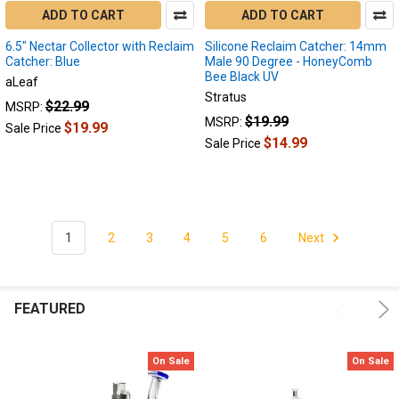
However,
ADD TO CART
ADD TO CART
dabbing
6.5" Nectar Collector with Reclaim
Silicone Reclaim Catcher: 14mm
leaves
Catcher: Blue
Male 90 Degree - HoneyComb
behind
Bee Black UV
aLeaf
a
Stratus
sticky
$22.99
MSRP:
$19.99
MSRP:
dark
$19.99
Sale Price
$14.99
substance
Sale Price
also
known
as
"recl
1
2
3
4
5
6
Next
Reclaim
Catcher
Styles:
FEATURED
Whats
the
difference?
On Sale
On Sale
(Page)
Different