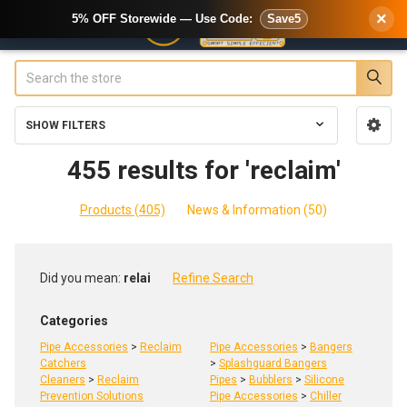
×
5% OFF Storewide — Use Code:
Save5
Search
SHOW FILTERS
Sidebar
455 results for 'reclaim'
Products (405)
News & Information (50)
Refine
Did you mean:
relai
Refine Search
Search
Categories
Pipe Accessories
>
Reclaim
Pipe Accessories
>
Bangers
Catchers
>
Splashguard Bangers
Cleaners
>
Reclaim
Pipes
>
Bubblers
>
Silicone
Prevention Solutions
Pipe Accessories
>
Chiller