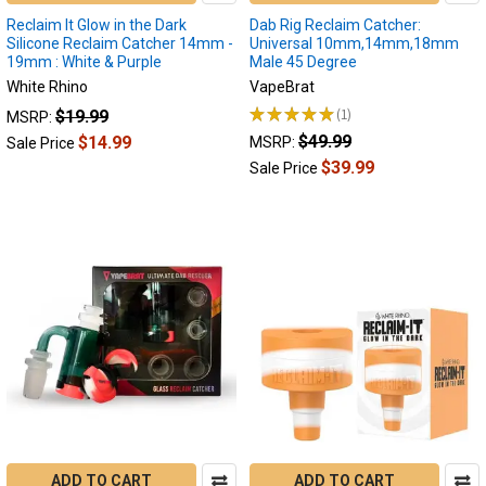
how
Reclaim It Glow in the Dark
Dab Rig Reclaim Catcher:
Silicone Reclaim Catcher 14mm -
Universal 10mm,14mm,18mm
it
19mm : White & Purple
Male 45 Degree
forms,
White Rhino
VapeBrat
what
★
★
★
★
★
1
you
$19.99
MSRP:
1
can
$49.99
$14.99
MSRP:
Sale Price
do
$39.99
Sale Price
to
reduce
buildup,
how
to
clean,
and
how
best
to
reuse
the
reclaim
when
ADD TO CART
ADD TO CART