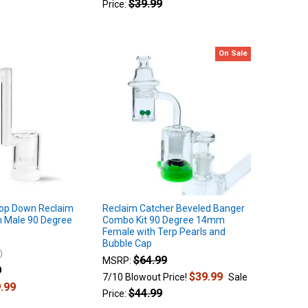
$39.99
Price:
On Sale
rop Down Reclaim
Reclaim Catcher Beveled Banger
 Male 90 Degree
Combo Kit 90 Degree 14mm
Female with Terp Pearls and
Bubble Cap
4
$64.99
MSRP:
9
$39.99
7/10 Blowout Price!
Sale
.99
$44.99
Price: