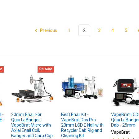
Previous
1
2
3
4
5
le
On Sale
 -
20mm Enail For
Best Enail Kit -
VapeBrat LCD E
E-
Quartz Banger:
VapeBrat Dos Pro
Quartz Banger
VapeBrat Micro with
20mm LCD E Nail with
Dab - 25mm
Axial Enail Coil,
Recycler Dab Rig and
VapeBrat
Banger and Carb Cap
Cleaning Kit