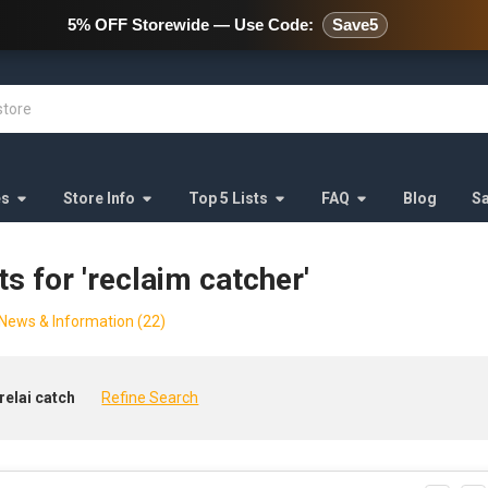
478 Wild Avenue Staten Island,
5% OFF Storewide — Use Code:
Save5
es
Store Info
Top 5 Lists
FAQ
Blog
S
ts for 'reclaim catcher'
News & Information (22)
relai catch
Refine Search