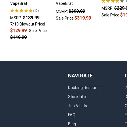
★
★
★
★
★
4
VapeBrat
VapeBrat
$229.
MSRP:
★
★
★
★
★
12
$399.99
MSRP:
12
$1
Sale Price
$189.99
$319.99
MSRP:
Sale Price
7/10 Blowout Price!
$129.99
Sale Price:
$149.99
NAVIGATE
Dabbing Resources
7
Store Info
D
Top 5 Lists
Q
FAQ
E
Blog
T