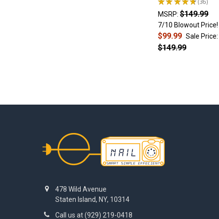
★
★
★
★
★
36
Choose
36
banger
$149.99
MSRP:
diameter
7/10 Blowout Price!
Step
$99.99
Sale Price:
4.
$149.99
Choose
banger
inserts
Step
5.
Choose
...
Footer
Which
Glass
Rig
Pairs
Best
with
478 Wild Avenue
an
Staten Island, NY, 10314
Enail?
Call us at (929) 219-0418
Recycler