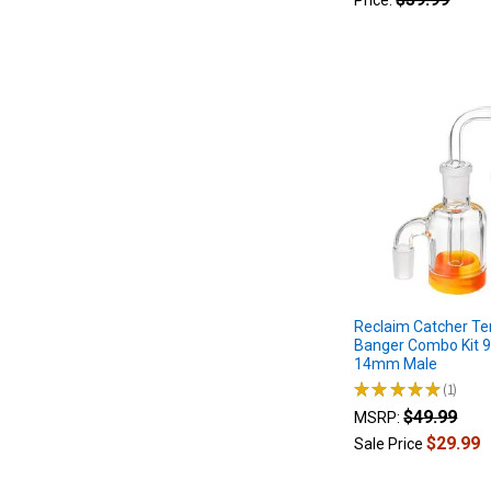
Price:
dab
rig,
also
known
as
e-
rigs,
have
been
gaining
popularity
in
recent
years
as
Reclaim Catcher Te
Banger Combo Kit 
a
14mm Male
convenient
★
★
★
★
★
1
alternative
1
$49.99
MSRP:
to
traditional
$29.99
Sale Price
dab
rigs. Erig