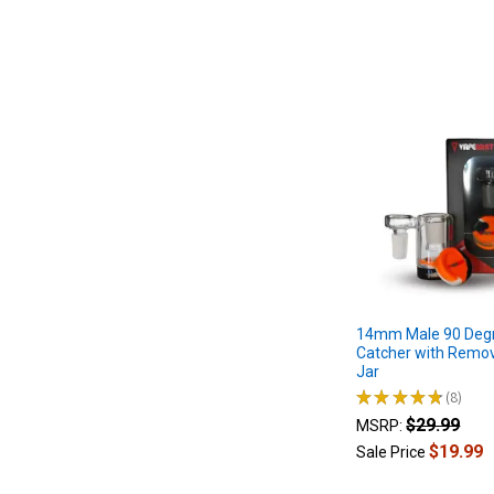
devices
use
a
heating
element
and
temperat
...
Quartz
Banger:
Bucket
Banger
Buying
14mm Male 90 Deg
Guide
Catcher with Remov
|
Jar
What
★
★
★
★
★
8
8
is
$29.99
MSRP:
a
$19.99
Sale Price
Banger
(Post)
How