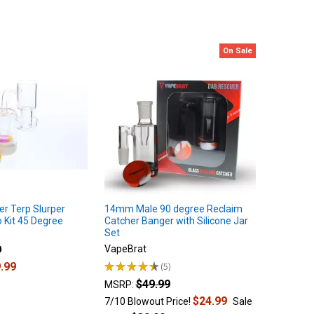
On Sale
er Terp Slurper
14mm Male 90 degree Reclaim
Kit 45 Degree
Catcher Banger with Silicone Jar
Set
9
VapeBrat
.99
★
★
★
★
★
5
5
$49.99
MSRP:
$24.99
7/10 Blowout Price!
Sale