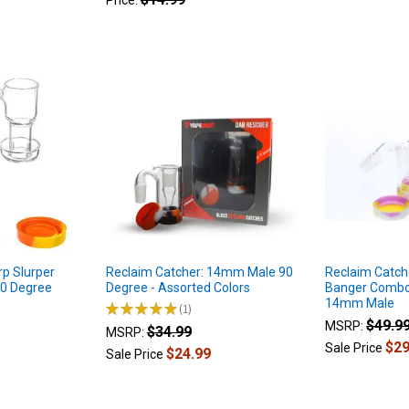
Price:
rp Slurper
Reclaim Catcher: 14mm Male 90
Reclaim Catch
90 Degree
Degree - Assorted Colors
Banger Combo 
14mm Male
★
★
★
★
★
1
1
$49.9
MSRP:
$34.99
MSRP:
$29
Sale Price
$24.99
Sale Price