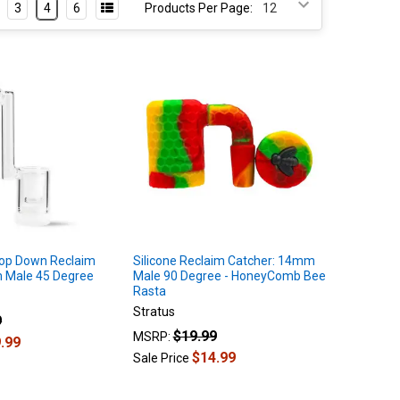
3
4
6
Products Per Page:
rop Down Reclaim
Silicone Reclaim Catcher: 14mm
 Male 45 Degree
Male 90 Degree - HoneyComb Bee
Rasta
Stratus
9
$19.99
MSRP:
.99
$14.99
Sale Price