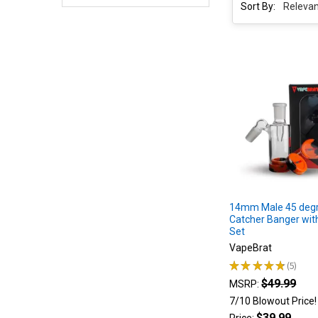
Sort By:
Sort By:
Product
Product
results
results
5
Best
Electric
Dab
Rig
of
2023
|
14mm Male 45 degr
Electric
Catcher Banger with
Wax
Set
Rigs
VapeBrat
for
★
★
★
★
★
5
5
Dabs
(Post)
$49.99
MSRP:
An
7/10 Blowout Price
Electric
$39.99