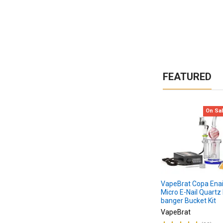
to
Choose
the
Best
Dab
Bucket
Quartz
FEATURED
Banger
For
You?
Step
On Sa
1.
Choose
material
Step
2.
Choose
banger
VapeBrat Copa Enail
Micro E-Nail Quartz 
style
banger Bucket Kit
Step
VapeBrat
3.