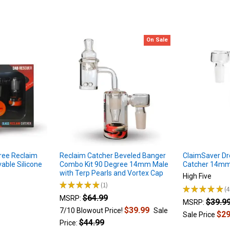
On Sale
ree Reclaim
Reclaim Catcher Beveled Banger
ClaimSaver D
able Silicone
Combo Kit 90 Degree 14mm Male
Catcher 14mm
with Terp Pearls and Vortex Cap
High Five
★
★
★
★
★
1
★
★
★
★
★
1
4
$64.99
MSRP:
$39.9
MSRP:
$39.99
7/10 Blowout Price!
Sale
$29
Sale Price
$44.99
Price: