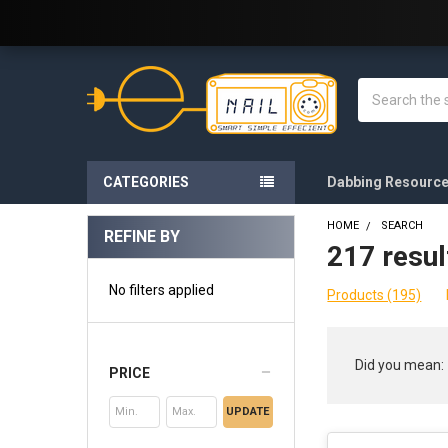
Welcome to E-Nail.com!
Search
CATEGORIES
Dabbing Resourc
HOME
SEARCH
REFINE BY
217 resul
Sidebar
No filters applied
Products (195)
Refine
Did you mean:
PRICE
Search
UPDATE