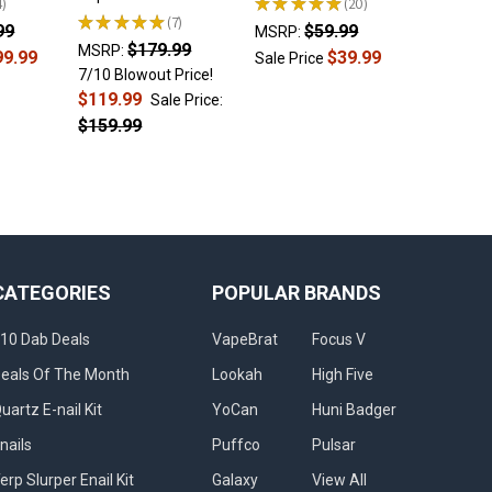
4
★
★
★
★
★
20
Sale Pri
20
★
★
★
★
★
7
99
$59.99
7
MSRP:
$179.99
MSRP:
99.99
$39.99
Sale Price
7/10 Blowout Price!
$119.99
Sale Price:
$159.99
CATEGORIES
POPULAR BRANDS
10 Dab Deals
VapeBrat
Focus V
eals Of The Month
Lookah
High Five
uartz E-nail Kit
YoCan
Huni Badger
nails
Puffco
Pulsar
erp Slurper Enail Kit
Galaxy
View All