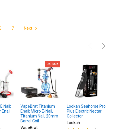
6
7
Next
On Sale
 Nail:
VapeBrat Titanium
Lookah Seahorse Pro
BOMB Aer
 Enail
Enail: Micro E-Nail,
Plus Electric Nectar
Dab Rig 
Titanium Nail, 20mm
Collector
Atomize
Barrel Coil
Lookah
$
MSRP:
VapeBrat