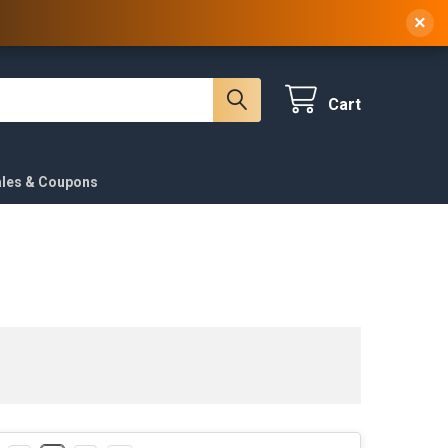
 NY, 10314
(929) 219-0418
Sign In
/
Register
×
Cart
ales & Coupons