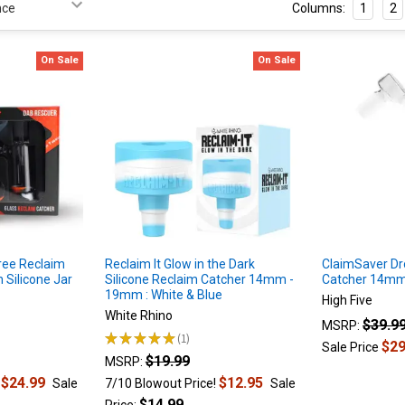
Columns:
1
2
On Sale
On Sale
ee Reclaim
Reclaim It Glow in the Dark
ClaimSaver D
 Silicone Jar
Silicone Reclaim Catcher 14mm -
Catcher 14mm
19mm : White & Blue
High Five
White Rhino
$39.9
MSRP:
★
★
★
★
★
1
1
$29
Sale Price
$19.99
MSRP:
$24.99
$12.95
!
Sale
7/10 Blowout Price!
Sale
$14.99