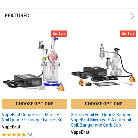
FEATURED
On Sale
On Sale
CHOOSE OPTIONS
CHOOSE OPTIONS
VapeBrat Copa Enail - Micro E-
20mm Enail For Quartz Banger:
Nail Quartz E-banger Bucket Kit
VapeBrat Micro with Axial Enail
Coil, Banger and Carb Cap
VapeBrat
VapeBrat
★
★
★
★
★
36
36