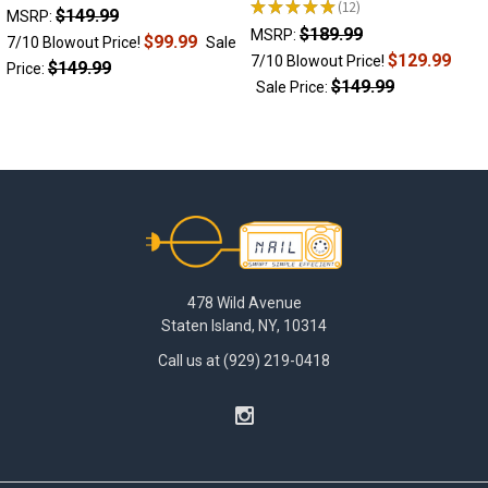
★
★
★
★
★
12
$149.99
12
MSRP:
$189.99
MSRP:
$99.99
7/10 Blowout Price!
Sale
$129.99
7/10 Blowout Price!
$149.99
Price:
$149.99
Sale Price:
Footer
478 Wild Avenue
Staten Island, NY, 10314
Call us at (929) 219-0418