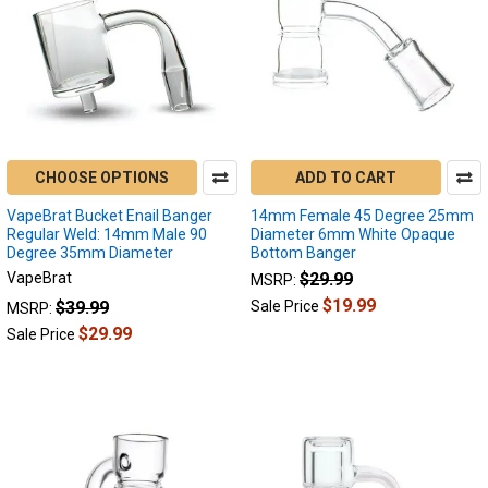
CHOOSE OPTIONS
ADD TO CART
VapeBrat Bucket Enail Banger
14mm Female 45 Degree 25mm
Regular Weld: 14mm Male 90
Diameter 6mm White Opaque
Degree 35mm Diameter
Bottom Banger
VapeBrat
$29.99
MSRP:
$19.99
$39.99
Sale Price
MSRP:
$29.99
Sale Price