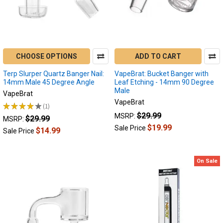
CHOOSE OPTIONS
ADD TO CART
Terp Slurper Quartz Banger Nail:
VapeBrat: Bucket Banger with
14mm Male 45 Degree Angle
Leaf Etching - 14mm 90 Degree
Male
VapeBrat
VapeBrat
★
★
★
★
★
1
1
$29.99
MSRP:
$29.99
MSRP:
$19.99
Sale Price
$14.99
Sale Price
On Sale