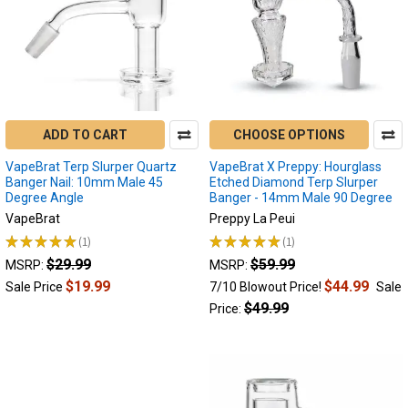
ADD TO CART
CHOOSE OPTIONS
VapeBrat Terp Slurper Quartz
VapeBrat X Preppy: Hourglass
Banger Nail: 10mm Male 45
Etched Diamond Terp Slurper
Degree Angle
Banger - 14mm Male 90 Degree
VapeBrat
Preppy La Peui
★
★
★
★
★
1
★
★
★
★
★
1
1
1
$29.99
$59.99
MSRP:
MSRP:
$19.99
$44.99
Sale Price
7/10 Blowout Price!
Sale
$49.99
Price: