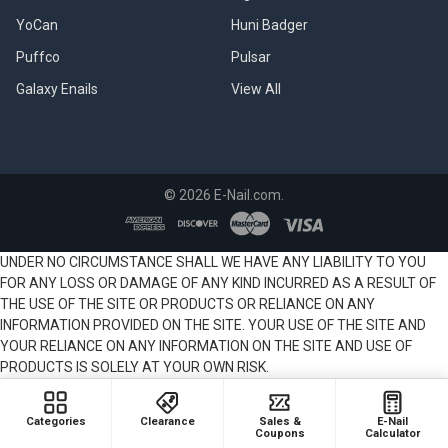
YoCan
Huni Badger
Puffco
Pulsar
Galaxy Enails
View All
©
2026
E-Nail.com.
UNDER NO CIRCUMSTANCE SHALL WE HAVE ANY LIABILITY TO YOU
FOR ANY LOSS OR DAMAGE OF ANY KIND INCURRED AS A RESULT OF
THE USE OF THE SITE OR PRODUCTS OR RELIANCE ON ANY
INFORMATION PROVIDED ON THE SITE. YOUR USE OF THE SITE AND
YOUR RELIANCE ON ANY INFORMATION ON THE SITE AND USE OF
PRODUCTS IS SOLELY AT YOUR OWN RISK.
Categories
Clearance
Sales &
E-Nail
Coupons
Calculator