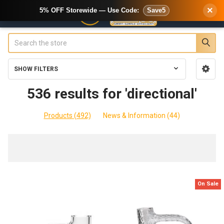
×
5% OFF Storewide — Use Code:
Save5
Search
SHOW FILTERS
Sidebar
536 results for 'directional'
Products (492)
News & Information (44)
Refine
Search
On Sale
Product
Product
results
results