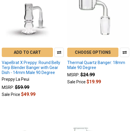
ADD TO CART
CHOOSE OPTIONS
VapeBrat X Preppy: Round Belly
Thermal Quartz Banger: 18mm
Terp Blender Banger with Gear
Male 90 Degree
Dish - 14mm Male 90 Degree
$24.99
MSRP:
Preppy La Peui
$19.99
Sale Price
$59.99
MSRP:
$49.99
Sale Price