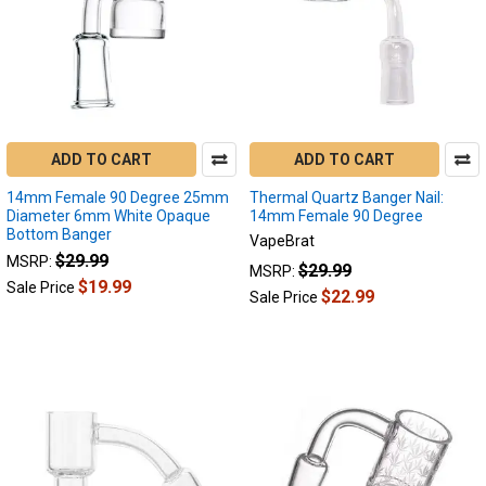
ADD TO CART
ADD TO CART
14mm Female 90 Degree 25mm
Thermal Quartz Banger Nail:
Diameter 6mm White Opaque
14mm Female 90 Degree
Bottom Banger
VapeBrat
$29.99
MSRP:
$29.99
MSRP:
$19.99
Sale Price
$22.99
Sale Price