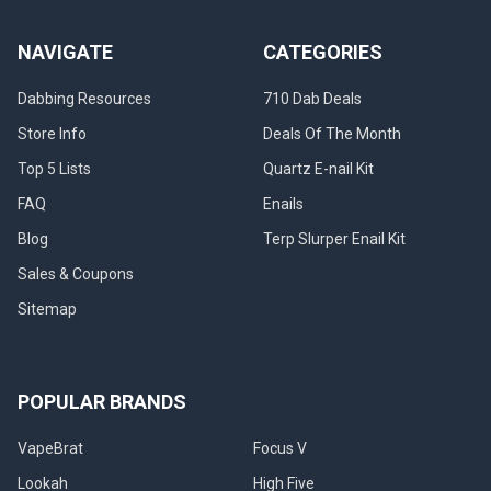
NAVIGATE
CATEGORIES
Dabbing Resources
710 Dab Deals
Store Info
Deals Of The Month
Top 5 Lists
Quartz E-nail Kit
FAQ
Enails
Blog
Terp Slurper Enail Kit
Sales & Coupons
Sitemap
POPULAR BRANDS
VapeBrat
Focus V
Lookah
High Five