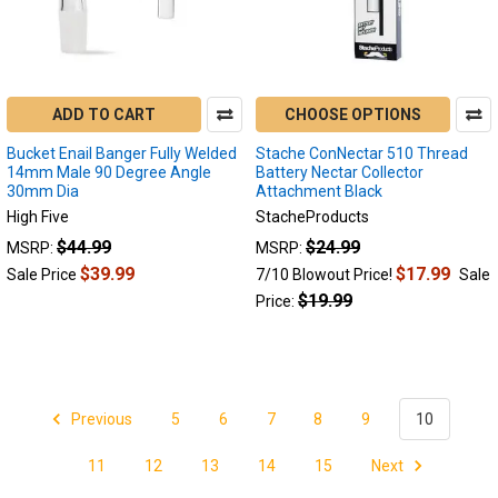
ADD TO CART
CHOOSE OPTIONS
Bucket Enail Banger Fully Welded
Stache ConNectar 510 Thread
14mm Male 90 Degree Angle
Battery Nectar Collector
30mm Dia
Attachment Black
High Five
StacheProducts
$44.99
$24.99
MSRP:
MSRP:
$39.99
$17.99
Sale Price
7/10 Blowout Price!
Sale
$19.99
Price:
Previous
5
6
7
8
9
10
11
12
13
14
15
Next