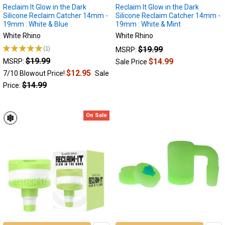
of
Reclaim It Glow in the Dark
Reclaim It Glow in the Dark
Silicone Reclaim Catcher 14mm -
Silicone Reclaim Catcher 14mm -
Your
19mm : White & Blue
19mm : White & Mint
Dabs
White Rhino
White Rhino
We
★
★
★
★
★
1
$19.99
all
MSRP:
1
love
$19.99
$14.99
MSRP:
Sale Price
the
$12.95
7/10 Blowout Price!
Sale
experience
$14.99
Price:
flavorful
and
potent
On Sale
dab
sessions.
However,
dabbing
leaves
behind
a
sticky
dark
substance