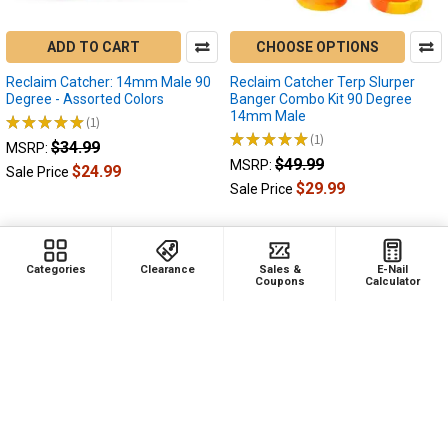
You
made
ADD TO CART
CHOOSE OPTIONS
the
jump
Reclaim Catcher: 14mm Male 90
Reclaim Catcher Terp Slurper
and
Degree - Assorted Colors
Banger Combo Kit 90 Degree
14mm Male
you
★
★
★
★
★
1
1
★
★
★
★
★
1
purchased
$34.99
1
MSRP:
your
$49.99
MSRP:
$24.99
Sale Price
first
$29.99
Sale Price
e-
nail,
now
you're
Categories
Clearance
Sales &
E-Nail
Coupons
Calculator
excited
to
try
new
things,
grab
up
more