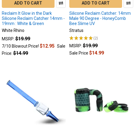
also
ADD TO CART
ADD TO CART
known
Reclaim It Glow in the Dark
Silicone Reclaim Catcher: 14mm
as
Silicone Reclaim Catcher 14mm -
Male 90 Degree - HoneyComb
"rec
19mm : White & Green
Bee Slime UV
...
White Rhino
Stratus
★
★
★
★
★
2
$19.99
MSRP:
What
2
$19.99
$12.95
MSRP:
Size
7/10 Blowout Price!
Sale
and
$14.99
$14.99
Sale Price
Price:
Angle
Reclaim
Catcher
Do
I
Need?
|
Dab
Catcher
(Post)
Without
a
doubt,
dabbing