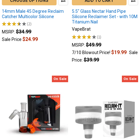
CHOOSE OPTIONS
ADD TO CART
and
lots
14mm Male 45 Degree Reclaim
5.5" Glass Nectar Hand Pipe
Catcher Multicolor Silicone
Silicone Reclaimer Set - with 10M
of
Titanium Nail
★
★
★
★
★
2
cannabinoid
2
VapeBrat
action.With
$34.99
MSRP:
★
★
★
★
★
1
the
$24.99
1
Sale Price
pop
$49.99
MSRP:
...
$19.99
7/10 Blowout Price!
Sale
$39.99
Price:
Why
is
my
On Sale
On Sale
electric
nectar
collector
clogged?
Dab
Pen
Issues
(Post)
Why
is