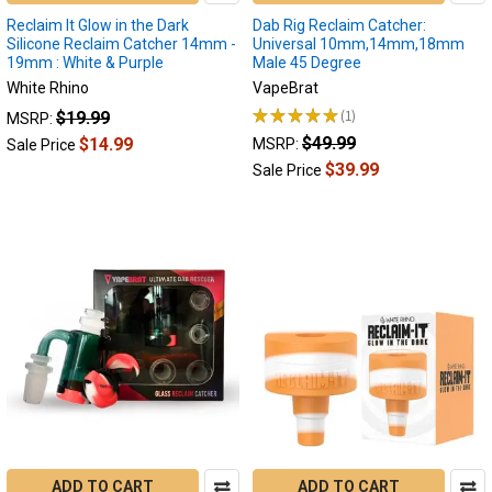
will
Reclaim It Glow in the Dark
Dab Rig Reclaim Catcher:
explain
Silicone Reclaim Catcher 14mm -
Universal 10mm,14mm,18mm
how
19mm : White & Purple
Male 45 Degree
it
White Rhino
VapeBrat
forms,
★
★
★
★
★
1
$19.99
MSRP:
what
1
$49.99
$14.99
MSRP:
Sale Price
you
$39.99
can
Sale Price
do
to
reduce
buildup,
how
to
clean,
and
how
best
to
reuse
the
ADD TO CART
ADD TO CART
reclaim