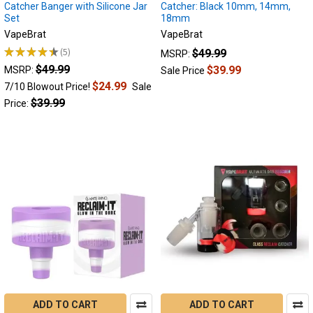
Catcher Banger with Silicone Jar
Catcher: Black 10mm, 14mm,
to
Set
18mm
prevent
VapeBrat
VapeBrat
and
★
★
★
★
★
5
$49.99
reuse
MSRP:
5
reclaim,
$49.99
$39.99
MSRP:
Sale Price
the
$24.99
7/10 Blowout Price!
Sale
complete
$39.99
Price:
reclaim
guide.
(Post)
Reclaim
vs
resin
Do
you
know
what
Reclaim
is?
This
guide
ADD TO CART
ADD TO CART