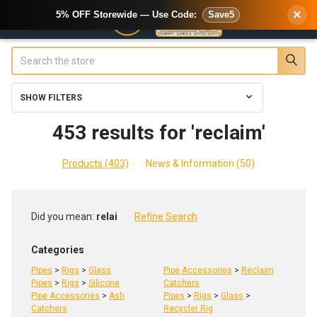
×
5% OFF Storewide — Use Code:
Save5
Search
SHOW FILTERS
453 results for 'reclaim'
Products (403)
News & Information (50)
Refine
Did you mean:
relai
Refine Search
Search
Categories
Pipes
>
Rigs
>
Glass
Pipe Accessories
>
Reclaim
Pipes
>
Rigs
>
Silicone
Catchers
Pipe Accessories
>
Ash
Pipes
>
Rigs
>
Glass
>
Catchers
Recycler Rig