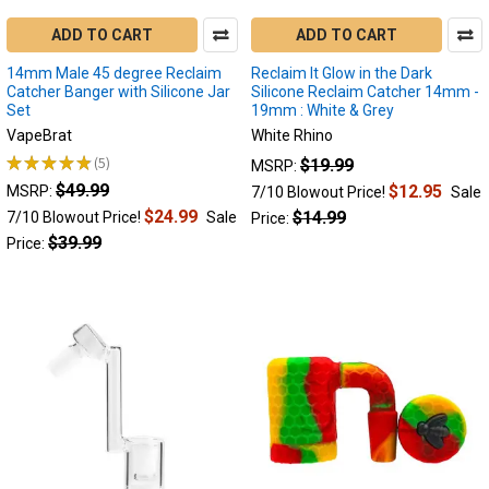
my
electric
ADD TO CART
ADD TO CART
nectar
14mm Male 45 degree Reclaim
Reclaim It Glow in the Dark
collector
Catcher Banger with Silicone Jar
Silicone Reclaim Catcher 14mm -
clogged?
Set
19mm : White & Grey
An electric
VapeBrat
White Rhino
nectar
★
★
★
★
★
5
$19.99
MSRP:
collector
5
$49.99
could
$12.95
MSRP:
7/10 Blowout Price!
Sale
become
$24.99
$14.99
7/10 Blowout Price!
Sale
Price:
clogged
$39.99
Price:
for
a
variety
of
reasons.
All
of
which
are
fairly
simply