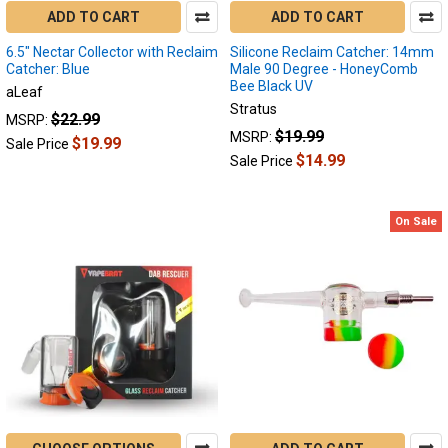
ADD TO CART
ADD TO CART
is
here
6.5" Nectar Collector with Reclaim
Silicone Reclaim Catcher: 14mm
to
Catcher: Blue
Male 90 Degree - HoneyComb
stay.
Bee Black UV
aLeaf
People
Stratus
$22.99
MSRP:
just
$19.99
MSRP:
$19.99
Sale Price
can’t
$14.99
Sale Price
get
enough
of
On Sale
those
ultra-
potent
hits
of
glorious
concentrates
which
offer
powerful
flavor