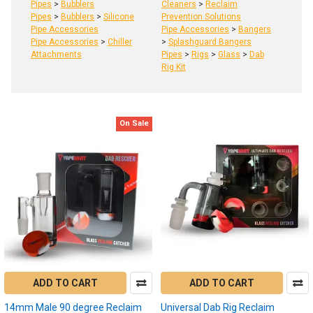
Pipes
>
Bubblers
Cleaners
>
Reclaim
Pipes
>
Bubblers
>
Silicone
Prevention Solutions
Pipe Accessories
Pipe Accessories
>
Bangers
Pipe Accessories
>
Chiller
>
Splashguard Bangers
Attachments
Pipes
>
Rigs
>
Glass
>
Dab
Rig Kit
On Sale
Product
Product
results
results
Dab
Reclaim:
What
is
ADD TO CART
ADD TO CART
reclaim,
14mm Male 90 degree Reclaim
how
Universal Dab Rig Reclaim