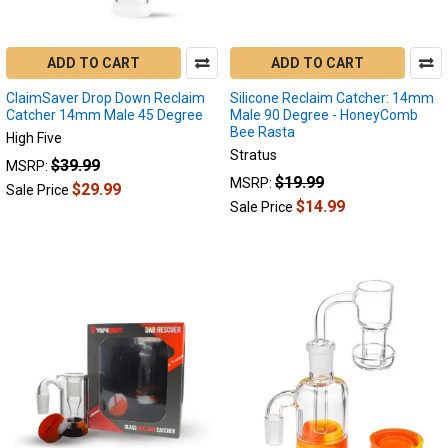
to
fix,
in
ADD TO CART
ADD TO CART
this
ClaimSaver Drop Down Reclaim
Silicone Reclaim Catcher: 14mm
blog
Catcher 14mm Male 45 Degree
Male 90 Degree - HoneyComb
we
Bee Rasta
High Five
will
Stratus
$39.99
MSRP:
discuss
$19.99
MSRP:
the
$29.99
Sale Price
$14.99
Sale Price
p
...
Top
10
Enail
Accessories
You
Shouldn't
Live
Without
Dabbing
(Post)