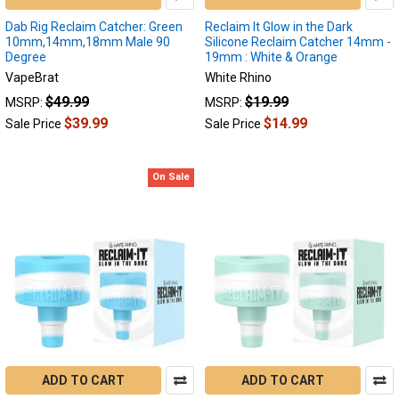
when
Dab Rig Reclaim Catcher: Green
Reclaim It Glow in the Dark
possible.
10mm,14mm,18mm Male 90
Silicone Reclaim Catcher 14mm -
If
Degree
19mm : White & Orange
...
VapeBrat
White Rhino
$49.99
$19.99
MSRP:
MSRP:
$39.99
$14.99
Sale Price
Sale Price
Reclaim
Catchers:
Unlocking
On Sale
the
Full
Potential
of
Your
Dabs
(Post)
Reclaim
Catchers:
Unlocking
the
Full
ADD TO CART
ADD TO CART
Potential