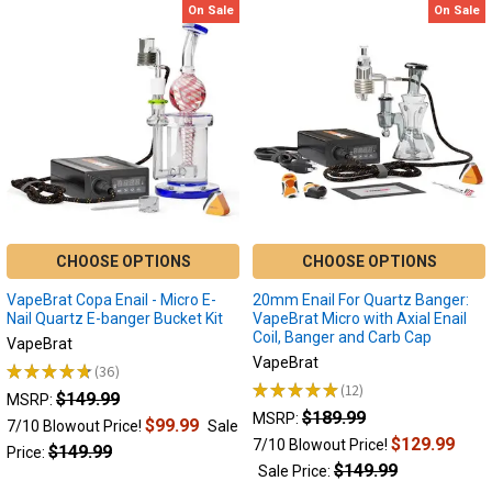
Bear
On Sale
On Sale
Focus
Quartz
V
Trio
Saber:
2.0:
Smart
Dab
Electric
Knife
Dab
and
Tool
Temp
Reader
Focus
-
V
Black
★
★
★
★
★
3
3
Bear
MSRP:
Quartz
$49.99
CHOOSE OPTIONS
CHOOSE OPTIONS
MSRP:
7/10
$44.99
VapeBrat Copa Enail - Micro E-
20mm Enail For Quartz Banger:
Blowout
Sale
Nail Quartz E-banger Bucket Kit
VapeBrat Micro with Axial Enail
Price!
Price
Coil, Banger and Carb Cap
VapeBrat
$37.99
$39.99
VapeBrat
★
★
★
★
★
36
Sale
36
★
★
★
★
★
12
$149.99
12
Price:
MSRP:
$189.99
MSRP:
$39.99
$99.99
7/10 Blowout Price!
Sale
$129.99
7/10 Blowout Price!
$149.99
Price:
$149.99
Sale Price: