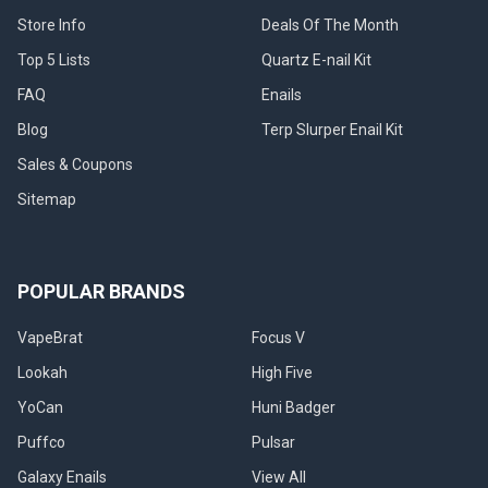
Store Info
Deals Of The Month
ADD
ADD
Top 5 Lists
Quartz E-nail Kit
TO
TO
CART
CART
FAQ
Enails
Puffco
Puffco
Blog
Terp Slurper Enail Kit
Journey
Pivot
Bag:
Travel
Sales & Coupons
Electric
Case
Dab
for
Sitemap
Rig
Dab
Travel
Pen:
Bag
Daybreak
-
Puffco
Black
POPULAR BRANDS
MSRP:
Puffco
$59.99
VapeBrat
Focus V
Sale
Sale
Price
Lookah
High Five
Price
$59.99
$49.99
YoCan
Huni Badger
Puffco
Pulsar
Galaxy Enails
View All
CHOOSE