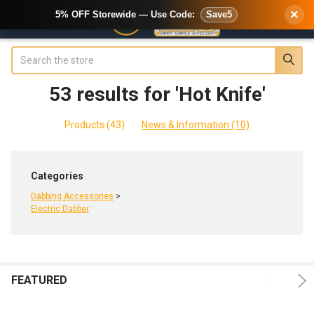
×
5% OFF Storewide — Use Code:
Save5
Search
53 results for 'Hot Knife'
SHOW
Sidebar
FILTERS
Products (43)
News & Information (10)
Refine
Categories
Search
Dabbing Accessories
>
Electric Dabber
e
FEATURED
ADD
CHOOSE
Product
Product
TO
OPTIONS
results
CART
results