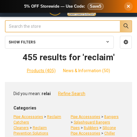
×
5% OFF Storewide — Use Code:
Save5
Search
SHOW FILTERS
Sidebar
455 results for 'reclaim'
Products (405)
News & Information (50)
Refine
Did you mean:
relai
Refine Search
Search
Categories
Pipe Accessories
>
Reclaim
Pipe Accessories
>
Bangers
Catchers
>
Splashguard Bangers
Cleaners
>
Reclaim
Pipes
>
Bubblers
>
Silicone
Prevention Solutions
Pipe Accessories
>
Chiller