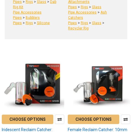
Pipes
>
Rigs
>
Glass
>
Dab
Attachments
Rig Kit
Pipes
>
Rigs
>
Glass
Pipe Accessories
Pipe Accessories
>
Ash
Pipes
>
Bubblers
Catchers
Pipes
>
Rigs
>
Silicone
Pipes
>
Rigs
>
Glass
>
Recycler Rig
Product
Product
results
results
Enail
Dab
vs
Dab
Pen
CHOOSE OPTIONS
CHOOSE OPTIONS
Dabbing:
Understanding
Iridescent Reclaim Catcher:
Female Reclaim Catcher: 10mm