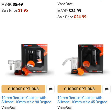
$2.49
VapeBrat
MSRP:
discreet
$1.95
than
$34.99
Sale Price
MSRP:
enails.
$24.99
Sale Price
How
does
an
enail
dab
differ
from
dabbi
Lookah
Seahorse
Pro
Plus
CHOOSE OPTIONS
CHOOSE OPTIONS
or
Lookah
10mm Reclaim Catcher with
10mm Reclaim Catcher with
Seahorse
Silicone: 10mm Male 90 Degree
Silicone: 10mm Male 45 Degree
King?
VapeBrat
VapeBrat
Which