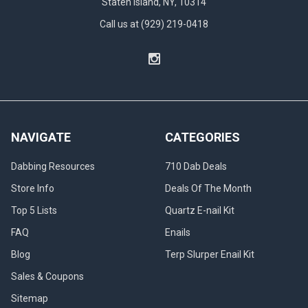
Staten Island, NY, 10314
but
Call us at (929) 219-0418
with
a
unique
terp
slurper
banger
at
its
NAVIGATE
CATEGORIES
core.
It
Dabbing Resources
710 Dab Deals
includes
a
Store Info
Deals Of The Month
terp
Top 5 Lists
Quartz E-nail Kit
slurper
enail
FAQ
Enails
banger,...
Blog
Terp Slurper Enail Kit
High
Sales & Coupons
Temps
Sitemap
Dab