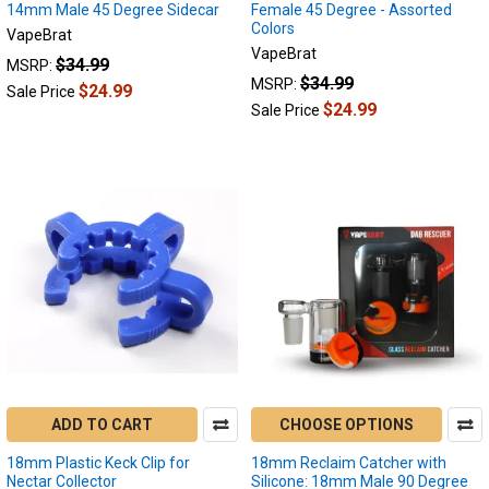
the
14mm Male 45 Degree Sidecar
Female 45 Degree - Assorted
Colors
Difference
(Post)
VapeBrat
Author:
VapeBrat
$34.99
MSRP:
VapeBrat
$34.99
MSRP:
$24.99
Sale Price
Key
$24.99
Sale Price
Points:
Enails
offer
more
power
and
temperature
control
than
Dab
Pens.
Dab
Pens
are
ADD TO CART
CHOOSE OPTIONS
more
18mm Plastic Keck Clip for
18mm Reclaim Catcher with
portable
Nectar Collector
Silicone: 18mm Male 90 Degree
and