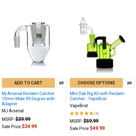
of
2024
-
Top
Five
List
(Page)
In
the
past
year
we
have
had
ADD TO CART
CHOOSE OPTIONS
so
Mj Arsenal Reclaim Catcher
Mini Dab Rig Kit with Reclaim
many
10mm Male 90 Degree with
Catcher - VapeBrat
advancements
Adapter
VapeBrat
when
MJ Arsenal
★
★
★
★
★
4
it
4
$39.99
MSRP:
$59.99
comes
MSRP:
$34.99
Sale Price
electric
$49.99
Sale Price
dab