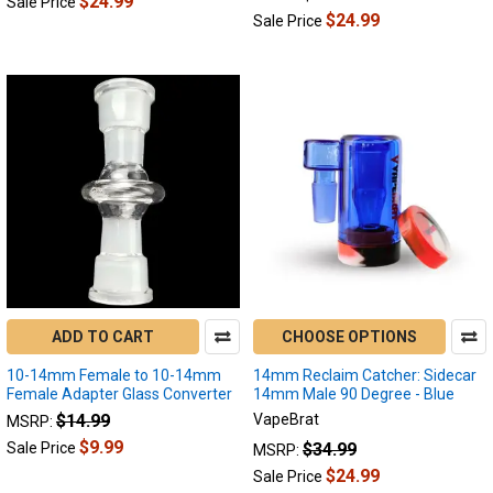
$24.99
Sale Price
to
$24.99
Sale Price
see
the
latest
and
greatest
innovative
device
lookah
introduced.
The
secret
sauce
of
this
ADD TO CART
CHOOSE OPTIONS
device
10-14mm Female to 10-14mm
14mm Reclaim Catcher: Sidecar
was
Female Adapter Glass Converter
14mm Male 90 Degree - Blue
$14.99
VapeBrat
MSRP:
Best
Electric
$9.99
$34.99
Sale Price
MSRP:
Dab
$24.99
Sale Price
Rigs