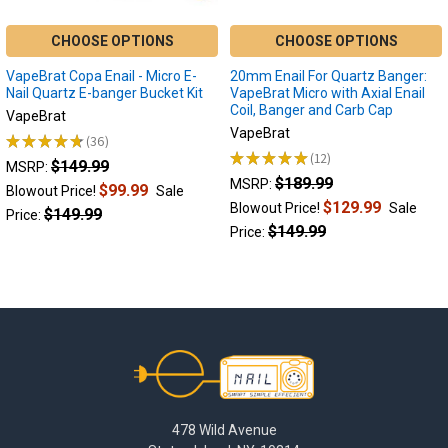
Terp
Slurper
CHOOSE OPTIONS
CHOOSE OPTIONS
Enail
FAQ
(Page)
VapeBrat Copa Enail - Micro E-
20mm Enail For Quartz Banger:
What
Nail Quartz E-banger Bucket Kit
VapeBrat Micro with Axial Enail
Coil, Banger and Carb Cap
is
VapeBrat
a
VapeBrat
★
★
★
★
★
36
36
Terp
★
★
★
★
★
12
$149.99
12
MSRP:
Slurper
$189.99
MSRP:
$99.99
Blowout Price!
Sale
Enail?
$129.99
Blowout Price!
Sale
$149.99
Price:
A
$149.99
Price:
terp
slurper
enail
operates
much
like
Footer
a
traditional
quartz
banger
478 Wild Avenue
enail,