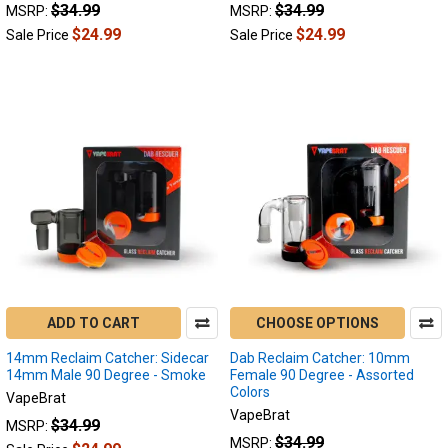
$34.99
$34.99
MSRP:
MSRP:
Should
$24.99
$24.99
I
Sale Price
Sale Price
Choose?
(Post)
Lookah
Seahorse
Pro
Plus:
When
the
Lookah
Seahorse
Pro
Plus
hit
ADD TO CART
CHOOSE OPTIONS
the
scene,
14mm Reclaim Catcher: Sidecar
Dab Reclaim Catcher: 10mm
we
14mm Male 90 Degree - Smoke
Female 90 Degree - Assorted
were
Colors
VapeBrat
all
VapeBrat
$34.99
MSRP:
excited
$34.99
MSRP: