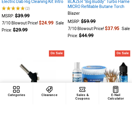
Electric Dab Rig Cleaning Kit: Intro
BLAZER "Big Buddy" Turbo Flame
MICRO Refillable Butane Torch
★
★
★
★
★
2
2
Blazer
$39.99
MSRP:
$59.99
MSRP:
$24.99
7/10 Blowout Price!
Sale
$37.95
7/10 Blowout Price!
Sale
$29.99
Price:
$44.99
Price:
On Sale
On Sale
Categories
Clearance
Sales &
E-Nail
Coupons
Calculator
ADD TO CART
ADD TO CART
Newport Zero Professional Fit On
Electric Dab Rig Cleaning Kit: Pro