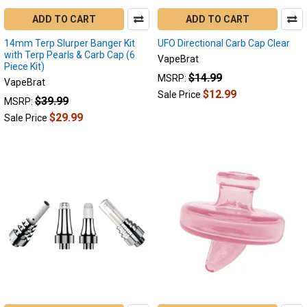
ADD TO CART
ADD TO CART
14mm Terp Slurper Banger Kit
UFO Directional Carb Cap Clear
with Terp Pearls & Carb Cap (6
VapeBrat
Piece Kit)
$14.99
MSRP:
VapeBrat
$12.99
Sale Price
$39.99
MSRP:
$29.99
Sale Price