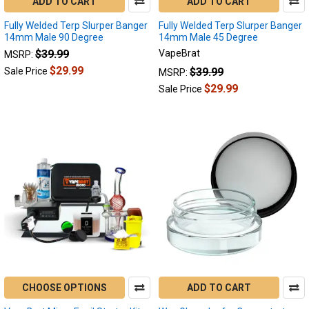
ADD TO CART
ADD TO CART
Fully Welded Terp Slurper Banger
Fully Welded Terp Slurper Banger
14mm Male 90 Degree
14mm Male 45 Degree
$39.99
VapeBrat
MSRP:
$29.99
$39.99
Sale Price
MSRP:
$29.99
Sale Price
CHOOSE OPTIONS
ADD TO CART