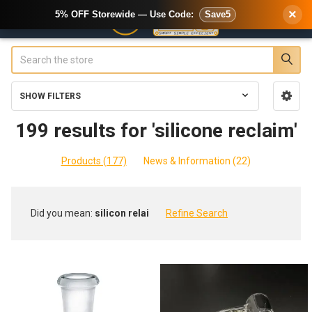
×
5% OFF Storewide — Use Code:
Save5
Search
SHOW FILTERS
Sidebar
199 results for 'silicone reclaim'
Products (177)
News & Information (22)
Refine
Did you mean:
silicon relai
Refine Search
Search
Product
Product