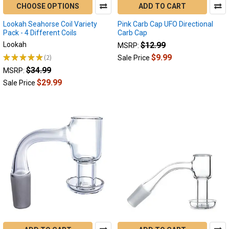
CHOOSE OPTIONS
ADD TO CART
Lookah Seahorse Coil Variety
Pink Carb Cap UFO Directional
Pack - 4 Different Coils
Carb Cap
Lookah
$12.99
MSRP:
★
★
★
★
★
2
$9.99
Sale Price
2
$34.99
MSRP:
$29.99
Sale Price