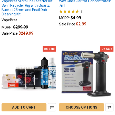
VapeBrat Micro Enail Starter Kit:
Wax Glass Jar for Concentrates:
Swirl Recycler Rig with Quartz
7ml
Bucket 25mm and Enail Dab
★
★
★
★
★
3
3
Cleaning Kit
$4.99
MSRP:
VapeBrat
$2.99
Sale Price
$299.99
MSRP:
$249.99
Sale Price
On Sale
On Sale
ADD TO CART
CHOOSE OPTIONS