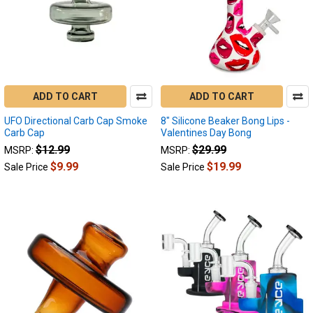
ADD TO CART
ADD TO CART
UFO Directional Carb Cap Smoke
8" Silicone Beaker Bong Lips -
Carb Cap
Valentines Day Bong
$12.99
$29.99
MSRP:
MSRP:
$9.99
$19.99
Sale Price
Sale Price