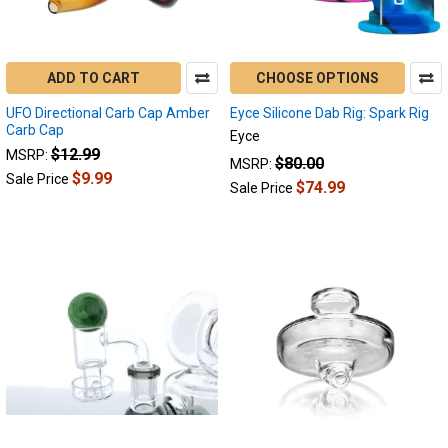
ADD TO CART
CHOOSE OPTIONS
UFO Directional Carb Cap Amber
Eyce Silicone Dab Rig: Spark Rig
Carb Cap
Eyce
$12.99
MSRP:
$80.00
MSRP:
$9.99
Sale Price
$74.99
Sale Price