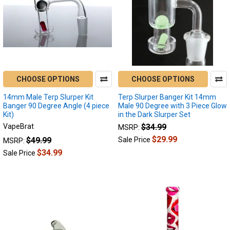
CHOOSE OPTIONS
CHOOSE OPTIONS
14mm Male Terp Slurper Kit
Terp Slurper Banger Kit 14mm
Banger 90 Degree Angle (4 piece
Male 90 Degree with 3 Piece Glow
Kit)
in the Dark Slurper Set
VapeBrat
$34.99
MSRP:
$29.99
$49.99
Sale Price
MSRP:
$34.99
Sale Price