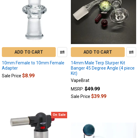
results
results
ADD TO CART
ADD TO CART
10mm Female to 10mm Female
14mm Male Terp Slurper Kit
Adapter
Banger 45 Degree Angle (4 piece
Kit)
$8.99
Sale Price
VapeBrat
$49.99
MSRP:
$39.99
Sale Price
On Sale