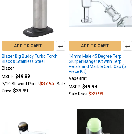
ADD TO CART
ADD TO CART
Blazer Big Buddy Turbo Torch
14mm Male 45 Degree Terp
Black & Stainless Steel
Slurper Banger Kit with Terp
Perals and Marble Carb Cap (5
Blazer
Piece Kit)
$49.99
MSRP:
VapeBrat
$37.95
7/10 Blowout Price!
Sale
$49.99
MSRP:
$39.99
Price:
$39.99
Sale Price