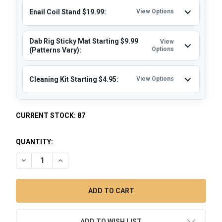
Enail Coil Stand $19.99:
View Options
Dab Rig Sticky Mat Starting $9.99
View
Options
(Patterns Vary):
Cleaning Kit Starting $4.95:
View Options
CURRENT STOCK:
87
QUANTITY:
DECREASE QUANTITY OF QUARTZ ENAIL DAB KIT: VAPEBRAT 
INCREASE QUANTITY OF QUARTZ ENAIL DAB KIT: 
ADD TO WISH LIST