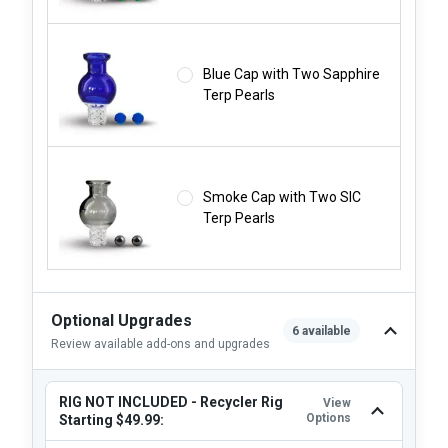
Blue Cap with Two Sapphire
Terp Pearls
Smoke Cap with Two SIC
Terp Pearls
Optional Upgrades
6 available
Review available add-ons and upgrades
RIG NOT INCLUDED - Recycler Rig
View
Options
Starting $49.99: