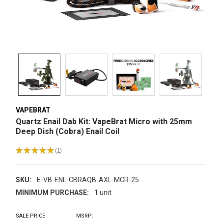
VAPEBRAT
Quartz Enail Dab Kit: VapeBrat Micro with 25mm
Deep Dish (Cobra) Enail Coil
★
★
★
★
★
1
1
SKU:
E-VB-ENL-CBRAQB-AXL-MCR-25
MINIMUM PURCHASE:
1 unit
SALE PRICE
MSRP: