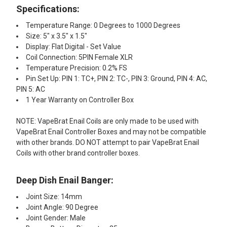
Specifications:
Temperature Range: 0 Degrees to 1000 Degrees
Size: 5" x 3.5" x 1.5"
Display: Flat Digital - Set Value
Coil Connection: 5PIN Female XLR
Temperature Precision: 0.2% FS
Pin Set Up: PIN 1: TC+, PIN 2: TC-, PIN 3: Ground, PIN 4: AC,
PIN 5: AC
1 Year Warranty on Controller Box
NOTE: VapeBrat Enail Coils are only made to be used with
VapeBrat Enail Controller Boxes and may not be compatible
with other brands. DO NOT attempt to pair VapeBrat Enail
Coils with other brand controller boxes.
Deep Dish Enail Banger:
Joint Size: 14mm
Joint Angle: 90 Degree
Joint Gender: Male