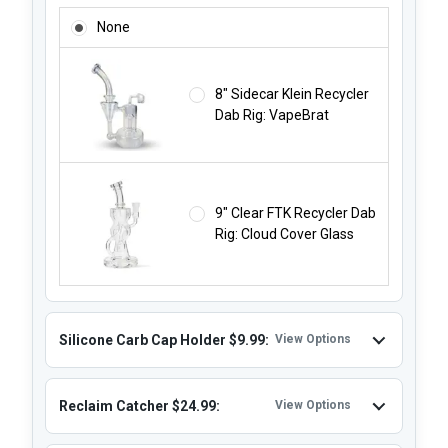
RIG NOT INCLUDED - RECYCLER RIG STARTING $49.99:
None
8" Sidecar Klein Recycler
Dab Rig: VapeBrat
9" Clear FTK Recycler Dab
Rig: Cloud Cover Glass
Silicone Carb Cap Holder $9.99:
View Options
Reclaim Catcher $24.99:
View Options