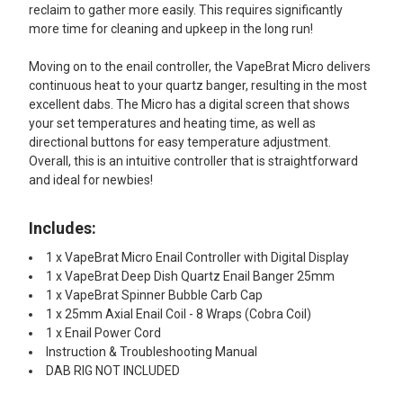
reclaim to gather more easily. This requires significantly
more time for cleaning and upkeep in the long run!
Moving on to the enail controller, the VapeBrat Micro delivers
continuous heat to your quartz banger, resulting in the most
excellent dabs. The Micro has a digital screen that shows
your set temperatures and heating time, as well as
directional buttons for easy temperature adjustment.
Overall, this is an intuitive controller that is straightforward
and ideal for newbies!
Includes:
1 x VapeBrat Micro Enail Controller with Digital Display
1 x VapeBrat Deep Dish Quartz Enail Banger 25mm
1 x VapeBrat Spinner Bubble Carb Cap
1 x 25mm Axial Enail Coil - 8 Wraps (Cobra Coil)
1 x Enail Power Cord
Instruction & Troubleshooting Manual
DAB RIG NOT INCLUDED