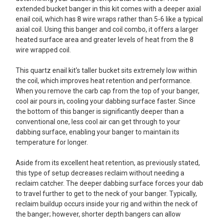
extended bucket banger in this kit comes with a deeper axial
enail coil, which has 8 wire wraps rather than 5-6 like a typical
axial coil. Using this banger and coil combo, it offers a larger
heated surface area and greater levels of heat from the 8
wire wrapped coil.
This quartz enail kit's taller bucket sits extremely low within
the coil, which improves heat retention and performance.
When you remove the carb cap from the top of your banger,
cool air pours in, cooling your dabbing surface faster. Since
the bottom of this banger is significantly deeper than a
conventional one, less cool air can get through to your
dabbing surface, enabling your banger to maintain its
temperature for longer.
Aside from its excellent heat retention, as previously stated,
this type of setup decreases reclaim without needing a
reclaim catcher. The deeper dabbing surface forces your dab
to travel further to get to the neck of your banger. Typically,
reclaim buildup occurs inside your rig and within the neck of
the banger; however, shorter depth bangers can allow