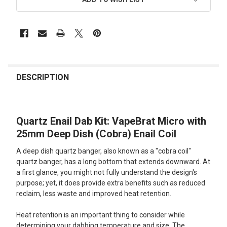
FREQUENTLY
BOUGHT
DESCRIPTION
TOGETHER:
Quartz Enail Dab Kit: VapeBrat Micro with
SELECT
ALL
25mm Deep Dish (Cobra) Enail Coil
A deep dish quartz banger, also known as a "cobra coil"
ADD
SELECTED
quartz banger, has a long bottom that extends downward. At
TO CART
a first glance, you might not fully understand the design's
purpose; yet, it does provide extra benefits such as reduced
reclaim, less waste and improved heat retention.
Heat retention is an important thing to consider while
determining your dabbing temperature and size. The