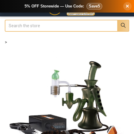
×
5% OFF Storewide — Use Code:
Save5
Search
>