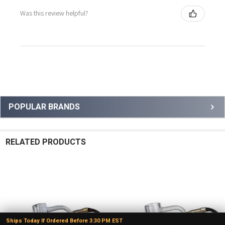
Was this review helpful?
Sidebar
POPULAR BRANDS
RELATED PRODUCTS
Related
Products
Ships Today If Ordered Before 3:30 PM EST