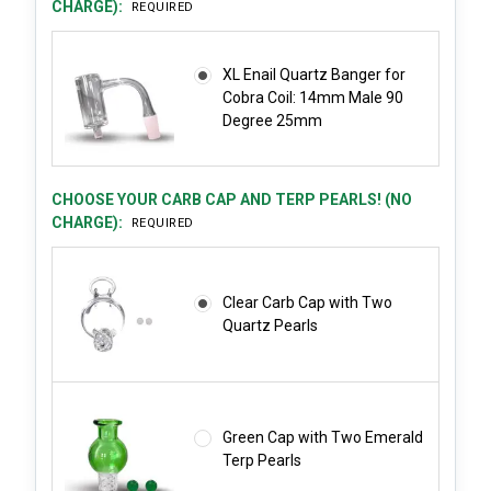
CHARGE):
REQUIRED
XL Enail Quartz Banger for
Cobra Coil: 14mm Male 90
Degree 25mm
CHOOSE YOUR CARB CAP AND TERP PEARLS! (NO
CHARGE):
REQUIRED
Clear Carb Cap with Two
Quartz Pearls
Green Cap with Two Emerald
Terp Pearls