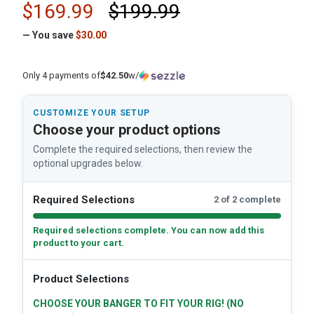
$169.99
$199.99
— You save
$30.00
Only 4 payments of
$42.50
w/
CUSTOMIZE YOUR SETUP
Choose your product options
Complete the required selections, then review the
optional upgrades below.
Required Selections
2 of 2 complete
Required selections complete. You can now add this
product to your cart.
Product Selections
CHOOSE YOUR BANGER TO FIT YOUR RIG! (NO