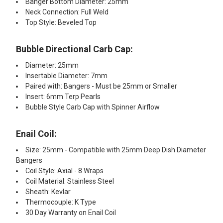
Banger Bottom Diameter: 25mm
Neck Connection: Full Weld
Top Style: Beveled Top
Bubble Directional Carb Cap:
Diameter: 25mm
Insertable Diameter: 7mm
Paired with: Bangers - Must be 25mm or Smaller
Insert: 6mm Terp Pearls
Bubble Style Carb Cap with Spinner Airflow
Enail Coil:
Size: 25mm - Compatible with 25mm Deep Dish Diameter
Bangers
Coil Style: Axial - 8 Wraps
Coil Material: Stainless Steel
Sheath: Kevlar
Thermocouple: K Type
30 Day Warranty on Enail Coil