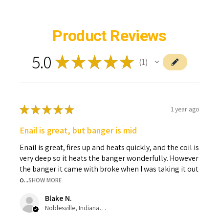
Product Reviews
5.0
★
★
★
★
★
1
1
★
★
★
★
★
1 year ago
Enail is great, but banger is mid
Enail is great, fires up and heats quickly, and the coil is
very deep so it heats the banger wonderfully. However
the banger it came with broke when I was taking it out
o...
SHOW MORE
Blake N.
Noblesville, Indiana, United States