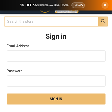
×
5% OFF Storewide — Use Code:
Save5
Search
Sign in
Email Address:
Password: