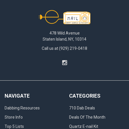
Footer
478 Wild Avenue
Staten Island, NY, 10314
Call us at (929) 219-0418
NAVIGATE
CATEGORIES
Dabbing Resources
710 Dab Deals
Store Info
Deals Of The Month
Top 5 Lists
Quartz E-nail Kit