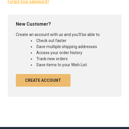
Forgot your password?
New Customer?
Create an account with us and you'll be able to:
Check out faster
Save multiple shipping addresses
Access your order history
Track new orders
Save items to your Wish List
CREATE ACCOUNT