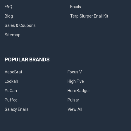
FAQ
Enails
Blog
Terp Slurper Enail Kit
Sales & Coupons
Sitemap
POPULAR BRANDS
VapeBrat
Focus V
Lookah
High Five
YoCan
Huni Badger
Puffco
Pulsar
Galaxy Enails
View All