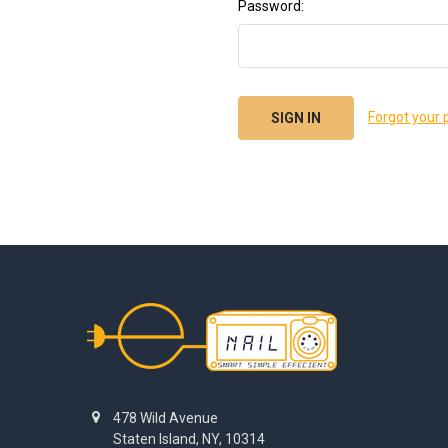
Password:
Forgot your
Footer
478 Wild Avenue
Staten Island, NY, 10314