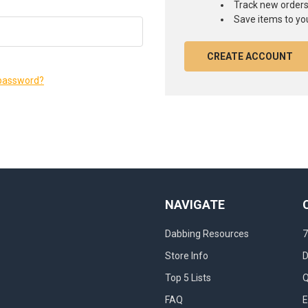
Track new order
Save items to you
CREATE ACCOUNT
 password?
NAVIGATE
Dabbing Resources
7
Store Info
D
Top 5 Lists
Q
FAQ
E