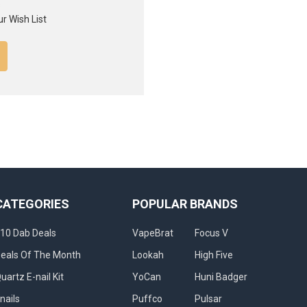
s
r Wish List
CATEGORIES
POPULAR BRANDS
10 Dab Deals
VapeBrat
Focus V
eals Of The Month
Lookah
High Five
uartz E-nail Kit
YoCan
Huni Badger
nails
Puffco
Pulsar