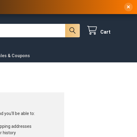
 NY, 10314
(929) 219-0418
Sign In
/
Register
×
Cart
ales & Coupons
 you'll be able to:
ipping addresses
r history