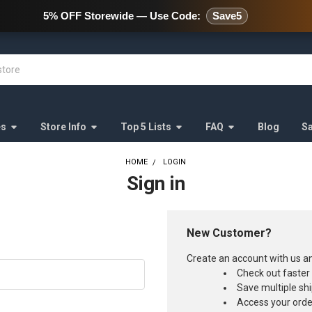
478 Wild Avenue Staten Island,
5% OFF Storewide — Use Code:
Save5
es
Store Info
Top 5 Lists
FAQ
Blog
S
HOME
LOGIN
Sign in
New Customer?
Create an account with us and
Check out faster
Save multiple sh
Access your orde