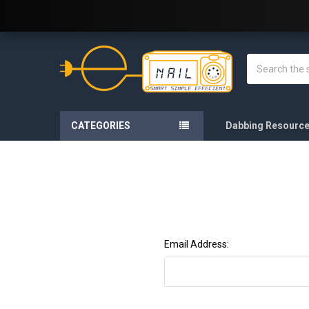
Welcome to E-Nail.com!
Search
CATEGORIES
Dabbing Resourc
Email Address: