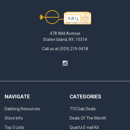
Footer
478 Wild Avenue
Staten Island, NY, 10314
Call us at (929) 219-0418
NAVIGATE
CATEGORIES
Dabbing Resources
710 Dab Deals
Store Info
Deals Of The Month
Top 5 Lists
Quartz E-nail Kit