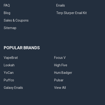
FAQ
Enails
Blog
Terp Slurper Enail Kit
Sales & Coupons
Sitemap
POPULAR BRANDS
VapeBrat
Focus V
Lookah
High Five
YoCan
Huni Badger
Puffco
Pulsar
Galaxy Enails
View All