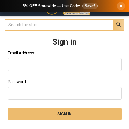
×
5% OFF Storewide — Use Code:
Save5
Search
Sign in
Email Address:
Password: