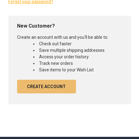
Forgot your password?
New Customer?
Create an account with us and you'll be able to:
Check out faster
Save multiple shipping addresses
Access your order history
Track new orders
Save items to your Wish List
CREATE ACCOUNT