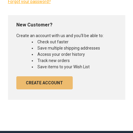
Forgot your password?
New Customer?
Create an account with us and you'll be able to:
Check out faster
Save multiple shipping addresses
Access your order history
Track new orders
Save items to your Wish List
CREATE ACCOUNT