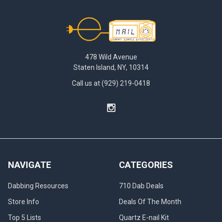
Footer
478 Wild Avenue
Staten Island, NY, 10314
Call us at (929) 219-0418
NAVIGATE
CATEGORIES
Dabbing Resources
710 Dab Deals
Store Info
Deals Of The Month
Top 5 Lists
Quartz E-nail Kit