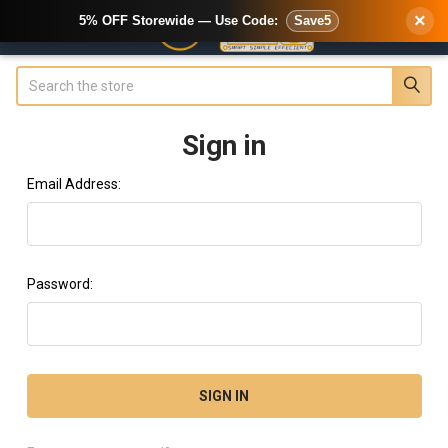
×
5% OFF Storewide — Use Code:
Save5
Search
Sign in
Email Address:
Password: