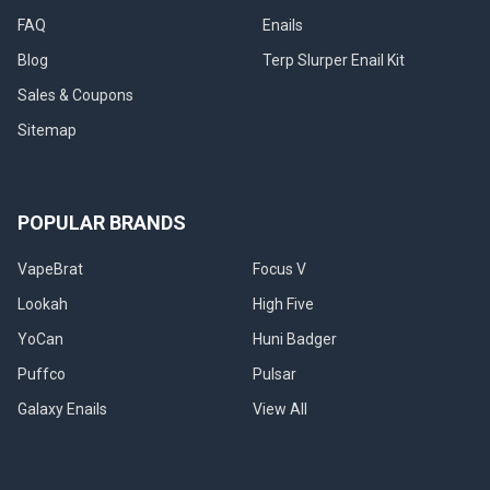
FAQ
Enails
Blog
Terp Slurper Enail Kit
Sales & Coupons
Sitemap
POPULAR BRANDS
VapeBrat
Focus V
Lookah
High Five
YoCan
Huni Badger
Puffco
Pulsar
Galaxy Enails
View All