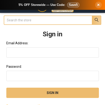
×
5% OFF Storewide — Use Code:
Save5
Search
Sign in
Email Address:
Password: