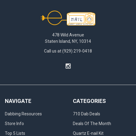
Footer
478 Wild Avenue
Staten Island, NY, 10314
Call us at (929) 219-0418
NAVIGATE
CATEGORIES
Dabbing Resources
710 Dab Deals
Store Info
Deals Of The Month
Top 5 Lists
Quartz E-nail Kit