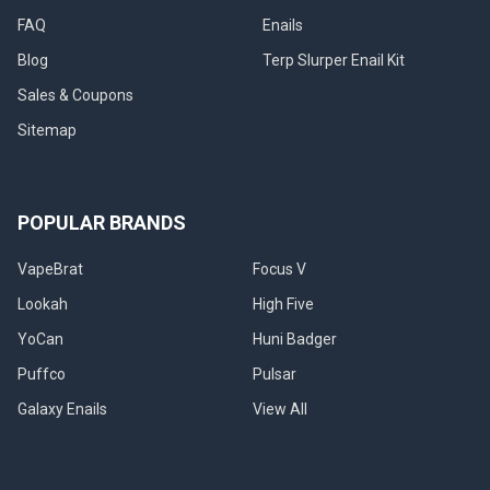
FAQ
Enails
Blog
Terp Slurper Enail Kit
Sales & Coupons
Sitemap
POPULAR BRANDS
VapeBrat
Focus V
Lookah
High Five
YoCan
Huni Badger
Puffco
Pulsar
Galaxy Enails
View All