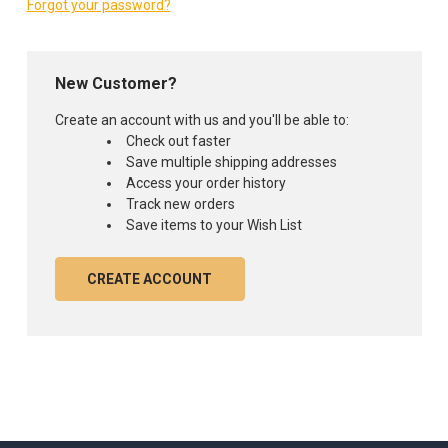
Forgot your password?
New Customer?
Create an account with us and you'll be able to:
Check out faster
Save multiple shipping addresses
Access your order history
Track new orders
Save items to your Wish List
CREATE ACCOUNT