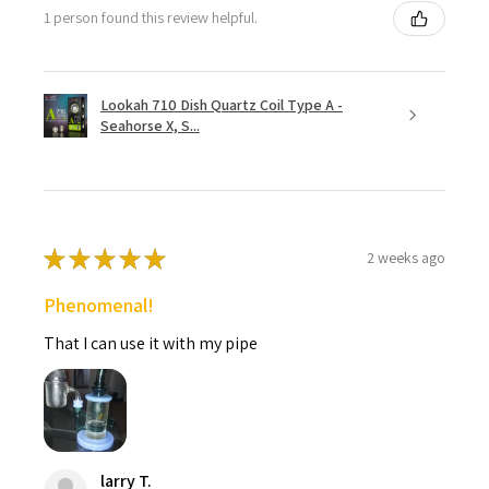
1 person found this review helpful.
Lookah 710 Dish Quartz Coil Type A -
Seahorse X, S...
★
★
★
★
★
2 weeks ago
Phenomenal!
That I can use it with my pipe
larry T.