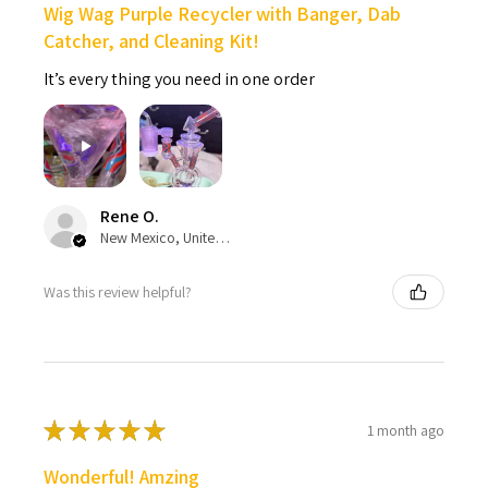
Wig Wag Purple Recycler with Banger, Dab
Catcher, and Cleaning Kit!
It’s every thing you need in one order
Rene O.
New Mexico, United States
Was this review helpful?
★
★
★
★
★
1 month ago
Wonderful! Amzing