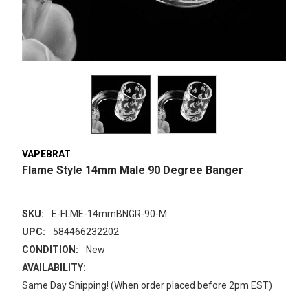
VAPEBRAT
Flame Style 14mm Male 90 Degree Banger
SKU:
E-FLME-14mmBNGR-90-M
UPC:
584466232202
CONDITION:
New
AVAILABILITY:
Same Day Shipping! (When order placed before 2pm EST)