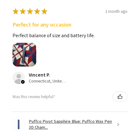
★
★
★
★
★
1 month ago
Perfect for any occasion
Perfect balance of size and battery life.
Vincent P.
Connecticut, United States
Was this review helpful?
Puffco Pivot Sapphire Blue: Puffco Wax Pen
3D Cham...