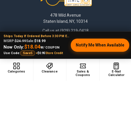
478 Wild Avenue
Staten Island, NY, 10314
Call us at (929) 219-0418
Ships Today If Ordered Before 3:30 PM EST
MSRP:
$24.99
Sale:
$18.99
Notify Me When Available
$18.04
Now Only:
W/ COUPON
+
$0.95
Store Credit
Use Code:
Save5
Categories
Clearance
Sales &
E-Nail
Coupons
Calculator
NAVIGATE
CATEGORIES
Dabbing Resources
710 Dab Deals
Store Info
Deals Of The Month
Top 5 Lists
Quartz E-nail Kit
FAQ
Enails
Blog
Terp Slurper Enail Kit