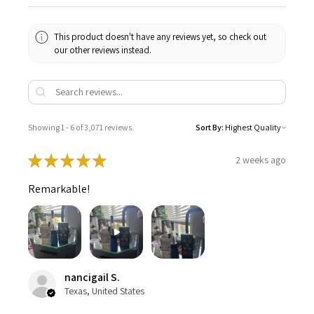
This product doesn't have any reviews yet, so check out
our other reviews instead.
Showing 1 - 6 of 3,071 reviews.
Sort By:
★
★
★
★
★
2 weeks ago
Remarkable!
nancigail S.
Texas, United States