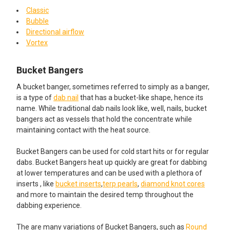
Classic
Bubble
Directional airflow
Vortex
Bucket Bangers
A bucket banger, sometimes referred to simply as a banger,
is a type of
dab nail
that has a bucket-like shape, hence its
name. While traditional dab nails look like, well, nails, bucket
bangers act as vessels that hold the concentrate while
maintaining contact with the heat source.
Bucket Bangers can be used for cold start hits or for regular
dabs. Bucket Bangers heat up quickly are great for dabbing
at lower temperatures and can be used with a plethora of
inserts , like
bucket inserts
,
terp pearls
,
diamond knot cores
and more to maintain the desired temp throughout the
dabbing experience.
The are many variations of Bucket Bangers, such as
Round