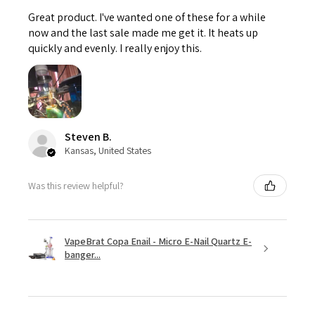
Great product. I've wanted one of these for a while
now and the last sale made me get it. It heats up
quickly and evenly. I really enjoy this.
Steven B.
Kansas, United States
Was this review helpful?
VapeBrat Copa Enail - Micro E-Nail Quartz E-
banger...