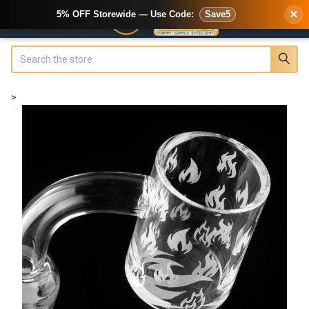
×
5% OFF Storewide — Use Code:
Save5
Search
>