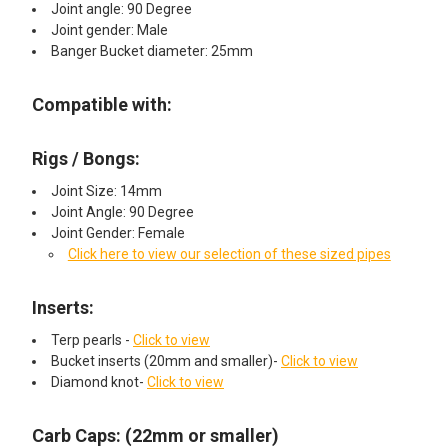
Joint angle: 90 Degree
Joint gender: Male
Banger Bucket diameter: 25mm
Compatible with:
Rigs / Bongs:
Joint Size: 14mm
Joint Angle: 90 Degree
Joint Gender: Female
Click here to view our selection of these sized pipes
Inserts:
Terp pearls -
Click to view
Bucket inserts (20mm and smaller)-
Click to view
Diamond knot-
Click to view
Carb Caps: (22mm or smaller)