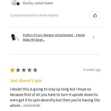
Florida, United States
2 people found this review helpful.
Puffco Proxy Banger Attachment - 14mm
Male 90 Degr...
★
★
★
★
★
4 weeks ago
Just doesn't spin
I doubt this is going to stay up long but I hope so
because first of all you have to turn it upside down to
even get it to spin decently but then you're having the
whole ...
SHOW MORE