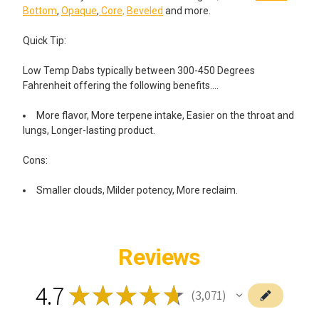
Bottom
,
Opaque
,
Core,
Beveled
and more.
Quick Tip:
Low Temp Dabs typically between 300-450 Degrees
Fahrenheit offering the following benefits….
More flavor, More terpene intake, Easier on the throat and
lungs, Longer-lasting product.
Cons:
Smaller clouds, Milder potency, More reclaim.
Reviews
4.7
★
★
★
★
★
3,071
3071