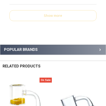
Show more
Sidebar
POPULAR BRANDS
RELATED PRODUCTS
On Sale
Related
Products