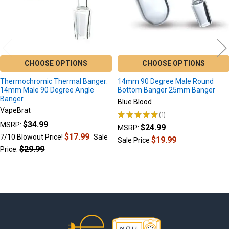
CHOOSE OPTIONS
CHOOSE OPTIONS
Thermochromic Thermal Banger:
14mm 90 Degree Male Round
14mm Male 90 Degree Angle
Bottom Banger 25mm Banger
Banger
Blue Blood
VapeBrat
★
★
★
★
★
1
1
$34.99
MSRP:
$24.99
MSRP:
$17.99
7/10 Blowout Price!
Sale
$19.99
Sale Price
$29.99
Price:
Footer