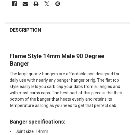
FREQUENTLY
BOUGHT
DESCRIPTION
TOGETHER:
Flame Style 14mm Male 90 Degree
SELECT
ALL
Banger
The large quartz bangers are affordable and designed for
ADD
SELECTED
daily use with nearly any banger hanger or rig. The flat top
TO CART
style easily lets you carb cap your dabs from all angles and
with most carbs caps. The best part of this piece is the thick
bottom of the banger that heats evenly and retains its
temperature as long as you need to get that perfect dab.
Banger specifications:
Joint size: 14mm