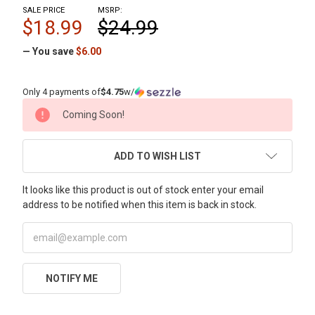
SALE PRICE
MSRP:
$18.99
$24.99
— You save
$6.00
Only 4 payments of
$4.75
w/
CURRENT
Coming Soon!
STOCK:
ADD TO WISH LIST
It looks like this product is out of stock enter your email
address to be notified when this item is back in stock.
NOTIFY ME