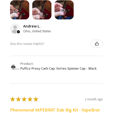
Andrew L.
Ohio, United States
Was this review helpful?
Product:
Puffco Proxy Carb Cap: Vortex Spinner Cap - Black
★
★
★
★
★
1 month ago
Phenomenal VAPEBRAT Dab Rig Kit - VapeBrat