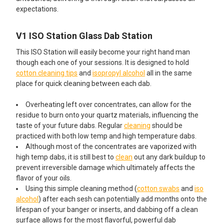
expectations.
V1 ISO Station Glass Dab Station
This ISO Station will easily become your right hand man
though each one of your sessions. It is designed to hold
cotton cleaning tips
and
isopropyl alcohol
all in the same
place for quick cleaning between each dab.
Overheating left over concentrates, can allow for the
residue to burn onto your quartz materials, influencing the
taste of your future dabs. Regular
cleaning
should be
practiced with both low temp and high temperature dabs.
Although most of the concentrates are vaporized with
high temp dabs, it is still best to
clean
out any dark buildup to
prevent irreversible damage which ultimately affects the
flavor of your oils.
Using this simple cleaning method (
cotton swabs
and
iso
alcohol
) after each sesh can potentially add months onto the
lifespan of your banger or inserts, and dabbing off a clean
surface allows for the most flavorful, powerful dab