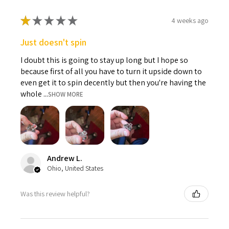
★
★
★
★
★
4 weeks ago
Just doesn't spin
I doubt this is going to stay up long but I hope so
because first of all you have to turn it upside down to
even get it to spin decently but then you're having the
whole ...
SHOW MORE
Andrew L.
Ohio, United States
Was this review helpful?