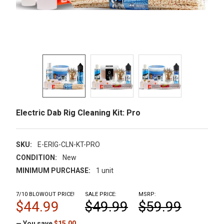
Electric Dab Rig Cleaning Kit: Pro
SKU:
E-ERIG-CLN-KT-PRO
CONDITION:
New
MINIMUM PURCHASE:
1 unit
7/10 BLOWOUT PRICE!
SALE PRICE:
MSRP:
$44.99
$49.99
$59.99
— You save
$15.00