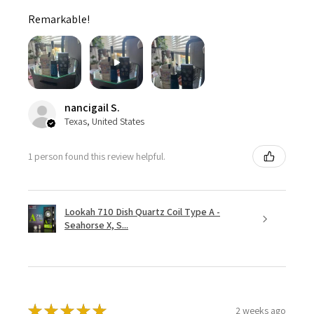
Remarkable!
nancigail S.
Texas, United States
1 person found this review helpful.
Lookah 710 Dish Quartz Coil Type A -
Seahorse X, S...
★
★
★
★
★
2 weeks ago