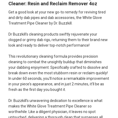
Cleaner: Resin and Reclaim Remover 4oz
Get a good look at your new go-to remedy for reviving tired
and dirty dab pipes and dab accessories, the White Glove
Treatment Pipe Cleaner by Dr. Buzzkill.
Dr Buzzkill's cleaning products swiftly rejuvenate your
clogged or grimy dab rigs, returning them to their brand new
look and ready to deliver top-notch performance!
This revolutionary cleaning formula provides precision
cleaning to combat the unsightly buildup that diminishes
your dabbing enjoyment. Specifically crafted to dissolve and
break down even the most stubborn resin or reclaim quickly!
In under 60 seconds, you'll notice a remarkable improvement
in your piece's appearance, and in just 2 minutes, it'll be as
fresh as the first day you bought it.
Dr. Buzzkill's unwavering dedication to excellence is what
makes the White Glove Treatment Pipe Cleaner so
worthwhile. Like a diligent physician, it leaves no spot
untouched, delivering a thorough clean that surpasses all