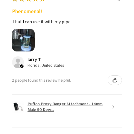
Phenomenal!
That I can use it with my pipe
larry T.
Florida, United States
2 people found this review helpful.
Puffco Proxy Banger Attachment - 14mm
Male 90 Degr...