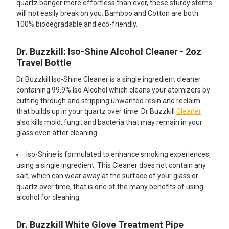
quartz banger more effortless than ever, these sturdy stems
will not easily break on you. Bamboo and Cotton are both
100% biodegradable and eco-friendly.​
Dr. Buzzkill: Iso-Shine Alcohol Cleaner - 2oz
Travel Bottle
Dr Buzzkill Iso-Shine Cleaner is a single ingredient cleaner
containing 99.9% Iso Alcohol which cleans your atomizers by
cutting through and stripping unwanted resin and reclaim
that builds up in your quartz over time. Dr Buzzkill
Cleaner
also kills mold, fungi, and bacteria that may remain in your
glass even after cleaning.
Iso-Shine is formulated to enhance smoking experiences,
using a single ingredient. This Cleaner does not contain any
salt, which can wear away at the surface of your glass or
quartz over time, that is one of the many benefits of using
alcohol for cleaning.
Dr. Buzzkill White Glove Treatment Pipe