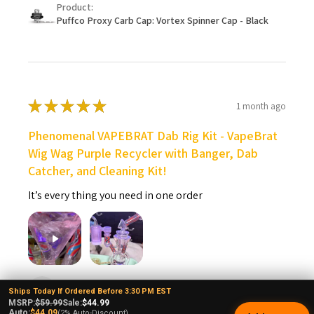
Product:
Puffco Proxy Carb Cap: Vortex Spinner Cap - Black
★
★
★
★
★
1 month ago
Phenomenal VAPEBRAT Dab Rig Kit - VapeBrat
Wig Wag Purple Recycler with Banger, Dab
Catcher, and Cleaning Kit!
It’s every thing you need in one order
Rene O.
Ships Today If Ordered Before 3:30 PM EST
New Mexico, United States
MSRP:
$59.99
Sale:
$44.99
Auto:
$44.09
(2% Auto-Discount)