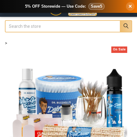
×
5% OFF Storewide — Use Code:
Save5
Search
>
On Sale