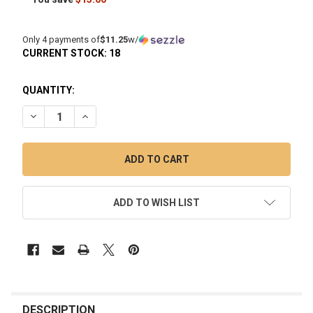
Only 4 payments of
$11.25
w/
CURRENT STOCK:
18
QUANTITY:
DECREASE QUANTITY OF ELECTRIC DAB RIG CLEANING KIT: 
INCREASE QUANTITY OF ELECTRIC DAB RIG CLEAN
ADD TO WISH LIST
FREQUENTLY
BOUGHT
DESCRIPTION