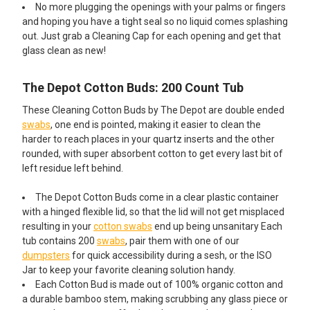
No more plugging the openings with your palms or fingers
and hoping you have a tight seal so no liquid comes splashing
out. Just grab a Cleaning Cap for each opening and get that
glass clean as new!
The Depot Cotton Buds: 200 Count Tub
These Cleaning Cotton Buds by The Depot are double ended
swabs
, one end is pointed, making it easier to clean the
harder to reach places in your quartz inserts and the other
rounded, with super absorbent cotton to get every last bit of
left residue left behind.
The Depot Cotton Buds come in a clear plastic container
with a hinged flexible lid, so that the lid will not get misplaced
resulting in your
cotton swabs
end up being unsanitary Each
tub contains 200
swabs
, pair them with one of our
dumpsters
for quick accessibility during a sesh, or the ISO
Jar to keep your favorite cleaning solution handy.
Each Cotton Bud is made out of 100% organic cotton and
a durable bamboo stem, making scrubbing any glass piece or