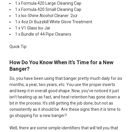
1 x Formula 420 Large Cleaning Cap
1 x Formula 420 Small Cleaning Cap
1 x Iso-Shine Alcohol Cleaner: 2oz
1 x 4oz Dr Buzzkill White Glove Treatment
1 x V1 Glass Iso Jar
1 x Bundle of 44 Pipe Cleaners
Quick Tip:
How Do You Know When It's Time for a New
Banger?
So, you have been using that banger pretty much daily for six
months, a year, two years, etc. You use the proper inserts
and keep it in overall good shape. Now, you’ve noticed it just
isn’t heating up as fast, and heat retention has gone down a
bit in the process. It’s still getting the job done, but not as
consistently as it should be. Are these signs then it is time to
go shopping for a new banger?
Well, there are some simple identifiers that will tell you that