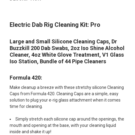
TOGETHER:
Electric Dab Rig Cleaning Kit: Pro
SELECT
ALL
Large and Small Silicone Cleaning Caps, Dr
ADD
Buzzkill 200 Dab Swabs, 2oz Iso Shine Alcohol
SELECTED
TO CART
Cleaner, 4oz White Glove Treatment, V1 Glass
Iso Station, Bundle of 44 Pipe Cleaners
Formula 420:
Make cleanup a breeze with these stretchy silicone Cleaning
Caps from Formula 420. Cleaning Caps are a simple, easy
solution to plug your e-rig glass attachment when it comes
time for cleaning.
Simply stretch each silicone cap around the openings, the
mouth and opening at the base, with your cleaning liquid
inside and shake it up!