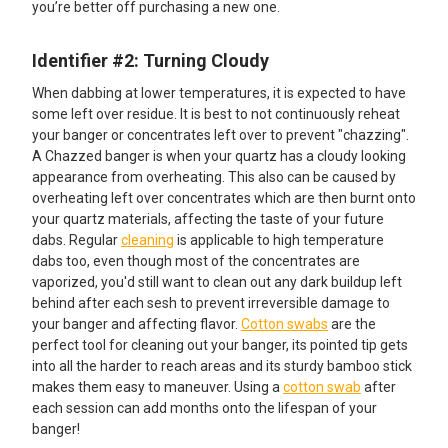
you’re better off purchasing a new one.
Identifier #2: Turning Cloudy
When dabbing at lower temperatures, it is expected to have
some left over residue. It is best to not continuously reheat
your banger or concentrates left over to prevent "chazzing".
A Chazzed banger is when your quartz has a cloudy looking
appearance from overheating. This also can be caused by
overheating left over concentrates which are then burnt onto
your quartz materials, affecting the taste of your future
dabs. Regular
cleaning
is applicable to high temperature
dabs too, even though most of the concentrates are
vaporized, you'd still want to clean out any dark buildup left
behind after each sesh to prevent irreversible damage to
your banger and affecting flavor.
Cotton swabs
are the
perfect tool for cleaning out your banger, its pointed tip gets
into all the harder to reach areas and its sturdy bamboo stick
makes them easy to maneuver. Using a
cotton swab
after
each session can add months onto the lifespan of your
banger!