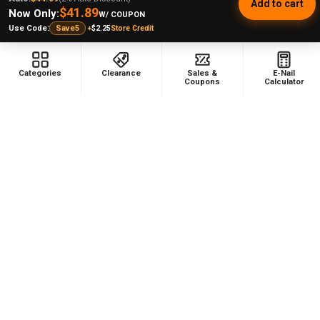
Add to cart
$41.89
Now Only:
W/ COUPON
Was this review helpful?
+
$2.25
Store Credit
Use Code:
Save5
Categories
Clearance
Sales &
E-Nail
Coupons
Calculator
★
★
★
★
★
1 month ago
Wonderful! Amzing
Great product. I've wanted one of these for a while
now and the last sale made me get it. It heats up
quickly and evenly. I really enjoy this.
Steven B.
Kansas, United States