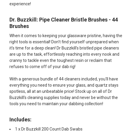
experience!
Dr. Buzzkill: Pipe Cleaner Bristle Brushes - 44
Brushes
When it comes to keeping your glassware pristine, having the
right tools is essential! Don't find yourself unprepared when
it's time for a deep clean! Dr Buzzkill's bristled pipe cleaners
are up to the task, effortlessly reaching into every nook and
cranny to tackle even the toughest resin or reclaim that
refuses to come off of your dab rig!
With a generous bundle of 44 cleaners included, you'll have
everything you need to ensure your glass, and quartz stays
spotless, all at an unbeatable price! Stock up on all of Dr
Buzzkill's cleaning supplies today and never be without the
tools you need to maintain your dabbing collection!
Includes:
1 x Dr Buzzkill 200 Count Dab Swabs