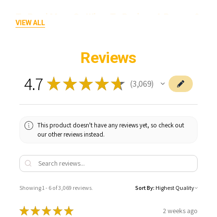
To Read More On When To Replace A Banger &
VIEW ALL
How To Keep It Clean Click Here!
Reviews
4.7
★
★
★
★
★
3,069
3069
This product doesn't have any reviews yet, so check out
our other reviews instead.
Showing 1 - 6 of 3,069 reviews.
Sort By:
★
★
★
★
★
2 weeks ago