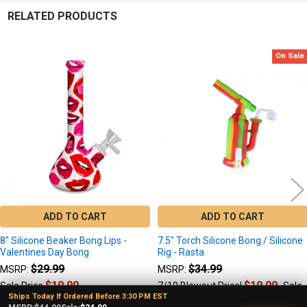
RELATED PRODUCTS
On Sale
Related
Products
ADD TO CART
ADD TO CART
8" Silicone Beaker Bong Lips -
7.5" Torch Silicone Bong / Silicone
Valentines Day Bong
Rig - Rasta
$29.99
$34.99
MSRP:
MSRP:
$19.99
$19.99
Sale Price
7/10 Blowout Price!
Sale
Ships Today If Ordered Before 3:30 PM EST
$29.99
Price: