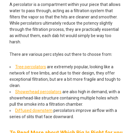
A percolator is a compartment within your piece that allows
water to pass through, acting as a filtration system that
filters the vapor so that the hits are cleaner and smoother.
While percolators ultimately reduce the potency slightly
through the filtration process, they are practically essential
as without them, each dab hit would simply be way too
harsh.
There are various perc styles out there to choose from:
Tree percolators
are extremely popular, looking like a
network of tree limbs, and due to their design, they offer
exceptional filtration, but are a bit more fragile and tough to
clean.
Showerhead percolators
are also high in demand, with a
showerhead-like structure containing multiple holes which
pull the smoke into a filtration chamber.
Diffused downstem
percolators improve airflow with a
series of slits that face downward.
To Read More about Which Rig Is Right for you