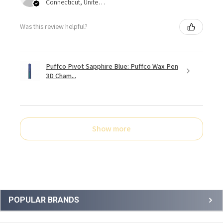
Connecticut, United States
Was this review helpful?
Puffco Pivot Sapphire Blue: Puffco Wax Pen
3D Cham...
Show more
Sidebar
POPULAR BRANDS