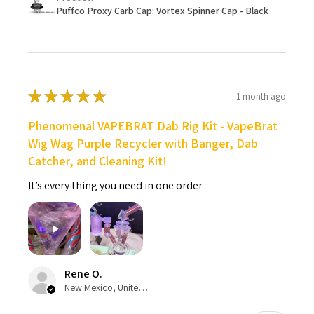
Puffco Proxy Carb Cap: Vortex Spinner Cap - Black
★
★
★
★
★
1 month ago
Phenomenal VAPEBRAT Dab Rig Kit - VapeBrat
Wig Wag Purple Recycler with Banger, Dab
Catcher, and Cleaning Kit!
It’s every thing you need in one order
Rene O.
New Mexico, United States