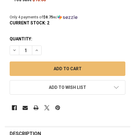
Only 4 payments of
$8.75
w/
CURRENT STOCK:
2
QUANTITY:
DECREASE QUANTITY OF 9" THE ICER: SILICONE ICE BONG -
INCREASE QUANTITY OF 9" THE ICER: SILICONE I
ADD TO WISH LIST
FREQUENTLY
BOUGHT
DESCRIPTION