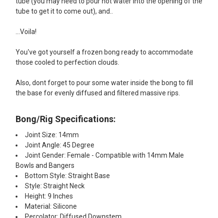
tube (you may need to pour hot water into the opening of the
tube to get it to come out), and..
...Voila!
You've got yourself a frozen bong ready to accommodate
those cooled to perfection clouds.
Also, dont forget to pour some water inside the bong to fill
the base for evenly diffused and filtered massive rips.
Bong/Rig Specifications:
Joint Size: 14mm
Joint Angle: 45 Degree
Joint Gender: Female - Compatible with 14mm Male
Bowls and Bangers
Bottom Style: Straight Base
Style: Straight Neck
Height: 9 Inches
Material: Silicone
Percolator: Diffused Downstem