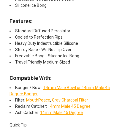
Silicone Ice Bong
Features:​
Standard Diffused Percolator
Cooled to Perfection Rips
Heavy Duty Indestructible Silicone
Sturdy Base - Will Not Tip Over
Freezable Bong - Silicone Ice Bong
Travel Friendly Medium Sized
Compatible With:
Banger / Bowl:
14mm Male Bowl or 14mm Male 45
Degree Banger
Filter:
MouthPeace
,
Grav Charcoal Filter
Reclaim Catcher:
14mm Male 45 Degree
Ash Catcher:
14mm Male 45 Degree
Quick Tip: