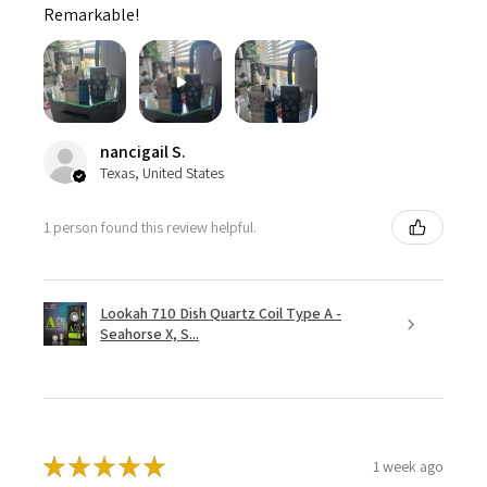
Remarkable!
nancigail S.
Texas, United States
1 person found this review helpful.
Lookah 710 Dish Quartz Coil Type A -
Seahorse X, S...
★
★
★
★
★
1 week ago