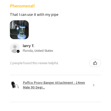
Phenomenal!
That I can use it with my pipe
larry T.
Florida, United States
2 people found this review helpful.
Puffco Proxy Banger Attachment - 14mm
Male 90 Degr...