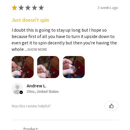
★
★
★
★
★
3 weeks ago
Just doesn't spin
I doubt this is going to stay up long but I hope so
because first of all you have to turn it upside down to
even get it to spin decently but then you're having the
whole ...
SHOW MORE
Andrew L.
Ohio, United States
Was this review helpful?
Product: