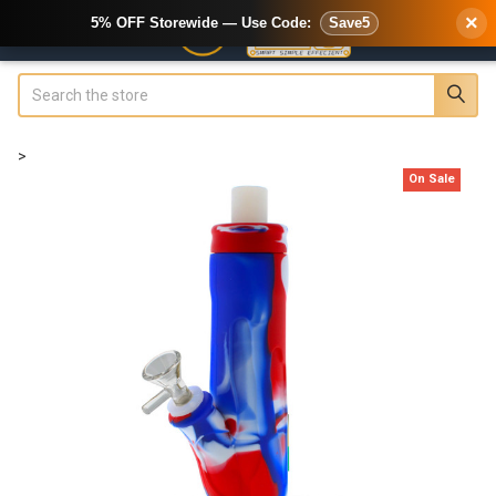
×
5% OFF Storewide — Use Code:
Save5
Search
>
On Sale