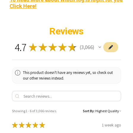
Click Here!
Reviews
4.7
★
★
★
★
★
3,066
3066
This product doesn't have any reviews yet, so check out
our other reviews instead.
Showing 1 - 6 of 3,066 reviews.
Sort By:
★
★
★
★
★
1 week ago