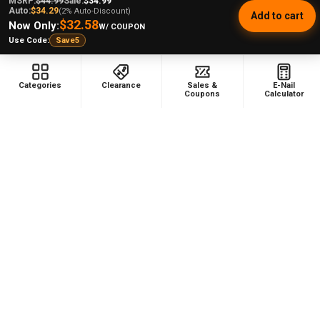
MSRP:
$44.99
Sale:
$34.99
Auto:
$34.29
(2% Auto-Discount)
Add to cart
$32.58
Now Only:
W/ COUPON
Use Code:
Save5
Categories
Clearance
Sales &
E-Nail
Coupons
Calculator
Footer
478 Wild Avenue
Staten Island, NY, 10314
Call us at (929) 219-0418
NAVIGATE
CATEGORIES