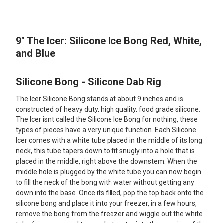
TOGETHER:
9" The Icer: Silicone Ice Bong Red, White,
SELECT
ALL
and Blue
ADD
SELECTED
Silicone Bong - Silicone Dab Rig
TO CART
The Icer Silicone Bong stands at about 9 inches and is
constructed of heavy duty, high quality, food grade silicone.
The Icer isnt called the Silicone Ice Bong for nothing, these
types of pieces have a very unique function. Each Silicone
Icer comes with a white tube placed in the middle of its long
neck, this tube tapers down to fit snugly into a hole that is
placed in the middle, right above the downstem. When the
middle hole is plugged by the white tube you can now begin
to fill the neck of the bong with water without getting any
down into the base. Once its filled, pop the top back onto the
silicone bong and place it into your freezer, in a few hours,
remove the bong from the freezer and wiggle out the white