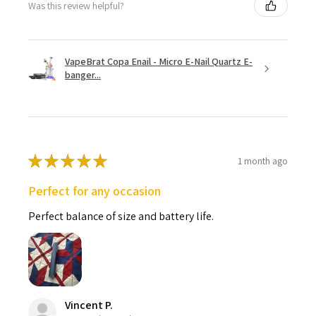
Was this review helpful?
VapeBrat Copa Enail - Micro E-Nail Quartz E-
banger...
★
★
★
★
★
1 month ago
Perfect for any occasion
Perfect balance of size and battery life.
Vincent P.