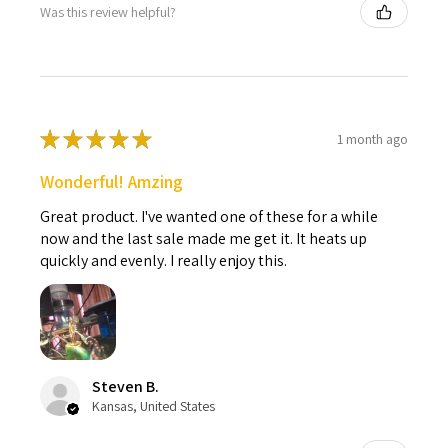
Was this review helpful?
★
★
★
★
★
1 month ago
Wonderful! Amzing
Great product. I've wanted one of these for a while
now and the last sale made me get it. It heats up
quickly and evenly. I really enjoy this.
Steven B.
Kansas, United States