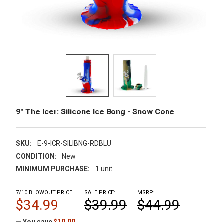
9" The Icer: Silicone Ice Bong - Snow Cone
SKU:
E-9-ICR-SILIBNG-RDBLU
CONDITION:
New
MINIMUM PURCHASE:
1 unit
7/10 BLOWOUT PRICE!
SALE PRICE:
MSRP:
$34.99
$39.99
$44.99
— You save
$10.00