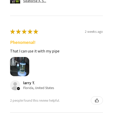
Seahorse X, S...
★
★
★
★
★
2 weeks ago
Phenomenal!
That I can use it with my pipe
larry T.
Florida, United States
2 people found this review helpful.