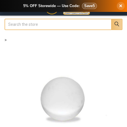
×
5% OFF Storewide — Use Code:
Save5
Search
>