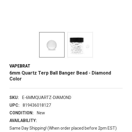
VAPEBRAT
6mm Quartz Terp Ball Banger Bead - Diamond
Color
SKU:
E-6MMQUARTZ-DIAMOND
UPC:
819436018127
CONDITION:
New
AVAILABILITY:
Same Day Shipping! (When order placed before 2pm EST)