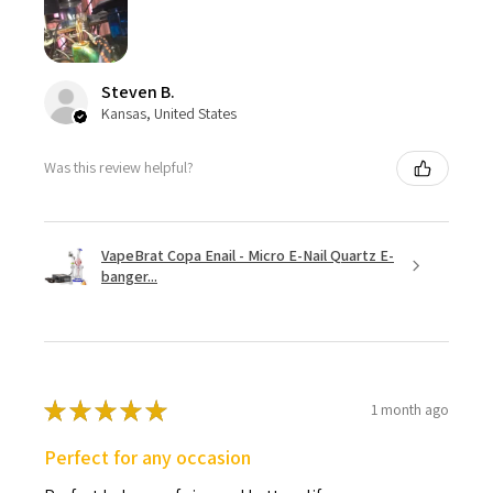
Steven B.
Kansas, United States
Was this review helpful?
VapeBrat Copa Enail - Micro E-Nail Quartz E-
banger...
★
★
★
★
★
1 month ago
Perfect for any occasion