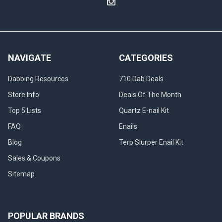
NAVIGATE
CATEGORIES
Dabbing Resources
710 Dab Deals
Store Info
Deals Of The Month
Top 5 Lists
Quartz E-nail Kit
FAQ
Enails
Blog
Terp Slurper Enail Kit
Sales & Coupons
Sitemap
POPULAR BRANDS