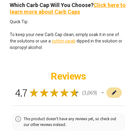
Which Carb Cap Will You Choose?
Click here to
learn more about Carb Caps
Quick Tip:
To keep your new Carb Cap clean, simply soak it in one of
the solutions or use a
cotton swab
dipped in the solution or
isopropyl alcohol.
Reviews
4.7
★
★
★
★
★
3,069
3069
This product doesn't have any reviews yet, so check out
our other reviews instead.