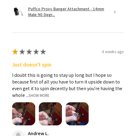
Puffco Proxy Banger Attachment - 14mm
Male 90 Degr...
★
★
★
★
★
4 weeks ago
Just doesn't spin
I doubt this is going to stay up long but I hope so
because first of all you have to turn it upside down to
even get it to spin decently but then you're having the
whole ...
SHOW MORE
Andrew L.