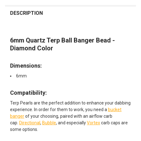
FREQUENTLY
BOUGHT
DESCRIPTION
TOGETHER:
6mm Quartz Terp Ball Banger Bead -
SELECT
ALL
Diamond Color
ADD
SELECTED
Dimensions:
TO CART
6mm
Compatibility:​
Terp Pearls are the perfect addition to enhance your dabbing
experience. In order for them to work, you need a
bucket
banger
of your choosing, paired with an airflow carb
cap.
Directional
,
Bubble
, and especially
Vortex
carb caps are
some options.