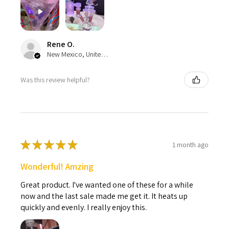
Rene O.
New Mexico, United States
Was this review helpful?
★
★
★
★
★
1 month ago
Wonderful! Amzing
Great product. I've wanted one of these for a while
now and the last sale made me get it. It heats up
quickly and evenly. I really enjoy this.