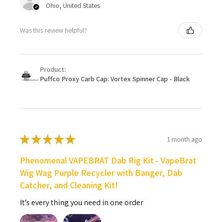
Ohio, United States
Was this review helpful?
Product:
Puffco Proxy Carb Cap: Vortex Spinner Cap - Black
★
★
★
★
★
1 month ago
Phenomenal VAPEBRAT Dab Rig Kit - VapeBrat
Wig Wag Purple Recycler with Banger, Dab
Catcher, and Cleaning Kit!
It’s every thing you need in one order