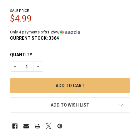
SALE PRICE
$4.99
Only 4 payments of
$1.25
w/
CURRENT STOCK:
3364
QUANTITY:
DECREASE QUANTITY OF 6MM QUARTZ TERP BALL BANGER 
INCREASE QUANTITY OF 6MM QUARTZ TERP BALL
ADD TO WISH LIST