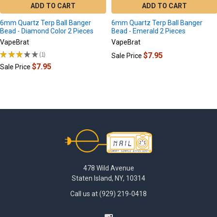
ADD TO CART
ADD TO CART
6mm Quartz Terp Ball Banger
6mm Quartz Terp Ball Banger
Bead - Diamond Color 2 Pieces
Bead - Emerald 2 Pieces
VapeBrat
VapeBrat
★
★
★
★
★
1
$7.95
Sale Price
1
$7.95
Sale Price
Footer
478 Wild Avenue
Staten Island, NY, 10314
Call us at (929) 219-0418