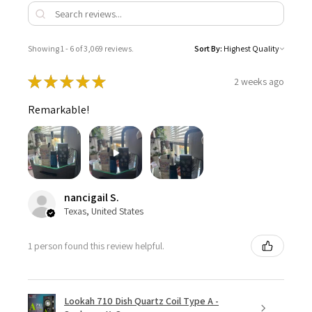
Showing 1 - 6 of 3,069 reviews.
Sort By:
★
★
★
★
★
2 weeks ago
Remarkable!
nancigail S.
Texas, United States
1 person found this review helpful.
Lookah 710 Dish Quartz Coil Type A -