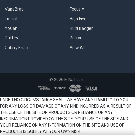
VapeBrat
Focus V
Lookah
High Five
YoCan
Huni Badger
Puffco
Pulsar
Galaxy Enails
View All
©
2026
E-Nail.com.
UNDER NO CIRCUMSTANCE SHALL WE HAVE ANY LIABILITY TO YOU
FOR ANY LOSS OR DAMAGE OF ANY KIND INCURRED AS A RESULT OF
THE USE OF THE SITE OR PRODUCTS OR RELIANCE ON ANY
INFORMATION PROVIDED ON THE SITE. YOUR USE OF THE SITE AND
YOUR RELIANCE ON ANY INFORMATION ON THE SITE AND USE OF
PRODUCTS IS SOLELY AT YOUR OWN RISK.