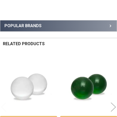
Sidebar
POPULAR BRANDS
RELATED PRODUCTS
Related
Products