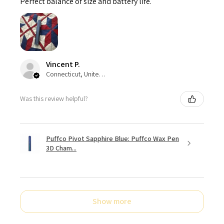
Perfect balance of size and battery life.
Vincent P.
Connecticut, United States
Was this review helpful?
Puffco Pivot Sapphire Blue: Puffco Wax Pen
3D Cham...
Show more