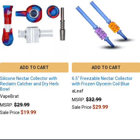
Related
Products
ADD TO CART
ADD TO CART
Silicone Nectar Collector with
6.5" Freezable Nectar Collector
Reclaim Catcher and Dry Herb
with Frozen Glycerin Coil Blue
Bowl
aLeaf
VapeBrat
$32.99
MSRP:
$29.99
MSRP:
$29.99
Sale Price
$19.99
Sale Price