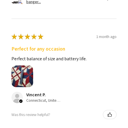
banger...
★
★
★
★
★
1 month ago
Perfect for any occasion
Perfect balance of size and battery life.
Vincent P.
Connecticut, United States
Was this review helpful?