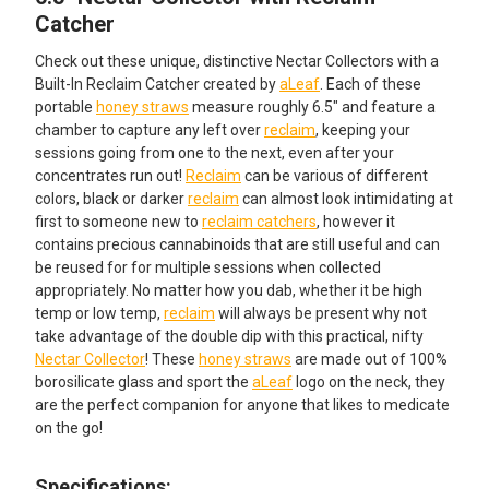
ALL
Catcher
Check out these unique, distinctive Nectar Collectors with a
ADD
SELECTED
Built-In Reclaim Catcher created by
aLeaf
. Each of these
TO CART
portable
honey straws
measure roughly 6.5" and feature a
chamber to capture any left over
reclaim
, keeping your
sessions going from one to the next, even after your
concentrates run out!
Reclaim
can be various of different
colors, black or darker
reclaim
can almost look intimidating at
first to someone new to
reclaim catchers
, however it
contains precious cannabinoids that are still useful and can
be reused for for multiple sessions when collected
appropriately. No matter how you dab, whether it be high
temp or low temp,
reclaim
will always be present why not
take advantage of the double dip with this practical, nifty
Nectar Collector
! These
honey straws
are made out of 100%
borosilicate glass and sport the
aLeaf
logo on the neck, they
are the perfect companion for anyone that likes to medicate
on the go!
Specifications: