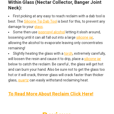
Within Glass (Nectar Collector, Banger Joint
Neck):
First picking at any easy to reach reclaim with a dab tool is
best. The
Silicone Tip Dab Tool
is best for this, to prevent any
damage to your
glass
.
Some then use
isopropyl alcohol
letting it slosh around,
loosening until it can all fall out into a large
silicone jar
,
allowing the alcohol to evaporate leaving only concentrates
remaining!
Slightly heating the glass with a
torch
, extremely carefully,
will loosen the resin and cause it to drip, place a
silicone jar
below to catch the reclaim. Be careful , the glass will get hot
and can burn your hand. Also be sure not to get the glass too
hot or it will crack, thinner glass will crack faster than thicker
glass,
quartz
can easily withstand reclaiming heat.
To Read More About Reclaim Click Here!