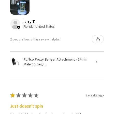
larry T.
Florida, United States
2 people found this review helpful.
Puffco Proxy Banger Attachment - 14mm
Male 90 Degr...
★
★
★
★
★
3 weeks ago
Just doesn't spin