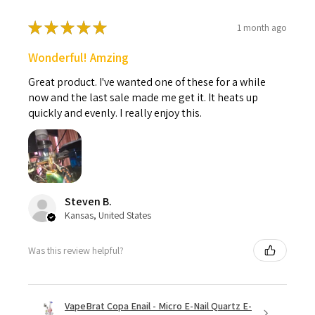
★
★
★
★
★
1 month ago
Wonderful! Amzing
Great product. I've wanted one of these for a while
now and the last sale made me get it. It heats up
quickly and evenly. I really enjoy this.
Steven B.
Kansas, United States
Was this review helpful?
VapeBrat Copa Enail - Micro E-Nail Quartz E-