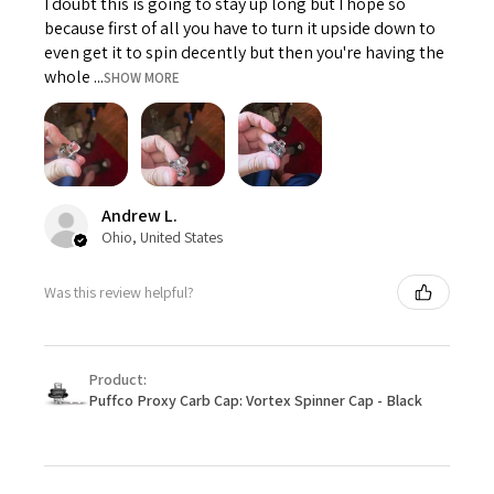
I doubt this is going to stay up long but I hope so
because first of all you have to turn it upside down to
even get it to spin decently but then you're having the
whole ...
SHOW MORE
Andrew L.
Ohio, United States
Was this review helpful?
Product:
Puffco Proxy Carb Cap: Vortex Spinner Cap - Black