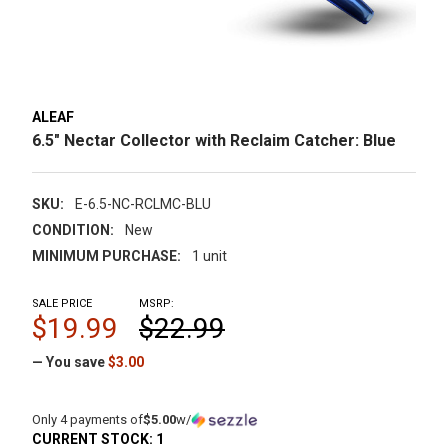
ALEAF
6.5" Nectar Collector with Reclaim Catcher: Blue
SKU:
E-6.5-NC-RCLMC-BLU
CONDITION:
New
MINIMUM PURCHASE:
1 unit
SALE PRICE
MSRP:
$19.99
$22.99
— You save
$3.00
Only 4 payments of
$5.00
w/
CURRENT STOCK:
1