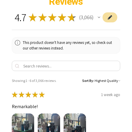
Reviews
4.7
★
★
★
★
★
3,066
3066
This product doesn't have any reviews yet, so check out
our other reviews instead.
Showing 1 - 6 of 3,066 reviews.
Sort By:
★
★
★
★
★
1 week ago
Remarkable!