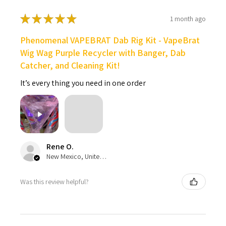
★
★
★
★
★
1 month ago
Phenomenal VAPEBRAT Dab Rig Kit - VapeBrat
Wig Wag Purple Recycler with Banger, Dab
Catcher, and Cleaning Kit!
It’s every thing you need in one order
Rene O.
New Mexico, United States
Was this review helpful?