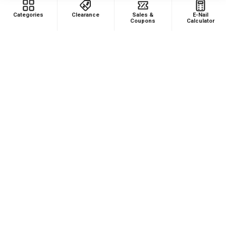
FAQ
Enails
Categories
Clearance
Sales &
E-Nail
Coupons
Calculator
Blog
Terp Slurper Enail Kit
Sales & Coupons
Sitemap
POPULAR BRANDS
VapeBrat
Focus V
Lookah
High Five
YoCan
Huni Badger
Puffco
Pulsar
Galaxy Enails
View All