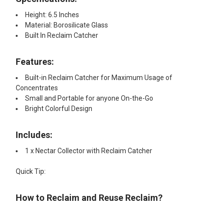
Height: 6.5 Inches
Material: Borosilicate Glass
Built In Reclaim Catcher
Features:​
Built-in Reclaim Catcher for Maximum Usage of
Concentrates
Small and Portable for anyone On-the-Go
Bright Colorful Design
Includes:
1 x Nectar Collector ​with Reclaim Catcher
Quick Tip:
How to Reclaim and Reuse Reclaim?