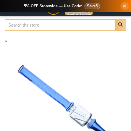
×
5% OFF Storewide — Use Code:
Save5
Search
>