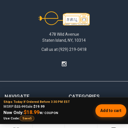
Footer
478 Wild Avenue
Staten Island, NY, 10314
Call us at (929) 219-0418
NAVIGATE
CATEGORIES
Ships Today If Ordered Before 3:30 PM EST
MSRP:
$22.99
Sale:
$19.99
Dabbing Resources
710 Dab Deals
Add to cart
$18.99
Now Only:
W/ COUPON
Store Info
Deals Of The Month
Use Code:
Save5
Top 5 Lists
Quartz E-nail Kit