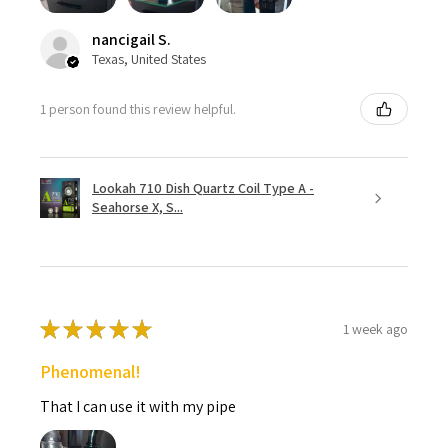
nancigail S.
Texas, United States
1 person found this review helpful.
Lookah 710 Dish Quartz Coil Type A -
Seahorse X, S...
★
★
★
★
★
1 week ago
Phenomenal!
That I can use it with my pipe