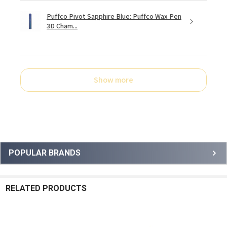
Puffco Pivot Sapphire Blue: Puffco Wax Pen
3D Cham...
Show more
Sidebar
POPULAR BRANDS
RELATED PRODUCTS