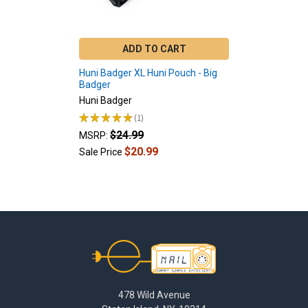
ADD TO CART
Huni Badger XL Huni Pouch - Big
Badger
Huni Badger
★
★
★
★
★
1
1
$24.99
MSRP:
$20.99
Sale Price
Footer
478 Wild Avenue