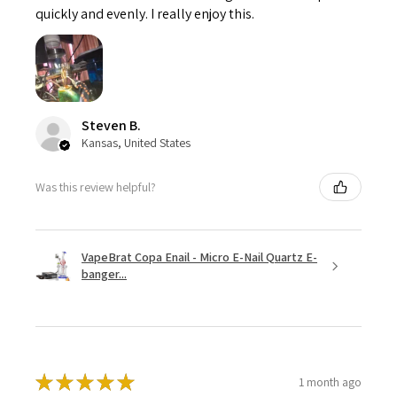
quickly and evenly. I really enjoy this.
Steven B.
Kansas, United States
Was this review helpful?
VapeBrat Copa Enail - Micro E-Nail Quartz E-
banger...
★
★
★
★
★
1 month ago