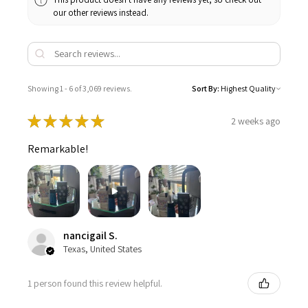
our other reviews instead.
Showing 1 - 6 of 3,069 reviews.
Sort By:
★
★
★
★
★
2 weeks ago
Remarkable!
nancigail S.
Texas, United States
1 person found this review helpful.