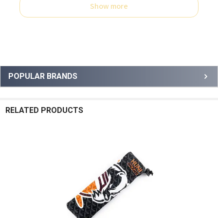
Show more
Sidebar
POPULAR BRANDS
RELATED PRODUCTS
Related
Products