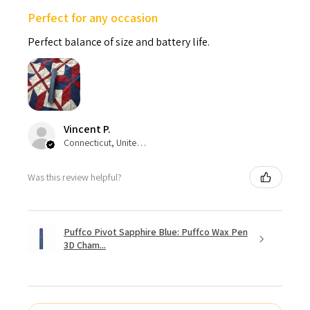
Perfect for any occasion
Perfect balance of size and battery life.
Vincent P.
Connecticut, United States
Was this review helpful?
Puffco Pivot Sapphire Blue: Puffco Wax Pen
3D Cham...