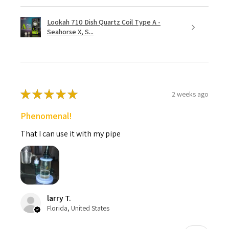
Lookah 710 Dish Quartz Coil Type A -
Seahorse X, S...
★
★
★
★
★
2 weeks ago
Phenomenal!
That I can use it with my pipe
larry T.
Florida, United States