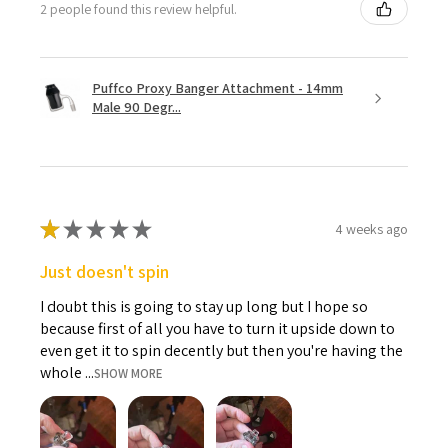
2 people found this review helpful.
Puffco Proxy Banger Attachment - 14mm
Male 90 Degr...
★
★
★
★
★
4 weeks ago
Just doesn't spin
I doubt this is going to stay up long but I hope so
because first of all you have to turn it upside down to
even get it to spin decently but then you're having the
whole ...
SHOW MORE