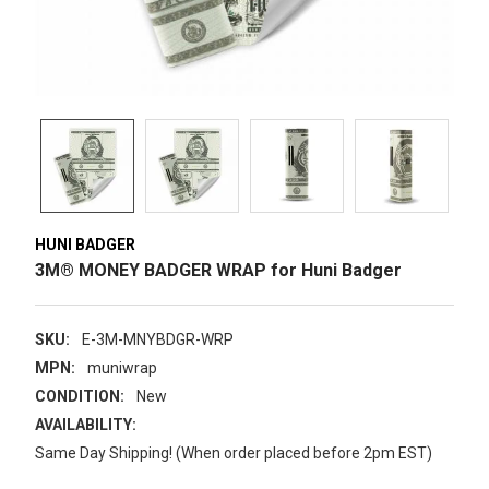
HUNI BADGER
3M® MONEY BADGER WRAP for Huni Badger
SKU:
E-3M-MNYBDGR-WRP
MPN:
muniwrap
CONDITION:
New
AVAILABILITY:
Same Day Shipping! (When order placed before 2pm EST)