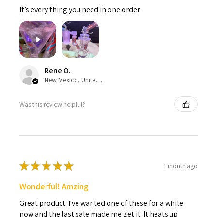
It’s every thing you need in one order
Rene O.
New Mexico, United States
Was this review helpful?
★
★
★
★
★
1 month ago
Wonderful! Amzing
Great product. I've wanted one of these for a while
now and the last sale made me get it. It heats up