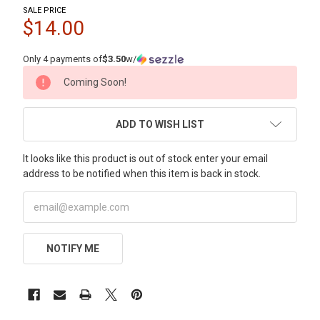
SALE PRICE
$14.00
Only 4 payments of
$3.50
w/
CURRENT
Coming Soon!
STOCK:
ADD TO WISH LIST
It looks like this product is out of stock enter your email
address to be notified when this item is back in stock.
NOTIFY ME