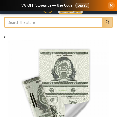
×
5% OFF Storewide — Use Code:
Save5
Search
>