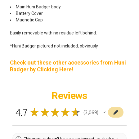
Main Huni Badger body
Battery Cover
Magnetic Cap
Easily removable with no residue left behind.
*Huni Badger pictured not included, obviously
Check out these other accessories from Huni
Badger by Clicking Here!
Reviews
4.7
★
★
★
★
★
3,069
3069
This product doesn't have any reviews yet, so check out