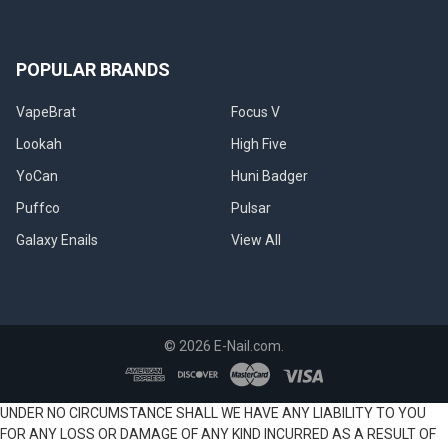
POPULAR BRANDS
VapeBrat
Focus V
Lookah
High Five
YoCan
Huni Badger
Puffco
Pulsar
Galaxy Enails
View All
©
2026
E-Nail.com.
UNDER NO CIRCUMSTANCE SHALL WE HAVE ANY LIABILITY TO YOU
FOR ANY LOSS OR DAMAGE OF ANY KIND INCURRED AS A RESULT OF