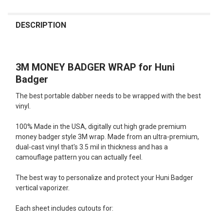
FREQUENTLY
BOUGHT
DESCRIPTION
TOGETHER:
3M MONEY BADGER WRAP for Huni
SELECT
ALL
Badger
The best portable dabber needs to be wrapped with the best
ADD
SELECTED
vinyl.
TO CART
100% Made in the USA, digitally cut high grade premium
money badger style 3M wrap. Made from an ultra-premium,
dual-cast vinyl that's 3.5 mil in thickness and has a
camouflage pattern you can actually feel.
The best way to personalize and protect your Huni Badger
vertical vaporizer.
Each sheet includes cutouts for: