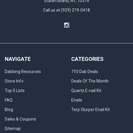
Staten Island, NY, 10314
Call us at (929) 219-0418
NAVIGATE
CATEGORIES
Dabbing Resources
710 Dab Deals
Store Info
Deals Of The Month
Top 5 Lists
Quartz E-nail Kit
FAQ
Enails
Blog
Terp Slurper Enail Kit
Sales & Coupons
Sitemap