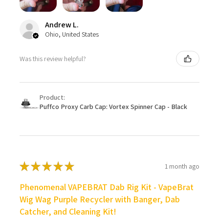
Andrew L.
Ohio, United States
Was this review helpful?
Product:
Puffco Proxy Carb Cap: Vortex Spinner Cap - Black
★
★
★
★
★
1 month ago
Phenomenal VAPEBRAT Dab Rig Kit - VapeBrat
Wig Wag Purple Recycler with Banger, Dab
Catcher, and Cleaning Kit!